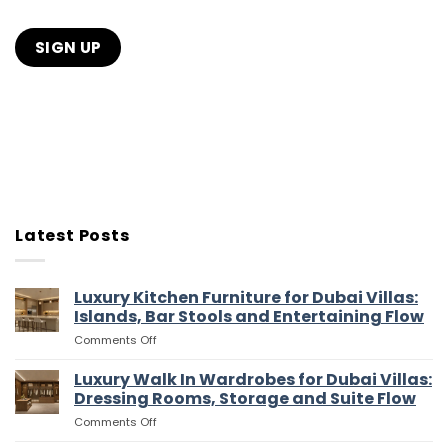
Latest Posts
Luxury Kitchen Furniture for Dubai Villas:
Islands, Bar Stools and Entertaining Flow
on
Comments Off
Luxury
Kitchen
Luxury Walk In Wardrobes for Dubai Villas:
Furniture
Dressing Rooms, Storage and Suite Flow
for
on
Comments Off
Dubai
Luxury
Villas: