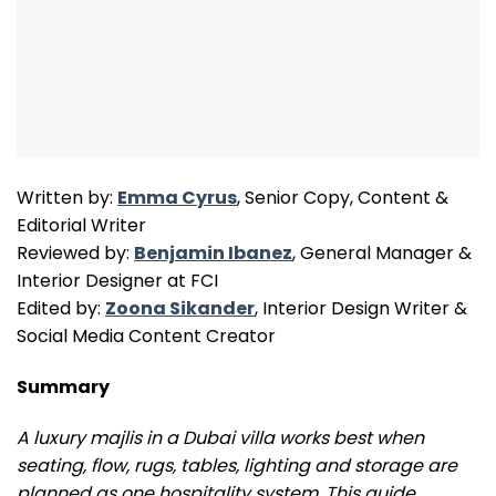
Written by:
Emma Cyrus
, Senior Copy, Content &
Editorial Writer
Reviewed by:
Benjamin Ibanez
, General Manager &
Interior Designer at FCI
Edited by:
Zoona Sikander
, Interior Design Writer &
Social Media Content Creator
Summary
A luxury majlis in a Dubai villa works best when
seating, flow, rugs, tables, lighting and storage are
planned as one hospitality system. This guide