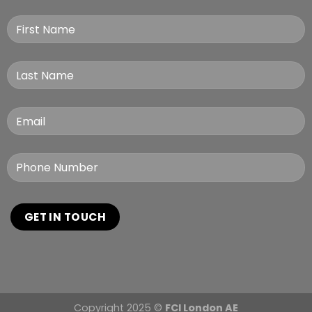
Copyright 2025 ©
FCI London AE