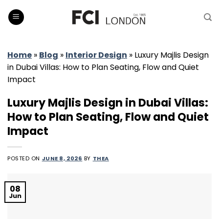
Skip
to
content
Home
»
Blog
»
Interior Design
»
Luxury Majlis Design
in Dubai Villas: How to Plan Seating, Flow and Quiet
Impact
Luxury Majlis Design in Dubai Villas:
How to Plan Seating, Flow and Quiet
Impact
POSTED ON
JUNE 8, 2026
BY
THEA
08
Jun