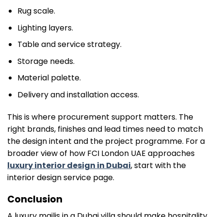
Rug scale.
Lighting layers.
Table and service strategy.
Storage needs.
Material palette.
Delivery and installation access.
This is where procurement support matters. The
right brands, finishes and lead times need to match
the design intent and the project programme. For a
broader view of how FCI London UAE approaches
luxury interior design in Dubai
, start with the
interior design service page.
Conclusion
A luxury majlis in a Dubai villa should make hospitality