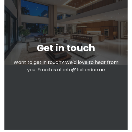
Get in touch
Want to get in touch? We'd love to hear from
you. Email us at
info@fcilondon.ae