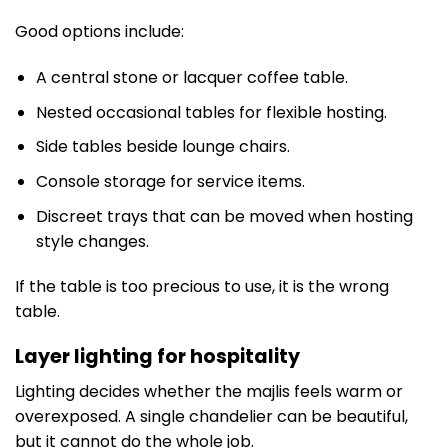
Good options include:
A central stone or lacquer coffee table.
Nested occasional tables for flexible hosting.
Side tables beside lounge chairs.
Console storage for service items.
Discreet trays that can be moved when hosting
style changes.
If the table is too precious to use, it is the wrong
table.
Layer lighting for hospitality
Lighting decides whether the majlis feels warm or
overexposed. A single chandelier can be beautiful,
but it cannot do the whole job.