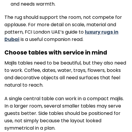
and needs warmth.
The rug should support the room, not compete for
applause. For more detail on scale, material and
pattern, FCI London UAE’s guide to
luxury rugs in
Dubai
is a useful companion read.
Choose tables with service in mind
Majlis tables need to be beautiful, but they also need
to work. Coffee, dates, water, trays, flowers, books
and decorative objects all need surfaces that feel
natural to reach.
A single central table can work in a compact majlis.
In a larger room, several smaller tables may serve
guests better. Side tables should be positioned for
use, not simply because the layout looked
symmetrical in a plan.