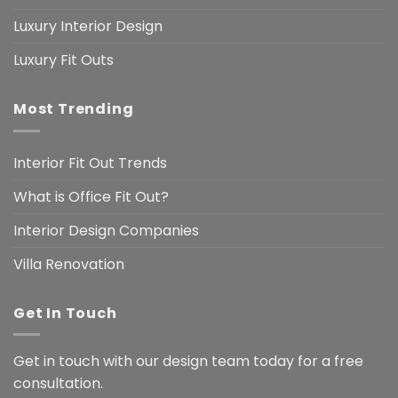
Luxury Interior Design
Luxury Fit Outs
Most Trending
Interior Fit Out Trends
What is Office Fit Out?
Interior Design Companies
Villa Renovation
Get In Touch
Get in touch with our design team today for a free
consultation.