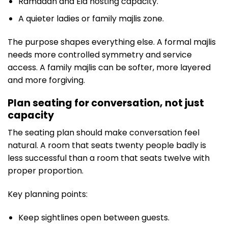
Ramadan and Eid hosting capacity.
A quieter ladies or family majlis zone.
The purpose shapes everything else. A formal majlis
needs more controlled symmetry and service
access. A family majlis can be softer, more layered
and more forgiving.
Plan seating for conversation, not just
capacity
The seating plan should make conversation feel
natural. A room that seats twenty people badly is
less successful than a room that seats twelve with
proper proportion.
Key planning points:
Keep sightlines open between guests.