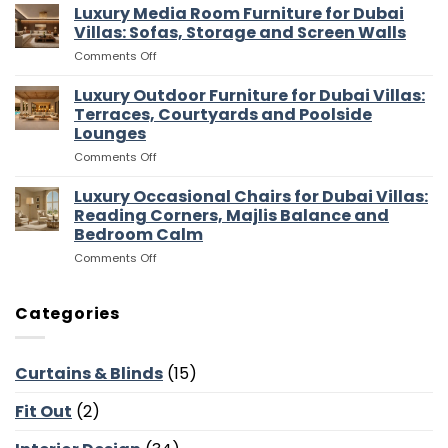
Walk
Luxury Media Room Furniture for Dubai
Islands,
In
Bar
Villas: Sofas, Storage and Screen Walls
Wardrobes
Stools
on
Comments Off
for
and
Luxury
Dubai
Entertaining
Media
Luxury Outdoor Furniture for Dubai Villas:
Villas:
Flow
Room
Dressing
Terraces, Courtyards and Poolside
Furniture
Rooms,
Lounges
for
Storage
on
Comments Off
Dubai
and
Luxury
Villas:
Suite
Outdoor
Sofas,
Luxury Occasional Chairs for Dubai Villas:
Flow
Furniture
Storage
Reading Corners, Majlis Balance and
for
and
Bedroom Calm
Dubai
Screen
on
Comments Off
Villas:
Walls
Luxury
Terraces,
Occasional
Courtyards
Chairs
and
Categories
for
Poolside
Dubai
Lounges
Villas:
Curtains & Blinds
(15)
Reading
Corners,
Fit Out
(2)
Majlis
Balance
and