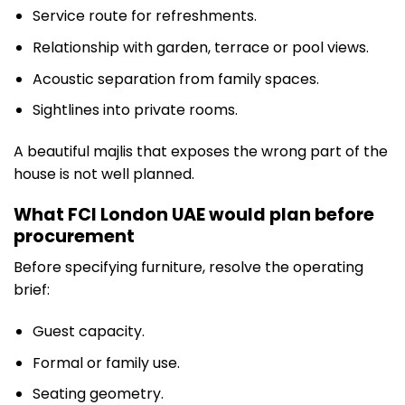
Service route for refreshments.
Relationship with garden, terrace or pool views.
Acoustic separation from family spaces.
Sightlines into private rooms.
A beautiful majlis that exposes the wrong part of the
house is not well planned.
What FCI London UAE would plan before
procurement
Before specifying furniture, resolve the operating
brief:
Guest capacity.
Formal or family use.
Seating geometry.