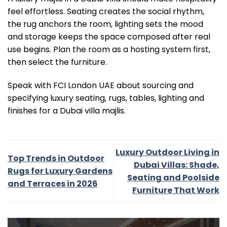
feel effortless. Seating creates the social rhythm,
the rug anchors the room, lighting sets the mood
and storage keeps the space composed after real
use begins. Plan the room as a hosting system first,
then select the furniture.
Speak with FCI London UAE about sourcing and
specifying luxury seating, rugs, tables, lighting and
finishes for a Dubai villa majlis.
Luxury Outdoor Living in
Top Trends in Outdoor
Dubai Villas: Shade,
Rugs for Luxury Gardens
Seating and Poolside
and Terraces in 2026
Furniture That Work