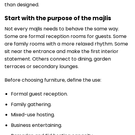
than designed.
Start with the purpose of the majlis
Not every majlis needs to behave the same way.
Some are formal reception rooms for guests. Some
are family rooms with a more relaxed rhythm. Some
sit near the entrance and make the first interior
statement. Others connect to dining, garden
terraces or secondary lounges.
Before choosing furniture, define the use:
Formal guest reception.
Family gathering.
Mixed-use hosting.
Business entertaining.