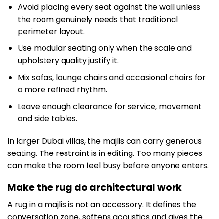
Avoid placing every seat against the wall unless
the room genuinely needs that traditional
perimeter layout.
Use modular seating only when the scale and
upholstery quality justify it.
Mix sofas, lounge chairs and occasional chairs for
a more refined rhythm.
Leave enough clearance for service, movement
and side tables.
In larger Dubai villas, the majlis can carry generous
seating. The restraint is in editing. Too many pieces
can make the room feel busy before anyone enters.
Make the rug do architectural work
A rug in a majlis is not an accessory. It defines the
conversation zone, softens acoustics and gives the