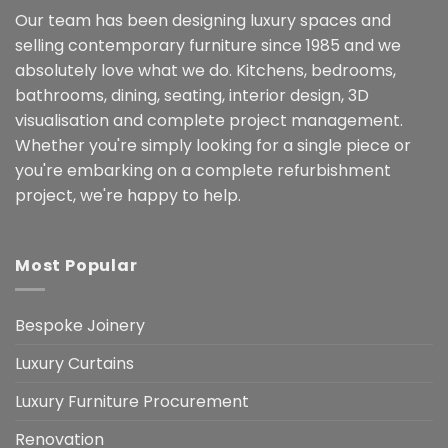
Our team has been designing luxury spaces and
selling contemporary furniture since 1985 and we
absolutely love what we do. Kitchens, bedrooms,
bathrooms, dining, seating, interior design, 3D
visualisation and complete project management.
Whether you're simply looking for a single piece or
you're embarking on a complete refurbishment
project, we're happy to help.
Most Popular
Bespoke Joinery
Luxury Curtains
Luxury Furniture Procurement
Renovation