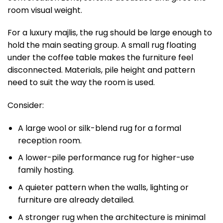
room visual weight.
For a luxury majlis, the rug should be large enough to
hold the main seating group. A small rug floating
under the coffee table makes the furniture feel
disconnected. Materials, pile height and pattern
need to suit the way the room is used.
Consider:
A large wool or silk-blend rug for a formal
reception room.
A lower-pile performance rug for higher-use
family hosting.
A quieter pattern when the walls, lighting or
furniture are already detailed.
A stronger rug when the architecture is minimal