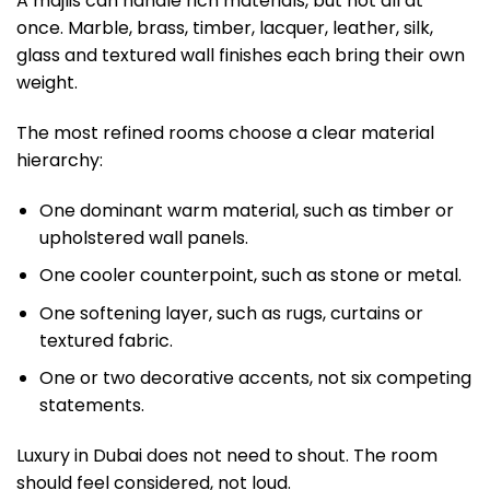
A majlis can handle rich materials, but not all at
once. Marble, brass, timber, lacquer, leather, silk,
glass and textured wall finishes each bring their own
weight.
The most refined rooms choose a clear material
hierarchy:
One dominant warm material, such as timber or
upholstered wall panels.
One cooler counterpoint, such as stone or metal.
One softening layer, such as rugs, curtains or
textured fabric.
One or two decorative accents, not six competing
statements.
Luxury in Dubai does not need to shout. The room
should feel considered, not loud.