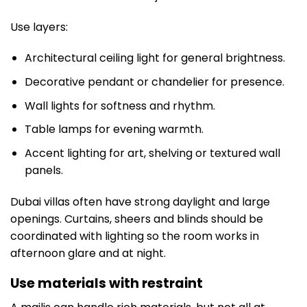
Use layers:
Architectural ceiling light for general brightness.
Decorative pendant or chandelier for presence.
Wall lights for softness and rhythm.
Table lamps for evening warmth.
Accent lighting for art, shelving or textured wall
panels.
Dubai villas often have strong daylight and large
openings. Curtains, sheers and blinds should be
coordinated with lighting so the room works in
afternoon glare and at night.
Use materials with restraint