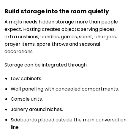
Build storage into the room quietly
A majlis needs hidden storage more than people
expect. Hosting creates objects: serving pieces,
extra cushions, candles, games, scent, chargers,
prayer items, spare throws and seasonal
decorations.
Storage can be integrated through:
Low cabinets.
Wall panelling with concealed compartments.
Console units.
Joinery around niches.
Sideboards placed outside the main conversation
line.