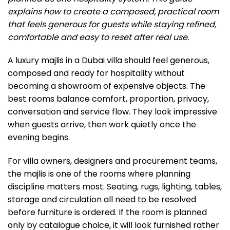
explains how to create a composed, practical room
that feels generous for guests while staying refined,
comfortable and easy to reset after real use.
A luxury majlis in a Dubai villa should feel generous,
composed and ready for hospitality without
becoming a showroom of expensive objects. The
best rooms balance comfort, proportion, privacy,
conversation and service flow. They look impressive
when guests arrive, then work quietly once the
evening begins.
For villa owners, designers and procurement teams,
the majlis is one of the rooms where planning
discipline matters most. Seating, rugs, lighting, tables,
storage and circulation all need to be resolved
before furniture is ordered. If the room is planned
only by catalogue choice, it will look furnished rather