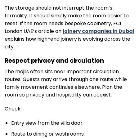
The storage should not interrupt the room’s
formality. It should simply make the room easier to
reset. If the room needs bespoke cabinetry, FCI
London UAE’s article on
joinery companies in Dubai
explains how high-end joinery is evolving across the
city.
Respect privacy and circulation
The majlis often sits near important circulation
routes. Guests may arrive through one route while
family movement continues elsewhere. Plan the
room so privacy and hospitality can coexist.
Check:
Entry view from the villa door.
Route to dining or washrooms.