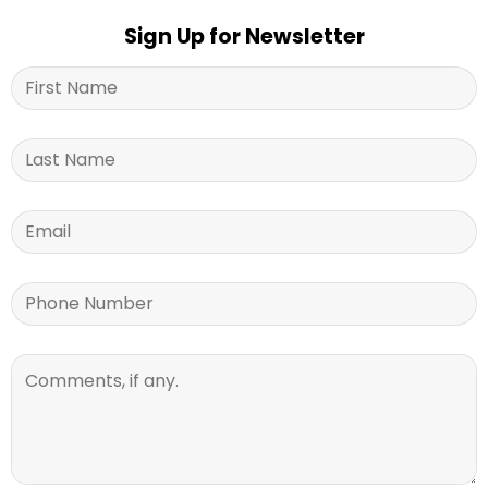
Sign Up for Newsletter