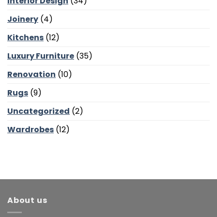
Interior Design
(34)
Bedroom
Calm
Joinery
(4)
Kitchens
(12)
Luxury Furniture
(35)
Renovation
(10)
Rugs
(9)
Uncategorized
(2)
Wardrobes
(12)
About us