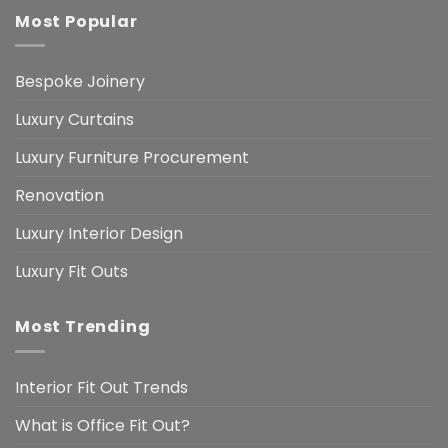
Most Popular
Bespoke Joinery
Luxury Curtains
Luxury Furniture Procurement
Renovation
Luxury Interior Design
Luxury Fit Outs
Most Trending
Interior Fit Out Trends
What is Office Fit Out?