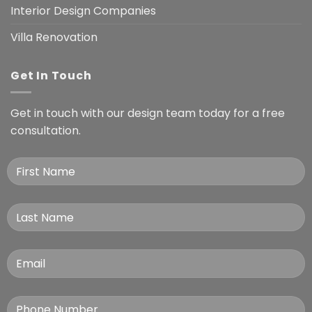
Interior Design Companies
Villa Renovation
Get In Touch
Get in touch with our design team today for a free
consultation.