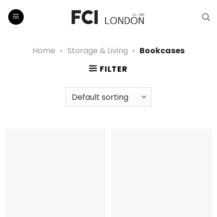
Skip
to
content
Home
»
Storage & Living
»
Bookcases
FILTER