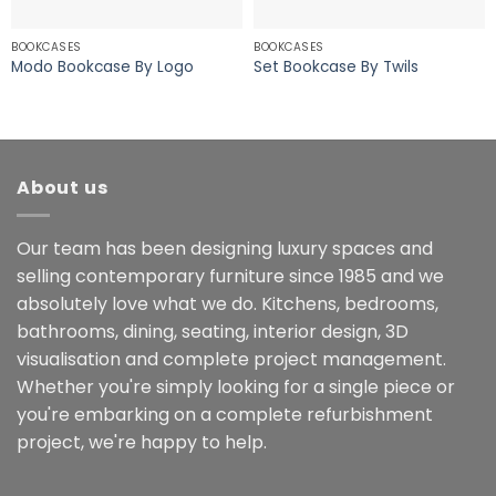
BOOKCASES
BOOKCASES
Modo Bookcase By Logo
Set Bookcase By Twils
About us
Our team has been designing luxury spaces and
selling contemporary furniture since 1985 and we
absolutely love what we do. Kitchens, bedrooms,
bathrooms, dining, seating, interior design, 3D
visualisation and complete project management.
Whether you're simply looking for a single piece or
you're embarking on a complete refurbishment
project, we're happy to help.