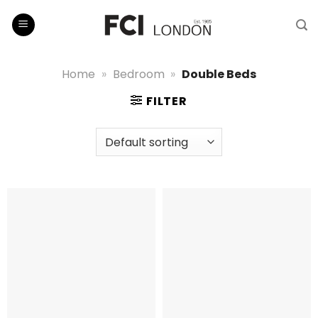
Skip
to
content
Home
»
Bedroom
»
Double Beds
FILTER