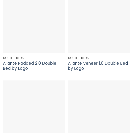
DOUBLE BEDS
DOUBLE BEDS
Aliante Padded 2.0 Double
Aliante Veneer 1.0 Double Bed
Bed by Logo
by Logo