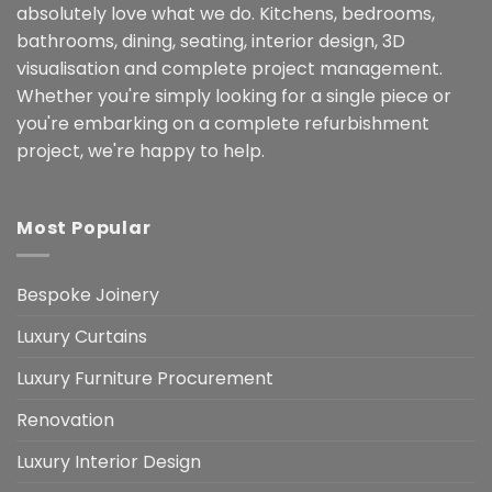
absolutely love what we do. Kitchens, bedrooms,
bathrooms, dining, seating, interior design, 3D
visualisation and complete project management.
Whether you're simply looking for a single piece or
you're embarking on a complete refurbishment
project, we're happy to help.
Most Popular
Bespoke Joinery
Luxury Curtains
Luxury Furniture Procurement
Renovation
Luxury Interior Design