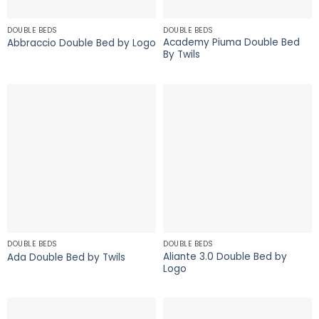
DOUBLE BEDS
DOUBLE BEDS
Academy Piuma Double Bed
Abbraccio Double Bed by Logo
By Twils
DOUBLE BEDS
DOUBLE BEDS
Aliante 3.0 Double Bed by
Ada Double Bed by Twils
Logo