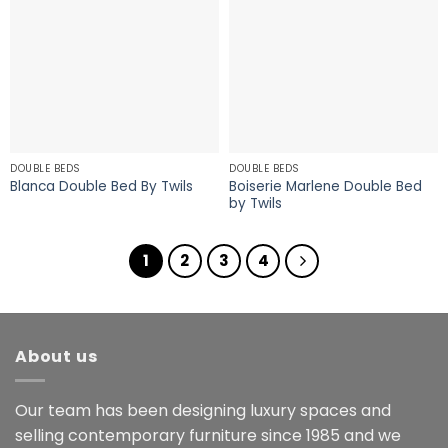
DOUBLE BEDS
DOUBLE BEDS
Boiserie Marlene Double Bed
Blanca Double Bed By Twils
by Twils
1
2
3
4
About us
Our team has been designing luxury spaces and
selling contemporary furniture since 1985 and we