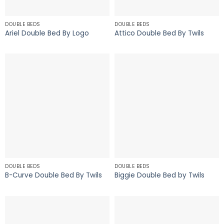
DOUBLE BEDS
DOUBLE BEDS
Ariel Double Bed By Logo
Attico Double Bed By Twils
DOUBLE BEDS
DOUBLE BEDS
B-Curve Double Bed By Twils
Biggie Double Bed by Twils