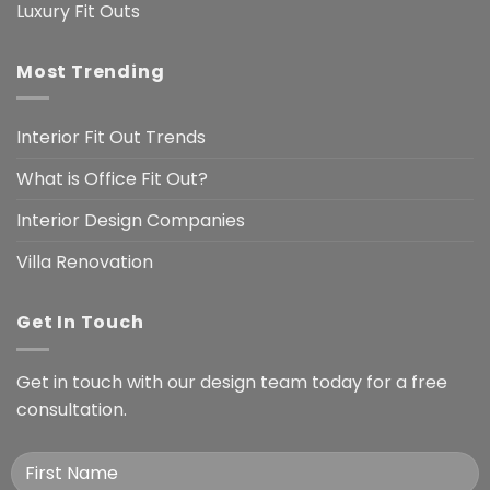
Luxury Fit Outs
Most Trending
Interior Fit Out Trends
What is Office Fit Out?
Interior Design Companies
Villa Renovation
Get In Touch
Get in touch with our design team today for a free
consultation.