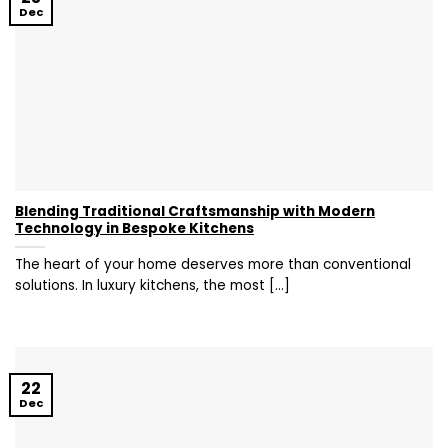
Dec
Blending Traditional Craftsmanship with Modern
Technology in Bespoke Kitchens
The heart of your home deserves more than conventional
solutions. In luxury kitchens, the most [...]
22
Dec