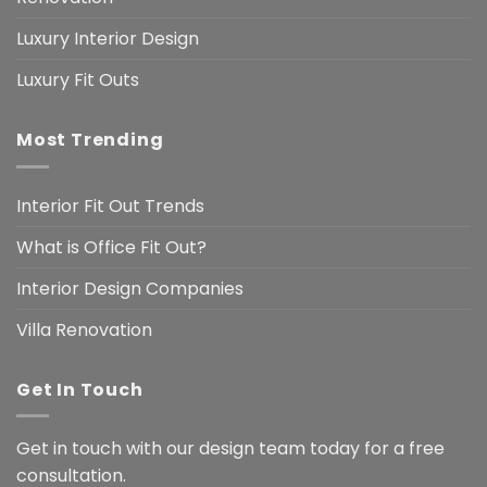
Luxury Interior Design
Luxury Fit Outs
Most Trending
Interior Fit Out Trends
What is Office Fit Out?
Interior Design Companies
Villa Renovation
Get In Touch
Get in touch with our design team today for a free
consultation.