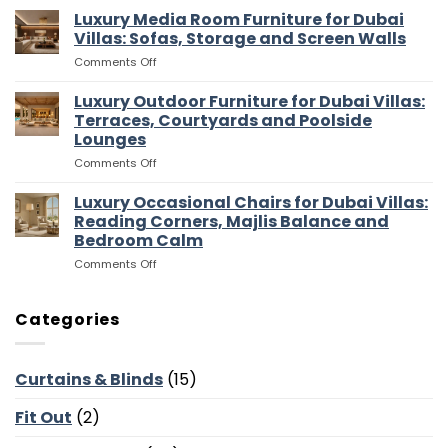
Walk
Luxury Media Room Furniture for Dubai
Islands,
In
Bar
Villas: Sofas, Storage and Screen Walls
Wardrobes
Stools
on
Comments Off
for
and
Luxury
Dubai
Entertaining
Media
Luxury Outdoor Furniture for Dubai Villas:
Villas:
Flow
Room
Dressing
Terraces, Courtyards and Poolside
Furniture
Rooms,
Lounges
for
Storage
on
Comments Off
Dubai
and
Luxury
Villas:
Suite
Outdoor
Sofas,
Luxury Occasional Chairs for Dubai Villas:
Flow
Furniture
Storage
Reading Corners, Majlis Balance and
for
and
Bedroom Calm
Dubai
Screen
on
Comments Off
Villas:
Walls
Luxury
Terraces,
Occasional
Courtyards
Chairs
and
Categories
for
Poolside
Dubai
Lounges
Villas:
Curtains & Blinds
(15)
Reading
Corners,
Fit Out
(2)
Majlis
Balance