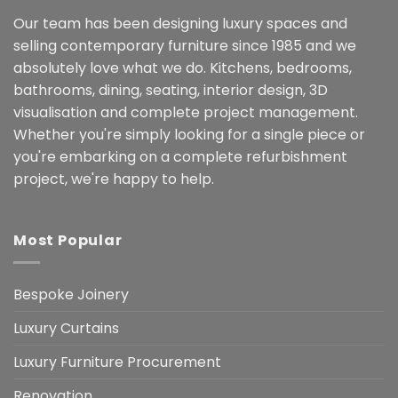
Our team has been designing luxury spaces and
selling contemporary furniture since 1985 and we
absolutely love what we do. Kitchens, bedrooms,
bathrooms, dining, seating, interior design, 3D
visualisation and complete project management.
Whether you're simply looking for a single piece or
you're embarking on a complete refurbishment
project, we're happy to help.
Most Popular
Bespoke Joinery
Luxury Curtains
Luxury Furniture Procurement
Renovation