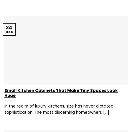
24
Dec
Small Kitchen Cabinets That Make Tiny Spaces Look
Huge
In the realm of luxury kitchens, size has never dictated
sophistication. The most discerning homeowners [...]