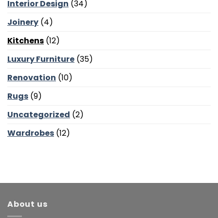
and
Interior Design
(34)
Bedroom
Calm
Joinery
(4)
Kitchens
(12)
Luxury Furniture
(35)
Renovation
(10)
Rugs
(9)
Uncategorized
(2)
Wardrobes
(12)
About us