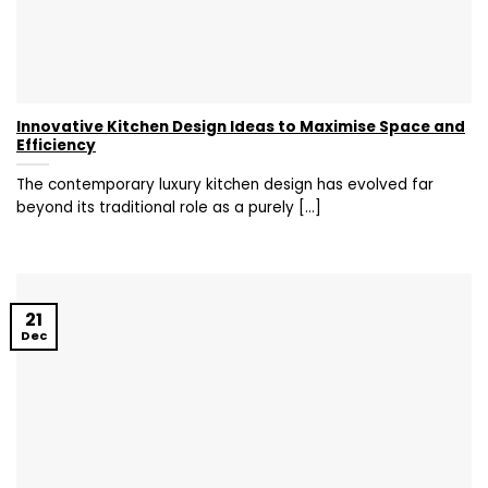
Innovative Kitchen Design Ideas to Maximise Space and
Efficiency
The contemporary luxury kitchen design has evolved far
beyond its traditional role as a purely [...]
21
Dec