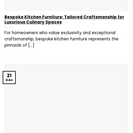
Bespoke Kitchen Furniture: Tailored Craftsmanship for
Luxurious Culinary Spaces
For homeowners who value exclusivity and exceptional
craftsmanship, bespoke kitchen furniture represents the
pinnacle of [...]
21
Dec