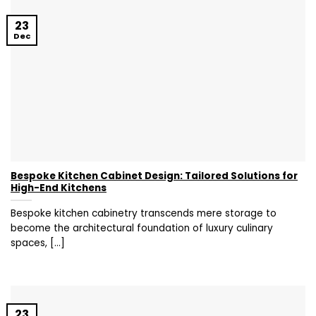
23
Dec
Bespoke Kitchen Cabinet Design: Tailored Solutions for
High-End Kitchens
Bespoke kitchen cabinetry transcends mere storage to
become the architectural foundation of luxury culinary
spaces, [...]
23