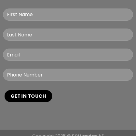
Copyright 2025 ©
FCI London AE