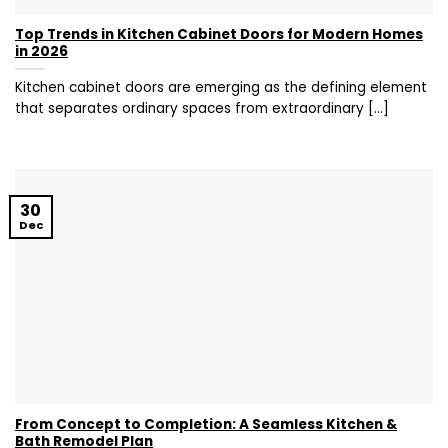
Top Trends in Kitchen Cabinet Doors for Modern Homes
in 2026
Kitchen cabinet doors are emerging as the defining element
that separates ordinary spaces from extraordinary [...]
30
Dec
From Concept to Completion: A Seamless Kitchen &
Bath Remodel Plan