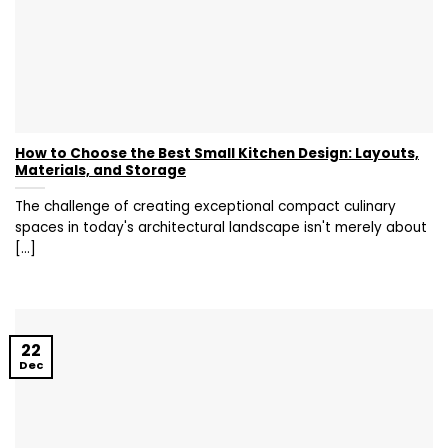
How to Choose the Best Small Kitchen Design: Layouts,
Materials, and Storage
The challenge of creating exceptional compact culinary
spaces in today's architectural landscape isn't merely about
[...]
22
Dec