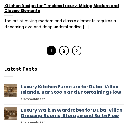
Kitchen Design for Timeless Luxury: Mixing Modern and
Classic Elements
The art of mixing modern and classic elements requires a
discerning eye and deep understanding [...]
1
2
Latest Posts
Luxury Kitchen Furniture for Dubai Villas:
Islands, Bar Stools and Entertaining Flow
on
Comments Off
Luxury
Kitchen
Luxury Walk In Wardrobes for Dubai Villas:
Furniture
Dressing Rooms, Storage and Suite Flow
for
on
Comments Off
Dubai
Luxury
Villas: