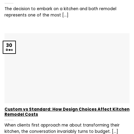
The decision to embark on a kitchen and bath remodel
represents one of the most [...]
30
Dec
Custom vs Standard: How Design Choices Affect Kitchen
Remodel Costs
When clients first approach me about transforming their
kitchen, the conversation invariably turns to budget. [...]