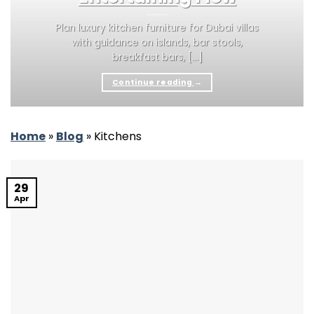
Plan luxury kitchen furniture for Dubai villas
with guidance on islands, bar stools,
breakfast bars, [...]
Continue reading
→
Home
»
Blog
»
Kitchens
29
Apr