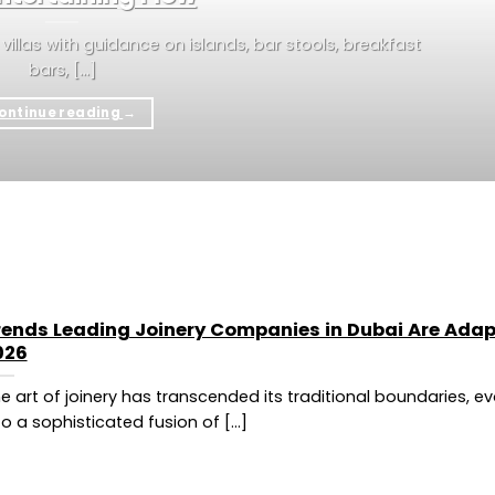
i villas with guidance on islands, bar stools, breakfast
bars, [...]
ontinue reading
→
rends Leading Joinery Companies in Dubai Are Adap
026
e art of joinery has transcended its traditional boundaries, ev
to a sophisticated fusion of [...]