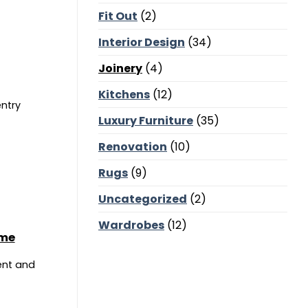
Corners,
Fit Out
(2)
Majlis
Balance
and
Interior Design
(34)
Bedroom
Calm
Joinery
(4)
Kitchens
(12)
entry
Luxury Furniture
(35)
Renovation
(10)
Rugs
(9)
Uncategorized
(2)
Wardrobes
(12)
ome
ent and