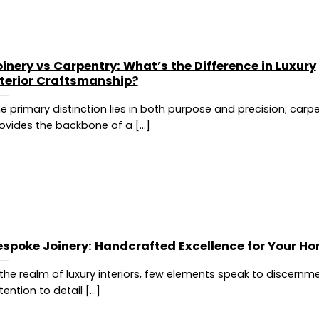
inery vs Carpentry: What’s the Difference in Luxury
nterior Craftsmanship?
e primary distinction lies in both purpose and precision; carp
ovides the backbone of a [...]
espoke Joinery: Handcrafted Excellence for Your H
 the realm of luxury interiors, few elements speak to discernm
tention to detail [...]