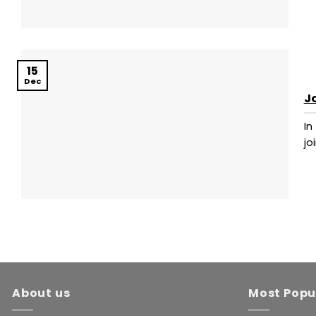
15
Dec
J
In
joi
About us
Most Popu