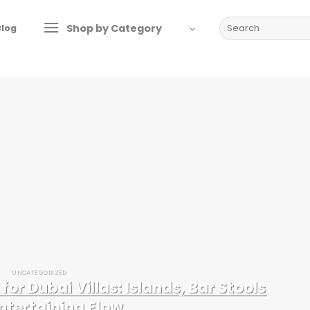
Search
Shop by Category
Blog
for:
UNCATEGORIZED
for Dubai Villas: Islands, Bar Stools
ntertaining Flow