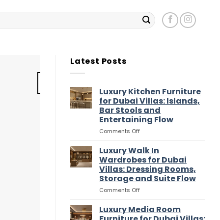
Latest Posts
11
Jul
Luxury Kitchen Furniture
for Dubai Villas: Islands,
Bar Stools and
Entertaining Flow
on
Comments Off
Luxury
Kitchen
Luxury Walk In
Furniture
Wardrobes for Dubai
for
Villas: Dressing Rooms,
Dubai
Storage and Suite Flow
Villas:
Islands,
on
Comments Off
Bar
Luxury
Luxury Walk In Ward
Stools
Walk
Luxury Media Room
and
S
In
Furniture for Dubai Villas: