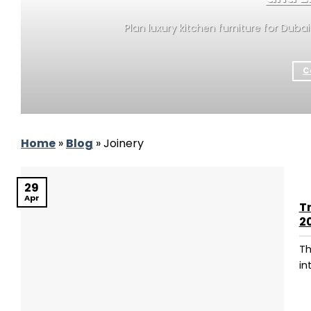
Plan luxury kitchen furniture for Duba
C
Home
»
Blog
»
Joinery
29
Apr
T
2
Th
in