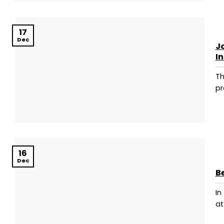
17
Dec
Jo
I
Th
pr
16
Dec
B
In
at