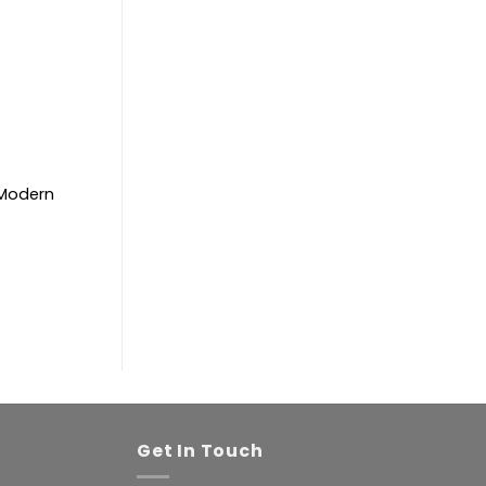
. Modern
Get In Touch