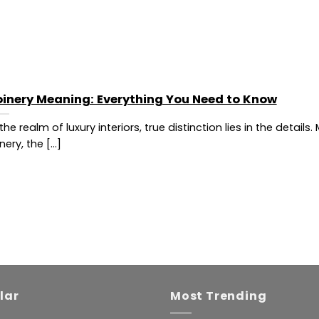
oinery Meaning: Everything You Need to Know
 the realm of luxury interiors, true distinction lies in the details
nery, the [...]
lar
Most Trending