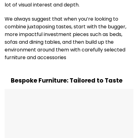
lot of visual interest and depth.
We always suggest that when you’re looking to
combine juxtaposing tastes, start with the bugger,
more impactful investment pieces such as beds,
sofas and dining tables, and then build up the
environment around them with carefully selected
furniture and accessories
Bespoke Furniture: Tailored to Taste