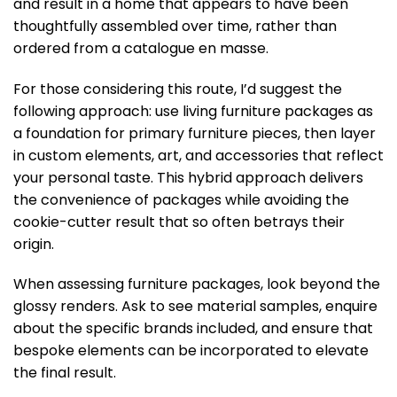
and result in a home that appears to have been
thoughtfully assembled over time, rather than
ordered from a catalogue en masse.
For those considering this route, I’d suggest the
following approach: use living furniture packages as
a foundation for primary furniture pieces, then layer
in custom elements, art, and accessories that reflect
your personal taste. This hybrid approach delivers
the convenience of packages while avoiding the
cookie-cutter result that so often betrays their
origin.
When assessing furniture packages, look beyond the
glossy renders. Ask to see material samples, enquire
about the specific brands included, and ensure that
bespoke elements can be incorporated to elevate
the final result.