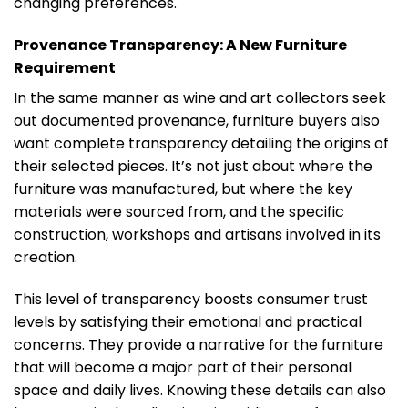
changing preferences.
Provenance Transparency: A New Furniture
Requirement
In the same manner as wine and art collectors seek
out documented provenance, furniture buyers also
want complete transparency detailing the origins of
their selected pieces. It’s not just about where the
furniture was manufactured, but where the key
materials were sourced from, and the specific
construction, workshops and artisans involved in its
creation.
This level of transparency boosts consumer trust
levels by satisfying their emotional and practical
concerns. They provide a narrative for the furniture
that will become a major part of their personal
space and daily lives. Knowing these details can also