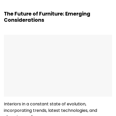
The Future of Furniture: Emerging
Considerations
Interiors in a constant state of evolution,
incorporating trends, latest technologies, and