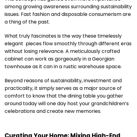
among growing awareness surrounding sustainability
issues. Fast fashion and disposable consumerism are
a thing of the past.
What truly fascinates is the way these timelessly
elegant pieces flow smoothly through different eras
without losing relevance. A meticulously crafted
cabinet can work as gorgeously in a Georgian
townhouse as it can in a rustic warehouse space.
Beyond reasons of sustainability, investment and
practicality, it simply serves as a major source of
comfort to know that the dining table you gather
around today will one day host your grandchildren’s
celebrations and create new memories.
Curating Your Home: Mixing High-End