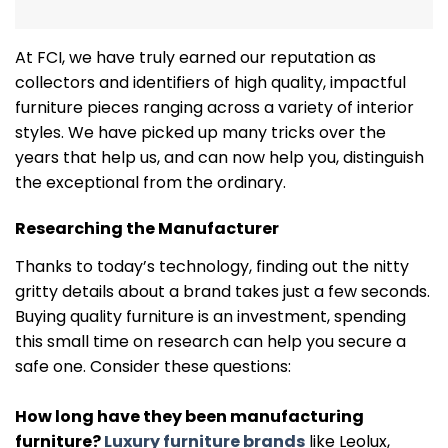
At FCI, we have truly earned our reputation as
collectors and identifiers of high quality, impactful
furniture pieces ranging across a variety of interior
styles. We have picked up many tricks over the
years that help us, and can now help you, distinguish
the exceptional from the ordinary.
Researching the Manufacturer
Thanks to today’s technology, finding out the nitty
gritty details about a brand takes just a few seconds.
Buying quality furniture is an investment, spending
this small time on research can help you secure a
safe one. Consider these questions:
How long have they been manufacturing
furniture?
Luxury furniture brands
like Leolux,