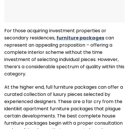
For those acquiring investment properties or
secondary residences,
furniture packages
can
represent an appealing proposition – offering a
complete interior scheme without the time
investment of selecting individual pieces. However,
there’s a considerable spectrum of quality within this
category.
At the higher end, full furniture packages can offer a
curated collection of luxury pieces selected by
experienced designers. These are a far cry from the
identikit apartment furniture packages that plague
certain developments. The best complete house
furniture packages begin with a proper consultation