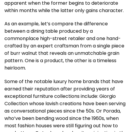
apparent when the former begins to deteriorate
within months while the latter only gains character.
As an example, let’s compare the difference
between a dining table produced by a
commonplace high-street retailer and one hand-
crafted by an expert craftsman from a single piece
of burr walnut that reveals an unmatchable grain
pattern. One is a product, the other is a timeless
heirloom.
Some of the notable luxury home brands that have
earned their reputation after providing years of
exceptional furniture collections include: Giorgio
Collection whose lavish creations have been serving
as conversational pieces since the 50s. Or Porada,
who’ve been bending wood since the 1960s, when
most fashion houses were still figuring out how to