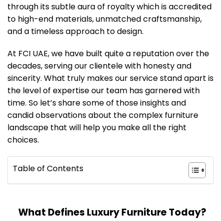
through its subtle aura of royalty which is accredited
to high-end materials, unmatched craftsmanship,
and a timeless approach to design.
At FCI UAE, we have built quite a reputation over the
decades, serving our clientele with honesty and
sincerity. What truly makes our service stand apart is
the level of expertise our team has garnered with
time. So let’s share some of those insights and
candid observations about the complex furniture
landscape that will help you make all the right
choices.
Table of Contents
What Defines Luxury Furniture Today?