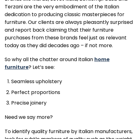
Terzani are the very embodiment of the Italian
dedication to producing classic masterpieces for
furniture. Our clients are always pleasantly surprised
and report back claiming that their furniture
purchases from these brands feel just as relevant
today as they did decades ago – if not more.
So why all the chatter around Italian
home
furniture
? Let’s see:
Seamless upholstery
Perfect proportions
Precise joinery
Need we say more?
To identify quality furniture by Italian manufacturers,