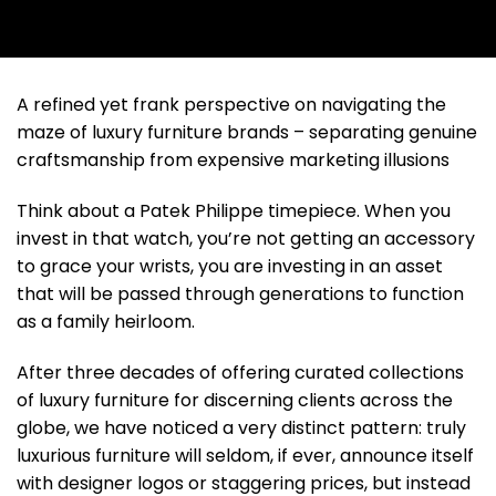
A refined yet frank perspective on navigating the
maze of luxury furniture brands – separating genuine
craftsmanship from expensive marketing illusions
Think about a Patek Philippe timepiece. When you
invest in that watch, you’re not getting an accessory
to grace your wrists, you are investing in an asset
that will be passed through generations to function
as a family heirloom.
After three decades of offering curated collections
of luxury furniture for discerning clients across the
globe, we have noticed a very distinct pattern: truly
luxurious furniture will seldom, if ever, announce itself
with designer logos or staggering prices, but instead