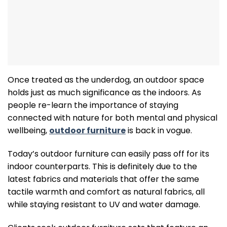
Once treated as the underdog, an outdoor space
holds just as much significance as the indoors. As
people re-learn the importance of staying
connected with nature for both mental and physical
wellbeing,
outdoor furniture
is back in vogue.
Today’s outdoor furniture can easily pass off for its
indoor counterparts. This is definitely due to the
latest fabrics and materials that offer the same
tactile warmth and comfort as natural fabrics, all
while staying resistant to UV and water damage.