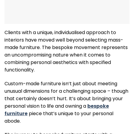
Clients with a unique, individualised approach to
interiors have moved well beyond selecting mass-
made furniture. The bespoke movement represents
an uncompromising nature when it comes to
combining personal aesthetics with specified
functionality.
Custom-made furniture isn’t just about meeting
unusual dimensions for a challenging space – though
that certainly doesn’t hurt. It’s about bringing your
personal vision to life and owning a
bespoke
furniture
piece that’s unique to your personal
abode.