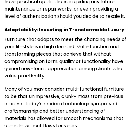
have practical applications in guiding any future
maintenance or repair works, or even providing a
level of authentication should you decide to resale it.
Adaptability: Investing in Transformable Luxury
Furniture that adapts to meet the changing needs of
your lifestyle is in high demand. Multi-function and
transforming pieces that achieve that without
compromising on form, quality or functionality have
gained new-found appreciation among clients who
value practicality.
Many of you may consider multi-functional furniture
to be that unimpressive, clunky mass from previous
eras, yet today’s modern technologies, improved
craftsmanship and better understanding of
materials has allowed for smooth mechanisms that
operate without flaws for years.