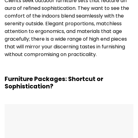
Clients seek outdoor furniture sets that feature an
aura of refined sophistication. They want to see the
comfort of the indoors blend seamlessly with the
serenity outside. Elegant proportions, matchless
attention to ergonomics, and materials that age
gracefully; there is a wide range of high end pieces
that will mirror your discerning tastes in furnishing
without compromising on practicality.
Furniture Packages: Shortcut or
Sophistication?