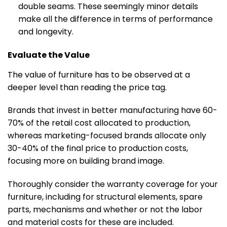
double seams. These seemingly minor details
make all the difference in terms of performance
and longevity.
Evaluate the Value
The value of furniture has to be observed at a
deeper level than reading the price tag.
Brands that invest in better manufacturing have 60-
70% of the retail cost allocated to production,
whereas marketing-focused brands allocate only
30-40% of the final price to production costs,
focusing more on building brand image.
Thoroughly consider the warranty coverage for your
furniture, including for structural elements, spare
parts, mechanisms and whether or not the labor
and material costs for these are included.