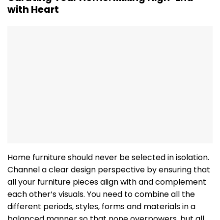
with Heart
Home furniture should never be selected in isolation.
Channel a clear design perspective by ensuring that
all your furniture pieces align with and complement
each other’s visuals. You need to combine all the
different periods, styles, forms and materials in a
balanced manner so that none overpowers, but all