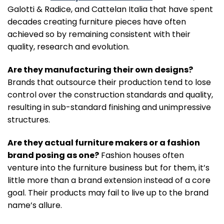
Galotti & Radice, and Cattelan Italia that have spent
decades creating furniture pieces have often
achieved so by remaining consistent with their
quality, research and evolution.
Are they manufacturing their own designs?
Brands that outsource their production tend to lose
control over the construction standards and quality,
resulting in sub-standard finishing and unimpressive
structures.
Are they actual furniture makers or a fashion
brand posing as one?
Fashion houses often
venture into the furniture business but for them, it’s
little more than a brand extension instead of a core
goal. Their products may fail to live up to the brand
name’s allure.