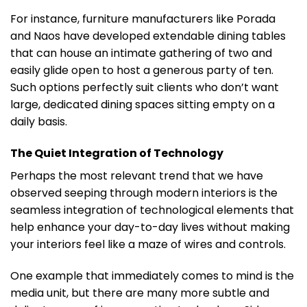
For instance, furniture manufacturers like Porada
and Naos have developed extendable dining tables
that can house an intimate gathering of two and
easily glide open to host a generous party of ten.
Such options perfectly suit clients who don’t want
large, dedicated dining spaces sitting empty on a
daily basis.
The Quiet Integration of Technology
Perhaps the most relevant trend that we have
observed seeping through modern interiors is the
seamless integration of technological elements that
help enhance your day-to-day lives without making
your interiors feel like a maze of wires and controls.
One example that immediately comes to mind is the
media unit, but there are many more subtle and