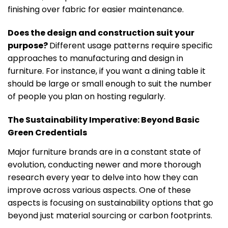
finishing over fabric for easier maintenance.
Does the design and construction suit your
purpose?
Different usage patterns require specific
approaches to manufacturing and design in
furniture. For instance, if you want a dining table it
should be large or small enough to suit the number
of people you plan on hosting regularly.
The Sustainability Imperative: Beyond Basic
Green Credentials
Major furniture brands are in a constant state of
evolution, conducting newer and more thorough
research every year to delve into how they can
improve across various aspects. One of these
aspects is focusing on sustainability options that go
beyond just material sourcing or carbon footprints.