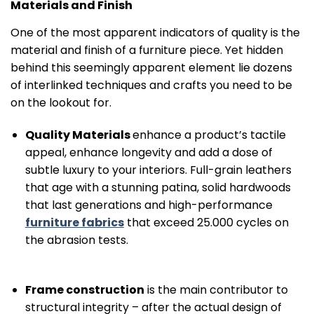
Materials and Finish
One of the most apparent indicators of quality is the
material and finish of a furniture piece. Yet hidden
behind this seemingly apparent element lie dozens
of interlinked techniques and crafts you need to be
on the lookout for.
Quality Materials
enhance a product’s tactile
appeal, enhance longevity and add a dose of
subtle luxury to your interiors. Full-grain leathers
that age with a stunning patina, solid hardwoods
that last generations and high-performance
furniture fabrics
that exceed 25.000 cycles on
the abrasion tests.
Frame construction
is the main contributor to
structural integrity – after the actual design of