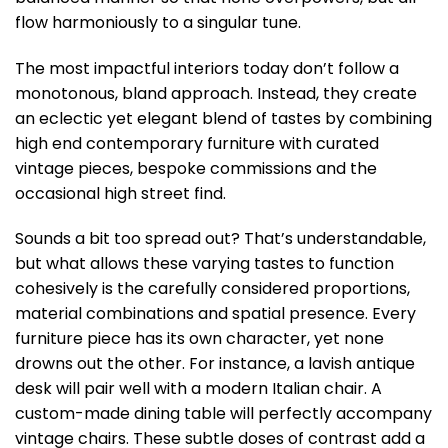
flow harmoniously to a singular tune.
The most impactful interiors today don’t follow a
monotonous, bland approach. Instead, they create
an eclectic yet elegant blend of tastes by combining
high end contemporary furniture with curated
vintage pieces, bespoke commissions and the
occasional high street find.
Sounds a bit too spread out? That’s understandable,
but what allows these varying tastes to function
cohesively is the carefully considered proportions,
material combinations and spatial presence. Every
furniture piece has its own character, yet none
drowns out the other. For instance, a lavish antique
desk will pair well with a modern Italian chair. A
custom-made dining table will perfectly accompany
vintage chairs. These subtle doses of contrast add a