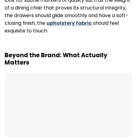
look for subtle markers of quality such as the weight
of a dining chair that proves its structural integrity,
the drawers should glide smoothly and have a soft-
closing finish, the
upholstery fabric
should feel
exquisite to touch.
Beyond the Brand: What Actually
Matters