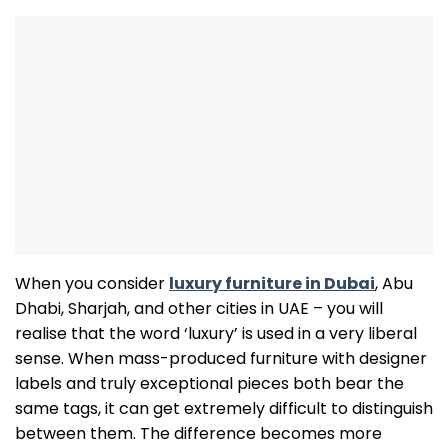
When you consider
luxury furniture in Dubai
, Abu
Dhabi, Sharjah, and other cities in UAE – you will
realise that the word ‘luxury’ is used in a very liberal
sense. When mass-produced furniture with designer
labels and truly exceptional pieces both bear the
same tags, it can get extremely difficult to distinguish
between them. The difference becomes more