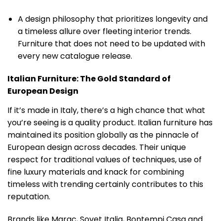
A design philosophy that prioritizes longevity and
a timeless allure over fleeting interior trends.
Furniture that does not need to be updated with
every new catalogue release.
Italian Furniture: The Gold Standard of
European Design
If it’s made in Italy, there’s a high chance that what
you’re seeing is a quality product. Italian furniture has
maintained its position globally as the pinnacle of
European design across decades. Their unique
respect for traditional values of techniques, use of
fine luxury materials and knack for combining
timeless with trending certainly contributes to this
reputation.
Brands like Marac, Sovet Italia, Bontempi Casa and