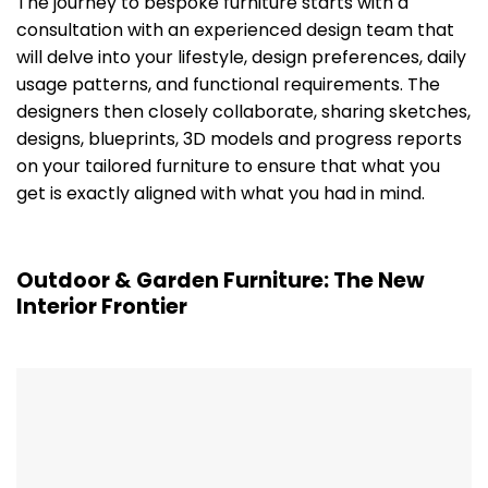
The journey to bespoke furniture starts with a
consultation with an experienced design team that
will delve into your lifestyle, design preferences, daily
usage patterns, and functional requirements. The
designers then closely collaborate, sharing sketches,
designs, blueprints, 3D models and progress reports
on your tailored furniture to ensure that what you
get is exactly aligned with what you had in mind.
Outdoor & Garden Furniture: The New
Interior Frontier