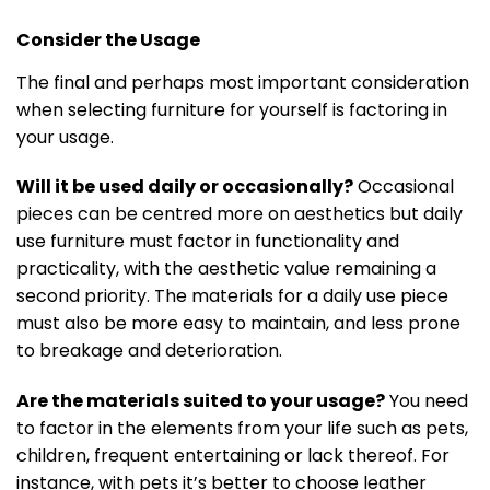
Consider the Usage
The final and perhaps most important consideration
when selecting furniture for yourself is factoring in
your usage.
Will it be used daily or occasionally?
Occasional
pieces can be centred more on aesthetics but daily
use furniture must factor in functionality and
practicality, with the aesthetic value remaining a
second priority. The materials for a daily use piece
must also be more easy to maintain, and less prone
to breakage and deterioration.
Are the materials suited to your usage?
You need
to factor in the elements from your life such as pets,
children, frequent entertaining or lack thereof. For
instance, with pets it’s better to choose leather