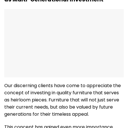
Our discerning clients have come to appreciate the
concept of investing in quality furniture that serves
as heirloom pieces. Furniture that will not just serve
their current needs, but also be valued by future
generations for their timeless appeal.
This concept has gained even more importance