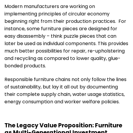
Modern manufacturers are working on
implementing principles of circular economy
beginning right from their production practices. For
instance, some furniture pieces are designed for
easy disassembly – think puzzle pieces that can
later be used as individual components. This provides
much better possibilities for repair, re-upholstering
and recycling as compared to lower quality, glue-
bonded products.
Responsible furniture chains not only follow the lines
of sustainability, but lay it all out by documenting
their complete supply chain, water usage statistics,
energy consumption and worker welfare policies.
The Legacy Value Proposition: Furniture
as Multi-Generational Investment