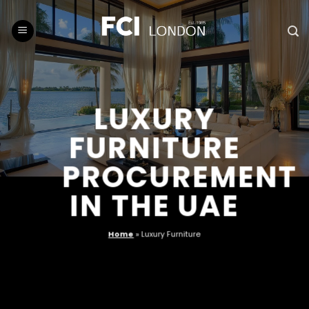
Skip
to
content
LUXURY
FURNITURE
PROCUREMENT
IN THE UAE
Home
»
Luxury Furniture