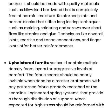
course. It should be made with quality materials
such as kiln-dried hardwood that is completely
free of harmful moisture. Reinforced joints and
corner blocks that utilise long lasting techniques
such as molding, soldering and screws over short
fixes like staples and glue. Techniques like dovetail
joints, mortise and tenon connections, and finger
joints offer better reinforcements.
Upholstered furniture
should contain multiple
density foam layers for progressive levels of
comfort. The fabric seams should be nearly
invisible when done by a master craftsman, with
any patterned fabric properly matched at the
seamline. Engineered spring systems that provide
a thorough distribution of support. Areas
expected for high stress should be reinforced with