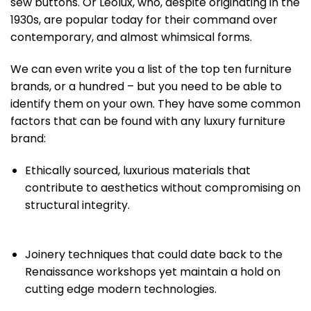
sew buttons. Or Leolux, who, despite originating in the
1930s, are popular today for their command over
contemporary, and almost whimsical forms.
We can even write you a list of the top ten furniture
brands, or a hundred – but you need to be able to
identify them on your own. They have some common
factors that can be found with any luxury furniture
brand:
Ethically sourced, luxurious materials that
contribute to aesthetics without compromising on
structural integrity.
Joinery techniques that could date back to the
Renaissance workshops yet maintain a hold on
cutting edge modern technologies.