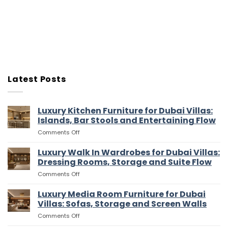
Latest Posts
Luxury Kitchen Furniture for Dubai Villas:
Islands, Bar Stools and Entertaining Flow
on
Comments Off
Luxury
Kitchen
Luxury Walk In Wardrobes for Dubai Villas:
Furniture
Dressing Rooms, Storage and Suite Flow
for
on
Comments Off
Dubai
Luxury
Villas:
Walk
Luxury Media Room Furniture for Dubai
Islands,
In
Bar
Villas: Sofas, Storage and Screen Walls
Wardrobes
Stools
on
Comments Off
for
and
Luxury
Dubai
Entertaining