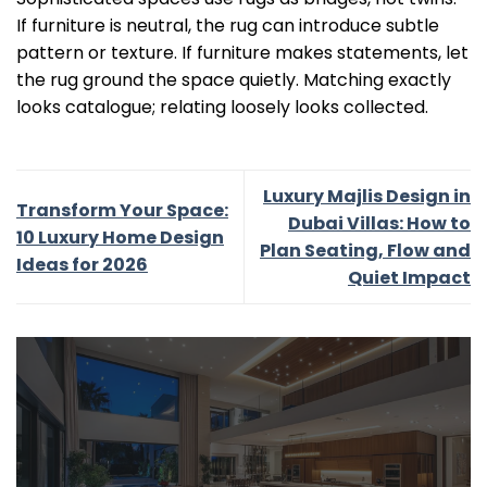
If furniture is neutral, the rug can introduce subtle
pattern or texture. If furniture makes statements, let
the rug ground the space quietly. Matching exactly
looks catalogue; relating loosely looks collected.
Luxury Majlis Design in
Transform Your Space:
Dubai Villas: How to
10 Luxury Home Design
Plan Seating, Flow and
Ideas for 2026
Quiet Impact