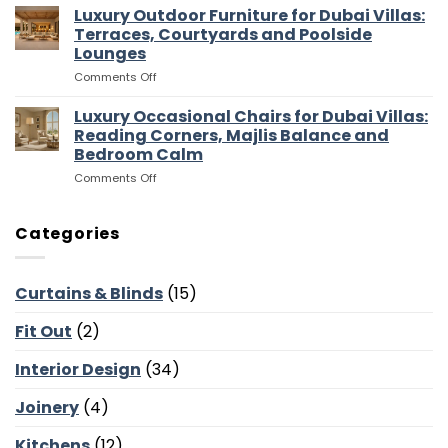
Media
Luxury Outdoor Furniture for Dubai Villas:
Villas:
Flow
Room
Dressing
Terraces, Courtyards and Poolside
Furniture
Rooms,
Lounges
for
Storage
on
Comments Off
Dubai
and
Luxury
Villas:
Suite
Outdoor
Sofas,
Luxury Occasional Chairs for Dubai Villas:
Flow
Furniture
Storage
Reading Corners, Majlis Balance and
for
and
Bedroom Calm
Dubai
Screen
on
Comments Off
Villas:
Walls
Luxury
Terraces,
Occasional
Courtyards
Chairs
and
Categories
for
Poolside
Dubai
Lounges
Villas:
Curtains & Blinds
(15)
Reading
Corners,
Fit Out
(2)
Majlis
Balance
and
Interior Design
(34)
Bedroom
Calm
Joinery
(4)
Kitchens
(12)