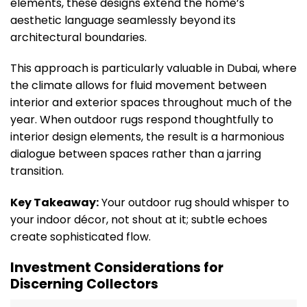
elements, these designs extend the home’s
aesthetic language seamlessly beyond its
architectural boundaries.
This approach is particularly valuable in Dubai, where
the climate allows for fluid movement between
interior and exterior spaces throughout much of the
year. When outdoor rugs respond thoughtfully to
interior design elements, the result is a harmonious
dialogue between spaces rather than a jarring
transition.
Key Takeaway:
Your outdoor rug should whisper to
your indoor décor, not shout at it; subtle echoes
create sophisticated flow.
Investment Considerations for
Discerning Collectors