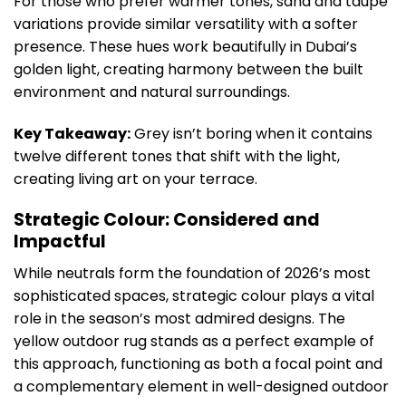
For those who prefer warmer tones, sand and taupe
variations provide similar versatility with a softer
presence. These hues work beautifully in Dubai’s
golden light, creating harmony between the built
environment and natural surroundings.
Key Takeaway:
Grey isn’t boring when it contains
twelve different tones that shift with the light,
creating living art on your terrace.
Strategic Colour: Considered and
Impactful
While neutrals form the foundation of 2026’s most
sophisticated spaces, strategic colour plays a vital
role in the season’s most admired designs. The
yellow outdoor rug stands as a perfect example of
this approach, functioning as both a focal point and
a complementary element in well-designed outdoor