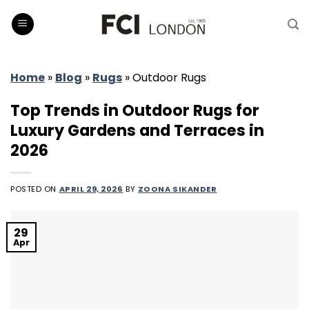
Skip
to
content
Home
»
Blog
»
Rugs
»
Outdoor Rugs
Top Trends in Outdoor Rugs for
Luxury Gardens and Terraces in
2026
POSTED ON
APRIL 29, 2026
BY
ZOONA SIKANDER
29
Apr