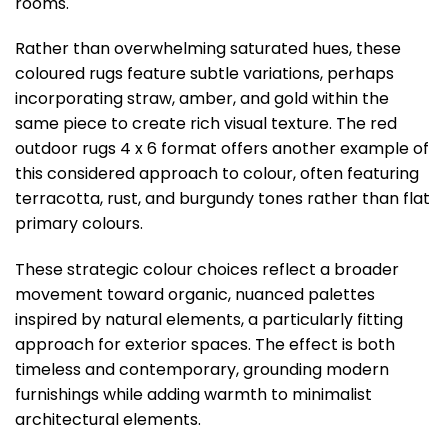
rooms.
Rather than overwhelming saturated hues, these
coloured rugs feature subtle variations, perhaps
incorporating straw, amber, and gold within the
same piece to create rich visual texture. The red
outdoor rugs 4 x 6 format offers another example of
this considered approach to colour, often featuring
terracotta, rust, and burgundy tones rather than flat
primary colours.
These strategic colour choices reflect a broader
movement toward organic, nuanced palettes
inspired by natural elements, a particularly fitting
approach for exterior spaces. The effect is both
timeless and contemporary, grounding modern
furnishings while adding warmth to minimalist
architectural elements.