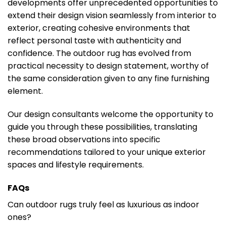
developments offer unprecedented opportunities to
extend their design vision seamlessly from interior to
exterior, creating cohesive environments that
reflect personal taste with authenticity and
confidence. The outdoor rug has evolved from
practical necessity to design statement, worthy of
the same consideration given to any fine furnishing
element.
Our design consultants welcome the opportunity to
guide you through these possibilities, translating
these broad observations into specific
recommendations tailored to your unique exterior
spaces and lifestyle requirements.
FAQs
Can outdoor rugs truly feel as luxurious as indoor
ones?