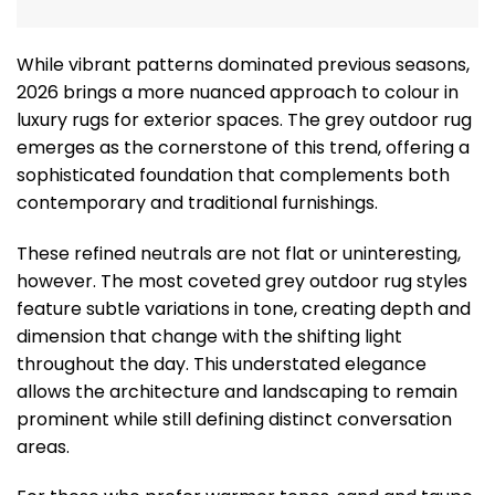
While vibrant patterns dominated previous seasons,
2026 brings a more nuanced approach to colour in
luxury rugs for exterior spaces. The grey outdoor rug
emerges as the cornerstone of this trend, offering a
sophisticated foundation that complements both
contemporary and traditional furnishings.
These refined neutrals are not flat or uninteresting,
however. The most coveted grey outdoor rug styles
feature subtle variations in tone, creating depth and
dimension that change with the shifting light
throughout the day. This understated elegance
allows the architecture and landscaping to remain
prominent while still defining distinct conversation
areas.