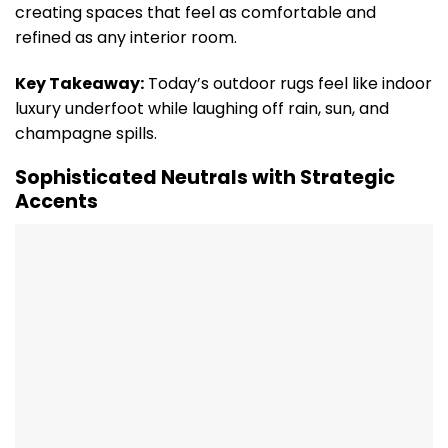
creating spaces that feel as comfortable and
refined as any interior room.
Key Takeaway:
Today’s outdoor rugs feel like indoor
luxury underfoot while laughing off rain, sun, and
champagne spills.
Sophisticated Neutrals with Strategic
Accents