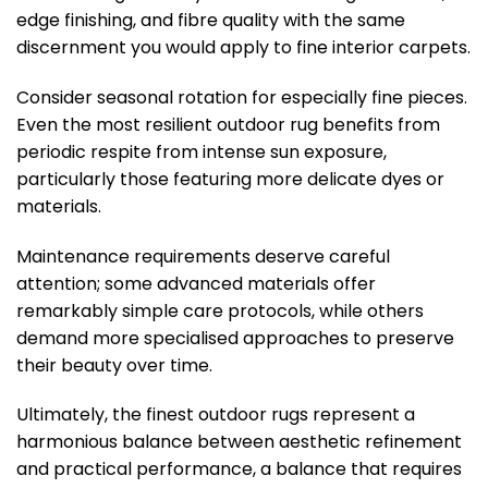
edge finishing, and fibre quality with the same
discernment you would apply to fine interior carpets.
Consider seasonal rotation for especially fine pieces.
Even the most resilient outdoor rug benefits from
periodic respite from intense sun exposure,
particularly those featuring more delicate dyes or
materials.
Maintenance requirements deserve careful
attention; some advanced materials offer
remarkably simple care protocols, while others
demand more specialised approaches to preserve
their beauty over time.
Ultimately, the finest outdoor rugs represent a
harmonious balance between aesthetic refinement
and practical performance, a balance that requires