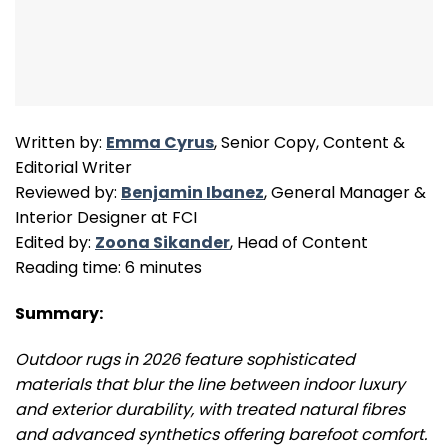
Written by:
Emma Cyrus
, Senior Copy, Content &
Editorial Writer
Reviewed by:
Benjamin Ibanez
, General Manager &
Interior Designer at FCI
Edited by:
Zoona Sikander
, Head of Content
Reading time: 6 minutes
Summary:
Outdoor rugs in 2026 feature sophisticated
materials that blur the line between indoor luxury
and exterior durability, with treated natural fibres
and advanced synthetics offering barefoot comfort.