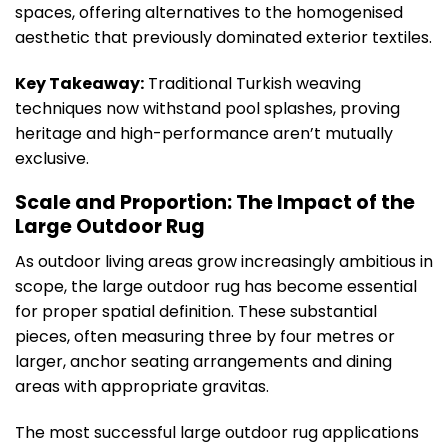
spaces, offering alternatives to the homogenised
aesthetic that previously dominated exterior textiles.
Key Takeaway:
Traditional Turkish weaving
techniques now withstand pool splashes, proving
heritage and high-performance aren’t mutually
exclusive.
Scale and Proportion: The Impact of the
Large Outdoor Rug
As outdoor living areas grow increasingly ambitious in
scope, the large outdoor rug has become essential
for proper spatial definition. These substantial
pieces, often measuring three by four metres or
larger, anchor seating arrangements and dining
areas with appropriate gravitas.
The most successful large outdoor rug applications