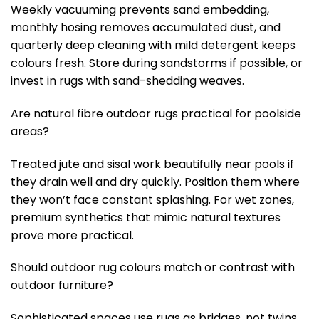
Weekly vacuuming prevents sand embedding,
monthly hosing removes accumulated dust, and
quarterly deep cleaning with mild detergent keeps
colours fresh. Store during sandstorms if possible, or
invest in rugs with sand-shedding weaves.
Are natural fibre outdoor rugs practical for poolside
areas?
Treated jute and sisal work beautifully near pools if
they drain well and dry quickly. Position them where
they won’t face constant splashing. For wet zones,
premium synthetics that mimic natural textures
prove more practical.
Should outdoor rug colours match or contrast with
outdoor furniture?
Sophisticated spaces use rugs as bridges, not twins.