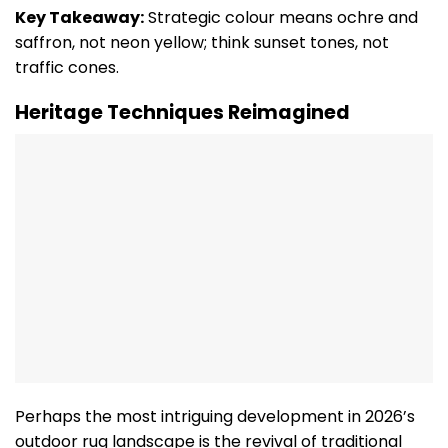
Key Takeaway:
Strategic colour means ochre and
saffron, not neon yellow; think sunset tones, not
traffic cones.
Heritage Techniques Reimagined
Perhaps the most intriguing development in 2026’s
outdoor rug landscape is the revival of traditional