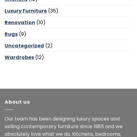
Luxury Furniture
(35)
Renovation
(10)
Rugs
(9)
Uncategorized
(2)
Wardrobes
(12)
About us
Our team has been designing luxury spaces and
selling contemporary furniture since 1985 and we
absolutely love what we do. Kitchens, bedrooms,