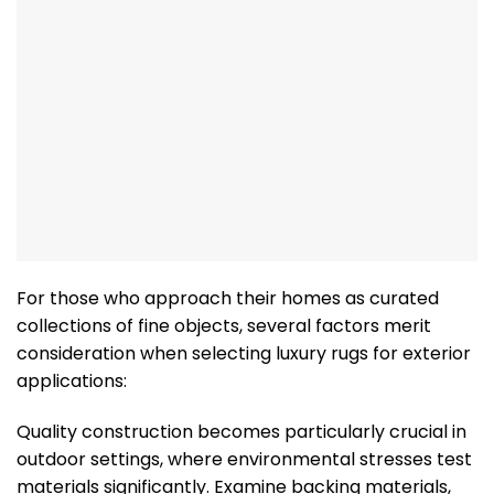
For those who approach their homes as curated
collections of fine objects, several factors merit
consideration when selecting luxury rugs for exterior
applications:
Quality construction becomes particularly crucial in
outdoor settings, where environmental stresses test
materials significantly. Examine backing materials,