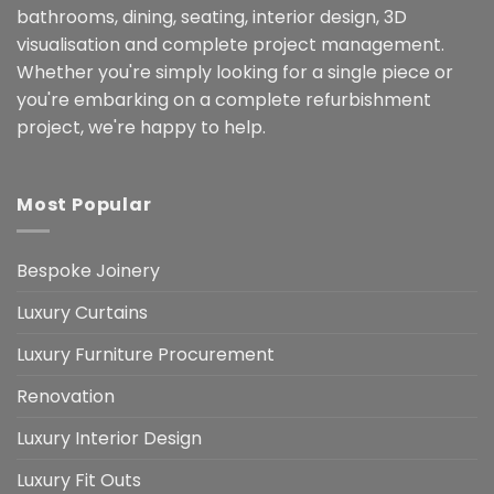
bathrooms, dining, seating, interior design, 3D
visualisation and complete project management.
Whether you're simply looking for a single piece or
you're embarking on a complete refurbishment
project, we're happy to help.
Most Popular
Bespoke Joinery
Luxury Curtains
Luxury Furniture Procurement
Renovation
Luxury Interior Design
Luxury Fit Outs