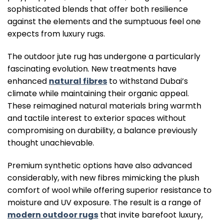
sophisticated blends that offer both resilience
against the elements and the sumptuous feel one
expects from luxury rugs.
The outdoor jute rug has undergone a particularly
fascinating evolution. New treatments have
enhanced
natural fibres
to withstand Dubai’s
climate while maintaining their organic appeal.
These reimagined natural materials bring warmth
and tactile interest to exterior spaces without
compromising on durability, a balance previously
thought unachievable.
Premium synthetic options have also advanced
considerably, with new fibres mimicking the plush
comfort of wool while offering superior resistance to
moisture and UV exposure. The result is a range of
modern outdoor rugs
that invite barefoot luxury,