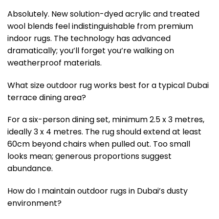
Absolutely. New solution-dyed acrylic and treated
wool blends feel indistinguishable from premium
indoor rugs. The technology has advanced
dramatically; you’ll forget you’re walking on
weatherproof materials.
What size outdoor rug works best for a typical Dubai
terrace dining area?
For a six-person dining set, minimum 2.5 x 3 metres,
ideally 3 x 4 metres. The rug should extend at least
60cm beyond chairs when pulled out. Too small
looks mean; generous proportions suggest
abundance.
How do I maintain outdoor rugs in Dubai’s dusty
environment?