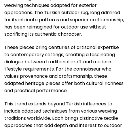
weaving techniques adapted for exterior
applications. The Turkish outdoor rug, long admired
for its intricate patterns and superior craftsmanship,
has been reimagined for outdoor use without
sacrificing its authentic character.
These pieces bring centuries of artisanal expertise
to contemporary settings, creating a fascinating
dialogue between traditional craft and modern
lifestyle requirements. For the connoisseur who
values provenance and craftsmanship, these
adapted heritage pieces offer both cultural richness
and practical performance.
This trend extends beyond Turkish influences to
include adapted techniques from various weaving
traditions worldwide. Each brings distinctive textile
approaches that add depth and interest to outdoor