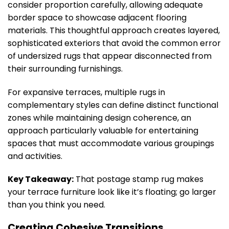
consider proportion carefully, allowing adequate
border space to showcase adjacent flooring
materials. This thoughtful approach creates layered,
sophisticated exteriors that avoid the common error
of undersized rugs that appear disconnected from
their surrounding furnishings.
For expansive terraces, multiple rugs in
complementary styles can define distinct functional
zones while maintaining design coherence, an
approach particularly valuable for entertaining
spaces that must accommodate various groupings
and activities.
Key Takeaway:
That postage stamp rug makes
your terrace furniture look like it’s floating; go larger
than you think you need.
Creating Cohesive Transitions