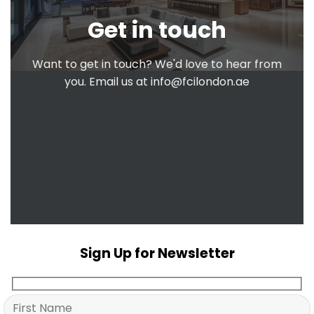
Get in touch
Want to get in touch? We'd love to hear from
you. Email us at
info@fcilondon.ae
Sign Up for Newsletter