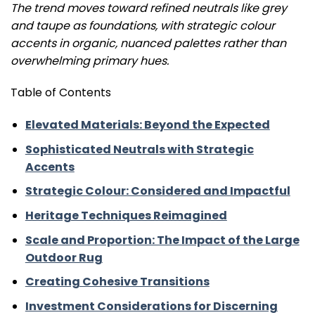
The trend moves toward refined neutrals like grey
and taupe as foundations, with strategic colour
accents in organic, nuanced palettes rather than
overwhelming primary hues.
Table of Contents
Elevated Materials: Beyond the Expected
Sophisticated Neutrals with Strategic
Accents
Strategic Colour: Considered and Impactful
Heritage Techniques Reimagined
Scale and Proportion: The Impact of the Large
Outdoor Rug
Creating Cohesive Transitions
Investment Considerations for Discerning