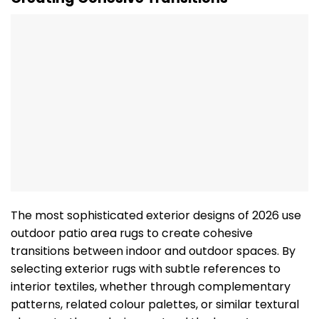
The most sophisticated exterior designs of 2026 use
outdoor patio area rugs to create cohesive
transitions between indoor and outdoor spaces. By
selecting exterior rugs with subtle references to
interior textiles, whether through complementary
patterns, related colour palettes, or similar textural