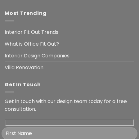
Most Trending
Interior Fit Out Trends
What is Office Fit Out?
Interior Design Companies
Villa Renovation
Get In Touch
Get in touch with our design team today for a free
consultation.