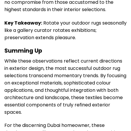
no compromise from those accustomed to the
highest standards in their interior selections.
Key Takeaway:
Rotate your outdoor rugs seasonally
like a gallery curator rotates exhibitions;
preservation extends pleasure.
Summing Up
While these observations reflect current directions
in exterior design, the most successful outdoor rug
selections transcend momentary trends. By focusing
on exceptional materials, sophisticated colour
applications, and thoughtful integration with both
architecture and landscape, these textiles become
essential components of truly refined exterior
spaces.
For the discerning Dubai homeowner, these