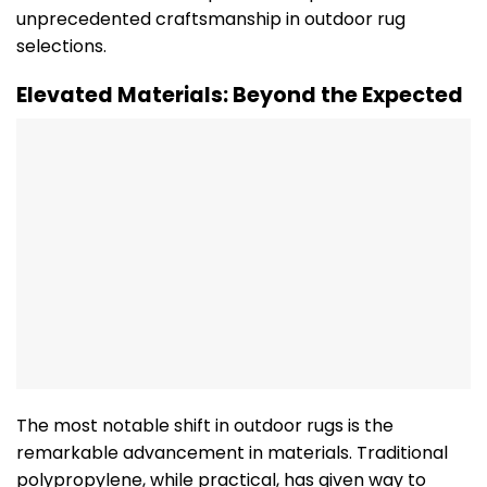
unprecedented craftsmanship in outdoor rug
selections.
Elevated Materials: Beyond the Expected
The most notable shift in outdoor rugs is the
remarkable advancement in materials. Traditional
polypropylene, while practical, has given way to