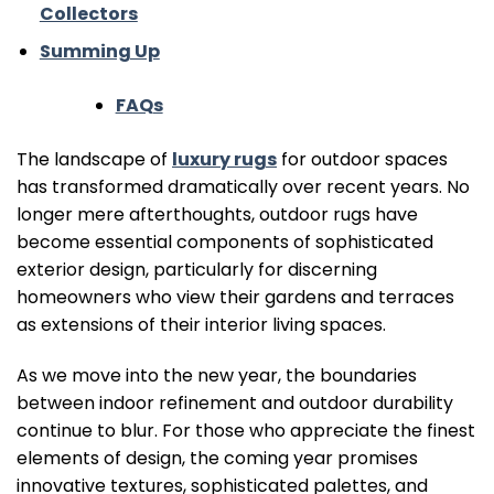
Collectors
Summing Up
FAQs
The landscape of
luxury rugs
for outdoor spaces
has transformed dramatically over recent years. No
longer mere afterthoughts, outdoor rugs have
become essential components of sophisticated
exterior design, particularly for discerning
homeowners who view their gardens and terraces
as extensions of their interior living spaces.
As we move into the new year, the boundaries
between indoor refinement and outdoor durability
continue to blur. For those who appreciate the finest
elements of design, the coming year promises
innovative textures, sophisticated palettes, and