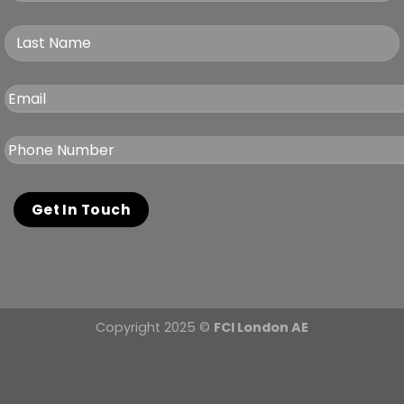
Copyright 2025 ©
FCI London AE