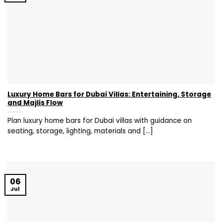
Luxury Home Bars for Dubai Villas: Entertaining, Storage
and Majlis Flow
Plan luxury home bars for Dubai villas with guidance on
seating, storage, lighting, materials and [...]
06
Jul