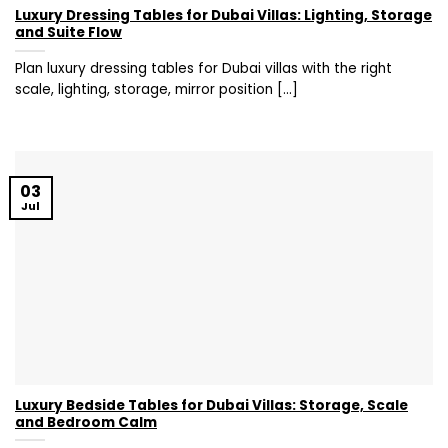
Luxury Dressing Tables for Dubai Villas: Lighting, Storage
and Suite Flow
Plan luxury dressing tables for Dubai villas with the right
scale, lighting, storage, mirror position [...]
03
Jul
Luxury Bedside Tables for Dubai Villas: Storage, Scale
and Bedroom Calm