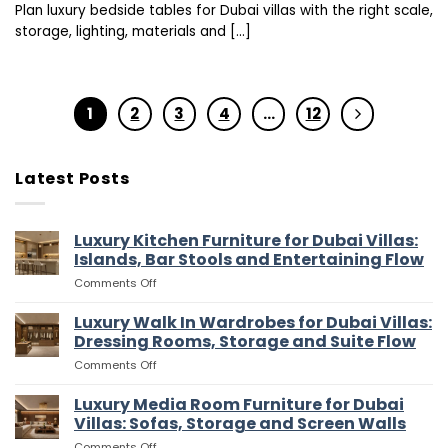
Plan luxury bedside tables for Dubai villas with the right scale,
storage, lighting, materials and [...]
1
2
3
4
…
12
Latest Posts
Luxury Kitchen Furniture for Dubai Villas:
Islands, Bar Stools and Entertaining Flow
on
Comments Off
Luxury
Kitchen
Luxury Walk In Wardrobes for Dubai Villas:
Furniture
Dressing Rooms, Storage and Suite Flow
for
on
Comments Off
Dubai
Luxury
Villas:
Walk
Luxury Media Room Furniture for Dubai
Islands,
In
Bar
Villas: Sofas, Storage and Screen Walls
Wardrobes
Stools
on
Comments Off