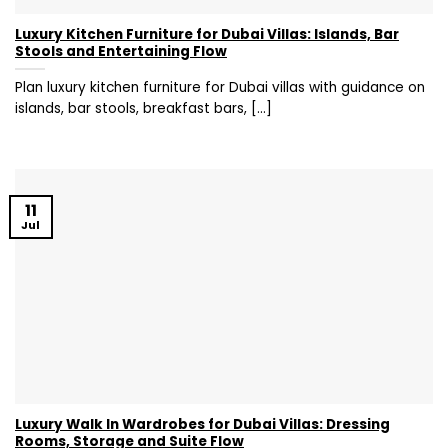
Luxury Kitchen Furniture for Dubai Villas: Islands, Bar
Stools and Entertaining Flow
Plan luxury kitchen furniture for Dubai villas with guidance on
islands, bar stools, breakfast bars, [...]
11
Jul
Luxury Walk In Wardrobes for Dubai Villas: Dressing
Rooms, Storage and Suite Flow