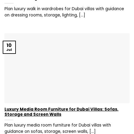
Plan luxury walk in wardrobes for Dubai villas with guidance
on dressing rooms, storage, lighting, [...]
10
Jul
Luxury Media Room Furniture for Dubai Villas: Sofas,
Storage and Screen Walls
Plan luxury media room furniture for Dubai villas with
guidance on sofas, storage, screen walls, [...]