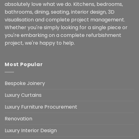
absolutely love what we do. Kitchens, bedrooms,
bathrooms, dining, seating, interior design, 3D
visualisation and complete project management.
Whether you're simply looking for a single piece or
you're embarking on a complete refurbishment
project, we're happy to help.
Most Popular
Bespoke Joinery
Luxury Curtains
Luxury Furniture Procurement
Renovation
Luxury Interior Design