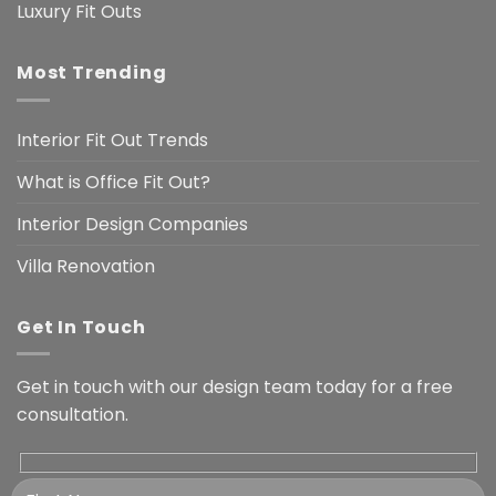
Luxury Fit Outs
Most Trending
Interior Fit Out Trends
What is Office Fit Out?
Interior Design Companies
Villa Renovation
Get In Touch
Get in touch with our design team today for a free
consultation.