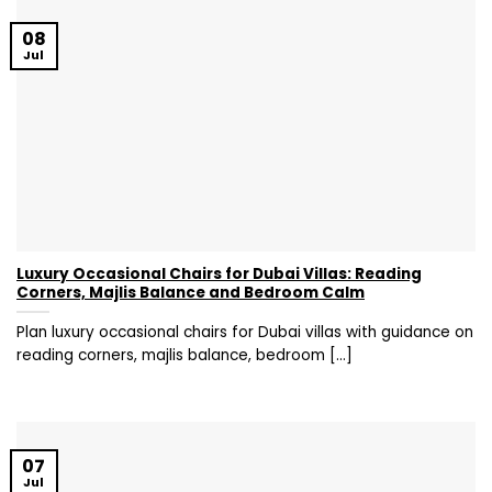
08
Jul
Luxury Occasional Chairs for Dubai Villas: Reading
Corners, Majlis Balance and Bedroom Calm
Plan luxury occasional chairs for Dubai villas with guidance on
reading corners, majlis balance, bedroom [...]
07
Jul