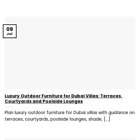
09
Jul
Luxury Outdoor Furniture for Dubai Villas: Terraces,
Courtyards and Poolside Lounges
Plan luxury outdoor furniture for Dubai villas with guidance on
terraces, courtyards, poolside lounges, shade, [...]