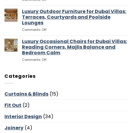
for
and
Luxury
Dubai
Entertaining
Media
Luxury Outdoor Furniture for Dubai Villas:
Villas:
Flow
Room
Dressing
Terraces, Courtyards and Poolside
Furniture
Rooms,
Lounges
for
Storage
on
Comments Off
Dubai
and
Luxury
Villas:
Suite
Outdoor
Sofas,
Luxury Occasional Chairs for Dubai Villas:
Flow
Furniture
Storage
Reading Corners, Majlis Balance and
for
and
Bedroom Calm
Dubai
Screen
on
Comments Off
Villas:
Walls
Luxury
Terraces,
Occasional
Courtyards
Chairs
and
Categories
for
Poolside
Dubai
Lounges
Villas:
Curtains & Blinds
(15)
Reading
Corners,
Fit Out
(2)
Majlis
Balance
and
Interior Design
(34)
Bedroom
Calm
Joinery
(4)