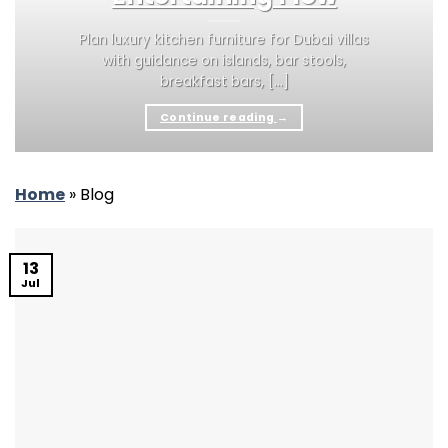
Plan luxury kitchen furniture for Dubai villas
with guidance on islands, bar stools,
breakfast bars, [...]
Continue reading
→
Home
»
Blog
13
Jul