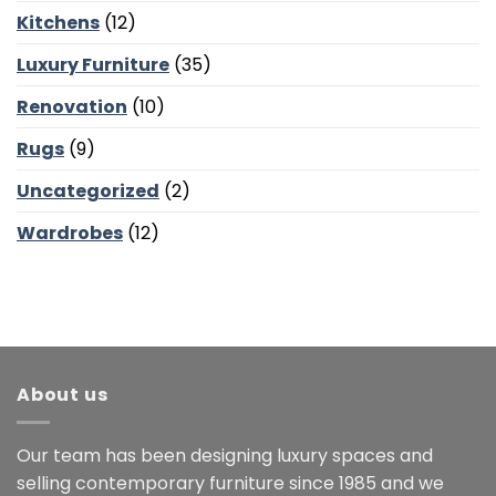
Kitchens
(12)
Luxury Furniture
(35)
Renovation
(10)
Rugs
(9)
Uncategorized
(2)
Wardrobes
(12)
About us
Our team has been designing luxury spaces and
selling contemporary furniture since 1985 and we