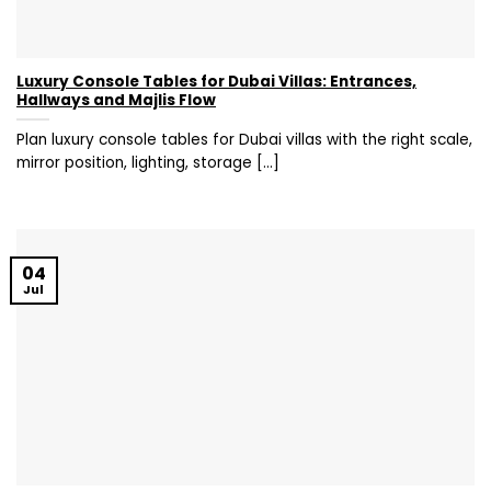
Luxury Console Tables for Dubai Villas: Entrances,
Hallways and Majlis Flow
Plan luxury console tables for Dubai villas with the right scale,
mirror position, lighting, storage [...]
04
Jul