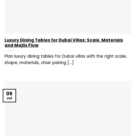
Luxury Dining Tables for Dubai Villas: Scale, Materials
and Majlis Flow
Plan luxury dining tables for Dubai villas with the right scale,
shape, materials, chair pairing [...]
05
Jul