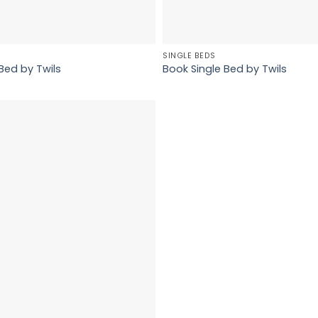
SINGLE BEDS
Bed by Twils
Book Single Bed by Twils