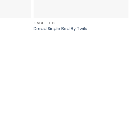
SINGLE BEDS
Dread Single Bed By Twils