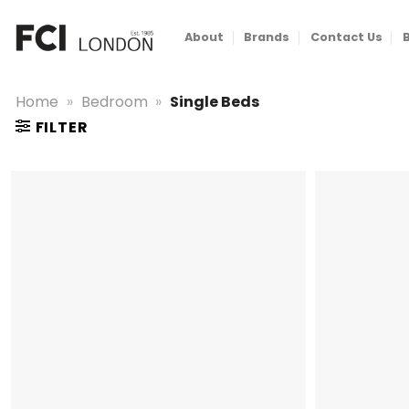
Skip
to
About
Brands
Contact Us
content
Home
»
Bedroom
»
Single Beds
FILTER