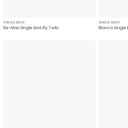
SINGLE BEDS
SINGLE BEDS
Be-Max Single Bed By Twils
Blanca Single 