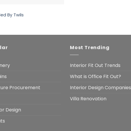
Bed By Twils
lar
Most Trending
nery
Interior Fit Out Trends
ins
What is Office Fit Out?
iture Procurement
Interior Design Companies
Villa Renovation
ior Design
uts