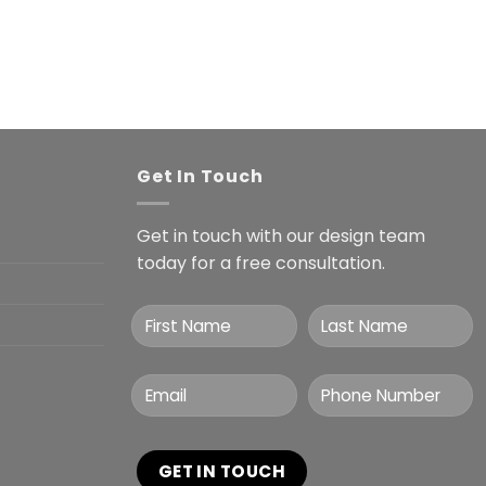
Get In Touch
Get in touch with our design team
today for a free consultation.