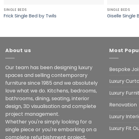
SINGLE BEDS
SINGLE BEDS
Frick Single Bed by Twils
Giselle Single 
About us
Most Popu
Our team has been designing luxury
Bespoke Joi
spaces and selling contemporary
Luxury Curta
furniture since 1985 and we absolutely
love what we do. Kitchens, bedrooms,
Luxury Furn
bathrooms, dining, seating, interior
Renovation
design, 3D visualisation and complete
project management.
Luxury Inter
Whether you're simply looking for a
Luxury Fit O
single piece or you're embarking on a
complete refurbishment project,