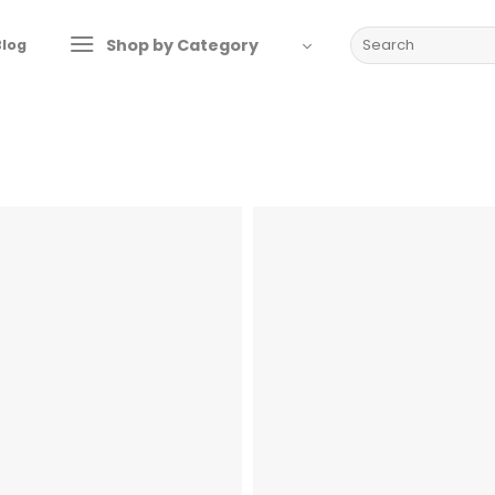
Search
Shop by Category
Blog
for: