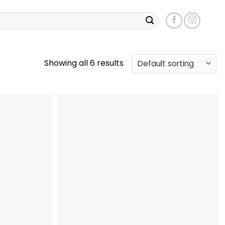
Showing all 6 results