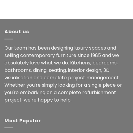
About us
Our team has been designing luxury spaces and
selling contemporary furniture since 1985 and we
absolutely love what we do. Kitchens, bedrooms,
bathrooms, dining, seating, interior design, 3D
visualisation and complete project management.
Whether you're simply looking for a single piece or
you're embarking on a complete refurbishment
project, we're happy to help.
Most Popular