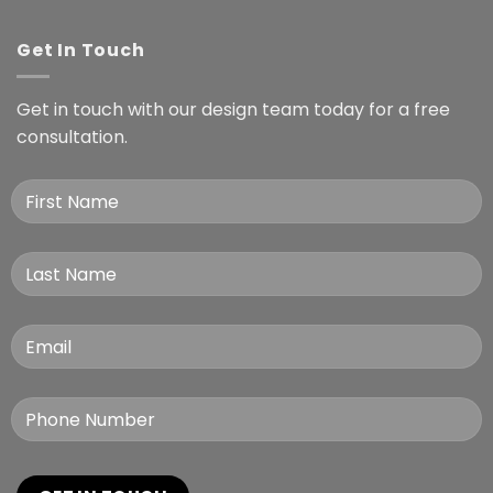
Get In Touch
Get in touch with our design team today for a free
consultation.