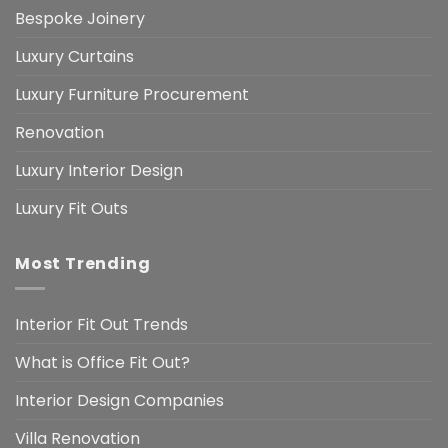
Bespoke Joinery
Luxury Curtains
Luxury Furniture Procurement
Renovation
Luxury Interior Design
Luxury Fit Outs
Most Trending
Interior Fit Out Trends
What is Office Fit Out?
Interior Design Companies
Villa Renovation