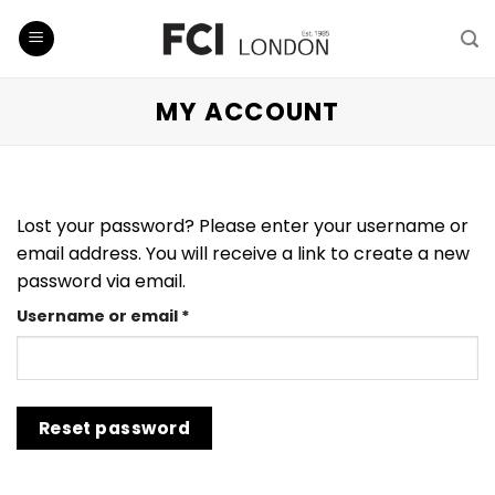
Skip
to
content
MY ACCOUNT
Lost your password? Please enter your username or
email address. You will receive a link to create a new
password via email.
Required
Username or email
*
Reset password