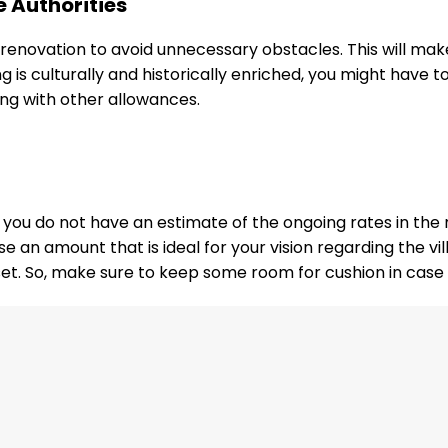
e Authorities
s renovation to avoid unnecessary obstacles. This will make
ing is culturally and historically enriched, you might hav
ing with other allowances.
if you do not have an estimate of the ongoing rates in th
e an amount that is ideal for your vision regarding the vi
et. So, make sure to keep some room for cushion in case