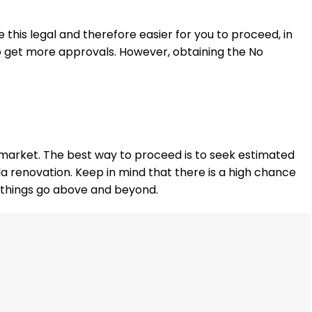
 this legal and therefore easier for you to proceed, in
e to get more approvals. However, obtaining the No
e market. The best way to proceed is to seek estimated
lla renovation. Keep in mind that there is a high chance
 things go above and beyond.