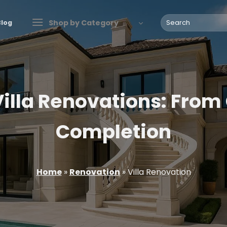
Search
Shop by Category
Blog
for:
illa Renovations: From
Completion
Home
»
Renovation
»
Villa Renovation