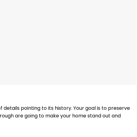
 details pointing to its history. Your goal is to preserve
through are going to make your home stand out and