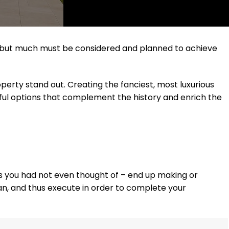
rd, but much must be considered and planned to achieve
erty stand out. Creating the fanciest, most luxurious
eful options that complement the history and enrich the
nes you had not even thought of – end up making or
lan, and thus execute in order to complete your