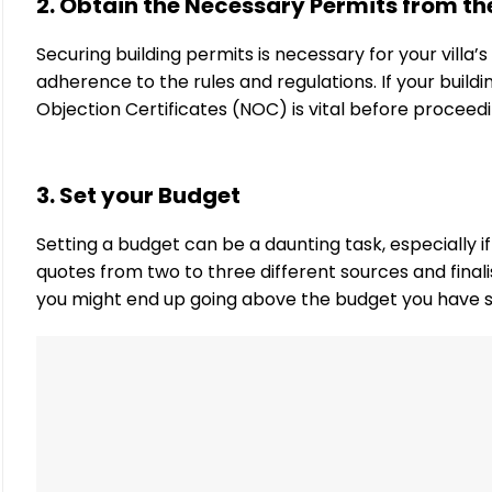
2. Obtain the Necessary Permits from th
Securing building permits is necessary for your villa’
adherence to the rules and regulations. If your build
Objection Certificates (NOC) is vital before proceed
3. Set your Budget
Setting a budget can be a daunting task, especially 
quotes from two to three different sources and finalis
you might end up going above the budget you have s