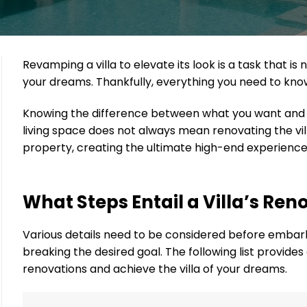
Revamping a villa to elevate its look is a task that
your dreams. Thankfully, everything you need to know
Knowing the difference between what you want and wh
living space does not always mean renovating the vil
property, creating the ultimate high-end experience
What Steps Entail a Villa’s Ren
Various details need to be considered before embar
breaking the desired goal. The following list provide
renovations and achieve the villa of your dreams.