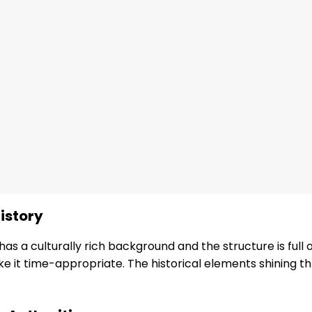
istory
as a culturally rich background and the structure is full of
ke it time-appropriate. The historical elements shining 