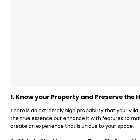
1. Know your Property and Preserve the H
There is an extremely high probability that your villa h
the true essence but enhance it with features to ma
create an experience that is unique to your space.