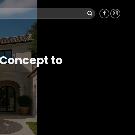
 Concept to