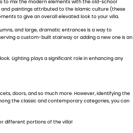
t is to mix the modern elements with the old-school
and paintings attributed to the Islamic culture (these
ents to give an overall elevated look to your villa.
lumns, and large, dramatic entrances is a way to
erving a custom-built stairway or adding a new one is an
ook. Lighting plays a significant role in enhancing any
faucets, doors, and so much more. However, identifying the
 Among the classic and contemporary categories, you can
different portions of the villa!