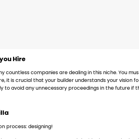
you Hire
s why countless companies are dealing in this niche. You m
, it is crucial that your builder understands your vision 
nly to avoid any unnecessary proceedings in the future if 
lla
on process: designing!