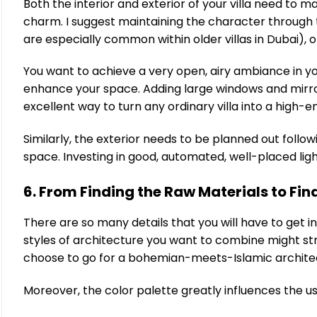
Both the interior and exterior of your villa need to
charm. I suggest maintaining the character through t
are especially common within older villas in Dubai), 
You want to achieve a very open, airy ambiance in yo
enhance your space. Adding large windows and mirror
excellent way to turn any ordinary villa into a high-e
Similarly, the exterior needs to be planned out follow
space. Investing in good, automated, well-placed lighti
6. From Finding the Raw Materials to Fina
There are so many details that you will have to get in
styles of architecture you want to combine might st
choose to go for a bohemian-meets-Islamic architectu
Moreover, the color palette greatly influences the us