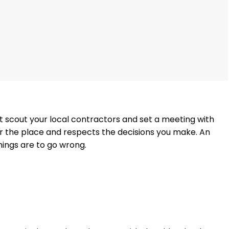
ust scout your local contractors and set a meeting with
for the place and respects the decisions you make. An
things are to go wrong.