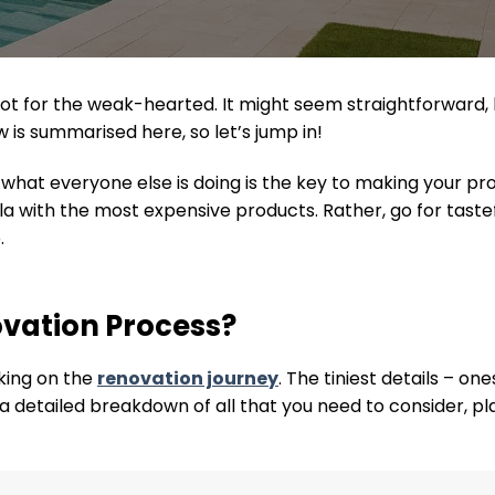
 is not for the weak-hearted. It might seem straightforwa
 is summarised here, so let’s jump in!
at everyone else is doing is the key to making your prop
la with the most expensive products. Rather, go for tast
.
ovation Process?
king on the
renovation journey
. The tiniest details – o
s a detailed breakdown of all that you need to consider, p