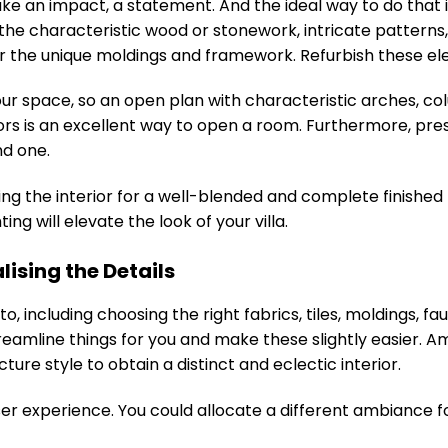
 make an impact, a statement. And the ideal way to do tha
he characteristic wood or stonework, intricate patterns, 
or the unique moldings and framework. Refurbish these elem
ur space, so an open plan with characteristic arches, co
s is an excellent way to open a room. Furthermore, pres
nd one.
ing the interior for a well-blended and complete finished l
ng will elevate the look of your villa.
lising the Details
to, including choosing the right fabrics, tiles, moldings, 
reamline things for you and make these slightly easier.
re style to obtain a distinct and eclectic interior.
er experience. You could allocate a different ambiance for 