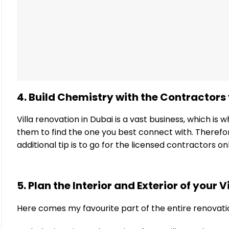
4. Build Chemistry with the Contractors 
Villa renovation in Dubai is a vast business, which i
them to find the one you best connect with. Therefore
additional tip is to go for the licensed contractors o
5. Plan the Interior and Exterior of your Vi
Here comes my favourite part of the entire renovati