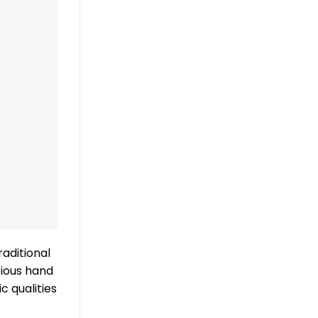
raditional
rious hand
c qualities