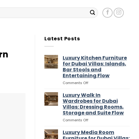
Latest Posts
rn
Luxury Kitchen Furniture
for Dubai Villas: Islands,
Bar Stools and
Entertaining Flow
on
Comments Off
Luxury
Kitchen
Luxury Walk In
Furniture
Wardrobes for Dubai
for
Villas: Dressing Rooms,
Dubai
Storage and Suite Flow
Villas:
Islands,
on
Comments Off
Bar
Luxury
Stools
Walk
Luxury Media Room
and
In
Furniture for Dubai Villas: