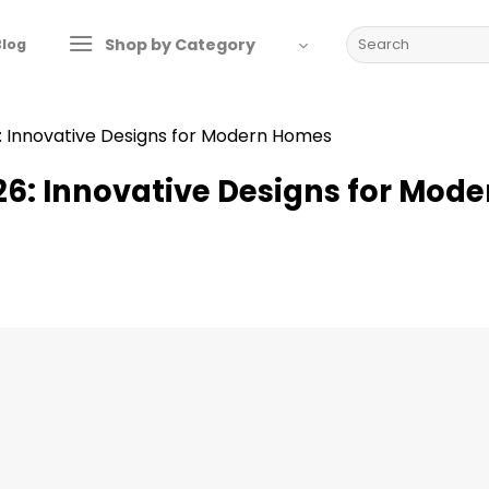
Search
Shop by Category
Blog
for:
: Innovative Designs for Modern Homes
6: Innovative Designs for Mode