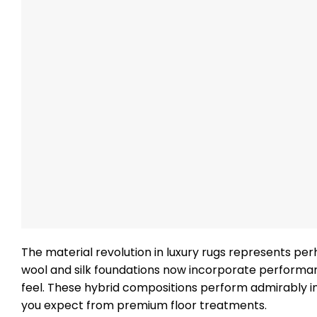
The material revolution in luxury rugs represents per
wool and silk foundations now incorporate performanc
feel. These hybrid compositions perform admirably in
you expect from premium floor treatments.