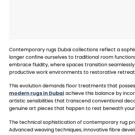
Contemporary rugs Dubai collections reflect a sophi
longer confine ourselves to traditional room functions
embrace fluidity, where spaces transition seamlessly
productive work environments to restorative retreat
This evolution demands floor treatments that possess
modern rugs in Dubai
achieve this balance by incor
artistic sensibilities that transcend conventional de
genuine art pieces that happen to rest beneath your 
The technical sophistication of contemporary rug pro
Advanced weaving techniques, innovative fibre develo