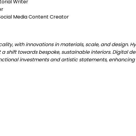
torial Writer
er
& Social Media Content Creator
cality, with innovations in materials, scale, and design. H
t a shift towards bespoke, sustainable interiors. Digital de
ctional investments and artistic statements, enhancin