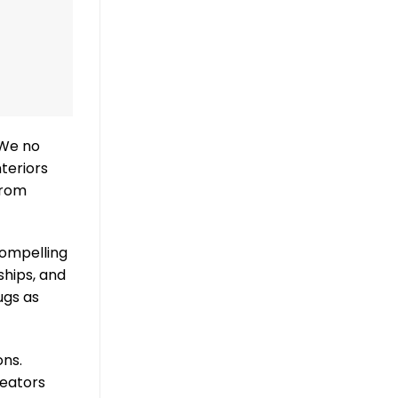
 We no
nteriors
from
compelling
ships, and
ugs as
ons.
reators