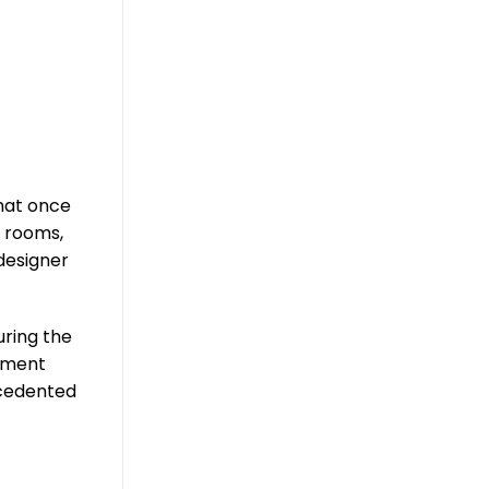
hat once
e rooms,
designer
uring the
lement
recedented