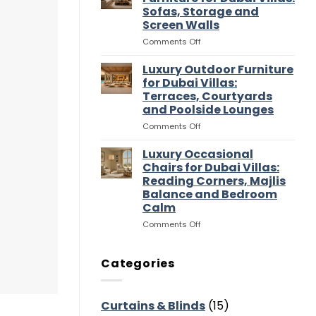
Entertaining
Wardrobes
Sofas, Storage and
Flow
for
Screen Walls
Dubai
Villas:
on
Comments Off
Dressing
Luxury
Rooms,
Media
Luxury Outdoor Furniture
Storage
Room
for Dubai Villas:
and
Furniture
Terraces, Courtyards
Suite
for
and Poolside Lounges
Flow
Dubai
Villas:
on
Comments Off
Sofas,
Luxury
Storage
Outdoor
Luxury Occasional
and
Furniture
Chairs for Dubai Villas:
Screen
for
Reading Corners, Majlis
Walls
Dubai
Balance and Bedroom
Villas:
Calm
Terraces,
Courtyards
on
Comments Off
and
Luxury
Poolside
Occasional
Lounges
Chairs
Categories
for
Dubai
Villas:
Curtains & Blinds
(15)
Reading