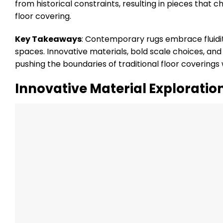
from historical constraints, resulting in pieces tha
floor covering.
Key Takeaways
: Contemporary rugs embrace fluidit
spaces. Innovative materials, bold scale choices, an
pushing the boundaries of traditional floor coverings
Innovative Material Exploratio