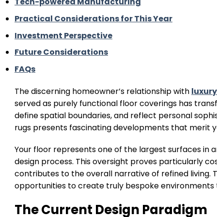
Tech-powered Manufacturing
Practical Considerations for This Year
Investment Perspective
Future Considerations
FAQs
The discerning homeowner’s relationship with
luxury
served as purely functional floor coverings has tran
define spatial boundaries, and reflect personal soph
rugs presents fascinating developments that merit y
Your floor represents one of the largest surfaces in a
design process. This oversight proves particularly c
contributes to the overall narrative of refined living
opportunities to create truly bespoke environments tha
The Current Design Paradigm