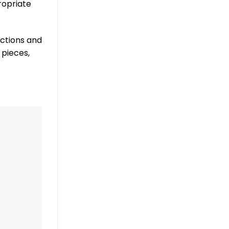
ropriate
nctions and
 pieces,