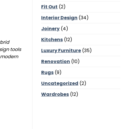
Corners,
Fit Out
(2)
Majlis
Balance
and
Interior Design
(34)
Bedroom
Calm
Joinery
(4)
Kitchens
(12)
ybrid
sign tools
Luxury Furniture
(35)
g modern
Renovation
(10)
Rugs
(9)
Uncategorized
(2)
Wardrobes
(12)