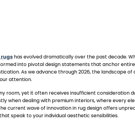
 rugs
has evolved dramatically over the past decade. W
sformed into pivotal design statements that anchor entir
istication. As we advance through 2026, the landscape of 
our attention.
ny room, yet it often receives insufficient consideration d
ostly when dealing with premium interiors, where every e
. The current wave of innovation in rug design offers unp
t speak to your individual aesthetic sensibilities.