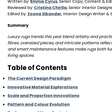
Written by:
Emma Cyrus
, Senior Copy, Content & Edi
Reviewed by:
Cristina Chirila
, Senior Interior Design
Edited by:
Zoona Sikander
, Interior Design Writer 
Summary
Luxury rugs trends this year blend artistry and practi
fibres, oversized pieces, and intricate patterns reflec
and smart maintenance features make rugs both fun
living spaces.
Table of Contents
The Current Design Paradigm
Innovative Material Explorations
Scale and Proportion Innovations
Pattern and Colour Evolution