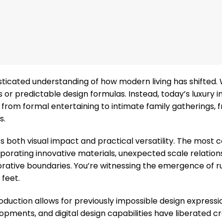
sticated understanding of how modern living has shifted.
 or predictable design formulas. Instead, today’s luxury i
 from formal entertaining to intimate family gatherings, 
s.
 both visual impact and practical versatility. The most 
porating innovative materials, unexpected scale relation
corative boundaries. You’re witnessing the emergence of r
feet.
duction allows for previously impossible design expressi
pments, and digital design capabilities have liberated c