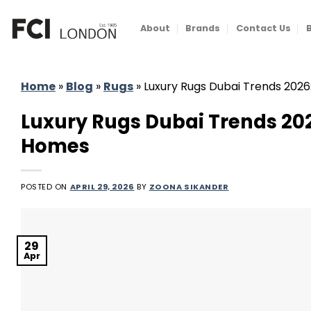
Skip
to
About
Brands
Contact Us
content
Home
»
Blog
»
Rugs
»
Luxury Rugs Dubai Trends 2026
Luxury Rugs Dubai Trends 202
Homes
POSTED ON
APRIL 29, 2026
BY
ZOONA SIKANDER
29
Apr