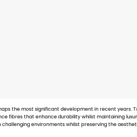
haps the most significant development in recent years. T
e fibres that enhance durability whilst maintaining luxu
 challenging environments whilst preserving the aestheti