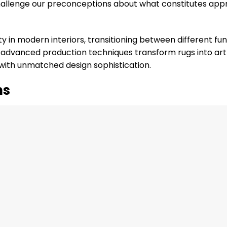
t challenge our preconceptions about what constitutes app
y in modern interiors, transitioning between different fu
d advanced production techniques transform rugs into art
 with unmatched design sophistication.
ns