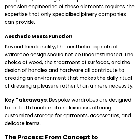
precision engineering of these elements requires the
expertise that only specialised joinery companies
can provide.
Aesthetic Meets Function
Beyond functionality, the aesthetic aspects of
wardrobe design should not be underestimated. The
choice of wood, the treatment of surfaces, and the
design of handles and hardware all contribute to
creating an environment that makes the daily ritual
of dressing a pleasure rather than a mere necessity.
Key Takeaways:
Bespoke wardrobes are designed
to be both functional and luxurious, offering
customized storage for garments, accessories, and
delicate items.
The Process: From Concept to