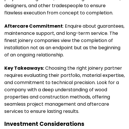
designers, and other tradespeople to ensure
flawless execution from concept to completion.
Aftercare Commitment
: Enquire about guarantees,
maintenance support, and long-term service. The
finest joinery companies view the completion of
installation not as an endpoint but as the beginning
of an ongoing relationship.
Key Takeaways:
Choosing the right joinery partner
requires evaluating their portfolio, material expertise,
and commitment to technical precision. Look for a
company with a deep understanding of wood
properties and construction methods, offering
seamless project management and aftercare
services to ensure lasting results.
Investment Considerations