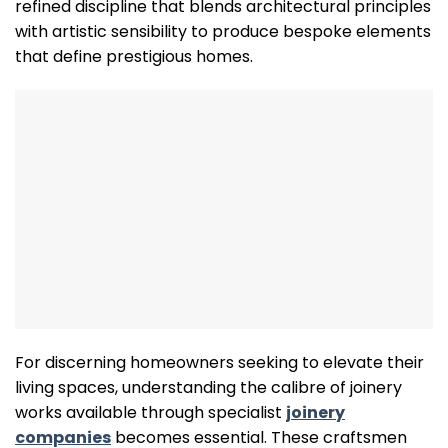
refined discipline that blends architectural principles
with artistic sensibility to produce bespoke elements
that define prestigious homes.
For discerning homeowners seeking to elevate their
living spaces, understanding the calibre of joinery
works available through specialist
joinery
companies
becomes essential. These craftsmen