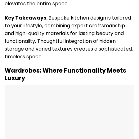
elevates the entire space.
Key Takeaways:
Bespoke kitchen design is tailored
to your lifestyle, combining expert craftsmanship
and high-quality materials for lasting beauty and
functionality. Thoughtful integration of hidden
storage and varied textures creates a sophisticated,
timeless space.
Wardrobes: Where Functionality Meets
Luxury