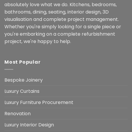
absolutely love what we do. Kitchens, bedrooms,
bathrooms, dining, seating, interior design, 3D
visualisation and complete project management.
Whether you're simply looking for a single piece or
you're embarking on a complete refurbishment
project, we're happy to help.
Most Popular
Bespoke Joinery
Luxury Curtains
Luxury Furniture Procurement
Renovation
Luxury Interior Design