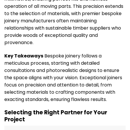
operation of all moving parts. This precision extends
to the selection of materials, with premier bespoke
joinery manufacturers often maintaining
relationships with sustainable timber suppliers who
provide woods of exceptional quality and
provenance.
Key Takeaways
Bespoke joinery follows a
meticulous process, starting with detailed
consultations and photorealistic designs to ensure
the space aligns with your vision. Exceptional joiners
focus on precision and attention to detail, from
selecting materials to crafting components with
exacting standards, ensuring flawless results.
Selecting the Right Partner for Your
Project