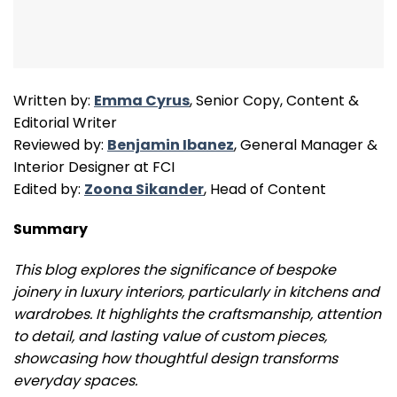
Written by:
Emma Cyrus
, Senior Copy, Content &
Editorial Writer
Reviewed by:
Benjamin Ibanez
, General Manager &
Interior Designer at FCI
Edited by:
Zoona Sikander
, Head of Content
Summary
This blog explores the significance of bespoke
joinery in luxury interiors, particularly in kitchens and
wardrobes. It highlights the craftsmanship, attention
to detail, and lasting value of custom pieces,
showcasing how thoughtful design transforms
everyday spaces.