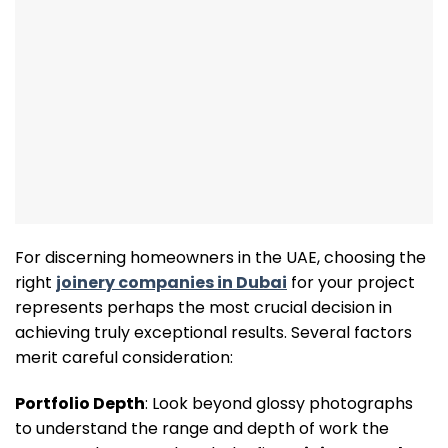
For discerning homeowners in the UAE, choosing the
right
joinery companies in Dubai
for your project
represents perhaps the most crucial decision in
achieving truly exceptional results. Several factors
merit careful consideration:
Portfolio Depth
: Look beyond glossy photographs
to understand the range and depth of work the