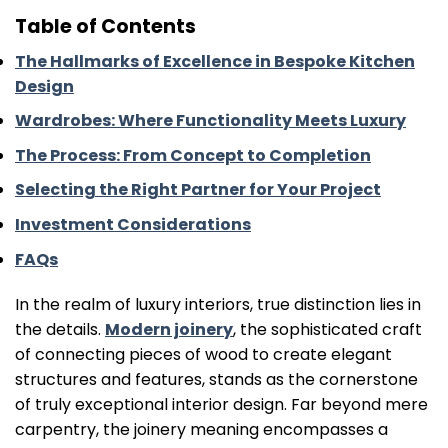
Table of Contents
The Hallmarks of Excellence in Bespoke Kitchen
Design
Wardrobes: Where Functionality Meets Luxury
The Process: From Concept to Completion
Selecting the Right Partner for Your Project
Investment Considerations
FAQs
In the realm of luxury interiors, true distinction lies in
the details.
Modern joinery
, the sophisticated craft
of connecting pieces of wood to create elegant
structures and features, stands as the cornerstone
of truly exceptional interior design. Far beyond mere
carpentry, the joinery meaning encompasses a