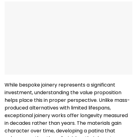
While bespoke joinery represents a significant
investment, understanding the value proposition
helps place this in proper perspective. Unlike mass-
produced alternatives with limited lifespans,
exceptional joinery works offer longevity measured
in decades rather than years. The materials gain
character over time, developing a patina that