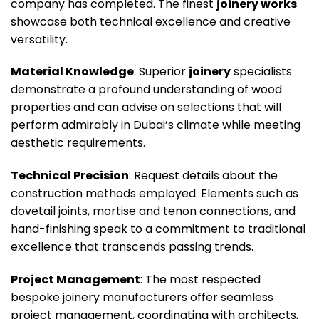
company has completed. The finest
joinery works
showcase both technical excellence and creative
versatility.
Material Knowledge
: Superior
joinery
specialists
demonstrate a profound understanding of wood
properties and can advise on selections that will
perform admirably in Dubai’s climate while meeting
aesthetic requirements.
Technical Precision
: Request details about the
construction methods employed. Elements such as
dovetail joints, mortise and tenon connections, and
hand-finishing speak to a commitment to traditional
excellence that transcends passing trends.
Project Management
: The most respected
bespoke joinery manufacturers offer seamless
project management, coordinating with architects,