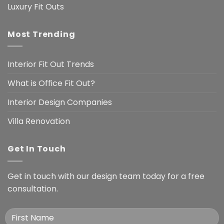
Luxury Fit Outs
Most Trending
Interior Fit Out Trends
What is Office Fit Out?
Interior Design Companies
Villa Renovation
Get In Touch
Get in touch with our design team today for a free
consultation.