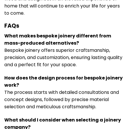
home that will continue to enrich your life for years
to come.
FAQs
What makes bespoke joinery different from
mass-produced alternatives?
Bespoke joinery offers superior craftsmanship,
precision, and customization, ensuring lasting quality
and a perfect fit for your space.
How does the design process for bespoke joinery
work?
The process starts with detailed consultations and
concept designs, followed by precise material
selection and meticulous craftsmanship.
What should I consider when selecting a joinery
company?