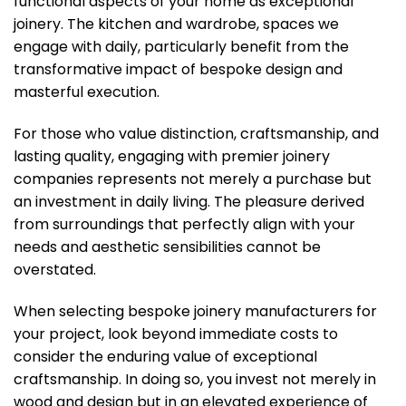
functional aspects of your home as exceptional
joinery. The kitchen and wardrobe, spaces we
engage with daily, particularly benefit from the
transformative impact of bespoke design and
masterful execution.
For those who value distinction, craftsmanship, and
lasting quality, engaging with premier joinery
companies represents not merely a purchase but
an investment in daily living. The pleasure derived
from surroundings that perfectly align with your
needs and aesthetic sensibilities cannot be
overstated.
When selecting bespoke joinery manufacturers for
your project, look beyond immediate costs to
consider the enduring value of exceptional
craftsmanship. In doing so, you invest not merely in
wood and design but in an elevated experience of