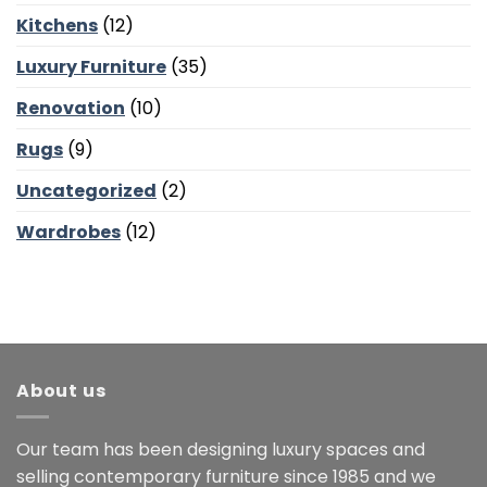
Kitchens
(12)
Luxury Furniture
(35)
Renovation
(10)
Rugs
(9)
Uncategorized
(2)
Wardrobes
(12)
About us
Our team has been designing luxury spaces and
selling contemporary furniture since 1985 and we