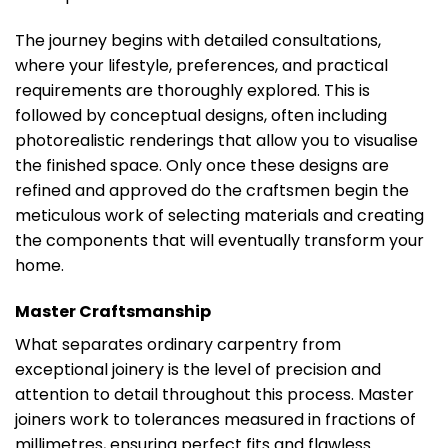
The journey begins with detailed consultations,
where your lifestyle, preferences, and practical
requirements are thoroughly explored. This is
followed by conceptual designs, often including
photorealistic renderings that allow you to visualise
the finished space. Only once these designs are
refined and approved do the craftsmen begin the
meticulous work of selecting materials and creating
the components that will eventually transform your
home.
Master Craftsmanship
What separates ordinary carpentry from
exceptional joinery is the level of precision and
attention to detail throughout this process. Master
joiners work to tolerances measured in fractions of
millimetres, ensuring perfect fits and flawless