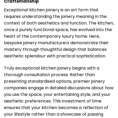
Craftsmanship
Exceptional kitchen joinery is an art form that
requires understanding the joinery meaning in the
context of both aesthetics and function. The kitchen,
once a purely functional space, has evolved into the
heart of the contemporary luxury home. Here,
bespoke joinery manufacturers demonstrate their
mastery through thoughtful design that balances
aesthetic splendour with practical sophistication.
Truly exceptional kitchen joinery begins with a
thorough consultation process. Rather than
presenting standardised options, premier joinery
companies engage in detailed discussions about how
you use the space, your entertaining style, and your
aesthetic preferences. This investment of time
ensures that your kitchen becomes a reflection of
your lifestyle rather than a showcase of passing