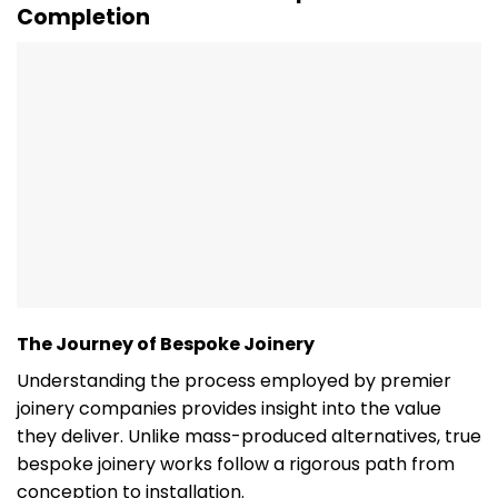
Completion
The Journey of Bespoke Joinery
Understanding the process employed by premier
joinery companies provides insight into the value
they deliver. Unlike mass-produced alternatives, true
bespoke joinery works follow a rigorous path from
conception to installation.