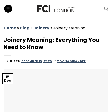
Skip
to
content
Home
»
Blog
»
Joinery
»
Joinery Meaning
Joinery Meaning: Everything You
Need to Know
POSTED ON
DECEMBER 15, 2025
BY
ZOONA SIKANDER
15
Dec