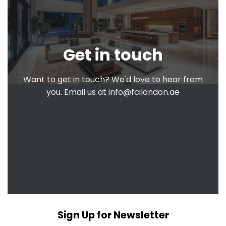
Get in touch
Want to get in touch? We'd love to hear from
you. Email us at
info@fcilondon.ae
Sign Up for Newsletter