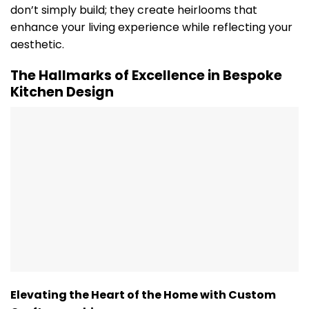
don’t simply build; they create heirlooms that
enhance your living experience while reflecting your
aesthetic.
The Hallmarks of Excellence in Bespoke
Kitchen Design
Elevating the Heart of the Home with Custom