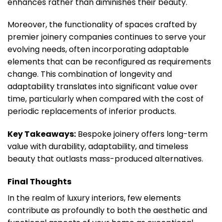
enhances rather than diminishes their beauty.
Moreover, the functionality of spaces crafted by
premier joinery companies continues to serve your
evolving needs, often incorporating adaptable
elements that can be reconfigured as requirements
change. This combination of longevity and
adaptability translates into significant value over
time, particularly when compared with the cost of
periodic replacements of inferior products.
Key Takeaways:
Bespoke joinery offers long-term
value with durability, adaptability, and timeless
beauty that outlasts mass-produced alternatives.
Final Thoughts
In the realm of luxury interiors, few elements
contribute as profoundly to both the aesthetic and