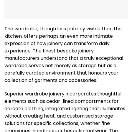
The wardrobe, though less publicly visible than the
kitchen, offers perhaps an even more intimate
expression of how joinery can transform daily
experience. The finest bespoke joinery
manufacturers understand that a truly exceptional
wardrobe serves not merely as storage but as a
carefully curated environment that honours your
collection of garments and accessories.
Superior wardrobe joinery incorporates thoughtful
elements such as cedar-lined compartments for
delicate clothing, integrated lighting that illuminates
without creating heat, and customised storage
solutions for specific collections, whether fine
timepieces, handbags, or bespoke footwear. The