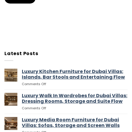
Latest Posts
Luxury Kitchen Furniture for Dubai Villas:
Islands, Bar Stools and Entertaining Flow
on
Comments Off
Luxury
Kitchen
Luxury Walk In Wardrobes for Dubai Villas:
Furniture
Dressing Rooms, Storage and Suite Flow
for
on
Comments Off
Dubai
Luxury
Villas:
Walk
Luxury Media Room Furniture for Dubai
Islands,
In
Bar
Villas: Sofas, Storage and Screen Walls
Wardrobes
Stools