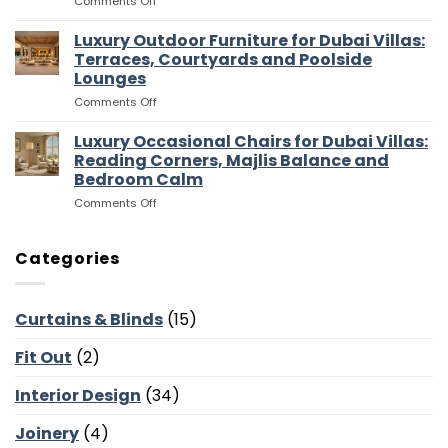
on
Comments Off
for
and
Luxury
Dubai
Entertaining
Media
Luxury Outdoor Furniture for Dubai Villas:
Villas:
Flow
Room
Dressing
Terraces, Courtyards and Poolside
Furniture
Rooms,
Lounges
for
Storage
on
Comments Off
Dubai
and
Luxury
Villas:
Suite
Outdoor
Sofas,
Luxury Occasional Chairs for Dubai Villas:
Flow
Furniture
Storage
Reading Corners, Majlis Balance and
for
and
Bedroom Calm
Dubai
Screen
on
Comments Off
Villas:
Walls
Luxury
Terraces,
Occasional
Courtyards
Chairs
and
Categories
for
Poolside
Dubai
Lounges
Villas:
Curtains & Blinds
(15)
Reading
Corners,
Fit Out
(2)
Majlis
Balance
and
Interior Design
(34)
Bedroom
Calm
Joinery
(4)