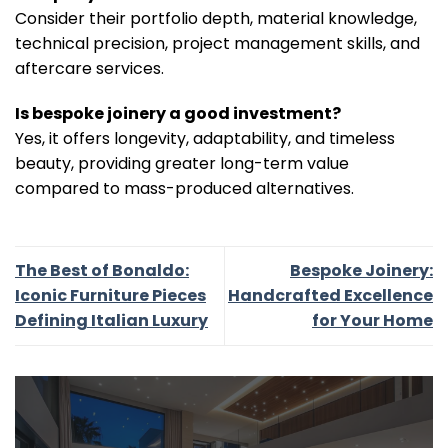
Consider their portfolio depth, material knowledge,
technical precision, project management skills, and
aftercare services.
Is bespoke joinery a good investment?
Yes, it offers longevity, adaptability, and timeless
beauty, providing greater long-term value
compared to mass-produced alternatives.
The Best of Bonaldo:
Bespoke Joinery:
Iconic Furniture Pieces
Handcrafted Excellence
Defining Italian Luxury
for Your Home