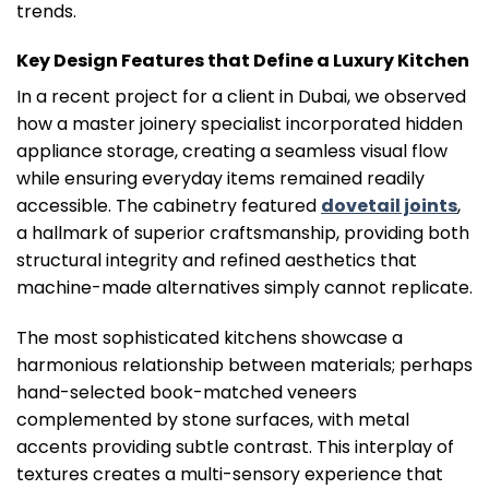
trends.
Key Design Features that Define a Luxury Kitchen
In a recent project for a client in Dubai, we observed
how a master joinery specialist incorporated hidden
appliance storage, creating a seamless visual flow
while ensuring everyday items remained readily
accessible. The cabinetry featured
dovetail joints
,
a hallmark of superior craftsmanship, providing both
structural integrity and refined aesthetics that
machine-made alternatives simply cannot replicate.
The most sophisticated kitchens showcase a
harmonious relationship between materials; perhaps
hand-selected book-matched veneers
complemented by stone surfaces, with metal
accents providing subtle contrast. This interplay of
textures creates a multi-sensory experience that