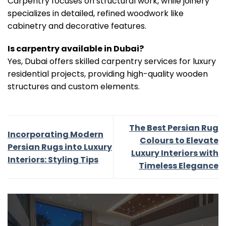
Carpentry focuses on structural work, while joinery
specializes in detailed, refined woodwork like
cabinetry and decorative features.
Is carpentry available in Dubai?
Yes, Dubai offers skilled carpentry services for luxury
residential projects, providing high-quality wooden
structures and custom elements.
The Best Persian Rug
Incorporating Modern
Colours to Elevate
Persian Rugs into Luxury
Luxury Interiors with
Interiors: Styling Tips
Timeless Elegance