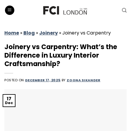
Skip
to
content
Home
»
Blog
»
Joinery
»
Joinery vs Carpentry
Joinery vs Carpentry: What’s the
Difference in Luxury Interior
Craftsmanship?
POSTED ON
DECEMBER 17, 2025
BY
ZOONA SIKANDER
17
Dec