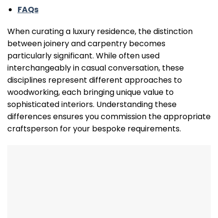
FAQs
When curating a luxury residence, the distinction
between joinery and carpentry becomes
particularly significant. While often used
interchangeably in casual conversation, these
disciplines represent different approaches to
woodworking, each bringing unique value to
sophisticated interiors. Understanding these
differences ensures you commission the appropriate
craftsperson for your bespoke requirements.