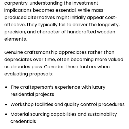
carpentry, understanding the investment
implications becomes essential. While mass-
produced alternatives might initially appear cost-
effective, they typically fail to deliver the longevity,
precision, and character of handcrafted wooden
elements.
Genuine craftsmanship appreciates rather than
depreciates over time, often becoming more valued
as decades pass. Consider these factors when
evaluating proposals:
The craftsperson’s experience with luxury
residential projects
Workshop facilities and quality control procedures
Material sourcing capabilities and sustainability
credentials