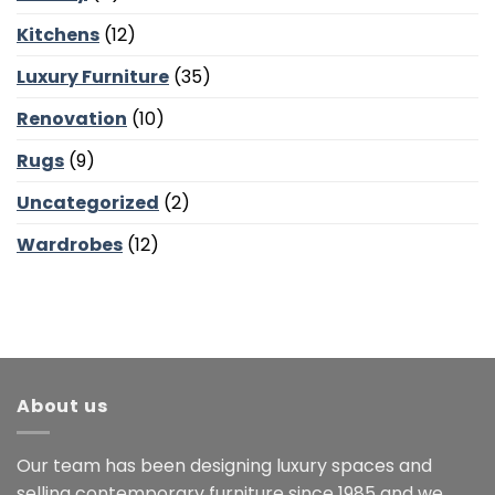
Kitchens
(12)
Luxury Furniture
(35)
Renovation
(10)
Rugs
(9)
Uncategorized
(2)
Wardrobes
(12)
About us
Our team has been designing luxury spaces and
selling contemporary furniture since 1985 and we