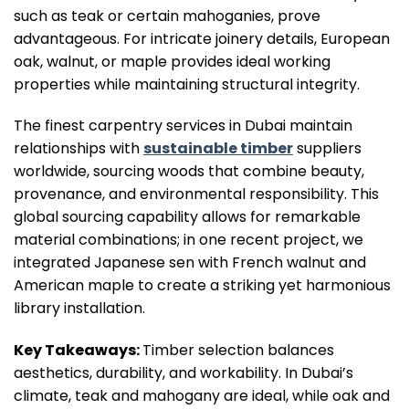
such as teak or certain mahoganies, prove
advantageous. For intricate joinery details, European
oak, walnut, or maple provides ideal working
properties while maintaining structural integrity.
The finest carpentry services in Dubai maintain
relationships with
sustainable timber
suppliers
worldwide, sourcing woods that combine beauty,
provenance, and environmental responsibility. This
global sourcing capability allows for remarkable
material combinations; in one recent project, we
integrated Japanese sen with French walnut and
American maple to create a striking yet harmonious
library installation.
Key Takeaways:
Timber selection balances
aesthetics, durability, and workability. In Dubai’s
climate, teak and mahogany are ideal, while oak and