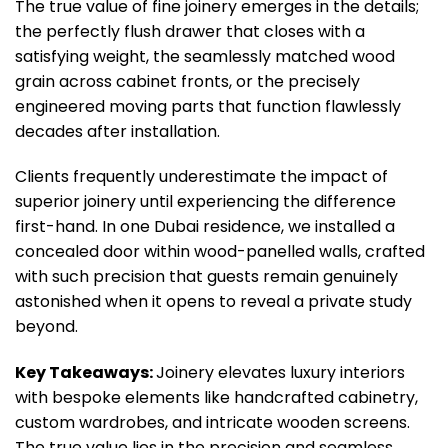
The true value of fine joinery emerges in the details;
the perfectly flush drawer that closes with a
satisfying weight, the seamlessly matched wood
grain across cabinet fronts, or the precisely
engineered moving parts that function flawlessly
decades after installation.
Clients frequently underestimate the impact of
superior joinery until experiencing the difference
first-hand. In one Dubai residence, we installed a
concealed door within wood-panelled walls, crafted
with such precision that guests remain genuinely
astonished when it opens to reveal a private study
beyond.
Key Takeaways:
Joinery elevates luxury interiors
with bespoke elements like handcrafted cabinetry,
custom wardrobes, and intricate wooden screens.
The true value lies in the precision and seamless