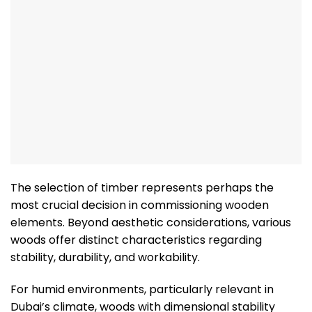
The selection of timber represents perhaps the
most crucial decision in commissioning wooden
elements. Beyond aesthetic considerations, various
woods offer distinct characteristics regarding
stability, durability, and workability.
For humid environments, particularly relevant in
Dubai’s climate, woods with dimensional stability