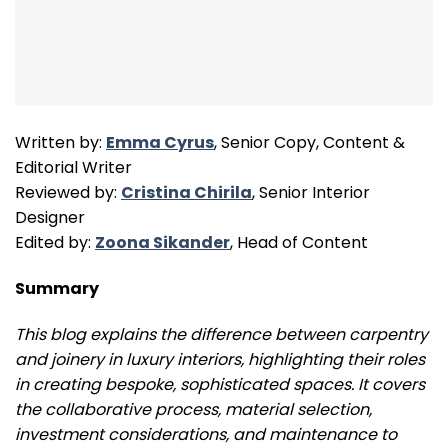
Written by:
Emma Cyrus
, Senior Copy, Content &
Editorial Writer
Reviewed by:
Cristina Chirila
, Senior Interior
Designer
Edited by:
Zoona Sikander
, Head of Content
Summary
This blog explains the difference between carpentry
and joinery in luxury interiors, highlighting their roles
in creating bespoke, sophisticated spaces. It covers
the collaborative process, material selection,
investment considerations, and maintenance to