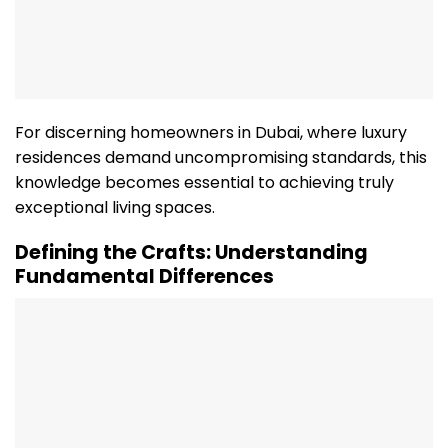
For discerning homeowners in Dubai, where luxury
residences demand uncompromising standards, this
knowledge becomes essential to achieving truly
exceptional living spaces.
Defining the Crafts: Understanding
Fundamental Differences