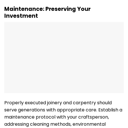
Maintenance: Preserving Your
Investment
Properly executed joinery and carpentry should
serve generations with appropriate care. Establish a
maintenance protocol with your craftsperson,
addressing cleaning methods, environmental