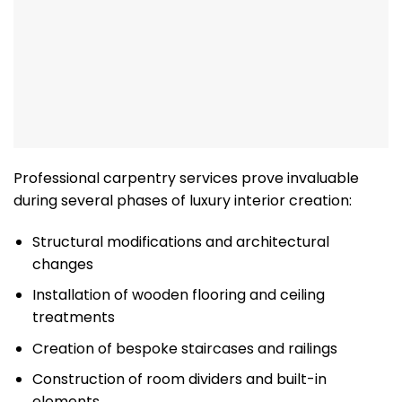
Professional carpentry services prove invaluable
during several phases of luxury interior creation:
Structural modifications and architectural
changes
Installation of wooden flooring and ceiling
treatments
Creation of bespoke staircases and railings
Construction of room dividers and built-in
elements