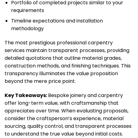
Portfolio of completed projects similar to your
requirements
Timeline expectations and installation
methodology
The most prestigious professional carpentry
services maintain transparent processes, providing
detailed quotations that outline material grades,
construction methods, and finishing techniques. This
transparency illuminates the value proposition
beyond the mere price point.
Key Takeaways:
Bespoke joinery and carpentry
offer long-term value, with craftsmanship that
appreciates over time. When evaluating proposals,
consider the craftsperson’s experience, material
sourcing, quality control, and transparent processes
to understand the true value beyond initial costs.