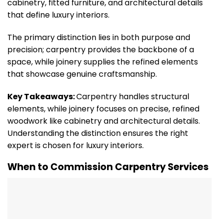
cabinetry, fitted furniture, and architectural details
that define luxury interiors.
The primary distinction lies in both purpose and
precision; carpentry provides the backbone of a
space, while joinery supplies the refined elements
that showcase genuine craftsmanship.
Key Takeaways:
Carpentry handles structural
elements, while joinery focuses on precise, refined
woodwork like cabinetry and architectural details.
Understanding the distinction ensures the right
expert is chosen for luxury interiors.
When to Commission Carpentry Services