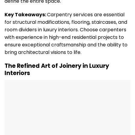
define the entire space.
Key Takeaways:
Carpentry services are essential
for structural modifications, flooring, staircases, and
room dividers in luxury interiors. Choose carpenters
with experience in high-end residential projects to
ensure exceptional craftsmanship and the ability to
bring architectural visions to life.
The Refined Art of Joinery in Luxury
Interiors