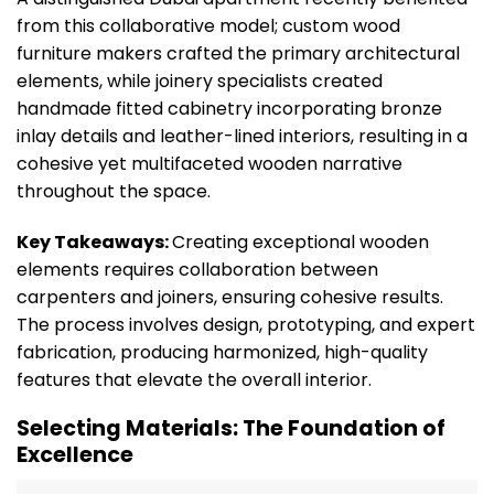
from this collaborative model; custom wood
furniture makers crafted the primary architectural
elements, while joinery specialists created
handmade fitted cabinetry incorporating bronze
inlay details and leather-lined interiors, resulting in a
cohesive yet multifaceted wooden narrative
throughout the space.
Key Takeaways:
Creating exceptional wooden
elements requires collaboration between
carpenters and joiners, ensuring cohesive results.
The process involves design, prototyping, and expert
fabrication, producing harmonized, high-quality
features that elevate the overall interior.
Selecting Materials: The Foundation of
Excellence