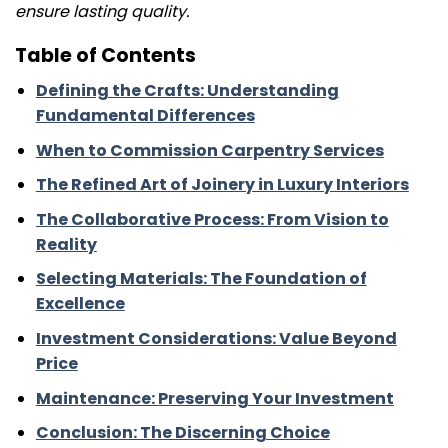
ensure lasting quality.
Table of Contents
Defining the Crafts: Understanding
Fundamental Differences
When to Commission Carpentry Services
The Refined Art of Joinery in Luxury Interiors
The Collaborative Process: From Vision to
Reality
Selecting Materials: The Foundation of
Excellence
Investment Considerations: Value Beyond
Price
Maintenance: Preserving Your Investment
Conclusion: The Discerning Choice