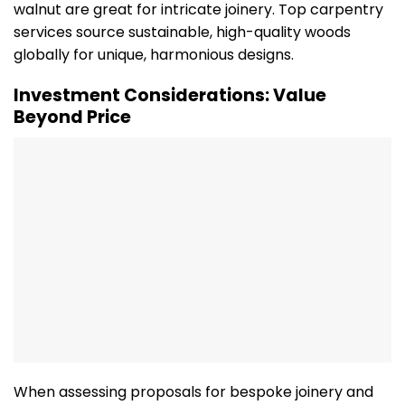
walnut are great for intricate joinery. Top carpentry
services source sustainable, high-quality woods
globally for unique, harmonious designs.
Investment Considerations: Value
Beyond Price
When assessing proposals for bespoke joinery and