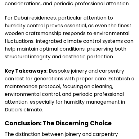
considerations, and periodic professional attention.
For Dubai residences, particular attention to
humidity control proves essential, as even the finest
wooden craftsmanship responds to environmental
fluctuations. Integrated climate control systems can
help maintain optimal conditions, preserving both
structural integrity and aesthetic perfection.
Key Takeaways:
Bespoke joinery and carpentry
can last for generations with proper care. Establish a
maintenance protocol, focusing on cleaning,
environmental control, and periodic professional
attention, especially for humidity management in
Dubai’s climate.
Conclusion: The Discerning Choice
The distinction between joinery and carpentry