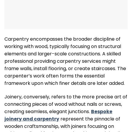
Carpentry encompasses the broader discipline of
working with wood, typically focusing on structural
elements and larger-scale constructions. A skilled
professional providing carpentry services might
frame walls, install flooring, or create staircases. The
carpenter’s work often forms the essential
framework upon which finer details are later added.
Joinery, conversely, refers to the more precise art of
connecting pieces of wood without nails or screws,
creating seamless, elegant junctions.
Bespoke
joinery and carpentry
represent the pinnacle of
wooden craftsmanship, with joiners focusing on