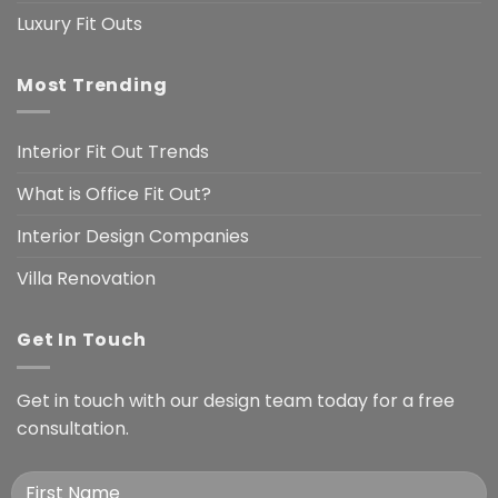
Luxury Fit Outs
Most Trending
Interior Fit Out Trends
What is Office Fit Out?
Interior Design Companies
Villa Renovation
Get In Touch
Get in touch with our design team today for a free
consultation.