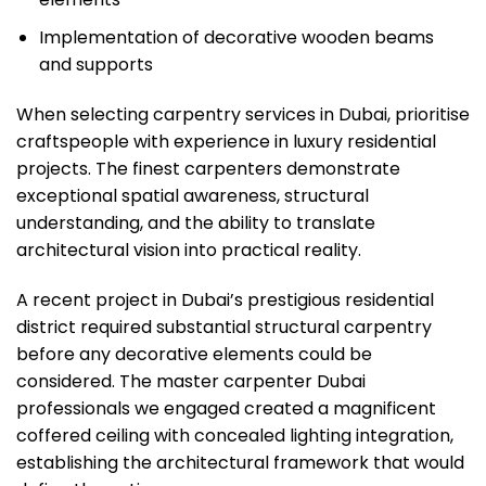
Implementation of decorative wooden beams
and supports
When selecting carpentry services in Dubai, prioritise
craftspeople with experience in luxury residential
projects. The finest carpenters demonstrate
exceptional spatial awareness, structural
understanding, and the ability to translate
architectural vision into practical reality.
A recent project in Dubai’s prestigious residential
district required substantial structural carpentry
before any decorative elements could be
considered. The master carpenter Dubai
professionals we engaged created a magnificent
coffered ceiling with concealed lighting integration,
establishing the architectural framework that would