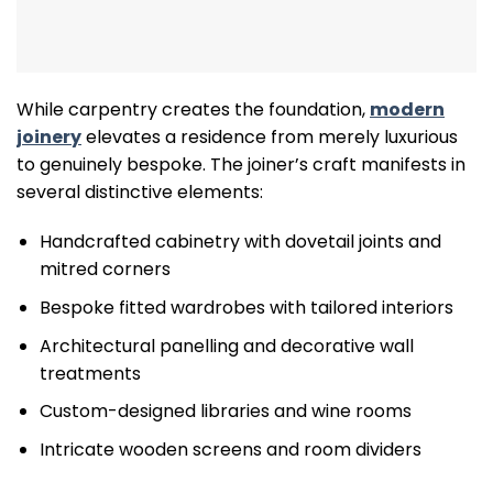
While carpentry creates the foundation,
modern
joinery
elevates a residence from merely luxurious
to genuinely bespoke. The joiner’s craft manifests in
several distinctive elements:
Handcrafted cabinetry with dovetail joints and
mitred corners
Bespoke fitted wardrobes with tailored interiors
Architectural panelling and decorative wall
treatments
Custom-designed libraries and wine rooms
Intricate wooden screens and room dividers