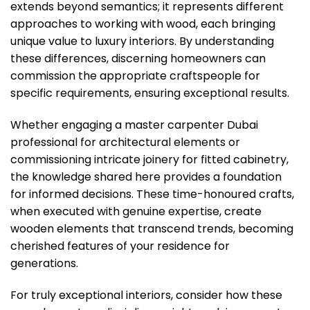
extends beyond semantics; it represents different
approaches to working with wood, each bringing
unique value to luxury interiors. By understanding
these differences, discerning homeowners can
commission the appropriate craftspeople for
specific requirements, ensuring exceptional results.
Whether engaging a master carpenter Dubai
professional for architectural elements or
commissioning intricate joinery for fitted cabinetry,
the knowledge shared here provides a foundation
for informed decisions. These time-honoured crafts,
when executed with genuine expertise, create
wooden elements that transcend trends, becoming
cherished features of your residence for
generations.
For truly exceptional interiors, consider how these