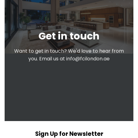
Get in touch
Want to get in touch? We'd love to hear from
you. Email us at
info@fcilondon.ae
Sign Up for Newsletter