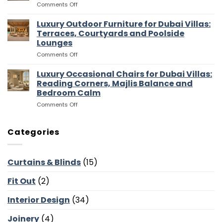
on
Comments Off
for
and
Luxury
Dubai
Entertaining
Media
Luxury Outdoor Furniture for Dubai Villas:
Villas:
Flow
Room
Dressing
Terraces, Courtyards and Poolside
Furniture
Rooms,
Lounges
for
Storage
on
Comments Off
Dubai
and
Luxury
Villas:
Suite
Outdoor
Sofas,
Luxury Occasional Chairs for Dubai Villas:
Flow
Furniture
Storage
Reading Corners, Majlis Balance and
for
and
Bedroom Calm
Dubai
Screen
on
Comments Off
Villas:
Walls
Luxury
Terraces,
Occasional
Courtyards
Chairs
and
Categories
for
Poolside
Dubai
Lounges
Villas:
Curtains & Blinds
(15)
Reading
Corners,
Fit Out
(2)
Majlis
Balance
and
Interior Design
(34)
Bedroom
Calm
Joinery
(4)