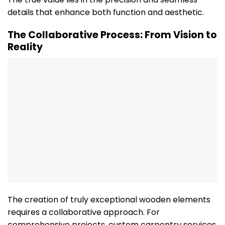
details that enhance both function and aesthetic.
The Collaborative Process: From Vision to
Reality
The creation of truly exceptional wooden elements
requires a collaborative approach. For
comprehensive projects, custom carpentry services