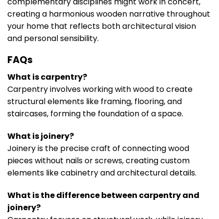
complementary disciplines might work in concert,
creating a harmonious wooden narrative throughout
your home that reflects both architectural vision
and personal sensibility.
FAQs
What is carpentry?
Carpentry involves working with wood to create
structural elements like framing, flooring, and
staircases, forming the foundation of a space.
What is joinery?
Joinery is the precise craft of connecting wood
pieces without nails or screws, creating custom
elements like cabinetry and architectural details.
What is the difference between carpentry and
joinery?