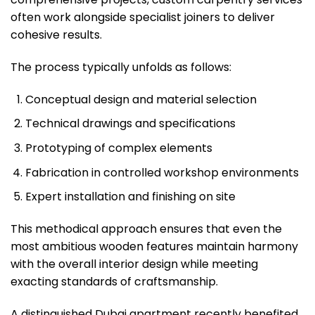
often work alongside specialist joiners to deliver
cohesive results.
The process typically unfolds as follows:
Conceptual design and material selection
Technical drawings and specifications
Prototyping of complex elements
Fabrication in controlled workshop environments
Expert installation and finishing on site
This methodical approach ensures that even the
most ambitious wooden features maintain harmony
with the overall interior design while meeting
exacting standards of craftsmanship.
A distinguished Dubai apartment recently benefited