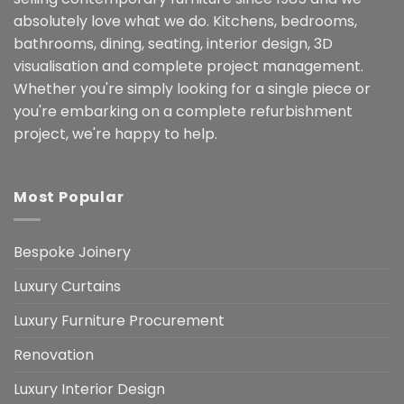
absolutely love what we do. Kitchens, bedrooms,
bathrooms, dining, seating, interior design, 3D
visualisation and complete project management.
Whether you're simply looking for a single piece or
you're embarking on a complete refurbishment
project, we're happy to help.
Most Popular
Bespoke Joinery
Luxury Curtains
Luxury Furniture Procurement
Renovation
Luxury Interior Design