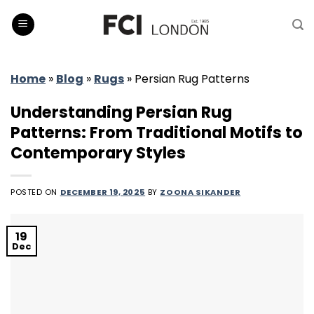
Skip
to
content
Home
»
Blog
»
Rugs
»
Persian Rug Patterns
Understanding Persian Rug
Patterns: From Traditional Motifs to
Contemporary Styles
POSTED ON
DECEMBER 19, 2025
BY
ZOONA SIKANDER
19
Dec