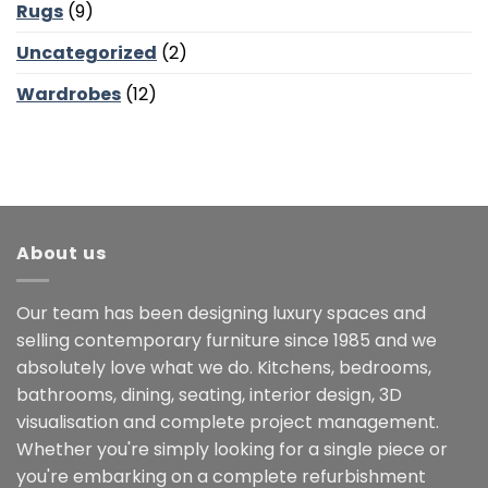
Rugs
(9)
Uncategorized
(2)
Wardrobes
(12)
About us
Our team has been designing luxury spaces and
selling contemporary furniture since 1985 and we
absolutely love what we do. Kitchens, bedrooms,
bathrooms, dining, seating, interior design, 3D
visualisation and complete project management.
Whether you're simply looking for a single piece or
you're embarking on a complete refurbishment