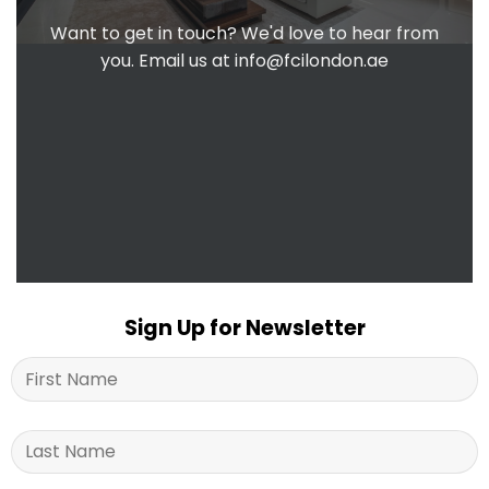
Want to get in touch? We'd love to hear from
you. Email us at
info@fcilondon.ae
Sign Up for Newsletter