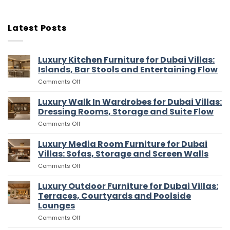
Latest Posts
Luxury Kitchen Furniture for Dubai Villas:
Islands, Bar Stools and Entertaining Flow
on
Comments Off
Luxury
Kitchen
Luxury Walk In Wardrobes for Dubai Villas:
Furniture
Dressing Rooms, Storage and Suite Flow
for
on
Comments Off
Dubai
Luxury
Villas:
Walk
Luxury Media Room Furniture for Dubai
Islands,
In
Bar
Villas: Sofas, Storage and Screen Walls
Wardrobes
Stools
on
Comments Off
for
and
Luxury
Dubai
Entertaining
Media
Luxury Outdoor Furniture for Dubai Villas:
Villas:
Flow
Room
Dressing
Terraces, Courtyards and Poolside
Furniture
Rooms,
Lounges
for
Storage
on
Comments Off
Dubai
and
Luxury
Villas:
Suite