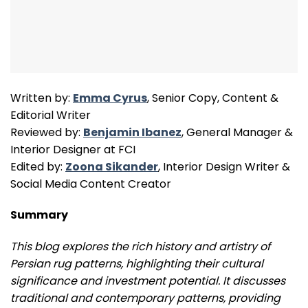
Written by:
Emma Cyrus
, Senior Copy, Content &
Editorial Writer
Reviewed by:
Benjamin Ibanez
, General Manager &
Interior Designer at FCI
Edited by:
Zoona Sikander
, Interior Design Writer &
Social Media Content Creator
Summary
This blog explores the rich history and artistry of
Persian rug patterns, highlighting their cultural
significance and investment potential. It discusses
traditional and contemporary patterns, providing