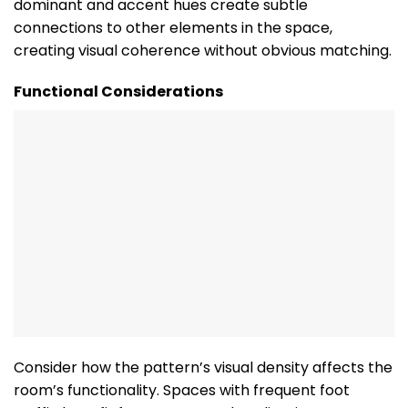
dominant and accent hues create subtle
connections to other elements in the space,
creating visual coherence without obvious matching.
Functional Considerations
Consider how the pattern’s visual density affects the
room’s functionality. Spaces with frequent foot