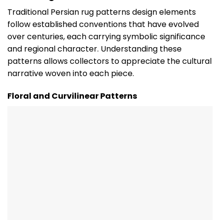
Traditional Persian rug patterns design elements
follow established conventions that have evolved
over centuries, each carrying symbolic significance
and regional character. Understanding these
patterns allows collectors to appreciate the cultural
narrative woven into each piece.
Floral and Curvilinear Patterns