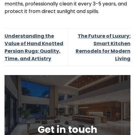
months, professionally clean it every 3-5 years, and
protect it from direct sunlight and spills.
Understanding the
The Future of Luxury:
Value of Hand Knotted
Smart Kitchen
Persian Rugs: Quality,
Remodels for Modern
Time, and Artistry
Living
Get in touch