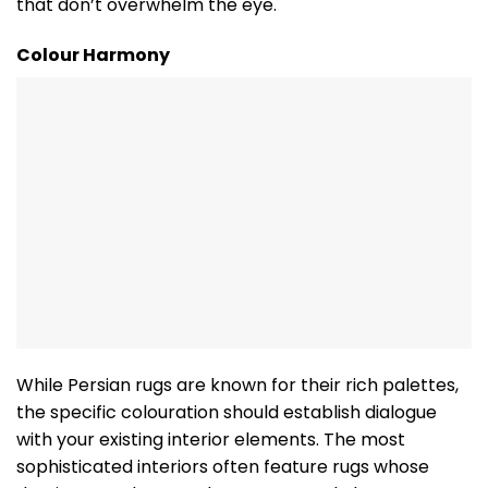
that don’t overwhelm the eye.
Colour Harmony
While Persian rugs are known for their rich palettes,
the specific colouration should establish dialogue
with your existing interior elements. The most
sophisticated interiors often feature rugs whose