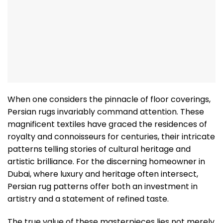
When one considers the pinnacle of floor coverings,
Persian rugs invariably command attention. These
magnificent textiles have graced the residences of
royalty and connoisseurs for centuries, their intricate
patterns telling stories of cultural heritage and
artistic brilliance. For the discerning homeowner in
Dubai, where luxury and heritage often intersect,
Persian rug patterns offer both an investment in
artistry and a statement of refined taste.
The true value of these masterpieces lies not merely