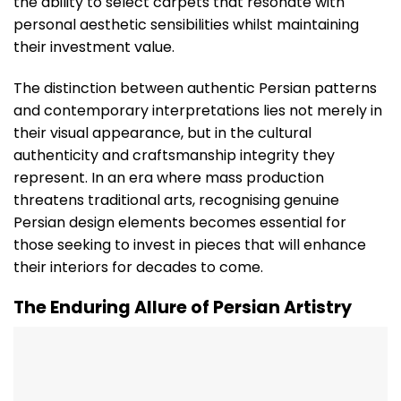
the ability to select carpets that resonate with
personal aesthetic sensibilities whilst maintaining
their investment value.
The distinction between authentic Persian patterns
and contemporary interpretations lies not merely in
their visual appearance, but in the cultural
authenticity and craftsmanship integrity they
represent. In an era where mass production
threatens traditional arts, recognising genuine
Persian design elements becomes essential for
those seeking to invest in pieces that will enhance
their interiors for decades to come.
The Enduring Allure of Persian Artistry