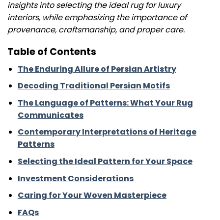
insights into selecting the ideal rug for luxury
interiors, while emphasizing the importance of
provenance, craftsmanship, and proper care.
Table of Contents
The Enduring Allure of Persian Artistry
Decoding Traditional Persian Motifs
The Language of Patterns: What Your Rug
Communicates
Contemporary Interpretations of Heritage
Patterns
Selecting the Ideal Pattern for Your Space
Investment Considerations
Caring for Your Woven Masterpiece
FAQs