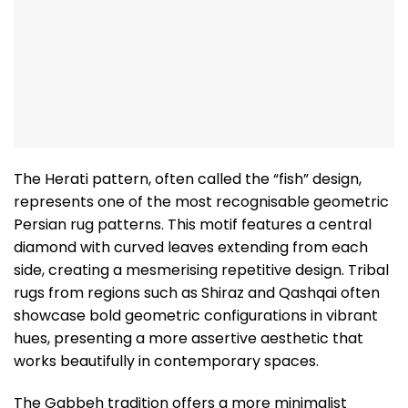
The Herati pattern, often called the “fish” design,
represents one of the most recognisable geometric
Persian rug patterns. This motif features a central
diamond with curved leaves extending from each
side, creating a mesmerising repetitive design. Tribal
rugs from regions such as Shiraz and Qashqai often
showcase bold geometric configurations in vibrant
hues, presenting a more assertive aesthetic that
works beautifully in contemporary spaces.
The Gabbeh tradition offers a more minimalist