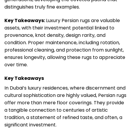
distinguishes truly fine examples.
Key Takeaways:
Luxury Persian rugs are valuable
assets, with their investment potential linked to
provenance, knot density, design rarity, and
condition. Proper maintenance, including rotation,
professional cleaning, and protection from sunlight,
ensures longevity, allowing these rugs to appreciate
over time.
Key Takeaways
In Dubai’s luxury residences, where discernment and
cultural sophistication are highly valued, Persian rugs
offer more than mere floor coverings. They provide
a tangible connection to centuries of artistic
tradition, a statement of refined taste, and often, a
significant investment.