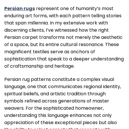
Persian rugs
represent one of humanity’s most
enduring art forms, with each pattern telling stories
that span millennia. In my extensive work with
discerning clients, I’ve witnessed how the right
Persian carpet transforms not merely the aesthetic
of a space, but its entire cultural resonance. These
magnificent textiles serve as anchors of
sophistication that speak to a deeper understanding
of craftsmanship and heritage.
Persian rug patterns constitute a complex visual
language, one that communicates regional identity,
spiritual beliefs, and artistic tradition through
symbols refined across generations of master
weavers. For the sophisticated homeowner,
understanding this language enhances not only
appreciation of these exceptional pieces but also