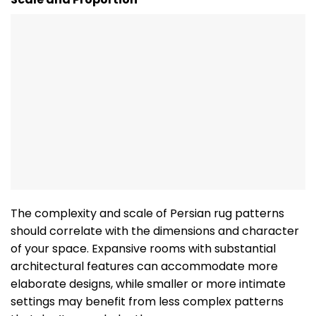
The complexity and scale of Persian rug patterns
should correlate with the dimensions and character
of your space. Expansive rooms with substantial
architectural features can accommodate more
elaborate designs, while smaller or more intimate
settings may benefit from less complex patterns