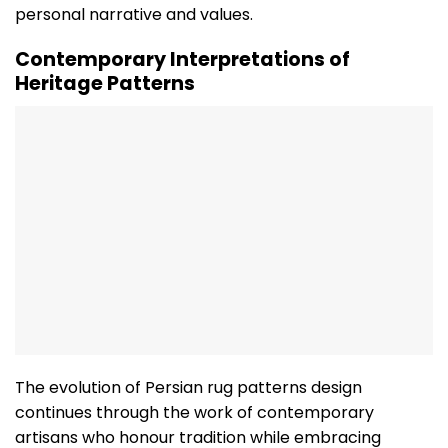
personal narrative and values.
Contemporary Interpretations of
Heritage Patterns
The evolution of Persian rug patterns design
continues through the work of contemporary
artisans who honour tradition while embracing