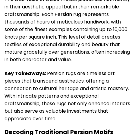
in their aesthetic appeal but in their remarkable
craftsmanship. Each Persian rug represents
thousands of hours of meticulous handiwork, with
some of the finest examples containing up to 10,000
knots per square inch. This level of detail creates
textiles of exceptional durability and beauty that
mature gracefully over generations, often increasing
in both character and value.
Key Takeaways:
Persian rugs are timeless art
pieces that transcend aesthetics, offering a
connection to cultural heritage and artistic mastery.
With intricate patterns and exceptional
craftsmanship, these rugs not only enhance interiors
but also serve as valuable investments that
appreciate over time.
Decoding Traditional Persian Motifs