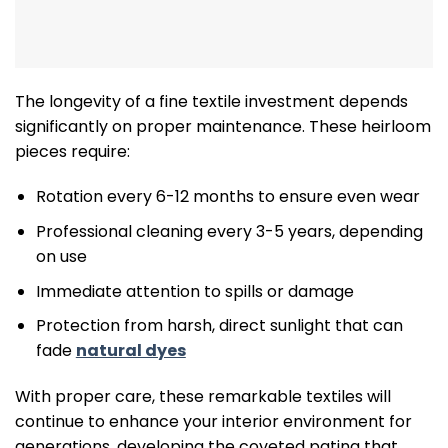
The longevity of a fine textile investment depends
significantly on proper maintenance. These heirloom
pieces require:
Rotation every 6-12 months to ensure even wear
Professional cleaning every 3-5 years, depending
on use
Immediate attention to spills or damage
Protection from harsh, direct sunlight that can
fade
natural dyes
With proper care, these remarkable textiles will
continue to enhance your interior environment for
generations, developing the coveted patina that