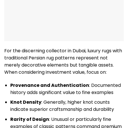
For the discerning collector in Dubai, luxury rugs with
traditional Persian rug patterns represent not
merely decorative elements but tangible assets.
When considering investment value, focus on:
Provenance and Authentication
: Documented
history adds significant value to fine examples
Knot Density
: Generally, higher knot counts
indicate superior craftsmanship and durability
Rarity of Design
: Unusual or particularly fine
examples of classic patterns command premium