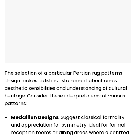
The selection of a particular Persian rug patterns
design makes a distinct statement about one’s
aesthetic sensibilities and understanding of cultural
heritage. Consider these interpretations of various
patterns:
Medallion Designs
: Suggest classical formality
and appreciation for symmetry, ideal for formal
reception rooms or dining areas where a centred