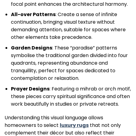
focal point enhances the architectural harmony.
All-over Patterns
: Create a sense of infinite
continuation, bringing visual texture without
demanding attention, suitable for spaces where
other elements take precedence.
Garden Designs
: These “paradise” patterns
symbolise the traditional garden divided into four
quadrants, representing abundance and
tranquillity, perfect for spaces dedicated to
contemplation or relaxation.
Prayer Designs
: Featuring a mihrab or arch motif,
these pieces carry spiritual significance and often
work beautifully in studies or private retreats.
Understanding this visual language allows
homeowners to select
luxury rugs
that not only
complement their décor but also reflect their