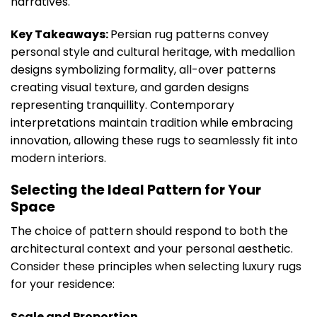
narratives.
Key Takeaways:
Persian rug patterns convey
personal style and cultural heritage, with medallion
designs symbolizing formality, all-over patterns
creating visual texture, and garden designs
representing tranquillity. Contemporary
interpretations maintain tradition while embracing
innovation, allowing these rugs to seamlessly fit into
modern interiors.
Selecting the Ideal Pattern for Your
Space
The choice of pattern should respond to both the
architectural context and your personal aesthetic.
Consider these principles when selecting luxury rugs
for your residence:
Scale and Proportion