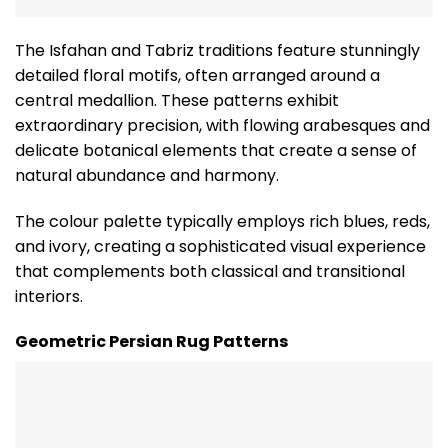
The Isfahan and Tabriz traditions feature stunningly
detailed floral motifs, often arranged around a
central medallion. These patterns exhibit
extraordinary precision, with flowing arabesques and
delicate botanical elements that create a sense of
natural abundance and harmony.
The colour palette typically employs rich blues, reds,
and ivory, creating a sophisticated visual experience
that complements both classical and transitional
interiors.
Geometric Persian Rug Patterns