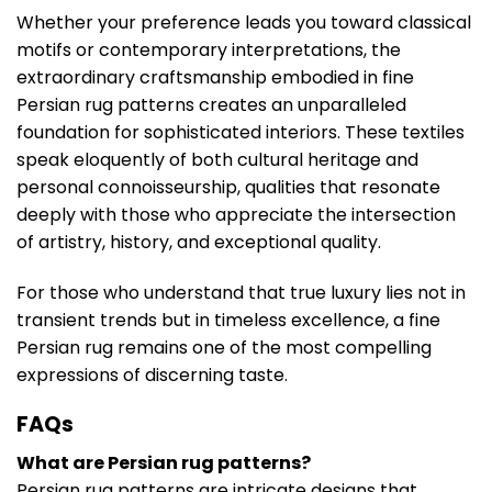
Whether your preference leads you toward classical
motifs or contemporary interpretations, the
extraordinary craftsmanship embodied in fine
Persian rug patterns creates an unparalleled
foundation for sophisticated interiors. These textiles
speak eloquently of both cultural heritage and
personal connoisseurship, qualities that resonate
deeply with those who appreciate the intersection
of artistry, history, and exceptional quality.
For those who understand that true luxury lies not in
transient trends but in timeless excellence, a fine
Persian rug remains one of the most compelling
expressions of discerning taste.
FAQs
What are Persian rug patterns?
Persian rug patterns are intricate designs that