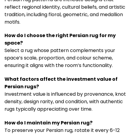
reflect regional identity, cultural beliefs, and artistic
tradition, including floral, geometric, and medallion
motifs.
How do I choose the right Persian rug for my
space?
Select a rug whose pattern complements your
space’s scale, proportion, and colour scheme,
ensuring it aligns with the room’s functionality.
What factors affect the investment value of
Persian rugs?
Investment value is influenced by provenance, knot
density, design rarity, and condition, with authentic
rugs typically appreciating over time.
How do I maintain my Persian rug?
To preserve your Persian rug, rotate it every 6-12