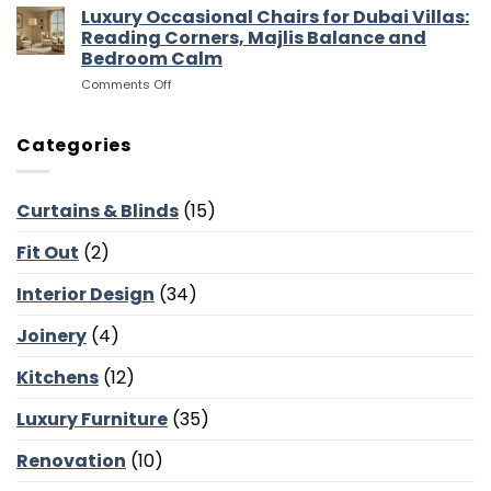
Outdoor
Sofas,
Luxury Occasional Chairs for Dubai Villas:
Flow
Furniture
Storage
Reading Corners, Majlis Balance and
for
and
Bedroom Calm
Dubai
Screen
on
Comments Off
Villas:
Walls
Luxury
Terraces,
Occasional
Courtyards
Chairs
and
Categories
for
Poolside
Dubai
Lounges
Villas:
Curtains & Blinds
(15)
Reading
Corners,
Fit Out
(2)
Majlis
Balance
and
Interior Design
(34)
Bedroom
Calm
Joinery
(4)
Kitchens
(12)
Luxury Furniture
(35)
Renovation
(10)