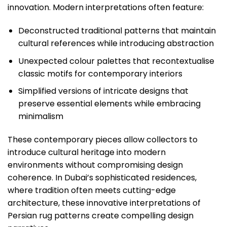
innovation. Modern interpretations often feature:
Deconstructed traditional patterns that maintain
cultural references while introducing abstraction
Unexpected colour palettes that recontextualise
classic motifs for contemporary interiors
Simplified versions of intricate designs that
preserve essential elements while embracing
minimalism
These contemporary pieces allow collectors to
introduce cultural heritage into modern
environments without compromising design
coherence. In Dubai’s sophisticated residences,
where tradition often meets cutting-edge
architecture, these innovative interpretations of
Persian rug patterns create compelling design