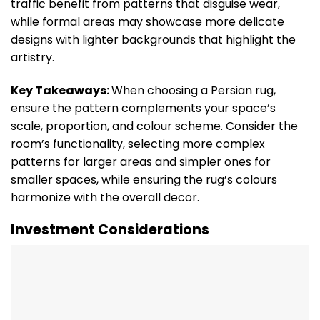
traffic benefit from patterns that disguise wear,
while formal areas may showcase more delicate
designs with lighter backgrounds that highlight the
artistry.
Key Takeaways:
When choosing a Persian rug,
ensure the pattern complements your space’s
scale, proportion, and colour scheme. Consider the
room’s functionality, selecting more complex
patterns for larger areas and simpler ones for
smaller spaces, while ensuring the rug’s colours
harmonize with the overall decor.
Investment Considerations