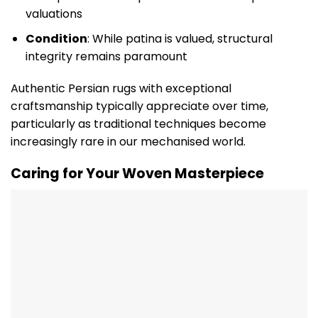
valuations
Condition
: While patina is valued, structural
integrity remains paramount
Authentic Persian rugs with exceptional
craftsmanship typically appreciate over time,
particularly as traditional techniques become
increasingly rare in our mechanised world.
Caring for Your Woven Masterpiece