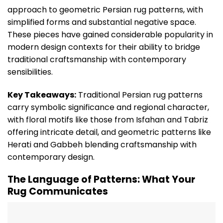
approach to geometric Persian rug patterns, with
simplified forms and substantial negative space.
These pieces have gained considerable popularity in
modern design contexts for their ability to bridge
traditional craftsmanship with contemporary
sensibilities.
Key Takeaways:
Traditional Persian rug patterns
carry symbolic significance and regional character,
with floral motifs like those from Isfahan and Tabriz
offering intricate detail, and geometric patterns like
Herati and Gabbeh blending craftsmanship with
contemporary design.
The Language of Patterns: What Your
Rug Communicates