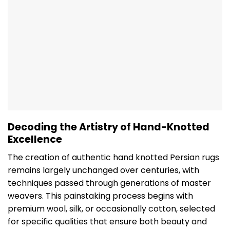
Decoding the Artistry of Hand-Knotted
Excellence
The creation of authentic hand knotted Persian rugs
remains largely unchanged over centuries, with
techniques passed through generations of master
weavers. This painstaking process begins with
premium wool, silk, or occasionally cotton, selected
for specific qualities that ensure both beauty and