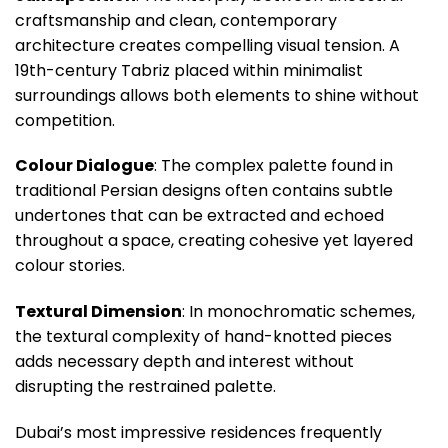
craftsmanship and clean, contemporary
architecture creates compelling visual tension. A
19th-century Tabriz placed within minimalist
surroundings allows both elements to shine without
competition.
Colour Dialogue
: The complex palette found in
traditional Persian designs often contains subtle
undertones that can be extracted and echoed
throughout a space, creating cohesive yet layered
colour stories.
Textural Dimension
: In monochromatic schemes,
the textural complexity of hand-knotted pieces
adds necessary depth and interest without
disrupting the restrained palette.
Dubai’s most impressive residences frequently