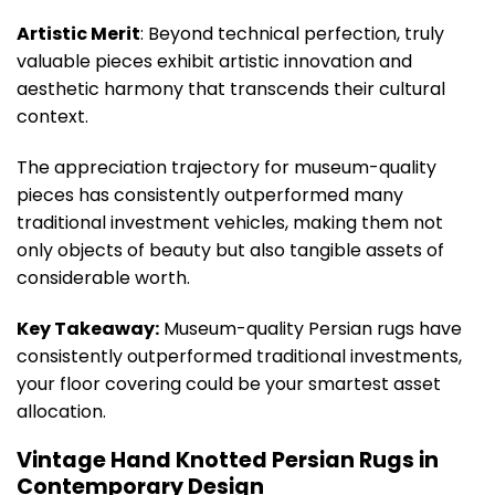
Artistic Merit
: Beyond technical perfection, truly
valuable pieces exhibit artistic innovation and
aesthetic harmony that transcends their cultural
context.
The appreciation trajectory for museum-quality
pieces has consistently outperformed many
traditional investment vehicles, making them not
only objects of beauty but also tangible assets of
considerable worth.
Key Takeaway:
Museum-quality Persian rugs have
consistently outperformed traditional investments,
your floor covering could be your smartest asset
allocation.
Vintage Hand Knotted Persian Rugs in
Contemporary Design