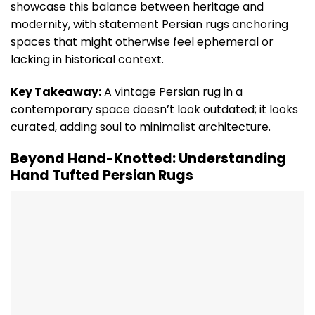
showcase this balance between heritage and
modernity, with statement Persian rugs anchoring
spaces that might otherwise feel ephemeral or
lacking in historical context.
Key Takeaway:
A vintage Persian rug in a
contemporary space doesn’t look outdated; it looks
curated, adding soul to minimalist architecture.
Beyond Hand-Knotted: Understanding
Hand Tufted Persian Rugs