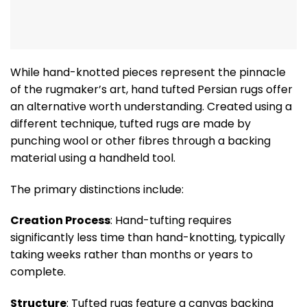
While hand-knotted pieces represent the pinnacle
of the rugmaker’s art, hand tufted Persian rugs offer
an alternative worth understanding. Created using a
different technique, tufted rugs are made by
punching wool or other fibres through a backing
material using a handheld tool.
The primary distinctions include:
Creation Process
: Hand-tufting requires
significantly less time than hand-knotting, typically
taking weeks rather than months or years to
complete.
Structure
: Tufted rugs feature a canvas backing