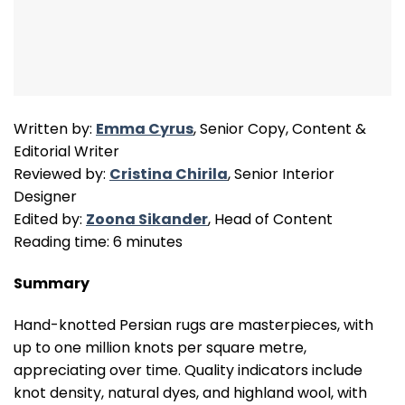
Written by:
Emma Cyrus
, Senior Copy, Content &
Editorial Writer
Reviewed by:
Cristina Chirila
, Senior Interior
Designer
Edited by:
Zoona Sikander
, Head of Content
Reading time: 6 minutes
Summary
Hand-knotted Persian rugs are masterpieces, with
up to one million knots per square metre,
appreciating over time. Quality indicators include
knot density, natural dyes, and highland wool, with