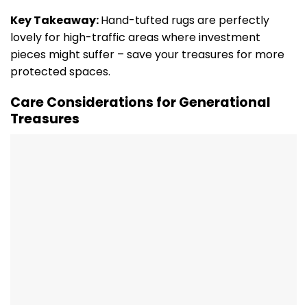
Key Takeaway:
Hand-tufted rugs are perfectly
lovely for high-traffic areas where investment
pieces might suffer – save your treasures for more
protected spaces.
Care Considerations for Generational
Treasures