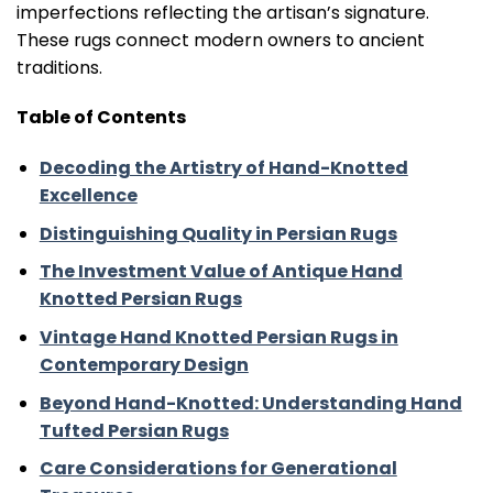
imperfections reflecting the artisan’s signature.
These rugs connect modern owners to ancient
traditions.
Table of Contents
Decoding the Artistry of Hand-Knotted
Excellence
Distinguishing Quality in Persian Rugs
The Investment Value of Antique Hand
Knotted Persian Rugs
Vintage Hand Knotted Persian Rugs in
Contemporary Design
Beyond Hand-Knotted: Understanding Hand
Tufted Persian Rugs
Care Considerations for Generational