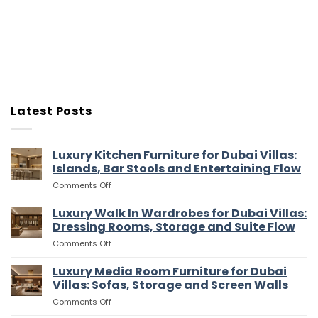
Latest Posts
Luxury Kitchen Furniture for Dubai Villas:
Islands, Bar Stools and Entertaining Flow
on
Comments Off
Luxury
Kitchen
Luxury Walk In Wardrobes for Dubai Villas:
Furniture
Dressing Rooms, Storage and Suite Flow
for
on
Comments Off
Dubai
Luxury
Villas:
Walk
Luxury Media Room Furniture for Dubai
Islands,
In
Bar
Villas: Sofas, Storage and Screen Walls
Wardrobes
Stools
on
Comments Off
for
and
Luxury
Dubai
Entertaining