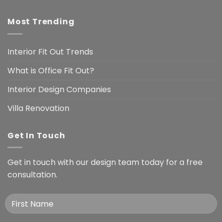
Most Trending
Interior Fit Out Trends
What is Office Fit Out?
Interior Design Companies
Villa Renovation
Get In Touch
Get in touch with our design team today for a free
consultation.