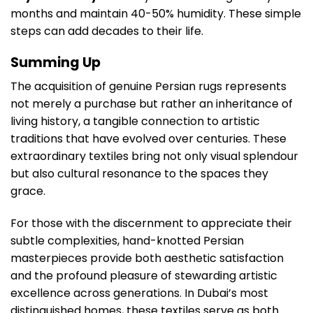
months and maintain 40-50% humidity. These simple
steps can add decades to their life.
Summing Up
The acquisition of genuine Persian rugs represents
not merely a purchase but rather an inheritance of
living history, a tangible connection to artistic
traditions that have evolved over centuries. These
extraordinary textiles bring not only visual splendour
but also cultural resonance to the spaces they
grace.
For those with the discernment to appreciate their
subtle complexities, hand-knotted Persian
masterpieces provide both aesthetic satisfaction
and the profound pleasure of stewarding artistic
excellence across generations. In Dubai’s most
distinguished homes, these textiles serve as both