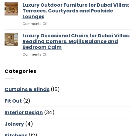
Media
Luxury Outdoor Furniture for Dubai Villas:
Villas:
Flow
Room
Dressing
Terraces, Courtyards and Poolside
Furniture
Rooms,
Lounges
for
Storage
on
Comments Off
Dubai
and
Luxury
Villas:
Suite
Outdoor
Sofas,
Luxury Occasional Chairs for Dubai Villas:
Flow
Furniture
Storage
Reading Corners, Majlis Balance and
for
and
Bedroom Calm
Dubai
Screen
on
Comments Off
Villas:
Walls
Luxury
Terraces,
Occasional
Courtyards
Chairs
and
Categories
for
Poolside
Dubai
Lounges
Villas:
Curtains & Blinds
(15)
Reading
Corners,
Fit Out
(2)
Majlis
Balance
and
Interior Design
(34)
Bedroom
Calm
Joinery
(4)
Kitchens
(12)