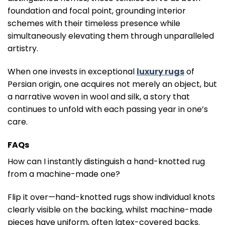
foundation and focal point, grounding interior
schemes with their timeless presence while
simultaneously elevating them through unparalleled
artistry.
When one invests in exceptional
luxury rugs
of
Persian origin, one acquires not merely an object, but
a narrative woven in wool and silk, a story that
continues to unfold with each passing year in one’s
care.
FAQs
How can I instantly distinguish a hand-knotted rug
from a machine-made one?
Flip it over—hand-knotted rugs show individual knots
clearly visible on the backing, whilst machine-made
pieces have uniform, often latex-covered backs.