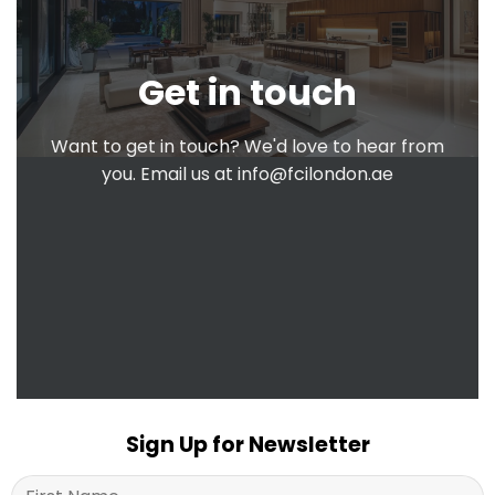
Get in touch
Want to get in touch? We'd love to hear from
you. Email us at
info@fcilondon.ae
Sign Up for Newsletter