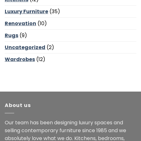
Luxury Furniture
(35)
Renovation
(10)
Rugs
(9)
Uncategorized
(2)
Wardrobes
(12)
About us
Our team has been designing luxury spaces and
selling contemporary furniture since 1985 and we
absolutely love what we do. Kitchens, bedrooms,