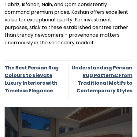
Tabriz, Isfahan, Nain, and Qom consistently
command premium prices. Kashan offers excellent
value for exceptional quality. For investment
purposes, stick to these established centres rather
than trendy newcomers – provenance matters
enormously in the secondary market.
The Best Persian Rug
Understanding Persian
Colours to Elevate
Rug Patterns: From
Luxury Interiors with
Traditional Motifs to
Timeless Elegance
Contemporary Styles