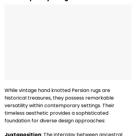
While vintage hand knotted Persian rugs are
historical treasures, they possess remarkable
versatility within contemporary settings. Their
timeless aesthetic provides a sophisticated
foundation for diverse design approaches:
Juxtaposition
: The interplay between ancestral