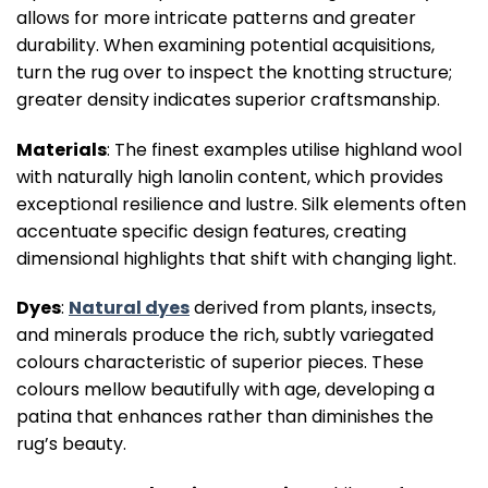
allows for more intricate patterns and greater
durability. When examining potential acquisitions,
turn the rug over to inspect the knotting structure;
greater density indicates superior craftsmanship.
Materials
: The finest examples utilise highland wool
with naturally high lanolin content, which provides
exceptional resilience and lustre. Silk elements often
accentuate specific design features, creating
dimensional highlights that shift with changing light.
Dyes
:
Natural dyes
derived from plants, insects,
and minerals produce the rich, subtly variegated
colours characteristic of superior pieces. These
colours mellow beautifully with age, developing a
patina that enhances rather than diminishes the
rug’s beauty.