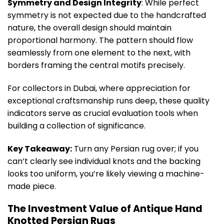
Symmetry and Design Integrity
: While perfect
symmetry is not expected due to the handcrafted
nature, the overall design should maintain
proportional harmony. The pattern should flow
seamlessly from one element to the next, with
borders framing the central motifs precisely.
For collectors in Dubai, where appreciation for
exceptional craftsmanship runs deep, these quality
indicators serve as crucial evaluation tools when
building a collection of significance.
Key Takeaway:
Turn any Persian rug over; if you
can’t clearly see individual knots and the backing
looks too uniform, you’re likely viewing a machine-
made piece.
The Investment Value of Antique Hand
Knotted Persian Rugs