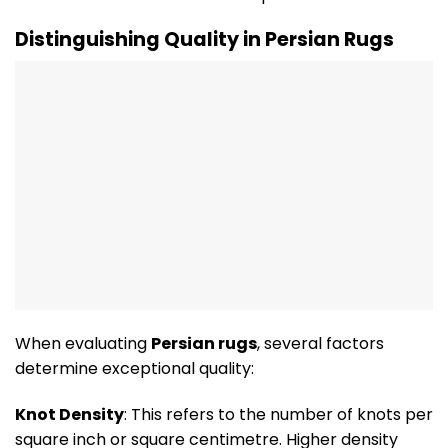
Distinguishing Quality in Persian Rugs
When evaluating
Persian rugs
, several factors
determine exceptional quality:
Knot Density
: This refers to the number of knots per
square inch or square centimetre. Higher density