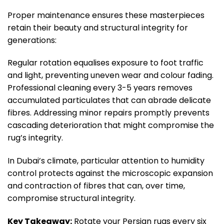
Proper maintenance ensures these masterpieces
retain their beauty and structural integrity for
generations:
Regular rotation equalises exposure to foot traffic
and light, preventing uneven wear and colour fading.
Professional cleaning every 3-5 years removes
accumulated particulates that can abrade delicate
fibres. Addressing minor repairs promptly prevents
cascading deterioration that might compromise the
rug’s integrity.
In Dubai’s climate, particular attention to humidity
control protects against the microscopic expansion
and contraction of fibres that can, over time,
compromise structural integrity.
Key Takeaway:
Rotate your Persian rugs every six