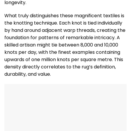
longevity.
What truly distinguishes these magnificent textiles is
the knotting technique. Each knot is tied individually
by hand around adjacent warp threads, creating the
foundation for patterns of remarkable intricacy. A
skilled artisan might tie between 8,000 and 10,000
knots per day, with the finest examples containing
upwards of one million knots per square metre. This
density directly correlates to the rug’s definition,
durability, and value.