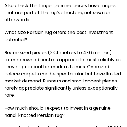
Also check the fringe: genuine pieces have fringes
that are part of the rug’s structure, not sewn on
afterwards.
What size Persian rug offers the best investment
potential?
Room-sized pieces (3×4 metres to 4×6 metres)
from renowned centres appreciate most reliably as
they’re practical for modern homes. Oversized
palace carpets can be spectacular but have limited
market demand. Runners and small accent pieces
rarely appreciate significantly unless exceptionally
rare.
How much should I expect to invest in a genuine
hand-knotted Persian rug?