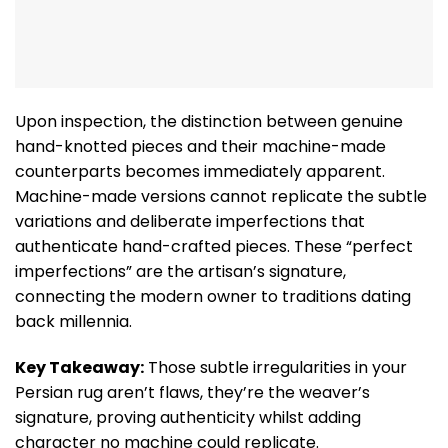
Upon inspection, the distinction between genuine
hand-knotted pieces and their machine-made
counterparts becomes immediately apparent.
Machine-made versions cannot replicate the subtle
variations and deliberate imperfections that
authenticate hand-crafted pieces. These “perfect
imperfections” are the artisan’s signature,
connecting the modern owner to traditions dating
back millennia.
Key Takeaway:
Those subtle irregularities in your
Persian rug aren’t flaws, they’re the weaver’s
signature, proving authenticity whilst adding
character no machine could replicate.