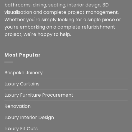
bathrooms, dining, seating, interior design, 3D
visualisation and complete project management.
Whether you're simply looking for a single piece or
you're embarking on a complete refurbishment
project, we're happy to help.
Most Popular
Bespoke Joinery
Luxury Curtains
Luxury Furniture Procurement
Renovation
Luxury Interior Design
Luxury Fit Outs