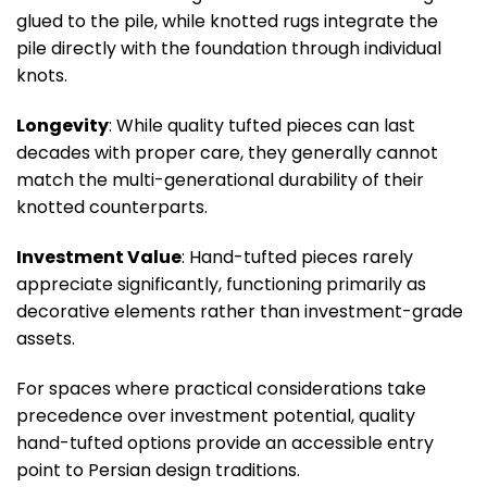
glued to the pile, while knotted rugs integrate the
pile directly with the foundation through individual
knots.
Longevity
: While quality tufted pieces can last
decades with proper care, they generally cannot
match the multi-generational durability of their
knotted counterparts.
Investment Value
: Hand-tufted pieces rarely
appreciate significantly, functioning primarily as
decorative elements rather than investment-grade
assets.
For spaces where practical considerations take
precedence over investment potential, quality
hand-tufted options provide an accessible entry
point to Persian design traditions.