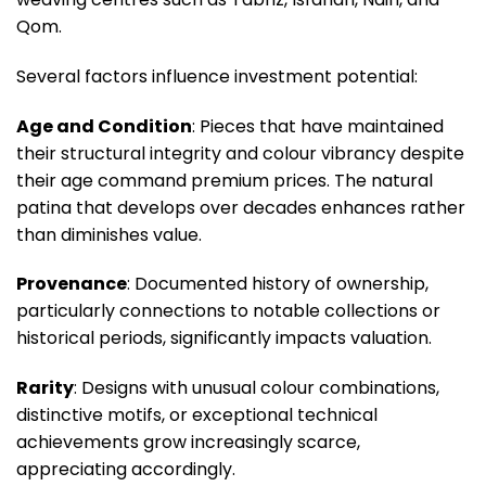
Qom.
Several factors influence investment potential:
Age and Condition
: Pieces that have maintained
their structural integrity and colour vibrancy despite
their age command premium prices. The natural
patina that develops over decades enhances rather
than diminishes value.
Provenance
: Documented history of ownership,
particularly connections to notable collections or
historical periods, significantly impacts valuation.
Rarity
: Designs with unusual colour combinations,
distinctive motifs, or exceptional technical
achievements grow increasingly scarce,
appreciating accordingly.