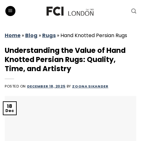
Skip
to
content
Home
»
Blog
»
Rugs
»
Hand Knotted Persian Rugs
Understanding the Value of Hand
Knotted Persian Rugs: Quality,
Time, and Artistry
POSTED ON
DECEMBER 18, 2025
BY
ZOONA SIKANDER
18
Dec