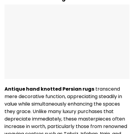
Antique hand knotted Persian rugs
transcend
mere decorative function, appreciating steadily in
value while simultaneously enhancing the spaces
they grace. Unlike many luxury purchases that
depreciate immediately, these masterpieces often
increase in worth, particularly those from renowned
weaving centres such as Tabriz, Isfahan, Nain, and