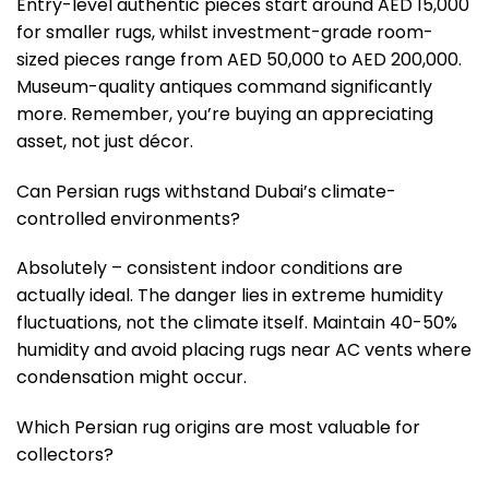
Entry-level authentic pieces start around AED 15,000
for smaller rugs, whilst investment-grade room-
sized pieces range from AED 50,000 to AED 200,000.
Museum-quality antiques command significantly
more. Remember, you’re buying an appreciating
asset, not just décor.
Can Persian rugs withstand Dubai’s climate-
controlled environments?
Absolutely – consistent indoor conditions are
actually ideal. The danger lies in extreme humidity
fluctuations, not the climate itself. Maintain 40-50%
humidity and avoid placing rugs near AC vents where
condensation might occur.
Which Persian rug origins are most valuable for
collectors?