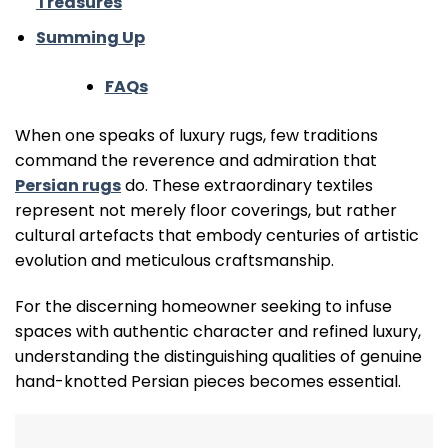
Treasures
Summing Up
FAQs
When one speaks of luxury rugs, few traditions
command the reverence and admiration that
Persian rugs
do. These extraordinary textiles
represent not merely floor coverings, but rather
cultural artefacts that embody centuries of artistic
evolution and meticulous craftsmanship.
For the discerning homeowner seeking to infuse
spaces with authentic character and refined luxury,
understanding the distinguishing qualities of genuine
hand-knotted Persian pieces becomes essential.