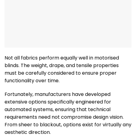
Not all fabrics perform equally well in motorised
blinds. The weight, drape, and tensile properties
must be carefully considered to ensure proper
functionality over time.
Fortunately, manufacturers have developed
extensive options specifically engineered for
automated systems, ensuring that technical
requirements need not compromise design vision.
From sheer to blackout, options exist for virtually any
aesthetic direction.