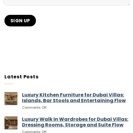
Latest Posts
Luxury Kitchen Furniture for Dubai Villas:
Islands, Bar Stools and Entertaining Flow
on
Comments Off
Luxury
Kitchen
Luxury Walk In Wardrobes for Dubai Villas:
Furniture
Dressing Rooms, Storage and Suite Flow
for
on
Comments Off
Dubai