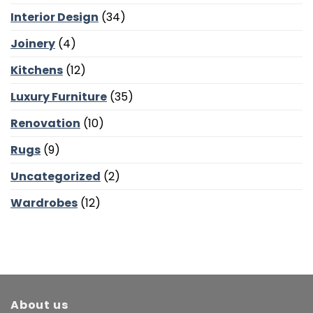
Balance
and
Interior Design
(34)
Bedroom
Calm
Joinery
(4)
Kitchens
(12)
Luxury Furniture
(35)
Renovation
(10)
Rugs
(9)
Uncategorized
(2)
Wardrobes
(12)
About us