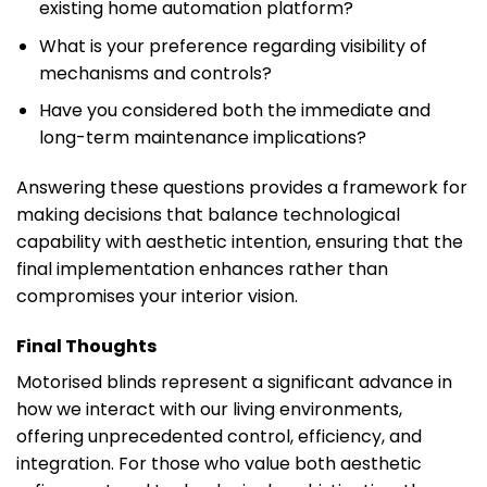
existing home automation platform?
What is your preference regarding visibility of
mechanisms and controls?
Have you considered both the immediate and
long-term maintenance implications?
Answering these questions provides a framework for
making decisions that balance technological
capability with aesthetic intention, ensuring that the
final implementation enhances rather than
compromises your interior vision.
Final Thoughts
Motorised blinds represent a significant advance in
how we interact with our living environments,
offering unprecedented control, efficiency, and
integration. For those who value both aesthetic