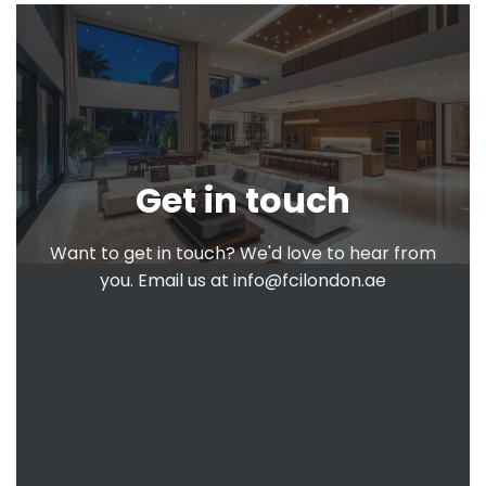
Get in touch
Want to get in touch? We'd love to hear from
you. Email us at
info@fcilondon.ae