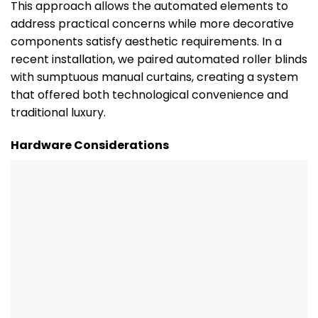
This approach allows the automated elements to
address practical concerns while more decorative
components satisfy aesthetic requirements. In a
recent installation, we paired automated roller blinds
with sumptuous manual curtains, creating a system
that offered both technological convenience and
traditional luxury.
Hardware Considerations