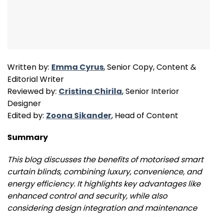
Written by:
Emma Cyrus
, Senior Copy, Content &
Editorial Writer
Reviewed by:
Cristina Chirila
, Senior Interior
Designer
Edited by:
Zoona Sikander
, Head of Content
Summary
This blog discusses the benefits of motorised smart
curtain blinds, combining luxury, convenience, and
energy efficiency. It highlights key advantages like
enhanced control and security, while also
considering design integration and maintenance