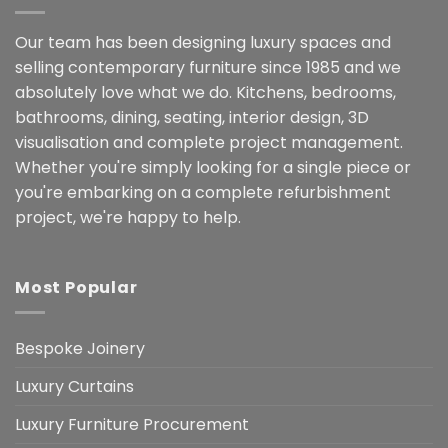
Our team has been designing luxury spaces and
selling contemporary furniture since 1985 and we
absolutely love what we do. Kitchens, bedrooms,
bathrooms, dining, seating, interior design, 3D
visualisation and complete project management.
Whether you're simply looking for a single piece or
you're embarking on a complete refurbishment
project, we're happy to help.
Most Popular
Bespoke Joinery
Luxury Curtains
Luxury Furniture Procurement