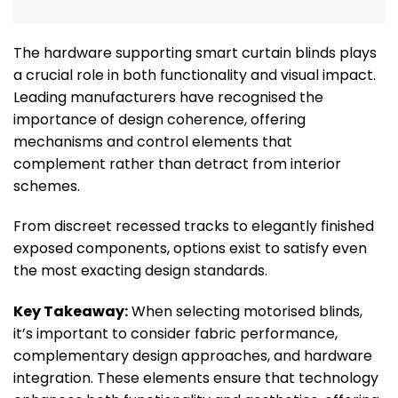
The hardware supporting smart curtain blinds plays
a crucial role in both functionality and visual impact.
Leading manufacturers have recognised the
importance of design coherence, offering
mechanisms and control elements that
complement rather than detract from interior
schemes.
From discreet recessed tracks to elegantly finished
exposed components, options exist to satisfy even
the most exacting design standards.
Key Takeaway:
When selecting motorised blinds,
it’s important to consider fabric performance,
complementary design approaches, and hardware
integration. These elements ensure that technology