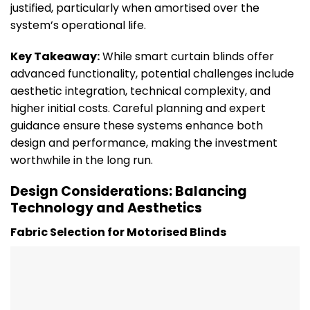
justified, particularly when amortised over the
system’s operational life.
Key Takeaway:
While smart curtain blinds offer
advanced functionality, potential challenges include
aesthetic integration, technical complexity, and
higher initial costs. Careful planning and expert
guidance ensure these systems enhance both
design and performance, making the investment
worthwhile in the long run.
Design Considerations: Balancing
Technology and Aesthetics
Fabric Selection for Motorised Blinds