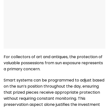
For collectors of art and antiques, the protection of
valuable possessions from sun exposure represents
a primary concern.
Smart systems can be programmed to adjust based
on the sun’s position throughout the day, ensuring
that prized pieces receive appropriate protection
without requiring constant monitoring. This
preservation aspect alone justifies the investment