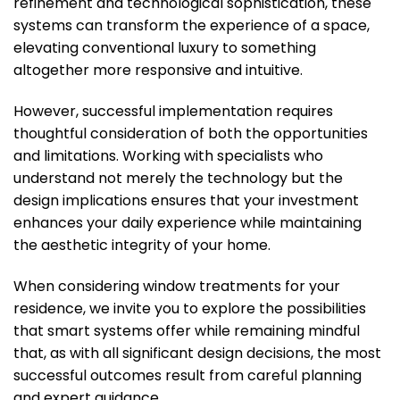
refinement and technological sophistication, these
systems can transform the experience of a space,
elevating conventional luxury to something
altogether more responsive and intuitive.
However, successful implementation requires
thoughtful consideration of both the opportunities
and limitations. Working with specialists who
understand not merely the technology but the
design implications ensures that your investment
enhances your daily experience while maintaining
the aesthetic integrity of your home.
When considering window treatments for your
residence, we invite you to explore the possibilities
that smart systems offer while remaining mindful
that, as with all significant design decisions, the most
successful outcomes result from careful planning
and expert guidance.