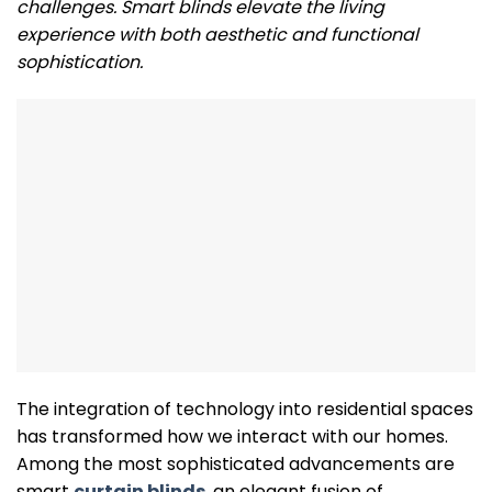
challenges. Smart blinds elevate the living
experience with both aesthetic and functional
sophistication.
The integration of technology into residential spaces
has transformed how we interact with our homes.
Among the most sophisticated advancements are
smart
curtain blinds
, an elegant fusion of