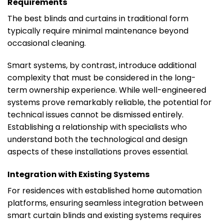
Requirements
The best blinds and curtains in traditional form
typically require minimal maintenance beyond
occasional cleaning.
Smart systems, by contrast, introduce additional
complexity that must be considered in the long-
term ownership experience. While well-engineered
systems prove remarkably reliable, the potential for
technical issues cannot be dismissed entirely.
Establishing a relationship with specialists who
understand both the technological and design
aspects of these installations proves essential.
Integration with Existing Systems
For residences with established home automation
platforms, ensuring seamless integration between
smart curtain blinds and existing systems requires