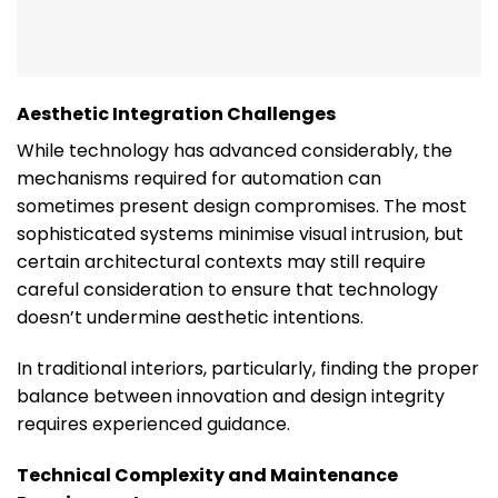
Aesthetic Integration Challenges
While technology has advanced considerably, the
mechanisms required for automation can
sometimes present design compromises. The most
sophisticated systems minimise visual intrusion, but
certain architectural contexts may still require
careful consideration to ensure that technology
doesn’t undermine aesthetic intentions.
In traditional interiors, particularly, finding the proper
balance between innovation and design integrity
requires experienced guidance.
Technical Complexity and Maintenance