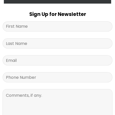
Sign Up for Newsletter