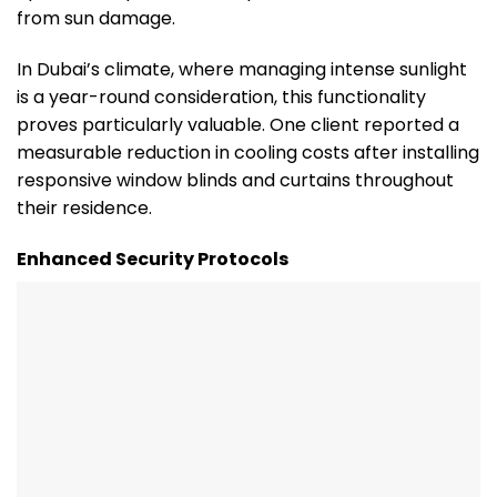
from sun damage.
In Dubai’s climate, where managing intense sunlight
is a year-round consideration, this functionality
proves particularly valuable. One client reported a
measurable reduction in cooling costs after installing
responsive window blinds and curtains throughout
their residence.
Enhanced Security Protocols