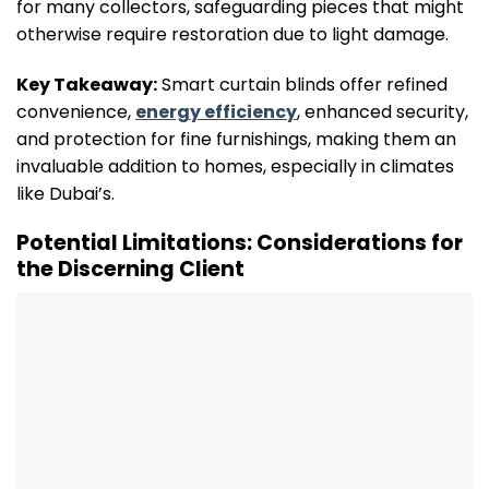
for many collectors, safeguarding pieces that might
otherwise require restoration due to light damage.
Key Takeaway:
Smart curtain blinds offer refined
convenience,
energy efficiency
, enhanced security,
and protection for fine furnishings, making them an
invaluable addition to homes, especially in climates
like Dubai’s.
Potential Limitations: Considerations for
the Discerning Client