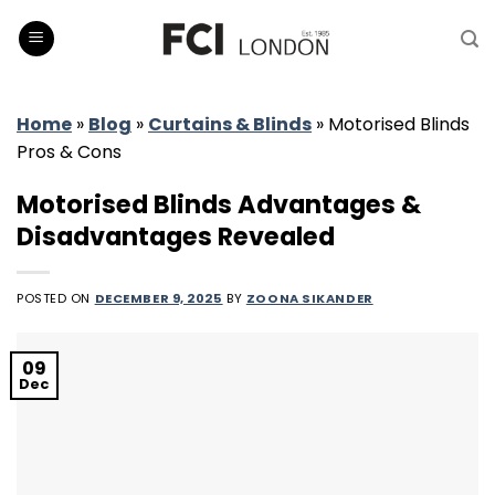
Skip
to
content
Home
»
Blog
»
Curtains & Blinds
»
Motorised Blinds
Pros & Cons
Motorised Blinds Advantages &
Disadvantages Revealed
POSTED ON
DECEMBER 9, 2025
BY
ZOONA SIKANDER
09
Dec