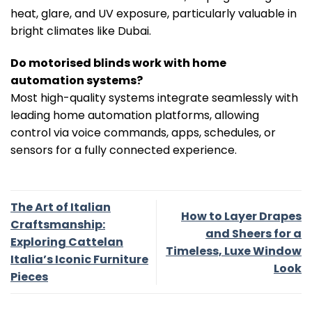
heat, glare, and UV exposure, particularly valuable in
bright climates like Dubai.
Do motorised blinds work with home
automation systems?
Most high-quality systems integrate seamlessly with
leading home automation platforms, allowing
control via voice commands, apps, schedules, or
sensors for a fully connected experience.
The Art of Italian
How to Layer Drapes
Craftsmanship:
and Sheers for a
Exploring Cattelan
Timeless, Luxe Window
Italia’s Iconic Furniture
Look
Pieces