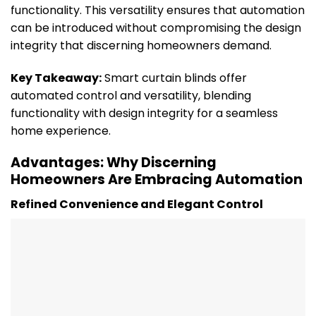
functionality. This versatility ensures that automation
can be introduced without compromising the design
integrity that discerning homeowners demand.
Key Takeaway:
Smart curtain blinds offer
automated control and versatility, blending
functionality with design integrity for a seamless
home experience.
Advantages: Why Discerning
Homeowners Are Embracing Automation
Refined Convenience and Elegant Control