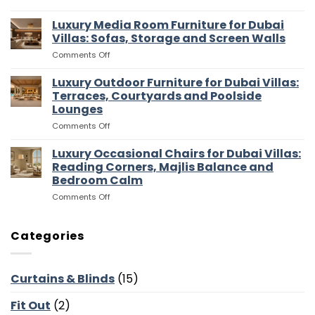
Luxury
Villas:
Walk
Luxury Media Room Furniture for Dubai
Islands,
In
Bar
Villas: Sofas, Storage and Screen Walls
Wardrobes
Stools
on
Comments Off
for
and
Luxury
Dubai
Entertaining
Media
Luxury Outdoor Furniture for Dubai Villas:
Villas:
Flow
Room
Dressing
Terraces, Courtyards and Poolside
Furniture
Rooms,
Lounges
for
Storage
on
Comments Off
Dubai
and
Luxury
Villas:
Suite
Outdoor
Sofas,
Luxury Occasional Chairs for Dubai Villas:
Flow
Furniture
Storage
Reading Corners, Majlis Balance and
for
and
Bedroom Calm
Dubai
Screen
on
Comments Off
Villas:
Walls
Luxury
Terraces,
Occasional
Courtyards
Chairs
and
Categories
for
Poolside
Dubai
Lounges
Villas:
Curtains & Blinds
(15)
Reading
Corners,
Fit Out
(2)
Majlis