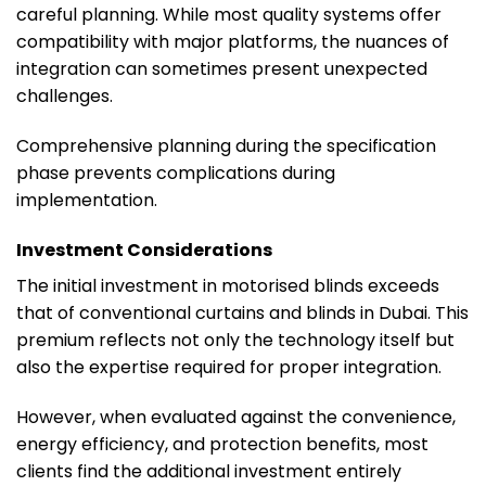
careful planning. While most quality systems offer
compatibility with major platforms, the nuances of
integration can sometimes present unexpected
challenges.
Comprehensive planning during the specification
phase prevents complications during
implementation.
Investment Considerations
The initial investment in motorised blinds exceeds
that of conventional curtains and blinds in Dubai. This
premium reflects not only the technology itself but
also the expertise required for proper integration.
However, when evaluated against the convenience,
energy efficiency, and protection benefits, most
clients find the additional investment entirely