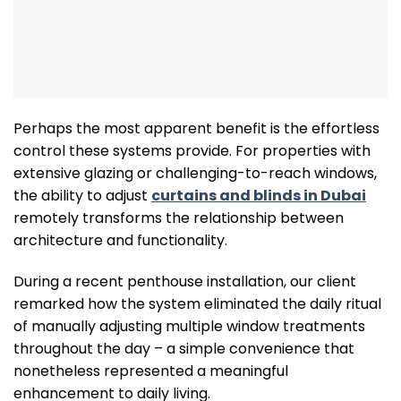
Perhaps the most apparent benefit is the effortless
control these systems provide. For properties with
extensive glazing or challenging-to-reach windows,
the ability to adjust
curtains and blinds in Dubai
remotely transforms the relationship between
architecture and functionality.
During a recent penthouse installation, our client
remarked how the system eliminated the daily ritual
of manually adjusting multiple window treatments
throughout the day – a simple convenience that
nonetheless represented a meaningful
enhancement to daily living.