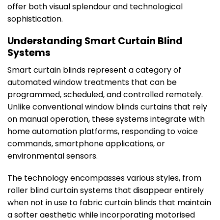
offer both visual splendour and technological
sophistication.
Understanding Smart Curtain Blind
Systems
Smart curtain blinds represent a category of
automated window treatments that can be
programmed, scheduled, and controlled remotely.
Unlike conventional window blinds curtains that rely
on manual operation, these systems integrate with
home automation platforms, responding to voice
commands, smartphone applications, or
environmental sensors.
The technology encompasses various styles, from
roller blind curtain systems that disappear entirely
when not in use to fabric curtain blinds that maintain
a softer aesthetic while incorporating motorised