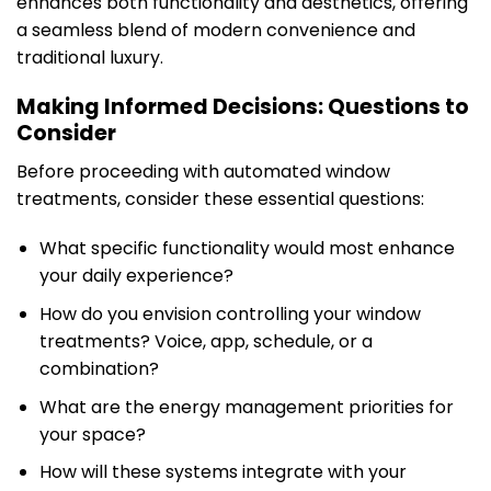
enhances both functionality and aesthetics, offering
a seamless blend of modern convenience and
traditional luxury.
Making Informed Decisions: Questions to
Consider
Before proceeding with automated window
treatments, consider these essential questions:
What specific functionality would most enhance
your daily experience?
How do you envision controlling your window
treatments? Voice, app, schedule, or a
combination?
What are the energy management priorities for
your space?
How will these systems integrate with your