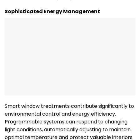
Sophisticated Energy Management
Smart window treatments contribute significantly to
environmental control and energy efficiency.
Programmable systems can respond to changing
light conditions, automatically adjusting to maintain
optimal temperature and protect valuable interiors