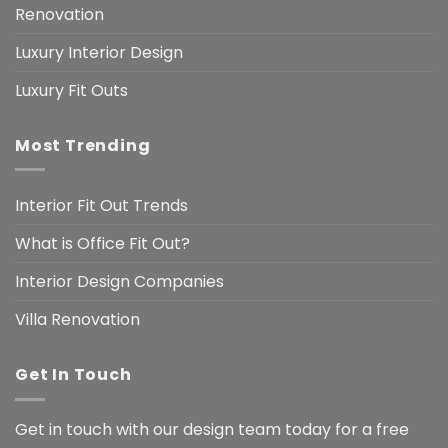
Renovation
Luxury Interior Design
Luxury Fit Outs
Most Trending
Interior Fit Out Trends
What is Office Fit Out?
Interior Design Companies
Villa Renovation
Get In Touch
Get in touch with our design team today for a free