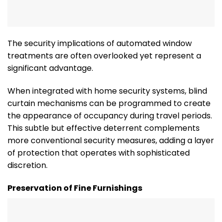
The security implications of automated window
treatments are often overlooked yet represent a
significant advantage.
When integrated with home security systems, blind
curtain mechanisms can be programmed to create
the appearance of occupancy during travel periods.
This subtle but effective deterrent complements
more conventional security measures, adding a layer
of protection that operates with sophisticated
discretion.
Preservation of Fine Furnishings