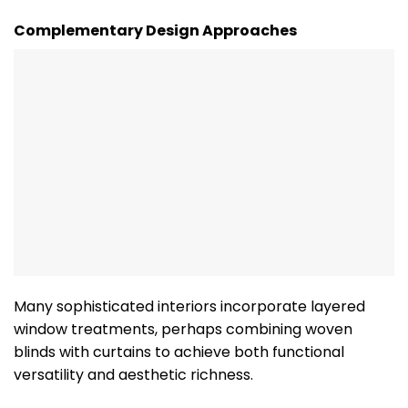
Complementary Design Approaches
Many sophisticated interiors incorporate layered
window treatments, perhaps combining woven
blinds with curtains to achieve both functional
versatility and aesthetic richness.