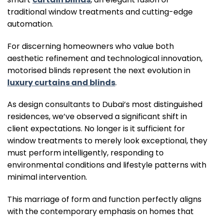
traditional window treatments and cutting-edge
automation.
For discerning homeowners who value both
aesthetic refinement and technological innovation,
motorised blinds represent the next evolution in
luxury curtains and blinds
.
As design consultants to Dubai’s most distinguished
residences, we’ve observed a significant shift in
client expectations. No longer is it sufficient for
window treatments to merely look exceptional, they
must perform intelligently, responding to
environmental conditions and lifestyle patterns with
minimal intervention.
This marriage of form and function perfectly aligns
with the contemporary emphasis on homes that