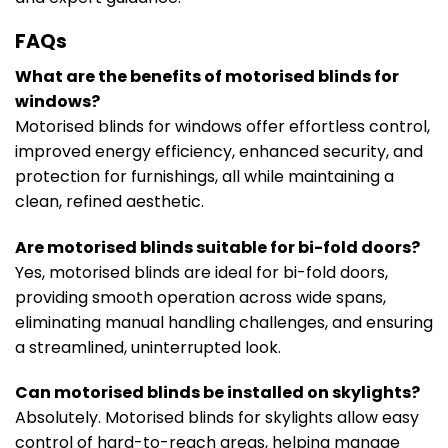
FAQs
What are the benefits of motorised blinds for
windows?
Motorised blinds for windows offer effortless control,
improved energy efficiency, enhanced security, and
protection for furnishings, all while maintaining a
clean, refined aesthetic.
Are motorised blinds suitable for bi-fold doors?
Yes, motorised blinds are ideal for bi-fold doors,
providing smooth operation across wide spans,
eliminating manual handling challenges, and ensuring
a streamlined, uninterrupted look.
Can motorised blinds be installed on skylights?
Absolutely. Motorised blinds for skylights allow easy
control of hard-to-reach areas, helping manage