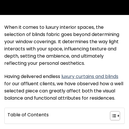
When it comes to luxury interior spaces, the
selection of blinds fabric goes beyond determining
your window coverings. It determines the way light
interacts with your space, influencing texture and
depth, setting the ambience, and ultimately
reflecting your personal aesthetics.
Having delivered endless
luxury curtains and blinds
for our affluent clients, we have observed how a well
selected piece can greatly affect both the visual
balance and functional attributes for residences.
Table of Contents