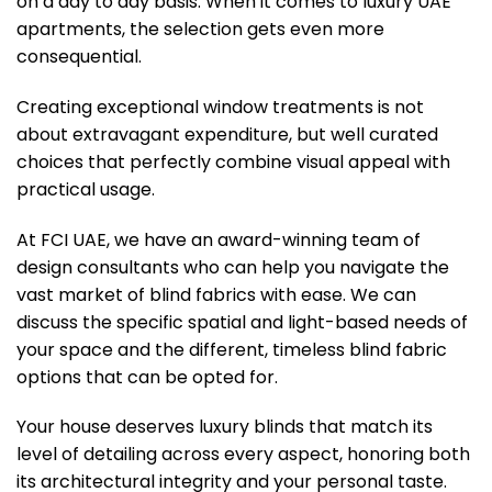
on a day to day basis. When it comes to luxury UAE
apartments, the selection gets even more
consequential.
Creating exceptional window treatments is not
about extravagant expenditure, but well curated
choices that perfectly combine visual appeal with
practical usage.
At FCI UAE, we have an award-winning team of
design consultants who can help you navigate the
vast market of blind fabrics with ease. We can
discuss the specific spatial and light-based needs of
your space and the different, timeless blind fabric
options that can be opted for.
Your house deserves luxury blinds that match its
level of detailing across every aspect, honoring both
its architectural integrity and your personal taste.