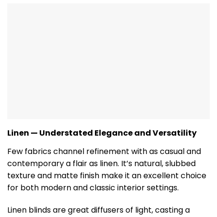
Linen — Understated Elegance and Versatility
Few fabrics channel refinement with as casual and
contemporary a flair as linen. It’s natural, slubbed
texture and matte finish make it an excellent choice
for both modern and classic interior settings.
Linen blinds are great diffusers of light, casting a