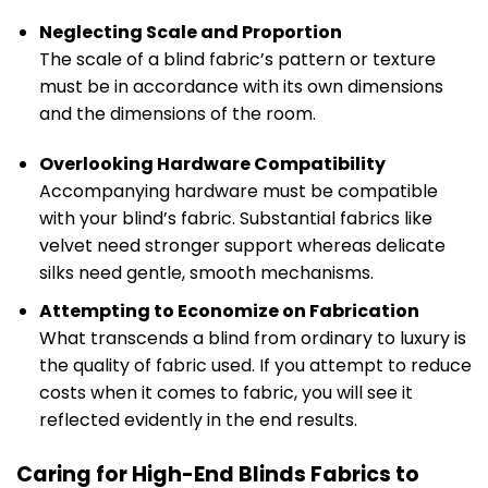
Neglecting Scale and Proportion
The scale of a blind fabric’s pattern or texture
must be in accordance with its own dimensions
and the dimensions of the room.
Overlooking Hardware Compatibility
Accompanying hardware must be compatible
with your blind’s fabric. Substantial fabrics like
velvet need stronger support whereas delicate
silks need gentle, smooth mechanisms.
Attempting to Economize on Fabrication
What transcends a blind from ordinary to luxury is
the quality of fabric used. If you attempt to reduce
costs when it comes to fabric, you will see it
reflected evidently in the end results.
Caring for High-End Blinds Fabrics to