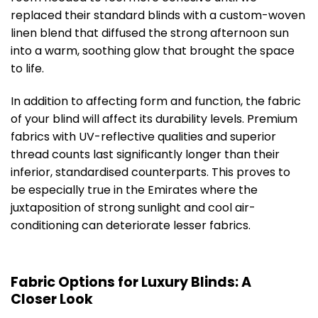
replaced their standard blinds with a custom-woven
linen blend that diffused the strong afternoon sun
into a warm, soothing glow that brought the space
to life.
In addition to affecting form and function, the fabric
of your blind will affect its durability levels. Premium
fabrics with UV-reflective qualities and superior
thread counts last significantly longer than their
inferior, standardised counterparts. This proves to
be especially true in the Emirates where the
juxtaposition of strong sunlight and cool air-
conditioning can deteriorate lesser fabrics.
Fabric Options for Luxury Blinds: A
Closer Look