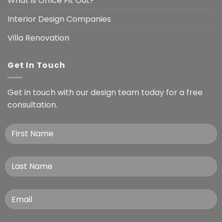
What is Office Fit Out?
Interior Design Companies
Villa Renovation
Get In Touch
Get in touch with our design team today for a free
consultation.