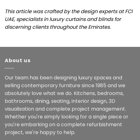
This article was crafted by the design experts at FCI
UAE, specialists in luxury curtains and blinds for
discerning clients throughout the Emirates.
About us
Our team has been designing luxury spaces and
selling contemporary furniture since 1985 and we
absolutely love what we do. Kitchens, bedrooms,
bathrooms, dining, seating, interior design, 3D
visualisation and complete project management.
Whether you're simply looking for a single piece or
you're embarking on a complete refurbishment
project, we're happy to help.