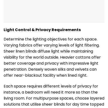
Light Control & Privacy Requirements
Determine the lighting objectives for each space.
Varying fabrics offer varying levels of light filtering.
Sheer linen blinds diffuse light while maintaining
visibility for the world outside. Heavier cottons offer
better coverage and privacy with impressive light
penetration. Densely woven silks and velvets can
offer near-blackout facility when lined right.
Each space requires different levels of privacy for
instance, a bedroom will need it more so than the
living room. For multipurpose spaces, choose layered
solutions that utilise sheer blinds for day time topped