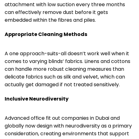
attachment with low suction every three months
can effectively remove dust before it gets
embedded within the fibres and piles.
Appropriate Cleaning Methods
A one approach-suits-all doesn’t work well when it
comes to varying blinds’ fabrics. Linens and cottons
can handle more robust cleaning measures than
delicate fabrics such as silk and velvet, which can
actually get damaged if not treated sensitively.
Inclusive Neurodiversity
Advanced office fit out companies in Dubai and
globally now design with neurodiversity as a primary
consideration, creating environments that support