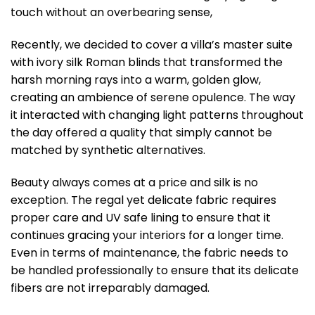
touch without an overbearing sense,
Recently, we decided to cover a villa’s master suite
with ivory silk Roman blinds that transformed the
harsh morning rays into a warm, golden glow,
creating an ambience of serene opulence. The way
it interacted with changing light patterns throughout
the day offered a quality that simply cannot be
matched by synthetic alternatives.
Beauty always comes at a price and silk is no
exception. The regal yet delicate fabric requires
proper care and UV safe lining to ensure that it
continues gracing your interiors for a longer time.
Even in terms of maintenance, the fabric needs to
be handled professionally to ensure that its delicate
fibers are not irreparably damaged.