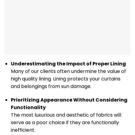
Underestimating the Impact of Proper Lining
Many of our clients often undermine the value of
high quality lining. Lining protects your curtains
and belongings from sun damage.
Prioritizing Appearance Without Considering
Functionality
The most luxurious and aesthetic of fabrics will
serve as a poor choice if they are functionally
inefficient.