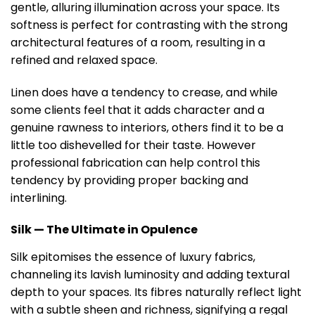
gentle, alluring illumination across your space. Its
softness is perfect for contrasting with the strong
architectural features of a room, resulting in a
refined and relaxed space.
Linen does have a tendency to crease, and while
some clients feel that it adds character and a
genuine rawness to interiors, others find it to be a
little too dishevelled for their taste. However
professional fabrication can help control this
tendency by providing proper backing and
interlining.
Silk — The Ultimate in Opulence
Silk epitomises the essence of luxury fabrics,
channeling its lavish luminosity and adding textural
depth to your spaces. Its fibres naturally reflect light
with a subtle sheen and richness, signifying a regal