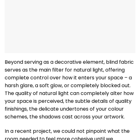
Beyond serving as a decorative element, blind fabric
serves as the main filter for natural light, offering
complete control over how it enters your space – a
harsh glare, a soft glow, or completely blocked out.
The quality of natural light can completely alter how
your space is perceived, the subtle details of quality
finishings, the delicate undertones of your colour
schemes, the shadows cast across your artwork.
In a recent project, we could not pinpoint what the
room needed to feel more cohesive until we