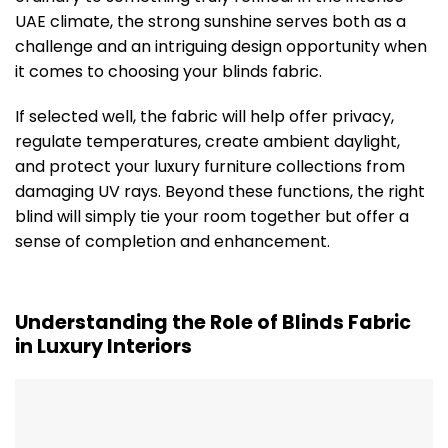
UAE climate, the strong sunshine serves both as a
challenge and an intriguing design opportunity when
it comes to choosing your blinds fabric.
If selected well, the fabric will help offer privacy,
regulate temperatures, create ambient daylight,
and protect your luxury furniture collections from
damaging UV rays. Beyond these functions, the right
blind will simply tie your room together but offer a
sense of completion and enhancement.
Understanding the Role of Blinds Fabric
in Luxury Interiors