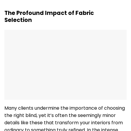
The Profound Impact of Fabric
Selection
Many clients undermine the importance of choosing
the right blind, yet it’s often the seemingly minor
details like these that transform your interiors from
ordinary to something truly refined. In the intense