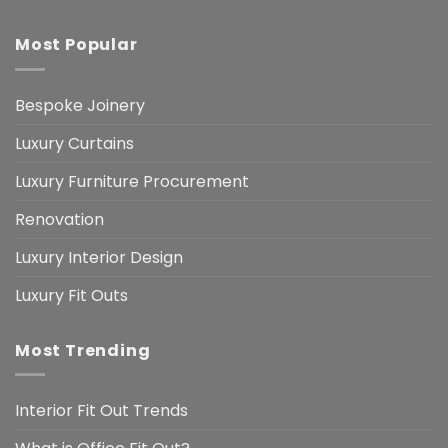
Most Popular
Bespoke Joinery
Luxury Curtains
Luxury Furniture Procurement
Renovation
Luxury Interior Design
Luxury Fit Outs
Most Trending
Interior Fit Out Trends