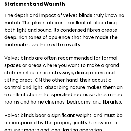
Statement and Warmth
The depth and impact of velvet blinds truly know no
match. The plush fabric is excellent at absorbing
both light and sound. Its condensed fibres create
deep, rich tones of opulence that have made the
material so well-linked to royalty.
Velvet blinds are often recommended for formal
spaces or areas where you want to make a grand
statement such as entryways, dining rooms and
sitting areas. ON the other hand, their acoustic
control and light-absorbing nature makes them an
excellent choice for specified rooms such as media
rooms and home cinemas, bedrooms, and libraries.
Velvet blinds bear a significant weight, and must be
accompanied by the proper, quality hardware to
ensure smooth and long-lasting operation.