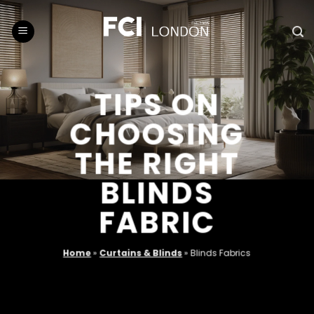
Skip
to
content
TIPS ON
CHOOSING
THE RIGHT
BLINDS
FABRIC
Home
»
Curtains & Blinds
»
Blinds Fabrics