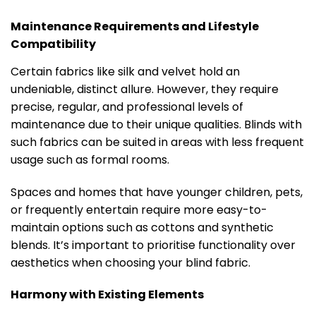
Maintenance Requirements and Lifestyle
Compatibility
Certain fabrics like silk and velvet hold an
undeniable, distinct allure. However, they require
precise, regular, and professional levels of
maintenance due to their unique qualities. Blinds with
such fabrics can be suited in areas with less frequent
usage such as formal rooms.
Spaces and homes that have younger children, pets,
or frequently entertain require more easy-to-
maintain options such as cottons and synthetic
blends. It’s important to prioritise functionality over
aesthetics when choosing your blind fabric.
Harmony with Existing Elements