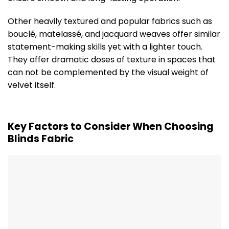
Other heavily textured and popular fabrics such as
bouclé, matelassé, and jacquard weaves offer similar
statement-making skills yet with a lighter touch.
They offer dramatic doses of texture in spaces that
can not be complemented by the visual weight of
velvet itself.
Key Factors to Consider When Choosing
Blinds Fabric