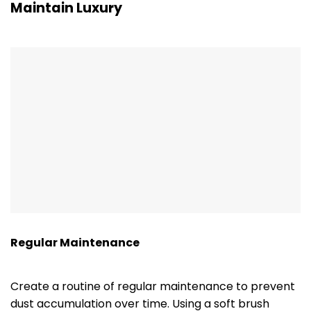
Maintain Luxury
Regular Maintenance
Create a routine of regular maintenance to prevent
dust accumulation over time. Using a soft brush