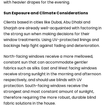
with heavier drapes for the evening.
Sun Exposure and Climate Considerations
Clients based in cities like Dubai, Abu Dhabi and
Sharjah are already well-acquainted with factoring in
the strong sun when making decisions for their
window treatments. Using UV-protected linings and
backings help fight against fading and deterioration.
North-facing windows receive a more mellowed,
constant sun that can accommodate gentler
fabrics such as silks. East and West facing windows
receive strong sunlight in the morning and afternoon
respectively, and should use blinds with UV
protection. South-facing windows receive the
strongest and most constant amount of sunlight,
therefore requiring the more robust, durable blind
fabric solutions in the house.