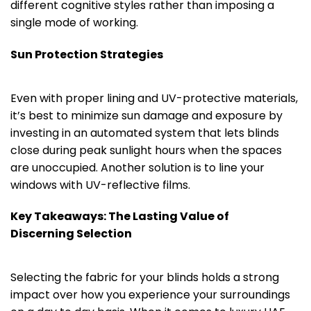
different cognitive styles rather than imposing a
single mode of working.
Sun Protection Strategies
Even with proper lining and UV-protective materials,
it’s best to minimize sun damage and exposure by
investing in an automated system that lets blinds
close during peak sunlight hours when the spaces
are unoccupied. Another solution is to line your
windows with UV-reflective films.
Key Takeaways: The Lasting Value of
Discerning Selection
Selecting the fabric for your blinds holds a strong
impact over how you experience your surroundings