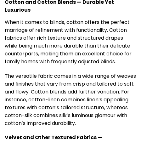
Cotton and Cotton Blends — Durable Yet
Luxurious
When it comes to blinds, cotton offers the perfect
marriage of refinement with functionality. Cotton
fabrics offer rich texture and structured drapes
while being much more durable than their delicate
counterparts, making them an excellent choice for
family homes with frequently adjusted blinds.
The versatile fabric comes in a wide range of weaves
and finishes that vary from crisp and tailored to soft
and flowy. Cotton blends add further variation. For
instance, cotton-linen combines linen’s appealing
textures with cotton’s tailored structure, whereas
cotton-silk combines silk’s luminous glamour with
cotton’s improved durability.
Velvet and Other Textured Fabrics —