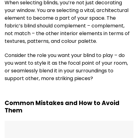
When selecting blinds, you’re not just decorating
your window. You are selecting a vital, architectural
element to become a part of your space. The
fabric’s blind should complement – complement,
not match – the other interior elements in terms of
textures, patterns, and colour palette.
Consider the role you want your blind to play – do
you want to style it as the focal point of your room,
or seamlessly blend it in your surroundings to
support other, more striking pieces?
Common Mistakes and How to Avoid
Them