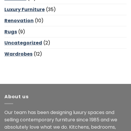
Luxury Furniture
(35)
Renovation
(10)
Rugs
(9)
Uncategorized
(2)
Wardrobes
(12)
About us
Our team has been designing luxury spaces and
selling contemporary furniture since 1985 and we
absolutely love what we do. Kitchens, bedrooms,