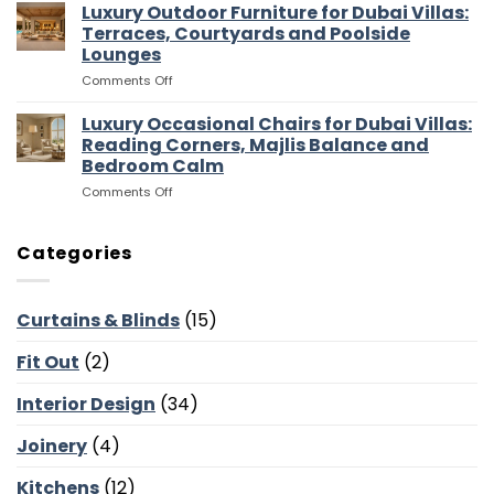
Media
Luxury Outdoor Furniture for Dubai Villas:
Villas:
Flow
Room
Dressing
Terraces, Courtyards and Poolside
Furniture
Rooms,
Lounges
for
Storage
on
Comments Off
Dubai
and
Luxury
Villas:
Suite
Outdoor
Sofas,
Luxury Occasional Chairs for Dubai Villas:
Flow
Furniture
Storage
Reading Corners, Majlis Balance and
for
and
Bedroom Calm
Dubai
Screen
on
Comments Off
Villas:
Walls
Luxury
Terraces,
Occasional
Courtyards
Chairs
and
Categories
for
Poolside
Dubai
Lounges
Villas:
Curtains & Blinds
(15)
Reading
Corners,
Fit Out
(2)
Majlis
Balance
and
Interior Design
(34)
Bedroom
Calm
Joinery
(4)
Kitchens
(12)