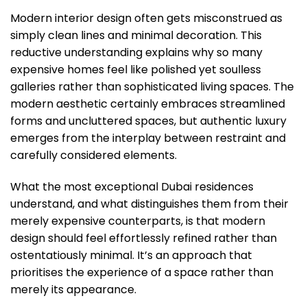
Modern interior design often gets misconstrued as
simply clean lines and minimal decoration. This
reductive understanding explains why so many
expensive homes feel like polished yet soulless
galleries rather than sophisticated living spaces. The
modern aesthetic certainly embraces streamlined
forms and uncluttered spaces, but authentic luxury
emerges from the interplay between restraint and
carefully considered elements.
What the most exceptional Dubai residences
understand, and what distinguishes them from their
merely expensive counterparts, is that modern
design should feel effortlessly refined rather than
ostentatiously minimal. It’s an approach that
prioritises the experience of a space rather than
merely its appearance.