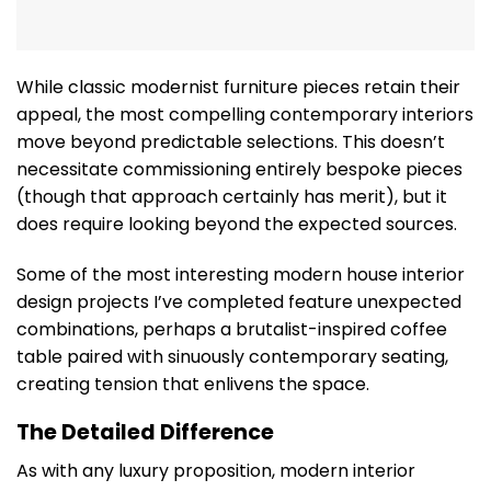
While classic modernist furniture pieces retain their
appeal, the most compelling contemporary interiors
move beyond predictable selections. This doesn’t
necessitate commissioning entirely bespoke pieces
(though that approach certainly has merit), but it
does require looking beyond the expected sources.
Some of the most interesting modern house interior
design projects I’ve completed feature unexpected
combinations, perhaps a brutalist-inspired coffee
table paired with sinuously contemporary seating,
creating tension that enlivens the space.
The Detailed Difference
As with any luxury proposition, modern interior