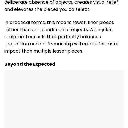
deliberate absence of objects, creates visual relief
and elevates the pieces you do select.
In practical terms, this means fewer, finer pieces
rather than an abundance of objects. A singular,
sculptural console that perfectly balances
proportion and craftsmanship will create far more
impact than multiple lesser pieces.
Beyond the Expected