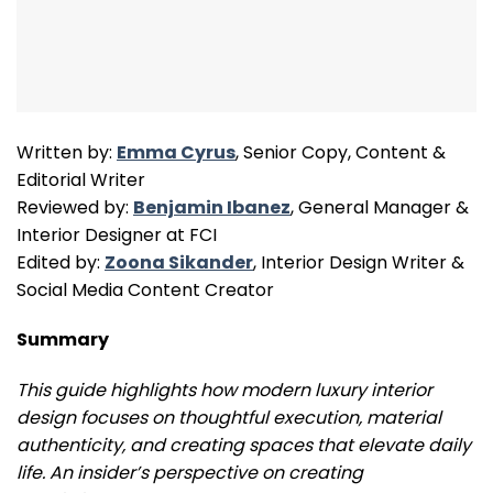
Written by:
Emma Cyrus
, Senior Copy, Content &
Editorial Writer
Reviewed by:
Benjamin Ibanez
, General Manager &
Interior Designer at FCI
Edited by:
Zoona Sikander
, Interior Design Writer &
Social Media Content Creator
Summary
This guide highlights how modern luxury interior
design focuses on thoughtful execution, material
authenticity, and creating spaces that elevate daily
life. An insider’s perspective on creating