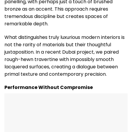
panelling, with perhaps just a touch of brushed
bronze as an accent. This approach requires
tremendous discipline but creates spaces of
remarkable depth.
What distinguishes truly luxurious modern interiors is
not the rarity of materials but their thoughtful
juxtaposition. In a recent Dubai project, we paired
rough-hewn travertine with impossibly smooth
lacquered surfaces, creating a dialogue between
primal texture and contemporary precision.
Performance Without Compromise