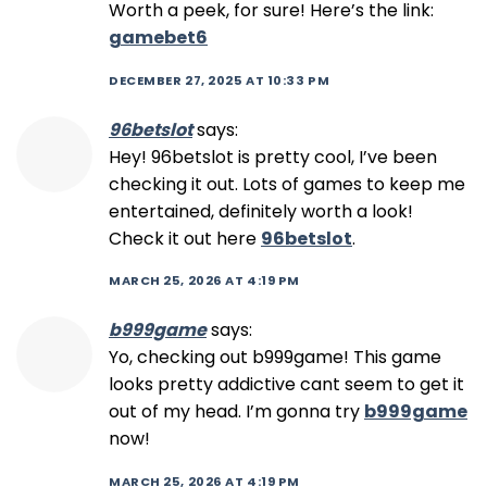
Worth a peek, for sure! Here’s the link:
gamebet6
DECEMBER 27, 2025 AT 10:33 PM
96betslot
says:
Hey! 96betslot is pretty cool, I’ve been
checking it out. Lots of games to keep me
entertained, definitely worth a look!
Check it out here
96betslot
.
MARCH 25, 2026 AT 4:19 PM
b999game
says:
Yo, checking out b999game! This game
looks pretty addictive cant seem to get it
out of my head. I’m gonna try
b999game
now!
MARCH 25, 2026 AT 4:19 PM