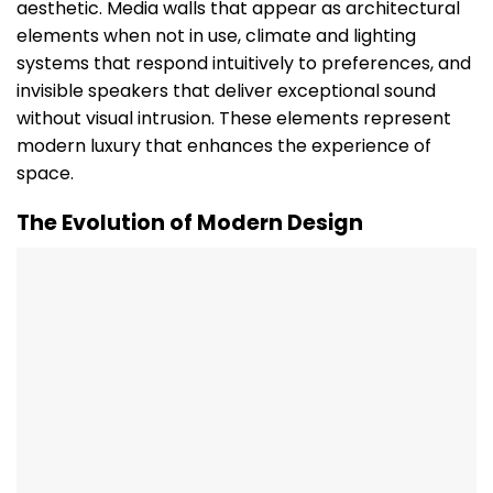
aesthetic. Media walls that appear as architectural
elements when not in use, climate and lighting
systems that respond intuitively to preferences, and
invisible speakers that deliver exceptional sound
without visual intrusion. These elements represent
modern luxury that enhances the experience of
space.
The Evolution of Modern Design