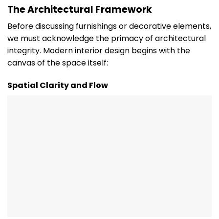
The Architectural Framework
Before discussing furnishings or decorative elements,
we must acknowledge the primacy of architectural
integrity. Modern interior design begins with the
canvas of the space itself:
Spatial Clarity and Flow