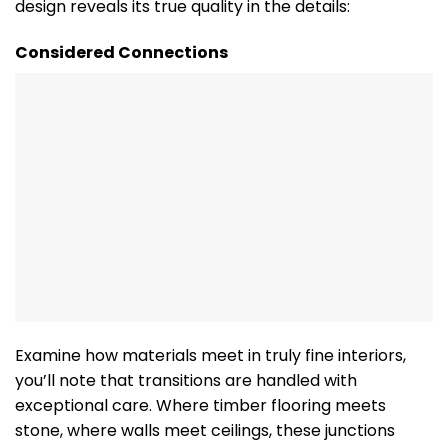
design reveals its true quality in the details:
Considered Connections
Examine how materials meet in truly fine interiors,
you’ll note that transitions are handled with
exceptional care. Where timber flooring meets
stone, where walls meet ceilings, these junctions