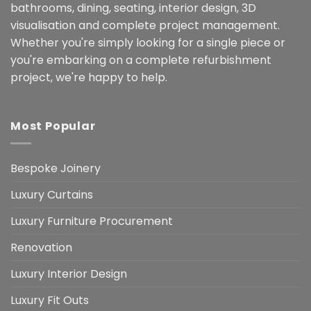
bathrooms, dining, seating, interior design, 3D
visualisation and complete project management.
Whether you're simply looking for a single piece or
you're embarking on a complete refurbishment
project, we're happy to help.
Most Popular
Bespoke Joinery
Luxury Curtains
Luxury Furniture Procurement
Renovation
Luxury Interior Design
Luxury Fit Outs