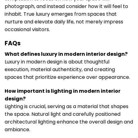
photograph, and instead consider how it will feel to
inhabit. True luxury emerges from spaces that
nurture and elevate daily life, not merely impress
occasional visitors.
FAQs
What defines luxury in modern interior design?
Luxury in modern design is about thoughtful
execution, material authenticity, and creating
spaces that prioritize experience over appearance.
How important is lighting in modern interior
design?
Lighting is crucial, serving as a material that shapes
the space. Natural light and carefully positioned
architectural lighting enhance the overall design and
ambiance.