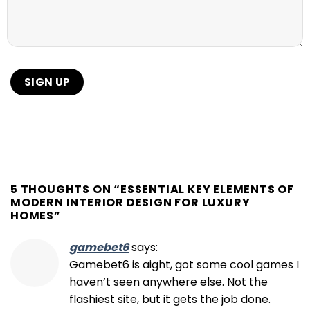
5 THOUGHTS ON “
ESSENTIAL KEY ELEMENTS OF
MODERN INTERIOR DESIGN FOR LUXURY
HOMES
”
gamebet6
says:
Gamebet6 is aight, got some cool games I
haven’t seen anywhere else. Not the
flashiest site, but it gets the job done.