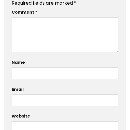
Required fields are marked
*
Comment
*
Name
Email
Website