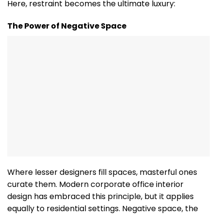
Here, restraint becomes the ultimate luxury:
The Power of Negative Space
Where lesser designers fill spaces, masterful ones
curate them. Modern corporate office interior
design has embraced this principle, but it applies
equally to residential settings. Negative space, the