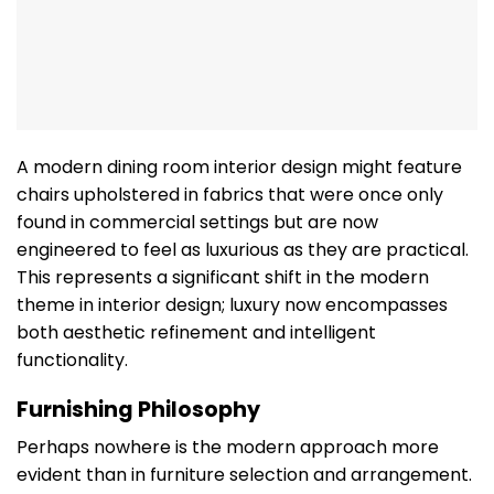
A modern dining room interior design might feature
chairs upholstered in fabrics that were once only
found in commercial settings but are now
engineered to feel as luxurious as they are practical.
This represents a significant shift in the modern
theme in interior design; luxury now encompasses
both aesthetic refinement and intelligent
functionality.
Furnishing Philosophy
Perhaps nowhere is the modern approach more
evident than in furniture selection and arrangement.