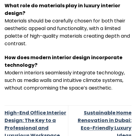
What role do materials play in luxury interior
design?
Materials should be carefully chosen for both their
aesthetic appeal and functionality, with a limited
palette of high-quality materials creating depth and
contrast.
How does modern interior design incorporate
technology?
Modern interiors seamlessly integrate technology,
such as media walls and intuitive climate systems,
without compromising the space’s aesthetic.
High-End Office Interior
Sustainable Home
Design: The Key to a
Renovation in Dubai:
Professional and
Eco-Friendly Luxury
Luxurious Workspace
Ideas