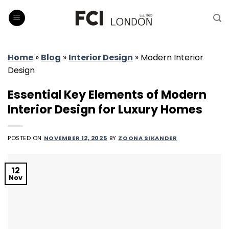
Skip
to
content
Home
»
Blog
»
Interior Design
»
Modern Interior
Design
Essential Key Elements of Modern
Interior Design for Luxury Homes
POSTED ON
NOVEMBER 12, 2025
BY
ZOONA SIKANDER
12
Nov