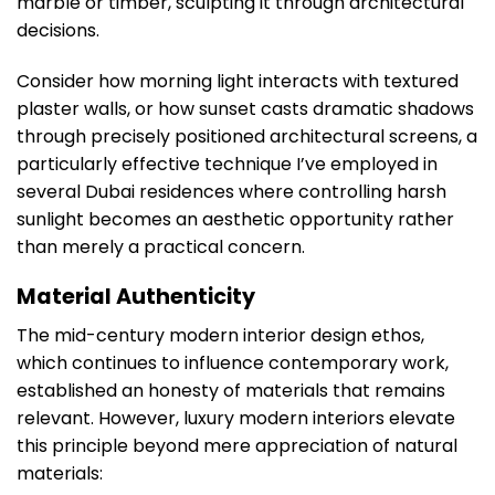
marble or timber, sculpting it through architectural
decisions.
Consider how morning light interacts with textured
plaster walls, or how sunset casts dramatic shadows
through precisely positioned architectural screens, a
particularly effective technique I’ve employed in
several Dubai residences where controlling harsh
sunlight becomes an aesthetic opportunity rather
than merely a practical concern.
Material Authenticity
The mid-century modern interior design ethos,
which continues to influence contemporary work,
established an honesty of materials that remains
relevant. However, luxury modern interiors elevate
this principle beyond mere appreciation of natural
materials: