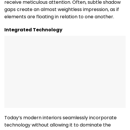
receive meticulous attention. Often, subtle shadow
gaps create an almost weightless impression, as if
elements are floating in relation to one another.
Integrated Technology
Today’s modern interiors seamlessly incorporate
technology without allowing it to dominate the