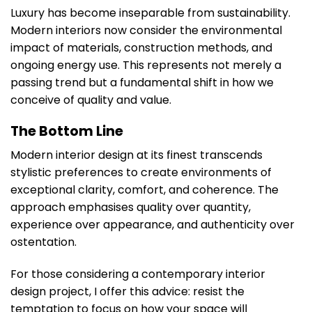
Luxury has become inseparable from sustainability.
Modern interiors now consider the environmental
impact of materials, construction methods, and
ongoing energy use. This represents not merely a
passing trend but a fundamental shift in how we
conceive of quality and value.
The Bottom Line
Modern interior design at its finest transcends
stylistic preferences to create environments of
exceptional clarity, comfort, and coherence. The
approach emphasises quality over quantity,
experience over appearance, and authenticity over
ostentation.
For those considering a contemporary interior
design project, I offer this advice: resist the
temptation to focus on how your space will