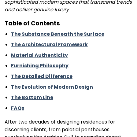
sophisticated modern spaces that transcend trends
and deliver genuine luxury
.
Table of Contents
The Substance Beneath the Surface
The Architectural Framework
Material Authenticity
Furnishing Philosophy
The Detailed Difference
The Evolution of Modern Design
The Bottom Line
FAQs
After two decades of designing residences for
discerning clients, from palatial penthouses