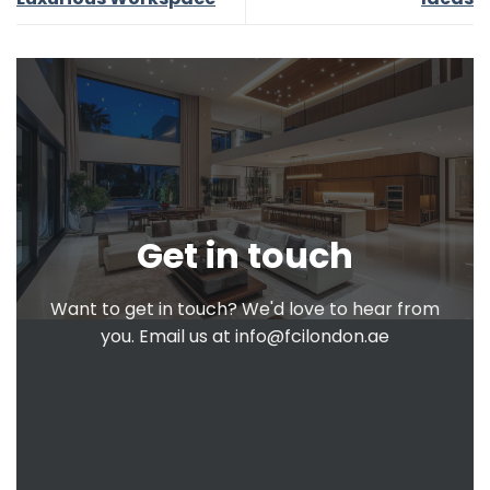
Get in touch
Want to get in touch? We'd love to hear from
you. Email us at
info@fcilondon.ae