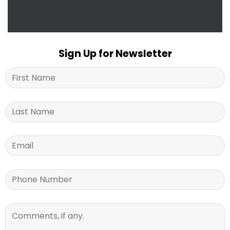
Sign Up for Newsletter