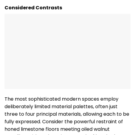
Considered Contrasts
The most sophisticated modern spaces employ
deliberately limited material palettes, often just
three to four principal materials, allowing each to be
fully expressed. Consider the powerful restraint of
honed limestone floors meeting oiled walnut