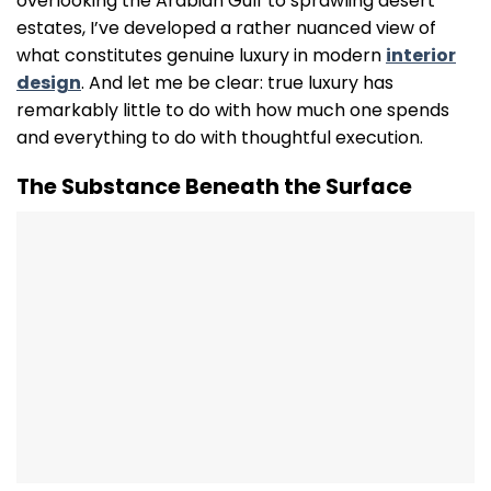
overlooking the Arabian Gulf to sprawling desert
estates, I’ve developed a rather nuanced view of
what constitutes genuine luxury in modern
interior
design
. And let me be clear: true luxury has
remarkably little to do with how much one spends
and everything to do with thoughtful execution.
The Substance Beneath the Surface