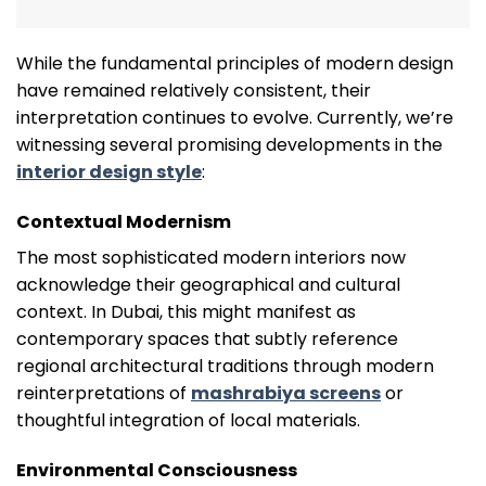
While the fundamental principles of modern design
have remained relatively consistent, their
interpretation continues to evolve. Currently, we’re
witnessing several promising developments in the
interior design style
:
Contextual Modernism
The most sophisticated modern interiors now
acknowledge their geographical and cultural
context. In Dubai, this might manifest as
contemporary spaces that subtly reference
regional architectural traditions through modern
reinterpretations of
mashrabiya screens
or
thoughtful integration of local materials.
Environmental Consciousness