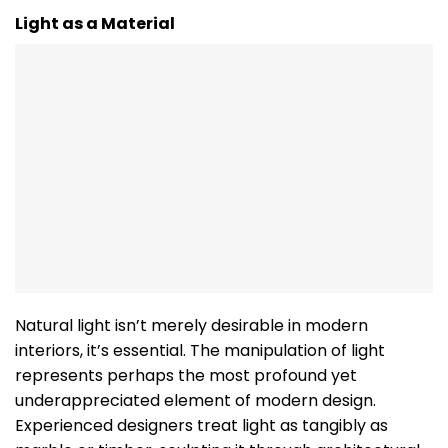
Light as a Material
Natural light isn’t merely desirable in modern
interiors, it’s essential. The manipulation of light
represents perhaps the most profound yet
underappreciated element of modern design.
Experienced designers treat light as tangibly as