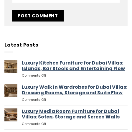
Latest Posts
Luxury Kitchen Furniture for Dubai Villas:
Islands, Bar Stools and Entertaining Flow
on
Comments Off
Luxury
Kitchen
Luxury Walk In Wardrobes for Dubai Villas:
Furniture
Dressing Rooms, Storage and Suite Flow
for
on
Comments Off
Dubai
Luxury
Villas:
Walk
Luxury Media Room Furniture for Dubai
Islands,
In
Bar
Villas: Sofas, Storage and Screen Walls
Wardrobes
Stools
on
Comments Off
for
and
Luxury
Dubai
Entertaining