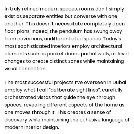
In truly refined modern spaces, rooms don’t simply
exist as separate entities but converse with one
another. This doesn’t necessitate completely open
floor plans; indeed, the pendulum has swung away
from cavernous, undifferentiated spaces. Today’s
most sophisticated interiors employ architectural
elements such as pocket doors, partial walls, or level
changes to create distinct zones while maintaining
visual connection.
The most successful projects I’ve overseen in Dubai
employ what I call “deliberate sightlines”, carefully
orchestrated vistas that guide the eye through
spaces, revealing different aspects of the home as
one moves through it. This creates a sense of
discovery while maintaining the cohesive language of
modern interior design.