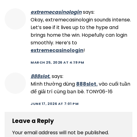
extremecasinologin
says:
Okay, extremecasinologin sounds intense.
Let’s see if it lives up to the hype and
brings home the win. Hopefully can login
smoothly. Here’s to
extremecasinologin
!
MARCH 25, 2026 AT 4:19 PM
888slot.
says:
Mình thường dùng
888slot.
vào cuối tuần
để giải trí cùng bạn bè. TONY06-16
JUNE 17, 2026 AT 7:01 PM
Leave a Reply
Your email address will not be published.