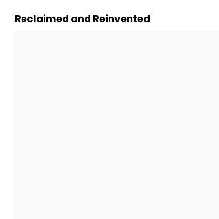
Reclaimed and Reinvented