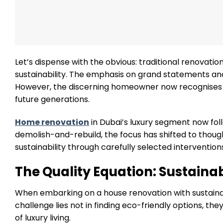
Let’s dispense with the obvious: traditional renovation
sustainability. The emphasis on grand statements an
However, the discerning homeowner now recognises th
future generations.
Home renovation
in Dubai’s luxury segment now fol
demolish-and-rebuild, the focus has shifted to thou
sustainability through carefully selected intervention
The Quality Equation: Sustain
When embarking on a house renovation with sustainab
challenge lies not in finding eco-friendly options, th
of luxury living.