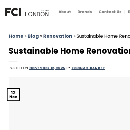
Skip
to
About
Brands
Contact Us
content
Home
»
Blog
»
Renovation
»
Sustainable Home Renov
Sustainable Home Renovation 
POSTED ON
NOVEMBER 12, 2025
BY
ZOONA SIKANDER
12
Nov