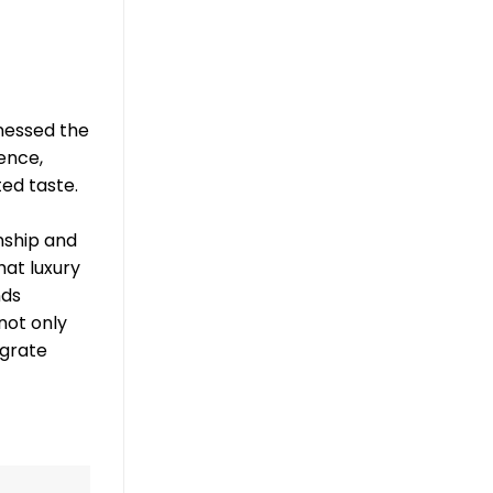
tnessed the
lence,
ed taste.
nship and
hat luxury
nds
not only
egrate