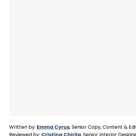
Written by:
Emma Cyrus
, Senior Copy, Content & Edi
Reviewed by:
Cristina Chirila
, Senior Interior Design