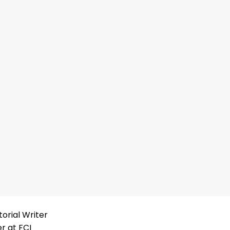
torial Writer
er at FCI