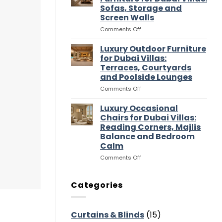
Entertaining
Wardrobes
Sofas, Storage and
Flow
for
Screen Walls
Dubai
Villas:
on
Comments Off
Dressing
Luxury
Rooms,
Media
Luxury Outdoor Furniture
Storage
Room
for Dubai Villas:
and
Furniture
Terraces, Courtyards
Suite
for
and Poolside Lounges
Flow
Dubai
Villas:
on
Comments Off
Sofas,
Luxury
Storage
Outdoor
Luxury Occasional
and
Furniture
Chairs for Dubai Villas:
Screen
for
Reading Corners, Majlis
Walls
Dubai
Balance and Bedroom
Villas:
Calm
Terraces,
Courtyards
on
Comments Off
and
Luxury
Poolside
Occasional
Lounges
Chairs
Categories
for
Dubai
Villas:
Curtains & Blinds
(15)
Reading