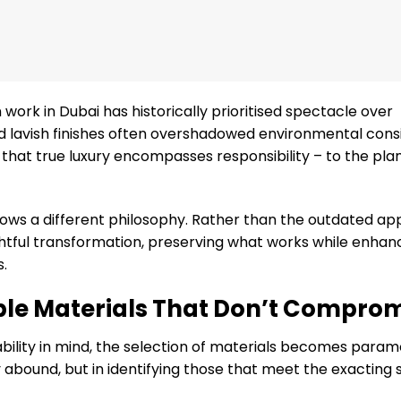
 work in Dubai has historically prioritised spectacle over
d lavish finishes often overshadowed environmental consi
at true luxury encompasses responsibility – to the pla
lows a different philosophy. Rather than the outdated ap
ghtful transformation, preserving what works while enhan
s.
able Materials That Don’t Compro
ility in mind, the selection of materials becomes param
ey abound, but in identifying those that meet the exacting