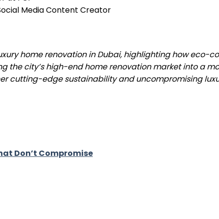
& Social Media Content Creator
 luxury home renovation in Dubai, highlighting how eco-c
ng the city’s high-end home renovation market into a m
er cutting-edge sustainability and uncompromising luxur
 That Don’t Compromise