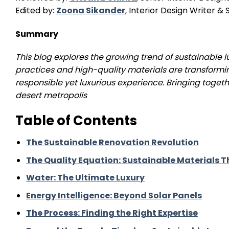
Edited by:
Zoona Sikander
, Interior Design Writer 
Summary
This blog explores the growing trend of sustainable
practices and high-quality materials are transformi
responsible yet luxurious experience.
Bringing togeth
desert metropolis
Table of Contents
The Sustainable Renovation Revolution
The Quality Equation: Sustainable Materials
Water: The Ultimate Luxury
Energy Intelligence: Beyond Solar Panels
The Process: Finding the Right Expertise