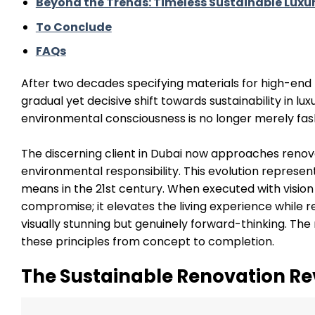
Beyond the Trends: Timeless Sustainable Luxu
To Conclude
FAQs
After two decades specifying materials for high-en
gradual yet decisive shift towards sustainability in l
environmental consciousness is no longer merely fas
The discerning client in Dubai now approaches renov
environmental responsibility. This evolution represe
means in the 21st century. When executed with vision
compromise; it elevates the living experience while 
visually stunning but genuinely forward-thinking. Th
these principles from concept to completion.
The Sustainable Renovation Re