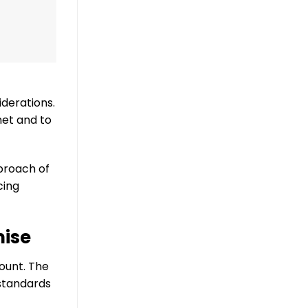
derations.
net and to
proach of
cing
mise
ount. The
 standards