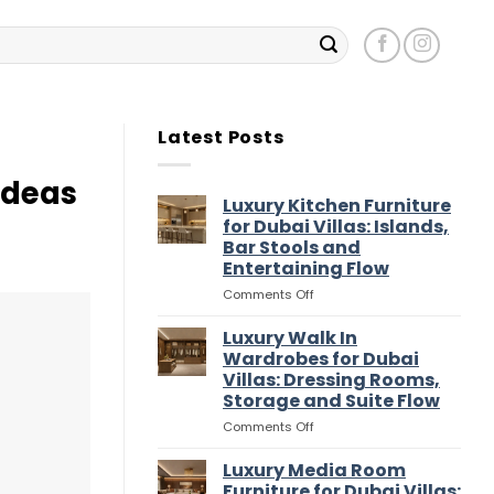
Latest Posts
Ideas
Luxury Kitchen Furniture
for Dubai Villas: Islands,
Bar Stools and
Entertaining Flow
on
Comments Off
Luxury
Kitchen
Luxury Walk In
Furniture
Wardrobes for Dubai
for
Villas: Dressing Rooms,
Dubai
Storage and Suite Flow
Villas:
Islands,
on
Comments Off
Bar
Luxury
Stools
Walk
Luxury Media Room
and
In
Furniture for Dubai Villas: