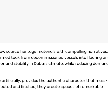
ow source heritage materials with compelling narratives.
laimed teak from decommissioned vessels into flooring an
 and stability in Dubai’s climate, while reducing demand
e artificially, provides the authentic character that mas
lected and finished, they create spaces of remarkable