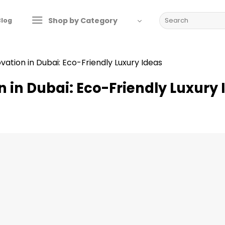
Search
Shop by Category
Blog
for:
ation in Dubai: Eco-Friendly Luxury Ideas
in Dubai: Eco-Friendly Luxury 