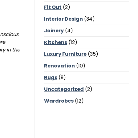
Corners,
Fit Out
(2)
Majlis
Balance
and
Interior Design
(34)
Bedroom
Calm
Joinery
(4)
onscious
ore
Kitchens
(12)
y in the
Luxury Furniture
(35)
Renovation
(10)
Rugs
(9)
Uncategorized
(2)
Wardrobes
(12)