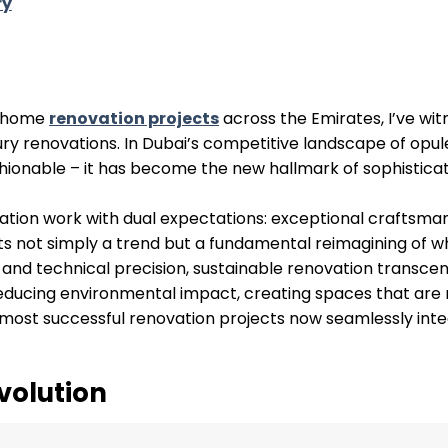
ry
d home
renovation projects
across the Emirates, I’ve wi
uxury renovations. In Dubai’s competitive landscape of opu
hionable – it has become the new hallmark of sophisticat
ation work with dual expectations: exceptional craftsma
nts not simply a trend but a fundamental reimagining of w
 and technical precision, sustainable renovation transce
reducing environmental impact, creating spaces that are 
e most successful renovation projects now seamlessly int
volution