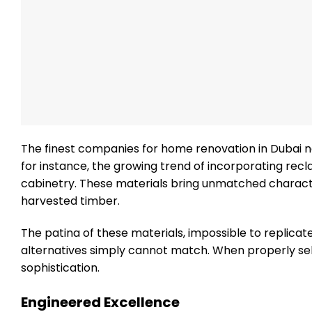
The finest companies for home renovation in Dubai n
for instance, the growing trend of incorporating rec
cabinetry. These materials bring unmatched character
harvested timber.
The patina of these materials, impossible to replicat
alternatives simply cannot match. When properly se
sophistication.
Engineered Excellence