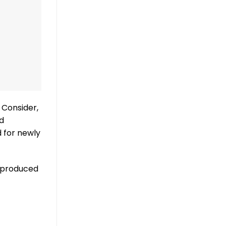
 Consider,
d
 for newly
s-produced