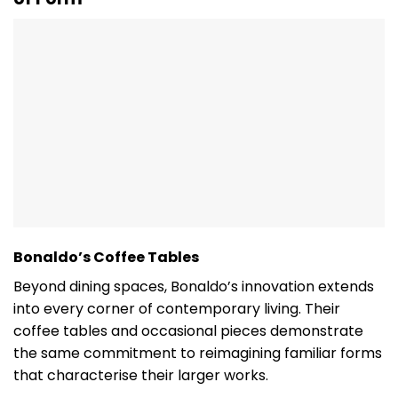
Bonaldo’s Coffee Tables
Beyond dining spaces, Bonaldo’s innovation extends
into every corner of contemporary living. Their
coffee tables and occasional pieces demonstrate
the same commitment to reimagining familiar forms
that characterise their larger works.