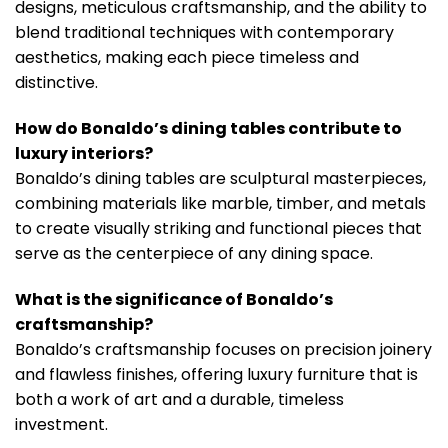
designs, meticulous craftsmanship, and the ability to
blend traditional techniques with contemporary
aesthetics, making each piece timeless and
distinctive.
How do Bonaldo’s dining tables contribute to
luxury interiors?
Bonaldo’s dining tables are sculptural masterpieces,
combining materials like marble, timber, and metals
to create visually striking and functional pieces that
serve as the centerpiece of any dining space.
What is the significance of Bonaldo’s
craftsmanship?
Bonaldo’s craftsmanship focuses on precision joinery
and flawless finishes, offering luxury furniture that is
both a work of art and a durable, timeless
investment.