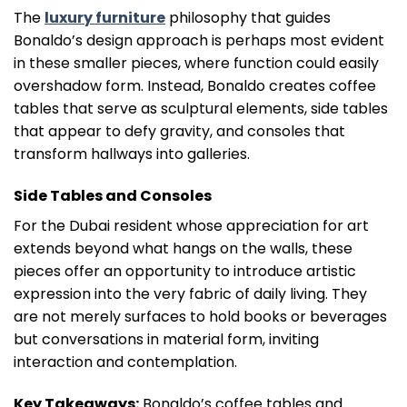
The
luxury furniture
philosophy that guides
Bonaldo’s design approach is perhaps most evident
in these smaller pieces, where function could easily
overshadow form. Instead, Bonaldo creates coffee
tables that serve as sculptural elements, side tables
that appear to defy gravity, and consoles that
transform hallways into galleries.
Side Tables and Consoles
For the Dubai resident whose appreciation for art
extends beyond what hangs on the walls, these
pieces offer an opportunity to introduce artistic
expression into the very fabric of daily living. They
are not merely surfaces to hold books or beverages
but conversations in material form, inviting
interaction and contemplation.
Key Takeaways:
Bonaldo’s coffee tables and