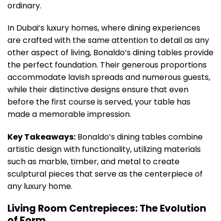
ordinary.
In Dubai’s luxury homes, where dining experiences
are crafted with the same attention to detail as any
other aspect of living, Bonaldo’s dining tables provide
the perfect foundation. Their generous proportions
accommodate lavish spreads and numerous guests,
while their distinctive designs ensure that even
before the first course is served, your table has
made a memorable impression.
Key Takeaways:
Bonaldo’s dining tables combine
artistic design with functionality, utilizing materials
such as marble, timber, and metal to create
sculptural pieces that serve as the centerpiece of
any luxury home.
Living Room Centrepieces: The Evolution
of Form