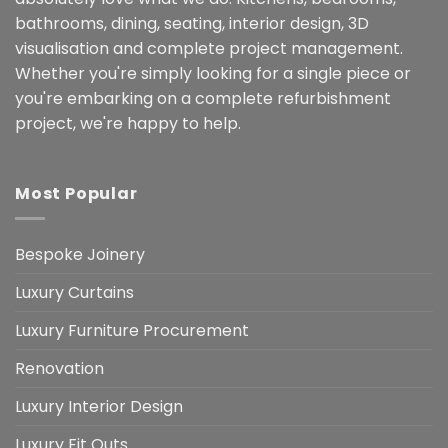
bathrooms, dining, seating, interior design, 3D
visualisation and complete project management.
Whether you're simply looking for a single piece or
you're embarking on a complete refurbishment
project, we're happy to help.
Most Popular
Bespoke Joinery
Luxury Curtains
Luxury Furniture Procurement
Renovation
Luxury Interior Design
Luxury Fit Outs