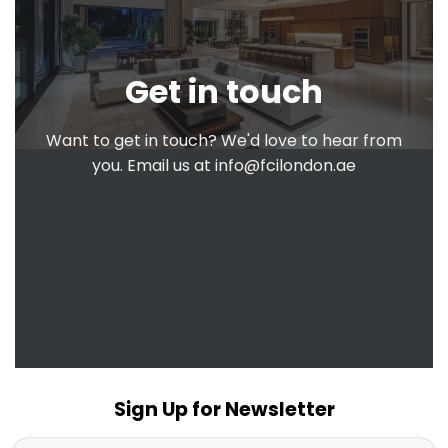
Get in touch
Want to get in touch? We'd love to hear from
you. Email us at
info@fcilondon.ae
Sign Up for Newsletter