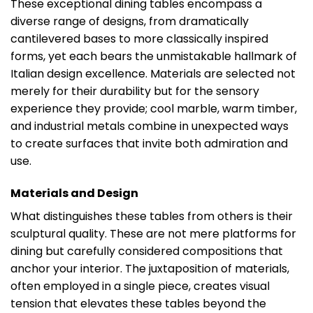
These exceptional dining tables encompass a
diverse range of designs, from dramatically
cantilevered bases to more classically inspired
forms, yet each bears the unmistakable hallmark of
Italian design excellence. Materials are selected not
merely for their durability but for the sensory
experience they provide; cool marble, warm timber,
and industrial metals combine in unexpected ways
to create surfaces that invite both admiration and
use.
Materials and Design
What distinguishes these tables from others is their
sculptural quality. These are not mere platforms for
dining but carefully considered compositions that
anchor your interior. The juxtaposition of materials,
often employed in a single piece, creates visual
tension that elevates these tables beyond the