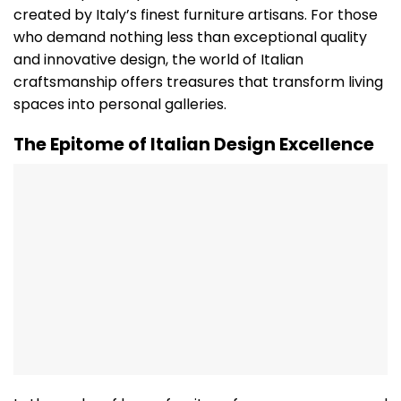
created by Italy’s finest furniture artisans. For those
who demand nothing less than exceptional quality
and innovative design, the world of Italian
craftsmanship offers treasures that transform living
spaces into personal galleries.
The Epitome of Italian Design Excellence