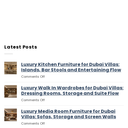
Latest Posts
Luxury Kitchen Furniture for Dubai Villas:
Islands, Bar Stools and Entertaining Flow
on
Comments Off
Luxury
Kitchen
Luxury Walk In Wardrobes for Dubai Villas:
Furniture
Dressing Rooms, Storage and Suite Flow
for
on
Comments Off
Dubai
Luxury
Villas:
Walk
Luxury Media Room Furniture for Dubai
Islands,
In
Bar
Villas: Sofas, Storage and Screen Walls
Wardrobes
Stools
on
Comments Off
for
and