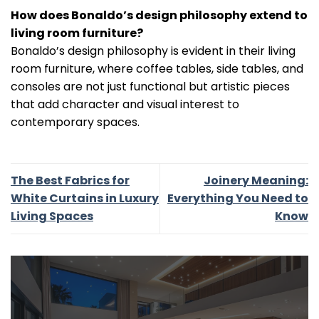
How does Bonaldo’s design philosophy extend to
living room furniture?
Bonaldo’s design philosophy is evident in their living
room furniture, where coffee tables, side tables, and
consoles are not just functional but artistic pieces
that add character and visual interest to
contemporary spaces.
The Best Fabrics for
Joinery Meaning:
White Curtains in Luxury
Everything You Need to
Living Spaces
Know