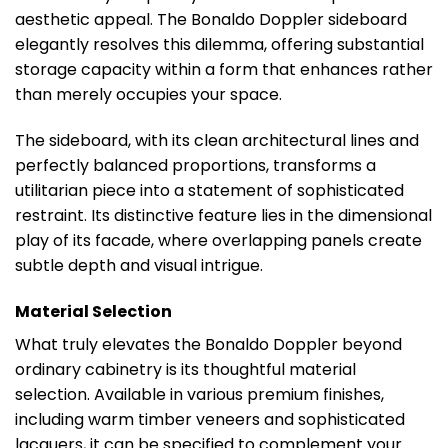
aesthetic appeal. The Bonaldo Doppler sideboard
elegantly resolves this dilemma, offering substantial
storage capacity within a form that enhances rather
than merely occupies your space.
The sideboard, with its clean architectural lines and
perfectly balanced proportions, transforms a
utilitarian piece into a statement of sophisticated
restraint. Its distinctive feature lies in the dimensional
play of its facade, where overlapping panels create
subtle depth and visual intrigue.
Material Selection
What truly elevates the Bonaldo Doppler beyond
ordinary cabinetry is its thoughtful material
selection. Available in various premium finishes,
including warm timber veneers and sophisticated
lacquers, it can be specified to complement your