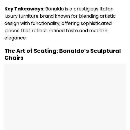
Key Takeaways
: Bonaldo is a prestigious Italian
luxury furniture brand known for blending artistic
design with functionality, offering sophisticated
pieces that reflect refined taste and modern
elegance.
The Art of Seating: Bonaldo’s Sculptural
Chairs