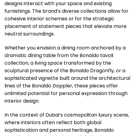
designs interact with your space and existing
furnishings. The brand’s diverse collections allow for
cohesive interior schemes or for the strategic
placement of statement pieces that elevate more
neutral surroundings.
Whether you envision a dining room anchored by a
dramatic dining table from the Bonaldo tavoli
collection, a living space transformed by the
sculptural presence of the Bonaldo Dragonfly, or a
sophisticated vignette built around the architectural
lines of the Bonaldo Doppler, these pieces offer
unlimited potential for personal expression through
interior design.
In the context of Dubai’s cosmopolitan luxury scene,
where interiors often reflect both global
sophistication and personal heritage, Bonaldo