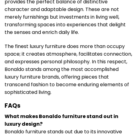
provides the perfect balance of distinctive
character and adaptable design. These are not
merely furnishings but investments in living well,
transforming spaces into experiences that delight
the senses and enrich daily life.
The finest luxury furniture does more than occupy
space; it creates atmosphere, facilitates connection,
and expresses personal philosophy. In this respect,
Bonaldo stands among the most accomplished
luxury furniture brands, offering pieces that
transcend fashion to become enduring elements of
sophisticated living.
FAQs
What makes Bonaldo furniture stand out in
luxury design?
Bonaldo furniture stands out due to its innovative