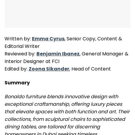
Written by:
Emma Cyrus
, Senior Copy, Content &
Editorial Writer
Reviewed by:
Benjamin Ibanez
, General Manager &
Interior Designer at FCI
Edited by:
Zoona Sikander
, Head of Content
Summary
Bonaldo furniture blends innovative design with
exceptional craftsmanship, offering luxury pieces
that elevate spaces with both function and art. Their
collections, from sculptural chairs to sophisticated
dining tables, are tailored for discerning
homeowners in Dubai seeking timeless