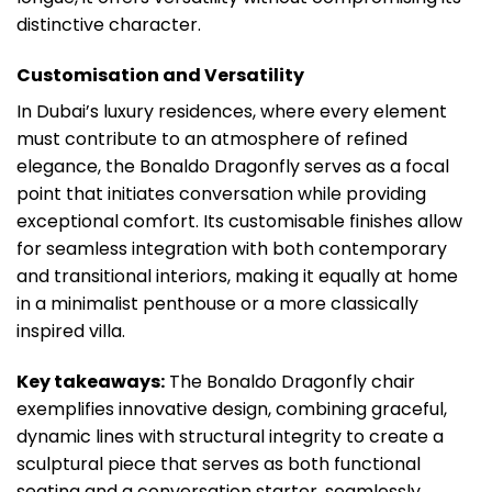
distinctive character.
Customisation and Versatility
In Dubai’s luxury residences, where every element
must contribute to an atmosphere of refined
elegance, the Bonaldo Dragonfly serves as a focal
point that initiates conversation while providing
exceptional comfort. Its customisable finishes allow
for seamless integration with both contemporary
and transitional interiors, making it equally at home
in a minimalist penthouse or a more classically
inspired villa.
Key takeaways:
The Bonaldo Dragonfly chair
exemplifies innovative design, combining graceful,
dynamic lines with structural integrity to create a
sculptural piece that serves as both functional
seating and a conversation starter, seamlessly