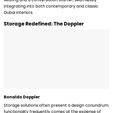
integrating into both contemporary and classic
Dubai interiors.
Storage Redefined: The Doppler
Bonaldo Doppler
Storage solutions often present a design conundrum;
functionality frequently comes at the expense of