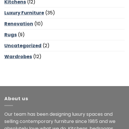
Kitchens
(12)
Luxury Furniture
(35)
Renovation
(10)
Rugs
(9)
Uncategorized
(2)
Wardrobes
(12)
About us
Our team has been designing luxury spaces and
selling contemporary furniture since 1985 and we
absolutely love what we do. Kitchens, bedrooms,