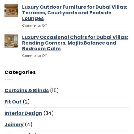
Luxury
Dubai
Entertaining
Media
Luxury Outdoor Furniture for Dubai Villas:
Villas:
Flow
Room
Dressing
Terraces, Courtyards and Poolside
Furniture
Rooms,
Lounges
for
Storage
on
Comments Off
Dubai
and
Luxury
Villas:
Suite
Outdoor
Sofas,
Luxury Occasional Chairs for Dubai Villas:
Flow
Furniture
Storage
Reading Corners, Majlis Balance and
for
and
Bedroom Calm
Dubai
Screen
on
Comments Off
Villas:
Walls
Luxury
Terraces,
Occasional
Courtyards
Chairs
and
Categories
for
Poolside
Dubai
Lounges
Villas:
Curtains & Blinds
(15)
Reading
Corners,
Fit Out
(2)
Majlis
Balance
and
Interior Design
(34)
Bedroom
Calm
Joinery
(4)