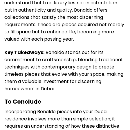
understand that true luxury lies not in ostentation
but in authenticity and quality, Bonaldo offers
collections that satisfy the most discerning
requirements. These are pieces acquired not merely
to fill space but to enhance life, becoming more
valued with each passing year.
Key Takeaways:
Bonaldo stands out for its
commitment to craftsmanship, blending traditional
techniques with contemporary design to create
timeless pieces that evolve with your space, making
them a valuable investment for discerning
homeowners in Dubai.
To Conclude
Incorporating Bonaldo pieces into your Dubai
residence involves more than simple selection; it
requires an understanding of how these distinctive