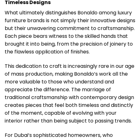
Timeless Designs
What ultimately distinguishes Bonaldo among luxury
furniture brands is not simply their innovative designs
but their unwavering commitment to craftsmanship.
Each piece bears witness to the skilled hands that
brought it into being, from the precision of joinery to
the flawless application of finishes.
This dedication to craft is increasingly rare in our age
of mass production, making Bonaldo’s work all the
more valuable to those who understand and
appreciate the difference. The marriage of
traditional craftsmanship with contemporary design
creates pieces that feel both timeless and distinctly
of the moment, capable of evolving with your
interior rather than being subject to passing trends.
For Dubai’s sophisticated homeowners, who