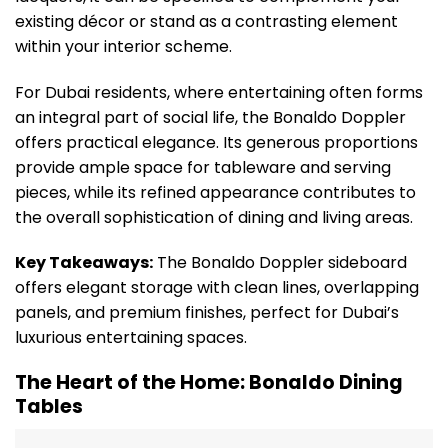
existing décor or stand as a contrasting element
within your interior scheme.
For Dubai residents, where entertaining often forms
an integral part of social life, the Bonaldo Doppler
offers practical elegance. Its generous proportions
provide ample space for tableware and serving
pieces, while its refined appearance contributes to
the overall sophistication of dining and living areas.
Key Takeaways:
The Bonaldo Doppler sideboard
offers elegant storage with clean lines, overlapping
panels, and premium finishes, perfect for Dubai’s
luxurious entertaining spaces.
The Heart of the Home: Bonaldo Dining
Tables