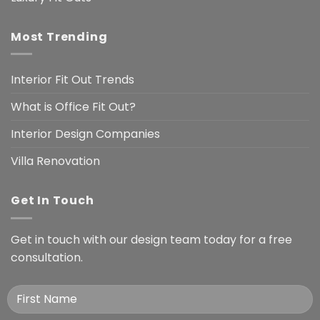
Most Trending
Interior Fit Out Trends
What is Office Fit Out?
Interior Design Companies
Villa Renovation
Get In Touch
Get in touch with our design team today for a free
consultation.