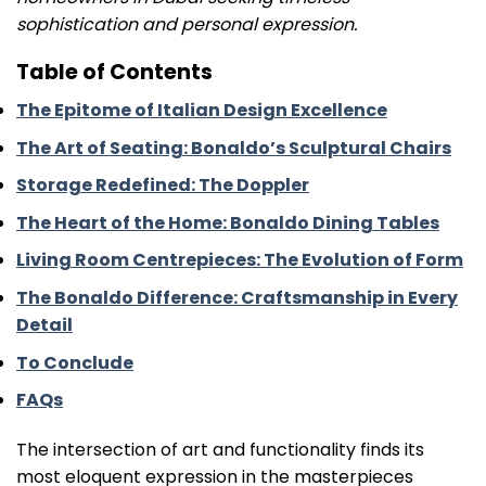
sophistication and personal expression.
Table of Contents
The Epitome of Italian Design Excellence
The Art of Seating: Bonaldo’s Sculptural Chairs
Storage Redefined: The Doppler
The Heart of the Home: Bonaldo Dining Tables
Living Room Centrepieces: The Evolution of Form
The Bonaldo Difference: Craftsmanship in Every
Detail
To Conclude
FAQs
The intersection of art and functionality finds its
most eloquent expression in the masterpieces