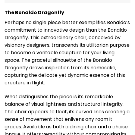
The Bonaldo Dragonfly
Perhaps no single piece better exemplifies Bonaldo’s
commitment to innovative design than the Bonaldo
Dragonfly. This extraordinary chair, conceived by
visionary designers, transcends its utilitarian purpose
to become a veritable sculpture for your living
space. The graceful silhouette of the Bonaldo
Dragonfly draws inspiration from its namesake,
capturing the delicate yet dynamic essence of this
creature in flight.
What distinguishes the piece is its remarkable
balance of visual lightness and structural integrity.
The chair appears to float, its curved lines creating a
sense of movement that enlivens any room it
graces. Available as both a dining chair and a chaise
longue, it offers versatility without compromising its