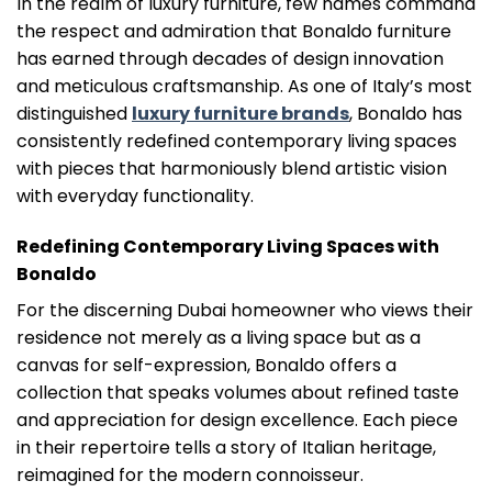
In the realm of luxury furniture, few names command
the respect and admiration that Bonaldo furniture
has earned through decades of design innovation
and meticulous craftsmanship. As one of Italy’s most
distinguished
luxury furniture brands
, Bonaldo has
consistently redefined contemporary living spaces
with pieces that harmoniously blend artistic vision
with everyday functionality.
Redefining Contemporary Living Spaces with
Bonaldo
For the discerning Dubai homeowner who views their
residence not merely as a living space but as a
canvas for self-expression, Bonaldo offers a
collection that speaks volumes about refined taste
and appreciation for design excellence. Each piece
in their repertoire tells a story of Italian heritage,
reimagined for the modern connoisseur.