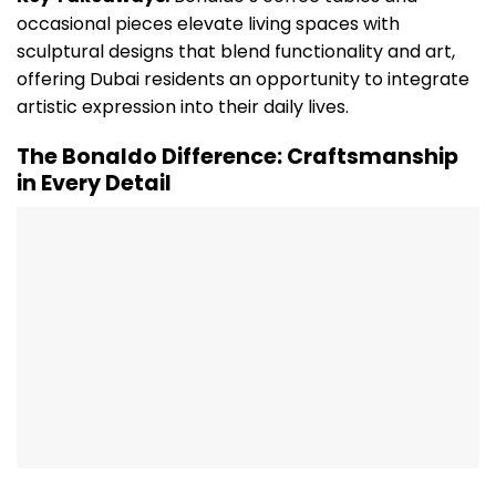
occasional pieces elevate living spaces with
sculptural designs that blend functionality and art,
offering Dubai residents an opportunity to integrate
artistic expression into their daily lives.
The Bonaldo Difference: Craftsmanship
in Every Detail