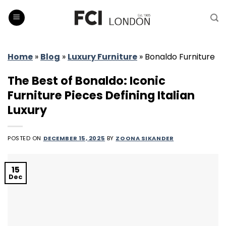
Skip
to
content
Home
»
Blog
»
Luxury Furniture
»
Bonaldo Furniture
The Best of Bonaldo: Iconic
Furniture Pieces Defining Italian
Luxury
POSTED ON
DECEMBER 15, 2025
BY
ZOONA SIKANDER
15
Dec