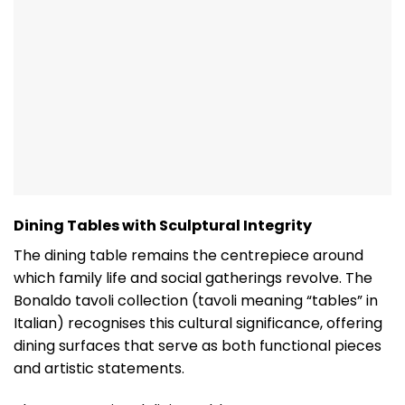
Dining Tables with Sculptural Integrity
The dining table remains the centrepiece around
which family life and social gatherings revolve. The
Bonaldo tavoli collection (tavoli meaning “tables” in
Italian) recognises this cultural significance, offering
dining surfaces that serve as both functional pieces
and artistic statements.