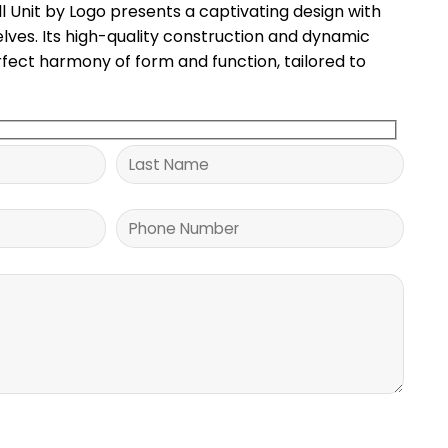
l Unit by Logo presents a captivating design with
elves. Its high-quality construction and dynamic
fect harmony of form and function, tailored to