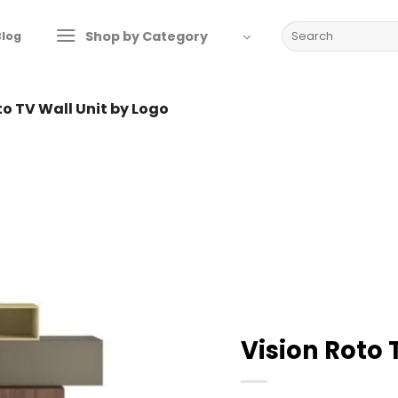
Search
Shop by Category
Blog
for:
to TV Wall Unit by Logo
Vision Roto 