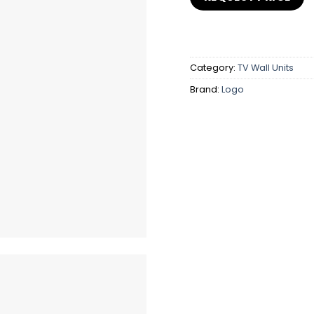
Category:
TV Wall Units
Brand:
Logo