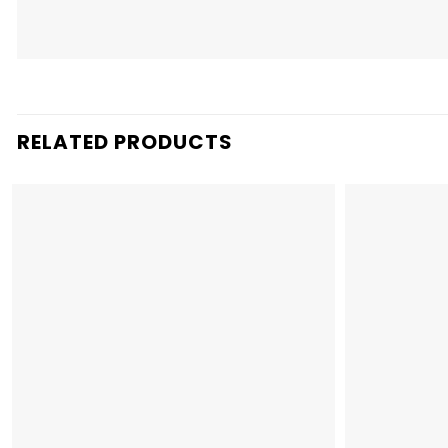
RELATED PRODUCTS