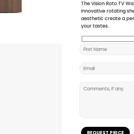
The Vision Roto TV Wal
innovative rotating sh
aesthetic create a per
your tastes.