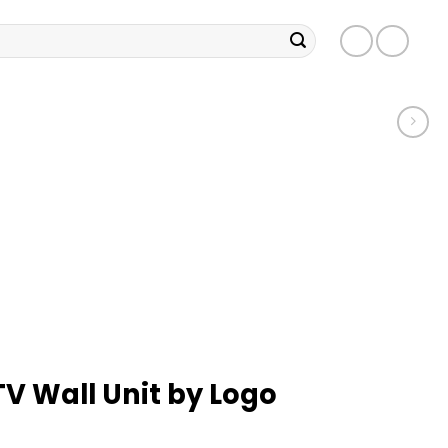
TV Wall Unit by Logo