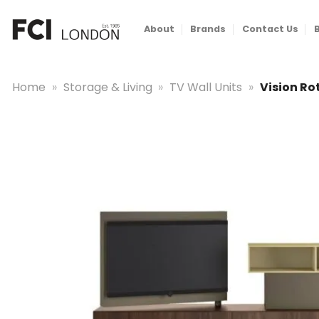
Skip
to
About
Brands
Contact Us
content
Home
»
Storage & Living
»
TV Wall Units
»
Vision Ro