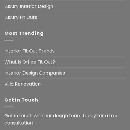
Luxury Interior Design
Luxury Fit Outs
Most Trending
Interior Fit Out Trends
What is Office Fit Out?
Interior Design Companies
Villa Renovation
Get In Touch
Get in touch with our design team today for a free
consultation.