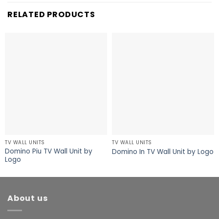
RELATED PRODUCTS
TV WALL UNITS
TV WALL UNITS
Domino Piu TV Wall Unit by
Domino In TV Wall Unit by Logo
Logo
About us