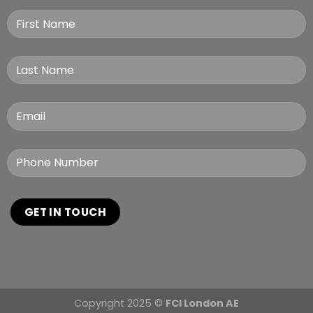
Copyright 2025 ©
FCI London AE