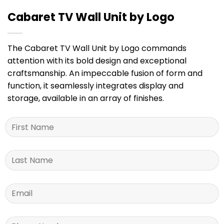
Cabaret TV Wall Unit by Logo
The Cabaret TV Wall Unit by Logo commands
attention with its bold design and exceptional
craftsmanship. An impeccable fusion of form and
function, it seamlessly integrates display and
storage, available in an array of finishes.