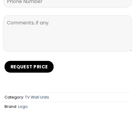
Category:
TV Wall Units
Brand:
Logo