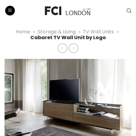
Skip
to
content
Home
»
Storage & Living
»
TV Wall Units
»
Cabaret TV Wall Unit by Logo