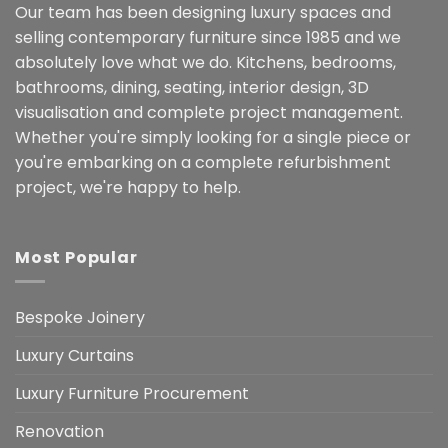
Our team has been designing luxury spaces and
selling contemporary furniture since 1985 and we
absolutely love what we do. Kitchens, bedrooms,
bathrooms, dining, seating, interior design, 3D
visualisation and complete project management.
Whether you're simply looking for a single piece or
you're embarking on a complete refurbishment
project, we're happy to help.
Most Popular
Bespoke Joinery
Luxury Curtains
Luxury Furniture Procurement
Renovation