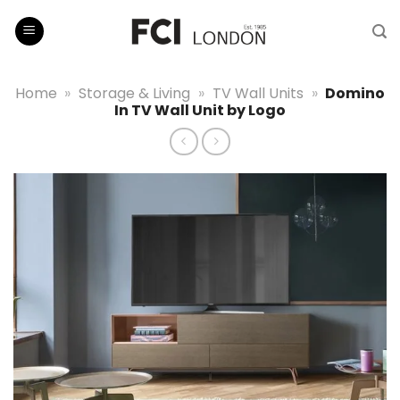
Skip
to
content
Home
»
Storage & Living
»
TV Wall Units
»
Domino
In TV Wall Unit by Logo