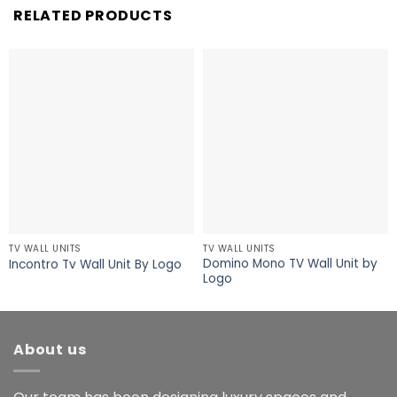
RELATED PRODUCTS
TV WALL UNITS
TV WALL UNITS
Domino Mono TV Wall Unit by
Incontro Tv Wall Unit By Logo
Logo
About us