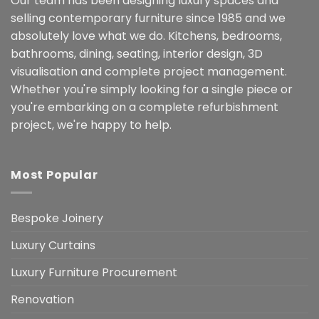
Our team has been designing luxury spaces and
selling contemporary furniture since 1985 and we
absolutely love what we do. Kitchens, bedrooms,
bathrooms, dining, seating, interior design, 3D
visualisation and complete project management.
Whether you're simply looking for a single piece or
you're embarking on a complete refurbishment
project, we're happy to help.
Most Popular
Bespoke Joinery
Luxury Curtains
Luxury Furniture Procurement
Renovation