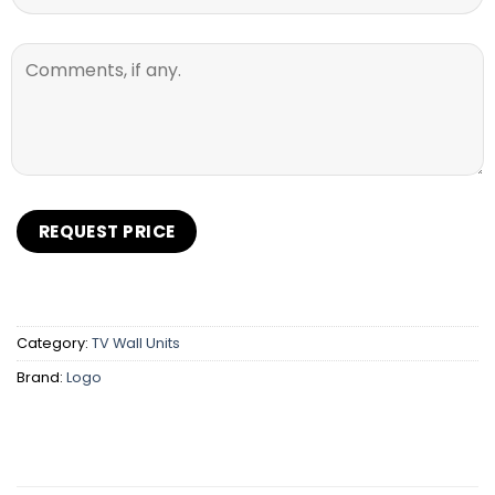
Category:
TV Wall Units
Brand:
Logo