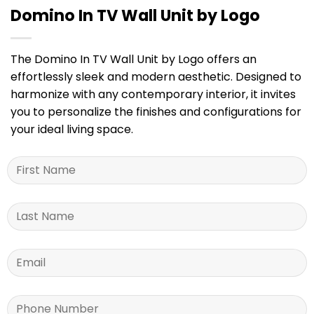
Domino In TV Wall Unit by Logo
The Domino In TV Wall Unit by Logo offers an
effortlessly sleek and modern aesthetic. Designed to
harmonize with any contemporary interior, it invites
you to personalize the finishes and configurations for
your ideal living space.