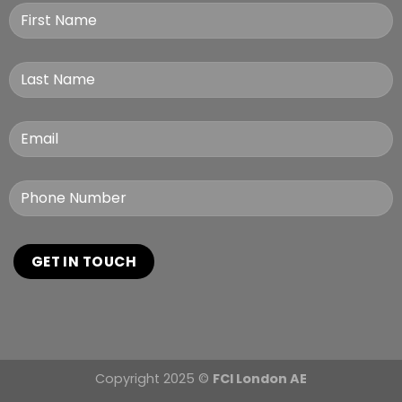
Copyright 2025 ©
FCI London AE