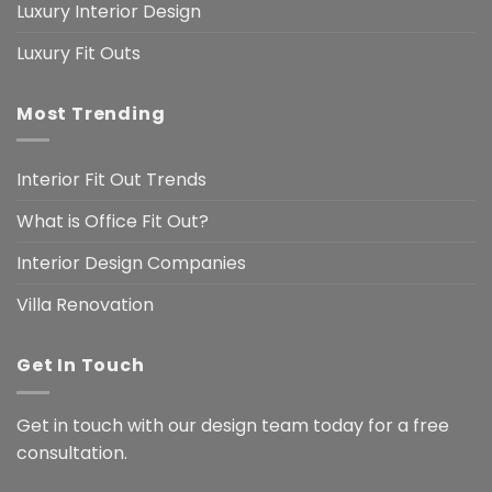
Luxury Interior Design
Luxury Fit Outs
Most Trending
Interior Fit Out Trends
What is Office Fit Out?
Interior Design Companies
Villa Renovation
Get In Touch
Get in touch with our design team today for a free
consultation.