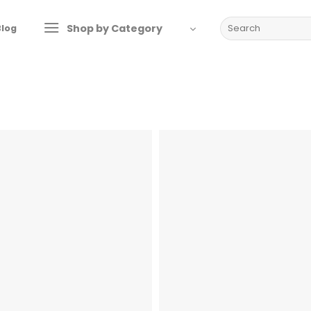
Search
Shop by Category
Blog
for: