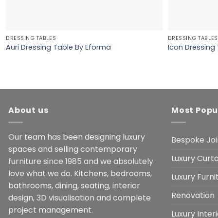
DRESSING TABLES
DRESSING TABLES
Auri Dressing Table By Eforma
Icon Dressing
About us
Most Popu
Our team has been designing luxury
Bespoke Joi
spaces and selling contemporary
Luxury Curta
furniture since 1985 and we absolutely
love what we do. Kitchens, bedrooms,
Luxury Furn
bathrooms, dining, seating, interior
Renovation
design, 3D visualisation and complete
project management.
Luxury Inter