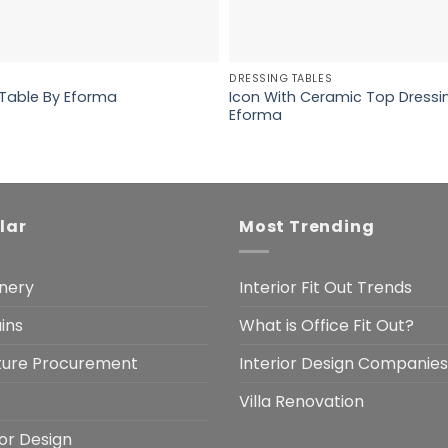
DRESSING TABLES
Icon With Ceramic Top Dressi
 Table By Eforma
Eforma
lar
Most Trending
nery
Interior Fit Out Trends
ins
What is Office Fit Out?
iture Procurement
Interior Design Companies
Villa Renovation
ior Design