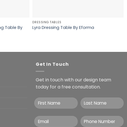
DRESSING TABLES
ng Table By
Lyra Dressing Table By Eforma
Get In Touch
Get in touch with our design team
today for a free consultation.