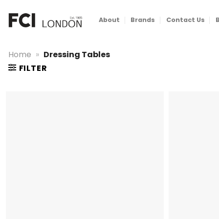
Skip
to
About
Brands
Contact Us
content
Home
»
Dressing Tables
FILTER