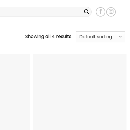
Showing all 4 results