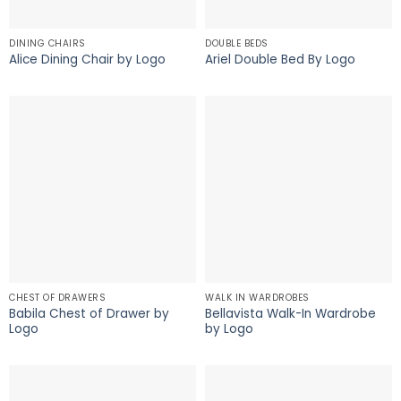
DINING CHAIRS
DOUBLE BEDS
Alice Dining Chair by Logo
Ariel Double Bed By Logo
CHEST OF DRAWERS
WALK IN WARDROBES
Babila Chest of Drawer by
Bellavista Walk-In Wardrobe
Logo
by Logo