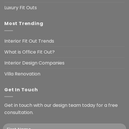
Luxury Fit Outs
Most Trending
Interior Fit Out Trends
What is Office Fit Out?
Interior Design Companies
Villa Renovation
Get In Touch
Get in touch with our design team today for a free
consultation.