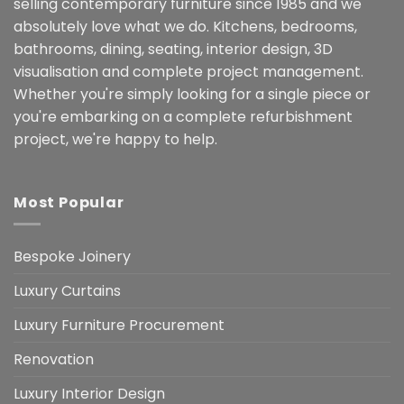
selling contemporary furniture since 1985 and we
absolutely love what we do. Kitchens, bedrooms,
bathrooms, dining, seating, interior design, 3D
visualisation and complete project management.
Whether you're simply looking for a single piece or
you're embarking on a complete refurbishment
project, we're happy to help.
Most Popular
Bespoke Joinery
Luxury Curtains
Luxury Furniture Procurement
Renovation
Luxury Interior Design