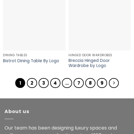
DINING TABLES
HINGED DOOR WARDROBES
Breccia Hinged Door
Bistrot Dining Table By Logo
Wardrobe by Logo
1
2
3
4
…
7
8
9
About us
Our team has been designing luxury spaces and