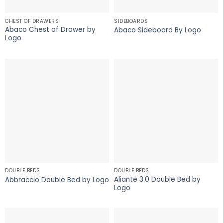
CHEST OF DRAWERS
SIDEBOARDS
Abaco Chest of Drawer by
Abaco Sideboard By Logo
Logo
DOUBLE BEDS
DOUBLE BEDS
Aliante 3.0 Double Bed by
Abbraccio Double Bed by Logo
Logo