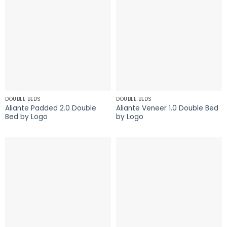
DOUBLE BEDS
DOUBLE BEDS
Aliante Padded 2.0 Double
Aliante Veneer 1.0 Double Bed
Bed by Logo
by Logo