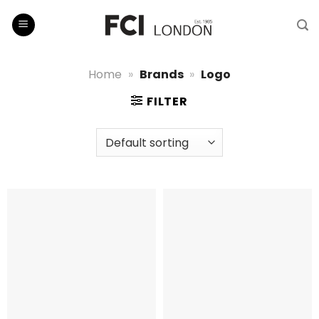
Skip
to
content
Home
»
Brands
»
Logo
FILTER