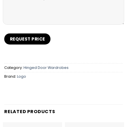
Category:
Hinged Door Wardrobes
Brand:
Logo
RELATED PRODUCTS