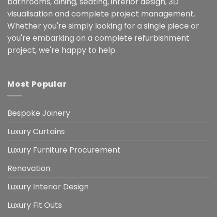
bathrooms, dining, seating, interior design, 3D
visualisation and complete project management.
Whether you're simply looking for a single piece or
you're embarking on a complete refurbishment
project, we're happy to help.
Most Popular
Bespoke Joinery
Luxury Curtains
Luxury Furniture Procurement
Renovation
Luxury Interior Design
Luxury Fit Outs