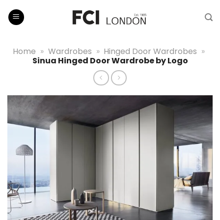
Skip
to
content
Home
»
Wardrobes
»
Hinged Door Wardrobes
»
Sinua Hinged Door Wardrobe by Logo