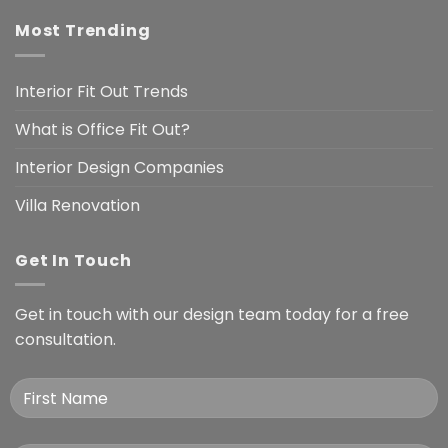
Most Trending
Interior Fit Out Trends
What is Office Fit Out?
Interior Design Companies
Villa Renovation
Get In Touch
Get in touch with our design team today for a free
consultation.