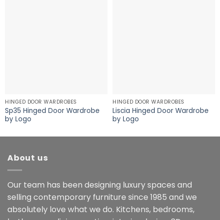
HINGED DOOR WARDROBES
HINGED DOOR WARDROBES
Sp35 Hinged Door Wardrobe
Liscia Hinged Door Wardrobe
by Logo
by Logo
About us
Our team has been designing luxury spaces and
selling contemporary furniture since 1985 and we
absolutely love what we do. Kitchens, bedrooms,