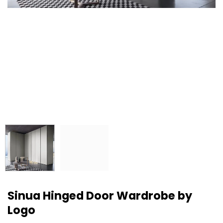
Sinua Hinged Door Wardrobe by
Logo