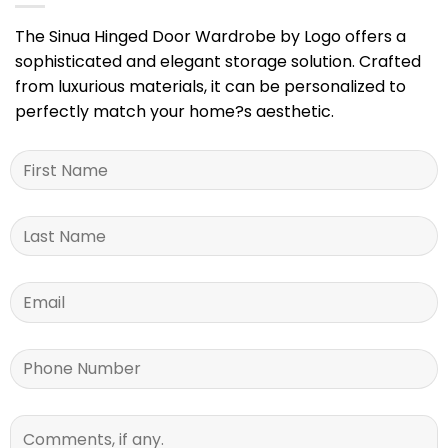
The Sinua Hinged Door Wardrobe by Logo offers a
sophisticated and elegant storage solution. Crafted
from luxurious materials, it can be personalized to
perfectly match your home?s aesthetic.