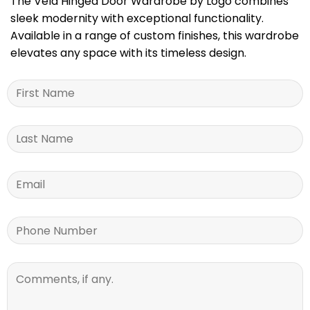
The Vela Hinged Door Wardrobe by Logo combines
sleek modernity with exceptional functionality.
Available in a range of custom finishes, this wardrobe
elevates any space with its timeless design.