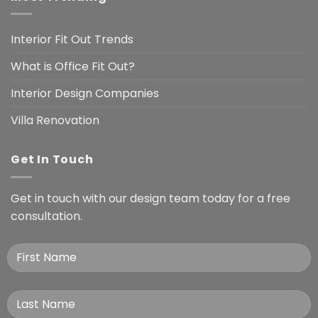
Interior Fit Out Trends
What is Office Fit Out?
Interior Design Companies
Villa Renovation
Get In Touch
Get in touch with our design team today for a free
consultation.