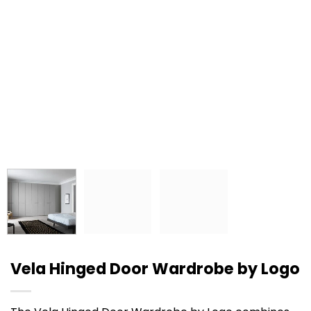
Vela Hinged Door Wardrobe by Logo