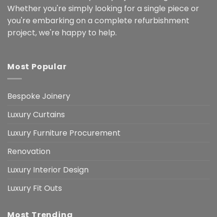
Whether you're simply looking for a single piece or
you're embarking on a complete refurbishment
project, we're happy to help.
Most Popular
Bespoke Joinery
Luxury Curtains
Luxury Furniture Procurement
Renovation
Luxury Interior Design
Luxury Fit Outs
Most Trending