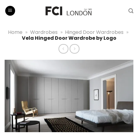
Skip
to
content
Home
»
Wardrobes
»
Hinged Door Wardrobes
»
Vela Hinged Door Wardrobe by Logo