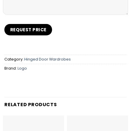
Category:
Hinged Door Wardrobes
Brand:
Logo
RELATED PRODUCTS