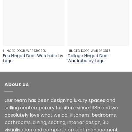
HINGED DOOR WARDROBES
HINGED DOOR WARDROBES
Eco Hinged Door Wardrobe by
Collage Hinged Door
Logo
Wardrobe by Logo
About us
Our team has been designing luxury spaces and
selling contemporary furniture since 1985 and we
absolutely love what we do. Kitchens, bedrooms,
bathrooms, dining, seating, interior design, 3D
visualisation and complete project management.