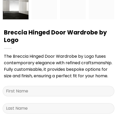
Breccia Hinged Door Wardrobe by
Logo
The Breccia Hinged Door Wardrobe by Logo fuses
contemporary elegance with refined craftsmanship.
Fully customisable, it provides bespoke options for
size and finish, ensuring a perfect fit for your home.