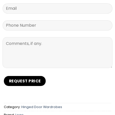
Category:
Hinged Door Wardrobes
Brand:
Logo