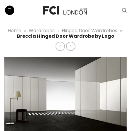
Skip
to
content
Home
»
Wardrobes
»
Hinged Door Wardrobes
»
Breccia Hinged Door Wardrobe by Logo