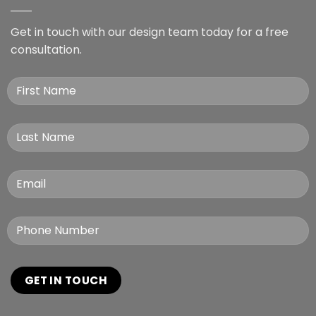
Get in touch with our design team today for a free
consultation.