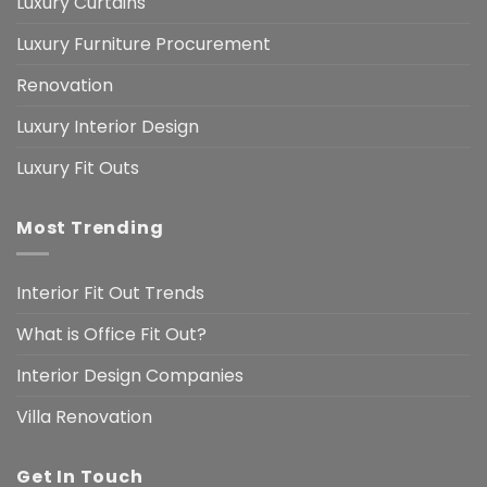
Luxury Curtains
Luxury Furniture Procurement
Renovation
Luxury Interior Design
Luxury Fit Outs
Most Trending
Interior Fit Out Trends
What is Office Fit Out?
Interior Design Companies
Villa Renovation
Get In Touch