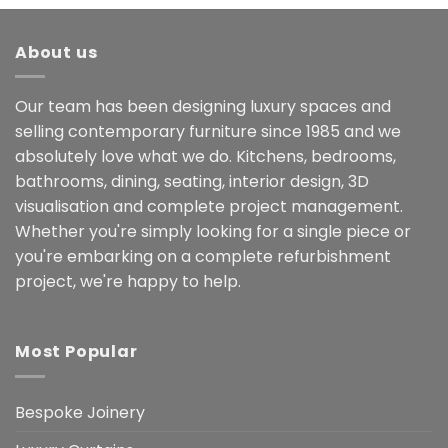
About us
Our team has been designing luxury spaces and
selling contemporary furniture since 1985 and we
absolutely love what we do. Kitchens, bedrooms,
bathrooms, dining, seating, interior design, 3D
visualisation and complete project management.
Whether you're simply looking for a single piece or
you're embarking on a complete refurbishment
project, we're happy to help.
Most Popular
Bespoke Joinery