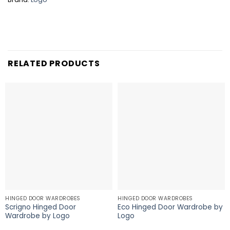
RELATED PRODUCTS
HINGED DOOR WARDROBES
HINGED DOOR WARDROBES
Scrigno Hinged Door
Eco Hinged Door Wardrobe by
Wardrobe by Logo
Logo