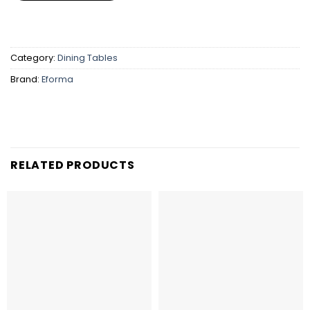
Category:
Dining Tables
Brand:
Eforma
RELATED PRODUCTS