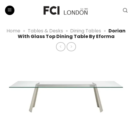
Skip
to
content
Home
»
Tables & Desks
»
Dining Tables
»
Dorian
With Glass Top Dining Table By Eforma