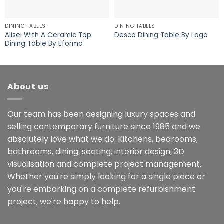
DINING TABLES
DINING TABLES
Alisei With A Ceramic Top
Desco Dining Table By Logo
Dining Table By Eforma
About us
Our team has been designing luxury spaces and
selling contemporary furniture since 1985 and we
absolutely love what we do. Kitchens, bedrooms,
bathrooms, dining, seating, interior design, 3D
visualisation and complete project management.
Whether you're simply looking for a single piece or
you're embarking on a complete refurbishment
project, we're happy to help.