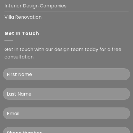
Interior Design Companies
Villa Renovation
Get In Touch
Get in touch with our design team today for a free
consultation.