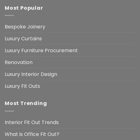
Most Popular
Bespoke Joinery
Luxury Curtains
Luxury Furniture Procurement
Renovation
Luxury Interior Design
Luxury Fit Outs
Most Trending
Interior Fit Out Trends
What is Office Fit Out?