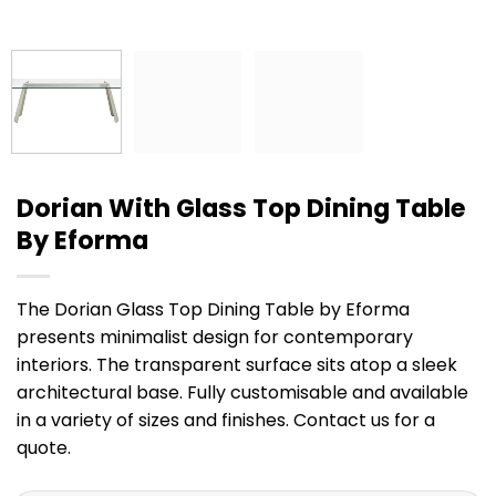
Dorian With Glass Top Dining Table
By Eforma
The Dorian Glass Top Dining Table by Eforma
presents minimalist design for contemporary
interiors. The transparent surface sits atop a sleek
architectural base. Fully customisable and available
in a variety of sizes and finishes. Contact us for a
quote.