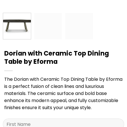
Dorian with Ceramic Top Dining
Table by Eforma
The Dorian with Ceramic Top Dining Table by Eforma
is a perfect fusion of clean lines and luxurious
materials. The ceramic surface and bold base
enhance its modern appeal, and fully customizable
finishes ensure it suits your unique style.