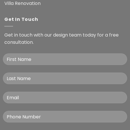
Villa Renovation
Get In Touch
Get in touch with our design team today for a free
consultation.