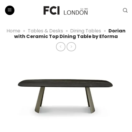
Skip
to
content
Home
»
Tables & Desks
»
Dining Tables
»
Dorian
with Ceramic Top Dining Table by Eforma