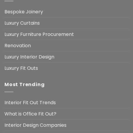
Bespoke Joinery
Luxury Curtains
Luxury Furniture Procurement
Renovation
Luxury Interior Design
Luxury Fit Outs
Most Trending
Interior Fit Out Trends
What is Office Fit Out?
Interior Design Companies