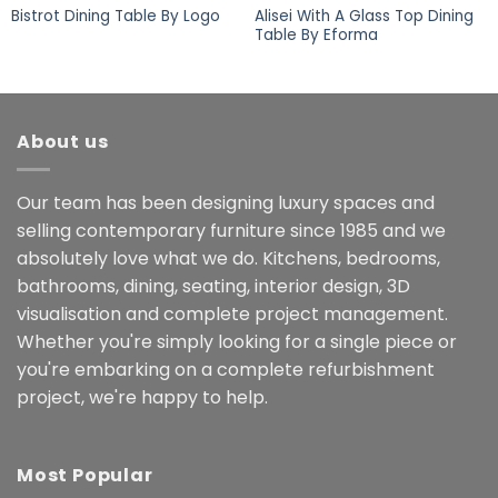
Alisei With A Glass Top Dining
Bistrot Dining Table By Logo
Table By Eforma
About us
Our team has been designing luxury spaces and
selling contemporary furniture since 1985 and we
absolutely love what we do. Kitchens, bedrooms,
bathrooms, dining, seating, interior design, 3D
visualisation and complete project management.
Whether you're simply looking for a single piece or
you're embarking on a complete refurbishment
project, we're happy to help.
Most Popular