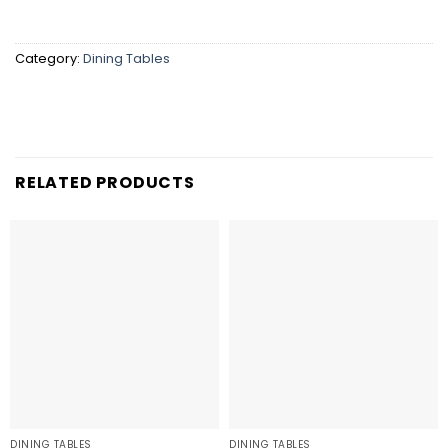
Category:
Dining Tables
RELATED PRODUCTS
DINING TABLES
DINING TABLES