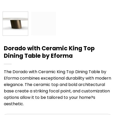
Dorado with Ceramic King Top
Dining Table by Eforma
The Dorado with Ceramic King Top Dining Table by
Eforma combines exceptional durability with modern
elegance. The ceramic top and bold architectural
base create a striking focal point, and customization
options allow it to be tailored to your home?s
aesthetic.