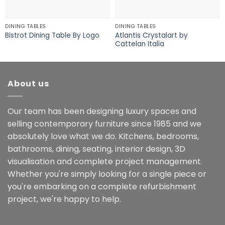
DINING TABLES
DINING TABLES
Atlantis Crystalart by
Bistrot Dining Table By Logo
Cattelan Italia
About us
Our team has been designing luxury spaces and
selling contemporary furniture since 1985 and we
absolutely love what we do. Kitchens, bedrooms,
bathrooms, dining, seating, interior design, 3D
visualisation and complete project management.
Whether you're simply looking for a single piece or
you're embarking on a complete refurbishment
project, we're happy to help.