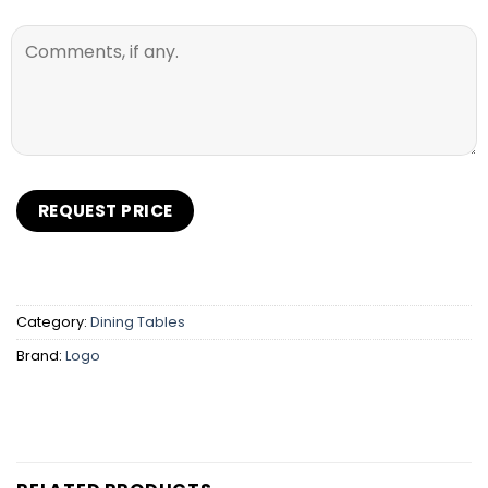
Category:
Dining Tables
Brand:
Logo