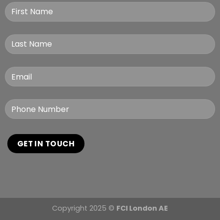
Copyright 2025 ©
FCI London AE