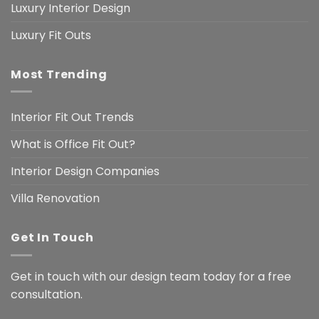
Luxury Interior Design
Luxury Fit Outs
Most Trending
Interior Fit Out Trends
What is Office Fit Out?
Interior Design Companies
Villa Renovation
Get In Touch
Get in touch with our design team today for a free
consultation.