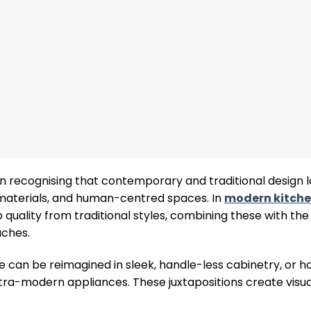
on recognising that contemporary and traditional design
y materials, and human-centred spaces. In
modern kitche
ality from traditional styles, combining these with the 
aches.
e can be reimagined in sleek, handle-less cabinetry, or h
-modern appliances. These juxtapositions create visual