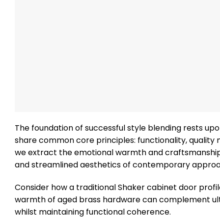
The foundation of successful style blending rests up
share common core principles: functionality, qualit
we extract the emotional warmth and craftsmanship qu
and streamlined aesthetics of contemporary appro
Consider how a traditional Shaker cabinet door profil
warmth of aged brass hardware can complement ultra
whilst maintaining functional coherence.