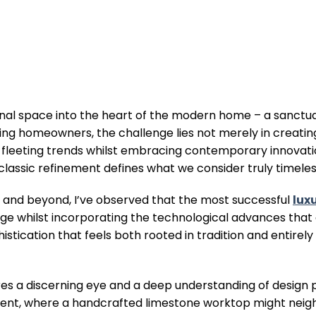
onal space into the heart of the modern home – a sanct
ning homeowners, the challenge lies not merely in creatin
s fleeting trends whilst embracing contemporary innovatio
assic refinement defines what we consider truly timeless
E and beyond, I’ve observed that the most successful
lux
age whilst incorporating the technological advances tha
istication that feels both rooted in tradition and entirely
es a discerning eye and a deep understanding of design p
esent, where a handcrafted limestone worktop might neig