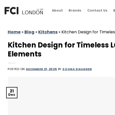
Skip
to
About
Brands
Contact Us
content
Home
»
Blog
»
Kitchens
»
Kitchen Design for Timeles
Kitchen Design for Timeless 
Elements
POSTED ON
DECEMBER 21, 2025
BY
ZOONA SIKANDER
21
Dec