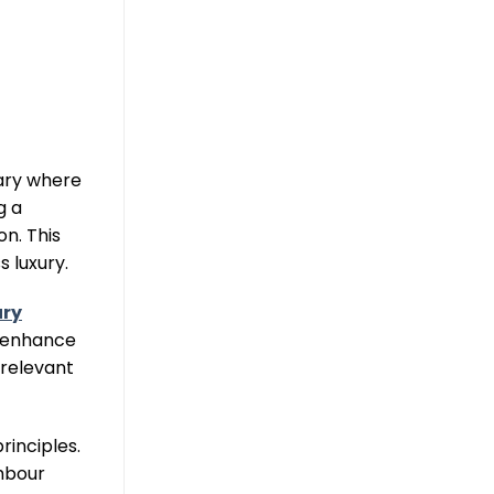
uary where
g a
n. This
 luxury.
ury
t enhance
 relevant
rinciples.
hbour