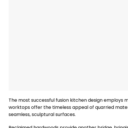
The most successful fusion kitchen design employs ma
worktops offer the timeless appeal of quarried mate
seamless, sculptural surfaces.
Reclaimed hardwoods provide another bridge, bringing