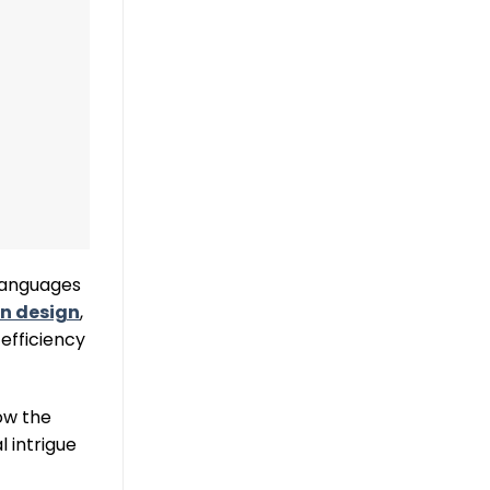
 languages
n design
,
efficiency
ow the
 intrigue