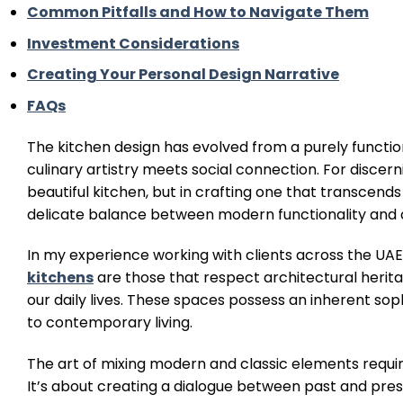
Common Pitfalls and How to Navigate Them
Investment Considerations
Creating Your Personal Design Narrative
FAQs
The kitchen design has evolved from a purely functi
culinary artistry meets social connection. For discer
beautiful kitchen, but in crafting one that transcend
delicate balance between modern functionality and cl
In my experience working with clients across the UA
kitchens
are those that respect architectural herit
our daily lives. These spaces possess an inherent soph
to contemporary living.
The art of mixing modern and classic elements requir
It’s about creating a dialogue between past and pr