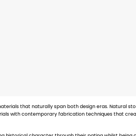
terials that naturally span both design eras. Natural st
rials with contemporary fabrication techniques that cre
 historical character through their patina whilst being 