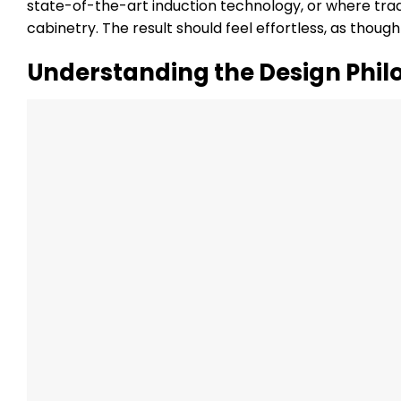
state-of-the-art induction technology, or where tra
cabinetry. The result should feel effortless, as thoug
Understanding the Design Phil