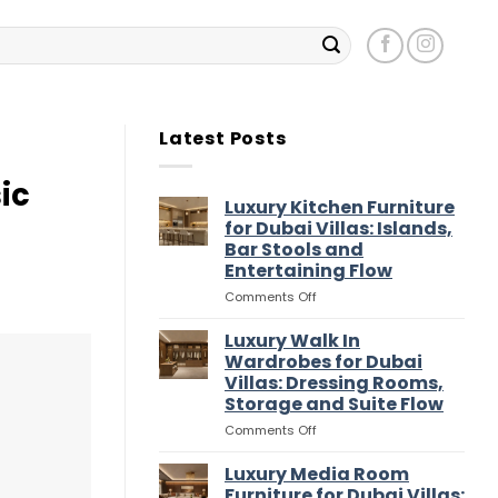
Latest Posts
ic
Luxury Kitchen Furniture
for Dubai Villas: Islands,
Bar Stools and
Entertaining Flow
on
Comments Off
Luxury
Kitchen
Luxury Walk In
Furniture
Wardrobes for Dubai
for
Villas: Dressing Rooms,
Dubai
Storage and Suite Flow
Villas:
Islands,
on
Comments Off
Bar
Luxury
Stools
Walk
Luxury Media Room
and
In
Furniture for Dubai Villas: