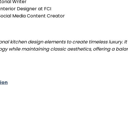
torial Writer
nterior Designer at FCI
& Social Media Content Creator
nal kitchen design elements to create timeless luxury. It
ogy while maintaining classic aesthetics, offering a bal
ion