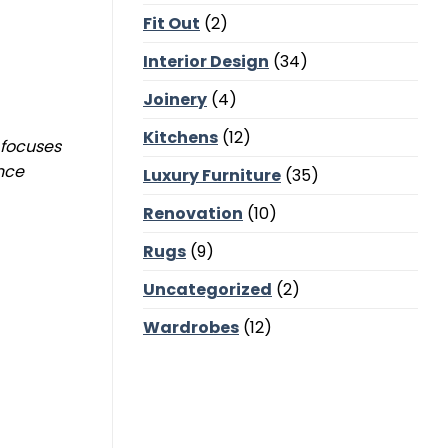
Corners,
Fit Out
(2)
Majlis
Balance
and
Interior Design
(34)
Bedroom
Calm
Joinery
(4)
Kitchens
(12)
 focuses
ance
Luxury Furniture
(35)
Renovation
(10)
Rugs
(9)
Uncategorized
(2)
Wardrobes
(12)