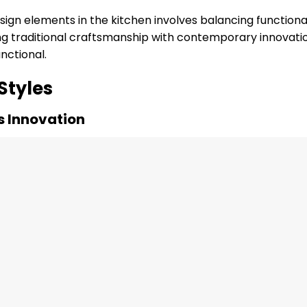
sign elements in the kitchen involves balancing functional
ng traditional craftsmanship with contemporary innovati
nctional.
Styles
s Innovation