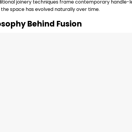
ditional joinery techniques frame contemporary handle-l
h the space has evolved naturally over time.
osophy Behind Fusion