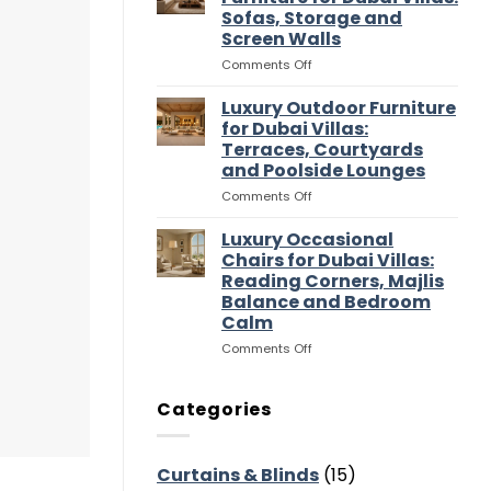
Entertaining
Wardrobes
Sofas, Storage and
Flow
for
Screen Walls
Dubai
Villas:
on
Comments Off
Dressing
Luxury
Rooms,
Media
Luxury Outdoor Furniture
Storage
Room
for Dubai Villas:
and
Furniture
Terraces, Courtyards
Suite
for
and Poolside Lounges
Flow
Dubai
Villas:
on
Comments Off
Sofas,
Luxury
Storage
Outdoor
Luxury Occasional
and
Furniture
Chairs for Dubai Villas:
Screen
for
Reading Corners, Majlis
Walls
Dubai
Balance and Bedroom
Villas:
Calm
Terraces,
Courtyards
on
Comments Off
and
Luxury
Poolside
Occasional
Lounges
Chairs
Categories
for
Dubai
Villas:
Curtains & Blinds
(15)
Reading