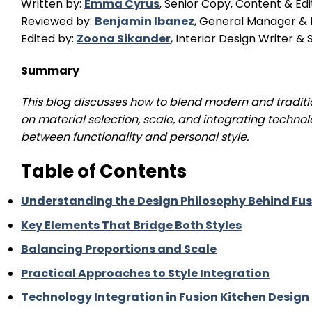
Written by:
Emma Cyrus
, Senior Copy, Content & Edi
Reviewed by:
Benjamin Ibanez
, General Manager & I
Edited by:
Zoona Sikander
, Interior Design Writer 
Summary
This blog discusses how to blend modern and traditio
on material selection, scale, and integrating technol
between functionality and personal style.
Table of Contents
Understanding the Design Philosophy Behind Fus
Key Elements That Bridge Both Styles
Balancing Proportions and Scale
Practical Approaches to Style Integration
Technology Integration in Fusion Kitchen Design