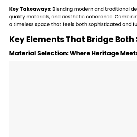
Key Takeaways
: Blending modern and traditional de
quality materials, and aesthetic coherence. Combini
a timeless space that feels both sophisticated and fu
Key Elements That Bridge Both 
Material Selection: Where Heritage Meet