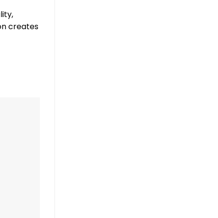
ity,
on creates