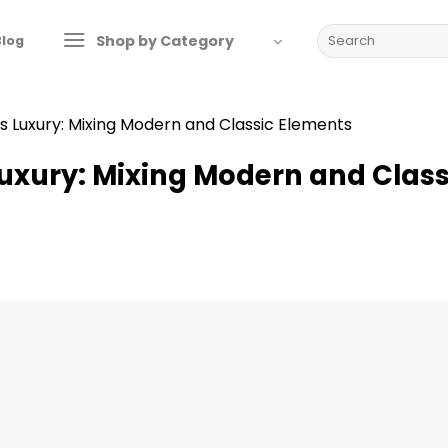
Search
Shop by Category
Blog
for:
s Luxury: Mixing Modern and Classic Elements
Luxury: Mixing Modern and Class