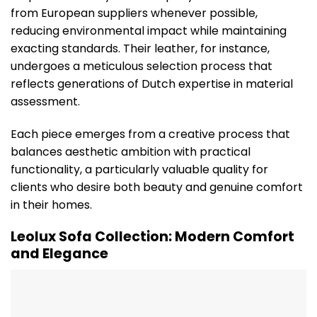
from European suppliers whenever possible,
reducing environmental impact while maintaining
exacting standards. Their leather, for instance,
undergoes a meticulous selection process that
reflects generations of Dutch expertise in material
assessment.
Each piece emerges from a creative process that
balances aesthetic ambition with practical
functionality, a particularly valuable quality for
clients who desire both beauty and genuine comfort
in their homes.
Leolux Sofa Collection: Modern Comfort
and Elegance