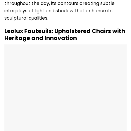
throughout the day, its contours creating subtle
interplays of light and shadow that enhance its
sculptural qualities.
Leolux Fauteuils: Upholstered Chairs with
Heritage and Innovation