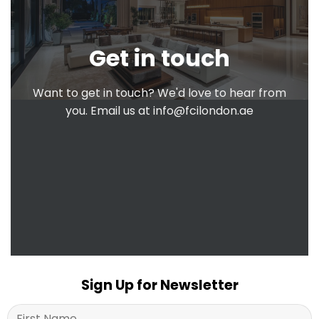
Get in touch
Want to get in touch? We'd love to hear from
you. Email us at
info@fcilondon.ae
Sign Up for Newsletter