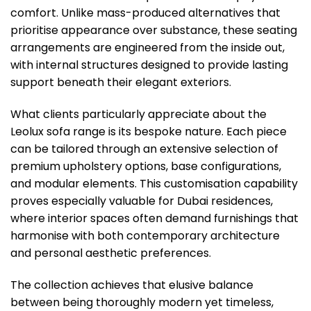
comfort. Unlike mass-produced alternatives that
prioritise appearance over substance, these seating
arrangements are engineered from the inside out,
with internal structures designed to provide lasting
support beneath their elegant exteriors.
What clients particularly appreciate about the
Leolux sofa range is its bespoke nature. Each piece
can be tailored through an extensive selection of
premium upholstery options, base configurations,
and modular elements. This customisation capability
proves especially valuable for Dubai residences,
where interior spaces often demand furnishings that
harmonise with both contemporary architecture
and personal aesthetic preferences.
The collection achieves that elusive balance
between being thoroughly modern yet timeless,