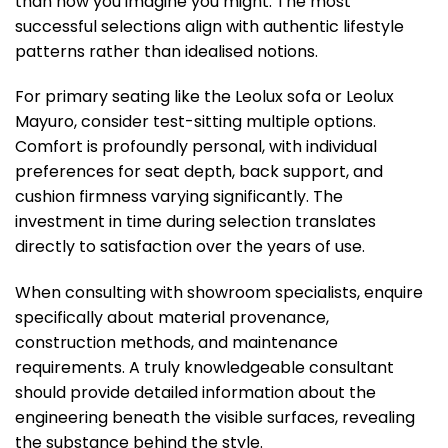
than how you imagine you might. The most
successful selections align with authentic lifestyle
patterns rather than idealised notions.
For primary seating like the Leolux sofa or Leolux
Mayuro, consider test-sitting multiple options.
Comfort is profoundly personal, with individual
preferences for seat depth, back support, and
cushion firmness varying significantly. The
investment in time during selection translates
directly to satisfaction over the years of use.
When consulting with showroom specialists, enquire
specifically about material provenance,
construction methods, and maintenance
requirements. A truly knowledgeable consultant
should provide detailed information about the
engineering beneath the visible surfaces, revealing
the substance behind the style.