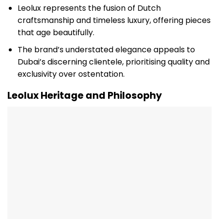
Leolux represents the fusion of Dutch
craftsmanship and timeless luxury, offering pieces
that age beautifully.
The brand’s understated elegance appeals to
Dubai’s discerning clientele, prioritising quality and
exclusivity over ostentation.
Leolux Heritage and Philosophy