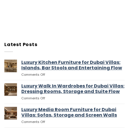
Latest Posts
Luxury Kitchen Furniture for Dubai Villas:
Islands, Bar Stools and Entertaining Flow
on
Comments Off
Luxury
Kitchen
Luxury Walk In Wardrobes for Dubai Villas:
Furniture
Dressing Rooms, Storage and Suite Flow
for
on
Comments Off
Dubai
Luxury
Villas:
Walk
Luxury Media Room Furniture for Dubai
Islands,
In
Bar
Villas: Sofas, Storage and Screen Walls
Wardrobes
Stools
on
Comments Off
for
and
Luxury
Dubai
Entertaining