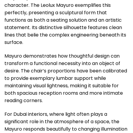
character. The Leolux Mayuro exemplifies this
perfectly, presenting a sculptural form that
functions as both a seating solution and an artistic
statement. Its distinctive silhouette features clean
lines that belie the complex engineering beneath its
surface.
Mayuro demonstrates how thoughtful design can
transform a functional necessity into an object of
desire. The chair’s proportions have been calibrated
to provide exemplary lumbar support while
maintaining visual lightness, making it suitable for
both spacious reception rooms and more intimate
reading corners.
For Dubai interiors, where light often plays a
significant role in the atmosphere of a space, the
Mayuro responds beautifully to changing illumination