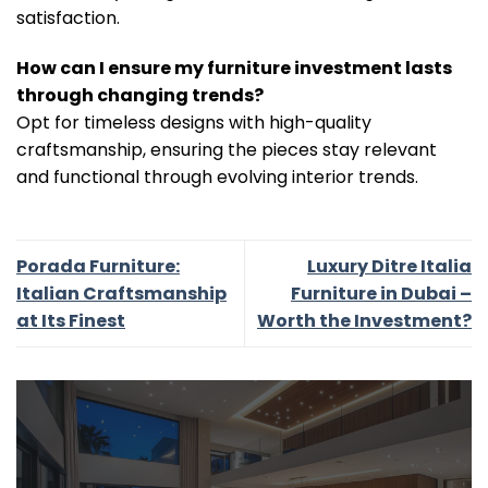
satisfaction.
How can I ensure my furniture investment lasts
through changing trends?
Opt for timeless designs with high-quality
craftsmanship, ensuring the pieces stay relevant
and functional through evolving interior trends.
Porada Furniture:
Luxury Ditre Italia
Italian Craftsmanship
Furniture in Dubai –
at Its Finest
Worth the Investment?