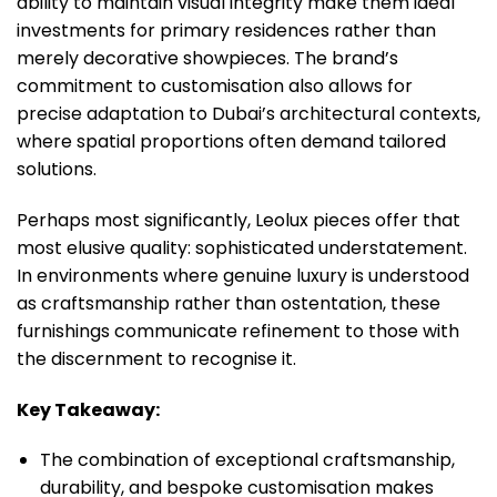
ability to maintain visual integrity make them ideal
investments for primary residences rather than
merely decorative showpieces. The brand’s
commitment to customisation also allows for
precise adaptation to Dubai’s architectural contexts,
where spatial proportions often demand tailored
solutions.
Perhaps most significantly, Leolux pieces offer that
most elusive quality: sophisticated understatement.
In environments where genuine luxury is understood
as craftsmanship rather than ostentation, these
furnishings communicate refinement to those with
the discernment to recognise it.
Key Takeaway:
The combination of exceptional craftsmanship,
durability, and bespoke customisation makes