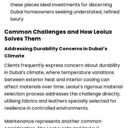
these pieces ideal investments for discerning
Dubai homeowners seeking understated, refined
luxury.
Common Challenges and How Leolux
Solves Them
Addressing Durability Concerns in Dubai’s
Climate
Clients frequently express concern about durability
in Dubai’s climate, where temperature variations
between exterior heat and interior cooling can
affect materials over time. Leolux’s rigorous material
selection process addresses this challenge directly,
utilising fabrics and leathers specially selected for
resilience in controlled environments.
Maintenance represents another common