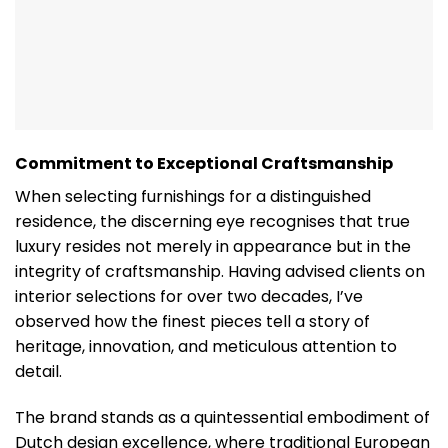
Commitment to Exceptional Craftsmanship
When selecting furnishings for a distinguished
residence, the discerning eye recognises that true
luxury resides not merely in appearance but in the
integrity of craftsmanship. Having advised clients on
interior selections for over two decades, I’ve
observed how the finest pieces tell a story of
heritage, innovation, and meticulous attention to
detail.
The brand stands as a quintessential embodiment of
Dutch design excellence, where traditional European