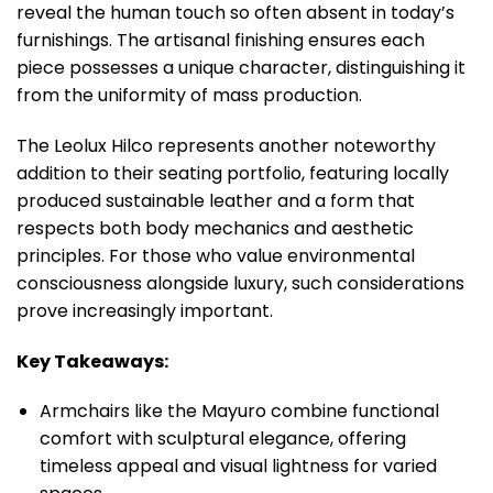
reveal the human touch so often absent in today’s
furnishings. The artisanal finishing ensures each
piece possesses a unique character, distinguishing it
from the uniformity of mass production.
The Leolux Hilco represents another noteworthy
addition to their seating portfolio, featuring locally
produced sustainable leather and a form that
respects both body mechanics and aesthetic
principles. For those who value environmental
consciousness alongside luxury, such considerations
prove increasingly important.
Key Takeaways:
Armchairs like the Mayuro combine functional
comfort with sculptural elegance, offering
timeless appeal and visual lightness for varied