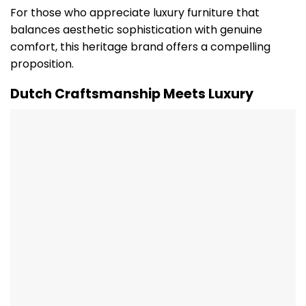
For those who appreciate luxury furniture that
balances aesthetic sophistication with genuine
comfort, this heritage brand offers a compelling
proposition.
Dutch Craftsmanship Meets Luxury