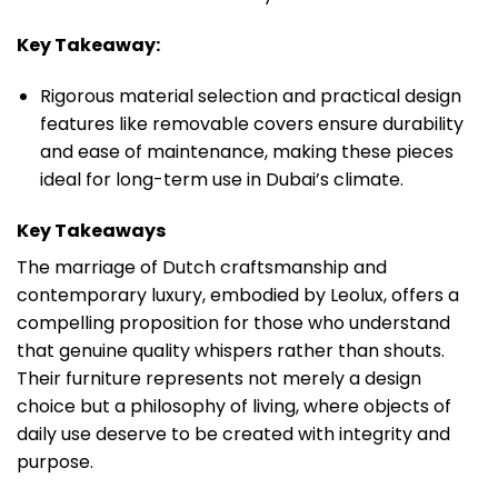
Key Takeaway:
Rigorous material selection and practical design
features like removable covers ensure durability
and ease of maintenance, making these pieces
ideal for long-term use in Dubai’s climate.
Key Takeaways
The marriage of Dutch craftsmanship and
contemporary luxury, embodied by Leolux, offers a
compelling proposition for those who understand
that genuine quality whispers rather than shouts.
Their furniture represents not merely a design
choice but a philosophy of living, where objects of
daily use deserve to be created with integrity and
purpose.