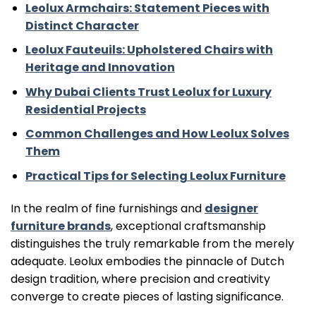
Leolux Armchairs: Statement Pieces with
Distinct Character
Leolux Fauteuils: Upholstered Chairs with
Heritage and Innovation
Why Dubai Clients Trust Leolux for Luxury
Residential Projects
Common Challenges and How Leolux Solves
Them
Practical Tips for Selecting Leolux Furniture
In the realm of fine furnishings and
designer
furniture brands
, exceptional craftsmanship
distinguishes the truly remarkable from the merely
adequate. Leolux embodies the pinnacle of Dutch
design tradition, where precision and creativity
converge to create pieces of lasting significance.