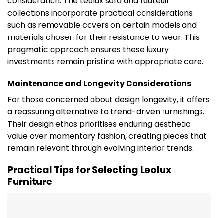
consideration. The Leolux sofa and fauteuil
collections incorporate practical considerations
such as removable covers on certain models and
materials chosen for their resistance to wear. This
pragmatic approach ensures these luxury
investments remain pristine with appropriate care.
Maintenance and Longevity Considerations
For those concerned about design longevity, it offers
a reassuring alternative to trend-driven furnishings.
Their design ethos prioritises enduring aesthetic
value over momentary fashion, creating pieces that
remain relevant through evolving interior trends.
Practical Tips for Selecting Leolux
Furniture