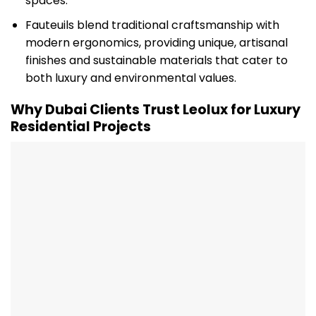
spaces.
Fauteuils blend traditional craftsmanship with
modern ergonomics, providing unique, artisanal
finishes and sustainable materials that cater to
both luxury and environmental values.
Why Dubai Clients Trust Leolux for Luxury
Residential Projects