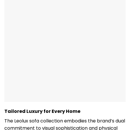
Tailored Luxury for Every Home
The Leolux sofa collection embodies the brand’s dual
commitment to visual sophistication and physical