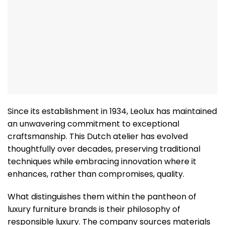
Since its establishment in 1934, Leolux has maintained
an unwavering commitment to exceptional
craftsmanship. This Dutch atelier has evolved
thoughtfully over decades, preserving traditional
techniques while embracing innovation where it
enhances, rather than compromises, quality.
What distinguishes them within the pantheon of
luxury furniture brands is their philosophy of
responsible luxury. The company sources materials