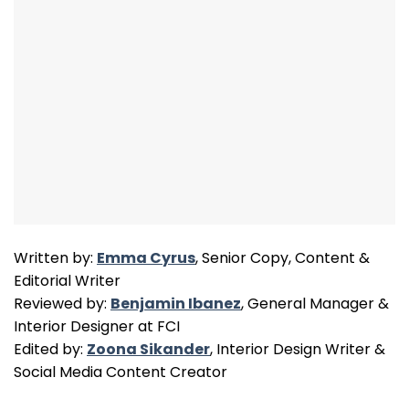
Written by:
Emma Cyrus
, Senior Copy, Content &
Editorial Writer
Reviewed by:
Benjamin Ibanez
, General Manager &
Interior Designer at FCI
Edited by:
Zoona Sikander
, Interior Design Writer &
Social Media Content Creator