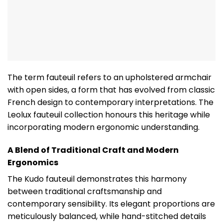
The term fauteuil refers to an upholstered armchair
with open sides, a form that has evolved from classic
French design to contemporary interpretations. The
Leolux fauteuil collection honours this heritage while
incorporating modern ergonomic understanding.
A Blend of Traditional Craft and Modern
Ergonomics
The Kudo fauteuil demonstrates this harmony
between traditional craftsmanship and
contemporary sensibility. Its elegant proportions are
meticulously balanced, while hand-stitched details