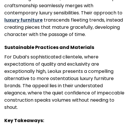
craftsmanship seamlessly merges with
contemporary luxury sensibilities. Their approach to
luxury furniture
transcends fleeting trends, instead
creating pieces that mature gracefully, developing
character with the passage of time.
Sustainable Practices and Materials
For Dubai’s sophisticated clientele, where
expectations of quality and exclusivity are
exceptionally high, Leolux presents a compelling
alternative to more ostentatious luxury furniture
brands. The appeal lies in their understated
elegance, where the quiet confidence of impeccable
construction speaks volumes without needing to
shout.
Key Takeaways: