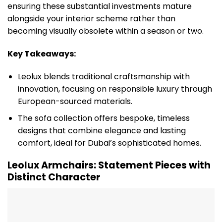
ensuring these substantial investments mature
alongside your interior scheme rather than
becoming visually obsolete within a season or two.
Key Takeaways:
Leolux blends traditional craftsmanship with
innovation, focusing on responsible luxury through
European-sourced materials.
The sofa collection offers bespoke, timeless
designs that combine elegance and lasting
comfort, ideal for Dubai’s sophisticated homes.
Leolux Armchairs: Statement Pieces with
Distinct Character