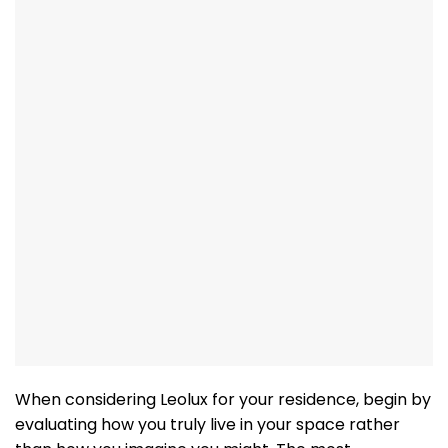
When considering Leolux for your residence, begin by
evaluating how you truly live in your space rather