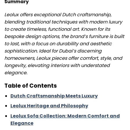
Summary
Leolux offers exceptional Dutch craftsmanship,
blending traditional techniques with modern luxury
to create timeless, functional art. Known for its
bespoke design options, the brand’s furniture is built
to last, with a focus on durability and aesthetic
sophistication. Ideal for Dubai’s discerning
homeowners, Leolux pieces offer comfort, style, and
longevity, elevating interiors with understated
elegance.
Table of Contents
Dutch Craftsmanship Meets Luxury
Leolux Heritage and Philosophy
Leolux Sofa Collection: Modern Comfort and
Elegance