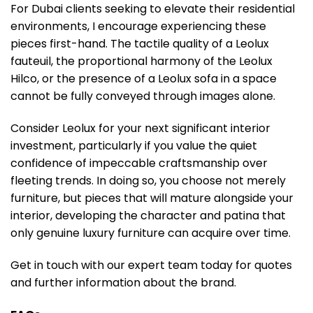
For Dubai clients seeking to elevate their residential
environments, I encourage experiencing these
pieces first-hand. The tactile quality of a Leolux
fauteuil, the proportional harmony of the Leolux
Hilco, or the presence of a Leolux sofa in a space
cannot be fully conveyed through images alone.
Consider Leolux for your next significant interior
investment, particularly if you value the quiet
confidence of impeccable craftsmanship over
fleeting trends. In doing so, you choose not merely
furniture, but pieces that will mature alongside your
interior, developing the character and patina that
only genuine luxury furniture can acquire over time.
Get in touch with our expert team today for quotes
and further information about the brand.