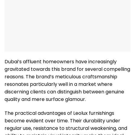
Dubai’s affluent homeowners have increasingly
gravitated towards this brand for several compelling
reasons. The brand’s meticulous craftsmanship
resonates particularly well in a market where
discerning clients can distinguish between genuine
quality and mere surface glamour.
The practical advantages of Leolux furnishings
become evident over time. Their durability under
regular use, resistance to structural weakening, and