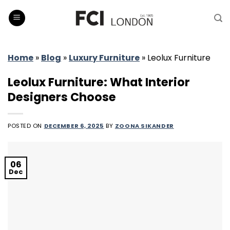
Skip
to
content
Home
»
Blog
»
Luxury Furniture
»
Leolux Furniture
Leolux Furniture: What Interior
Designers Choose
POSTED ON
DECEMBER 6, 2025
BY
ZOONA SIKANDER
06
Dec