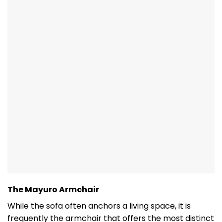
The Mayuro Armchair
While the sofa often anchors a living space, it is
frequently the armchair that offers the most distinct