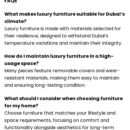
FAQs
What makes luxury furniture suitable for Dubai’s
climate?
Luxury furniture is made with materials selected for
their resilience, designed to withstand Dubai’s
temperature variations and maintain their integrity.
How do I maintain luxury furniture in a high-
usage space?
Many pieces feature removable covers and wear-
resistant materials, making them easy to maintain
and ensuring long-lasting condition.
What should I consider when choosing furniture
for my home?
Choose furniture that matches your lifestyle and
space requirements, focusing on comfort and
functionality alongside aesthetics for long-term