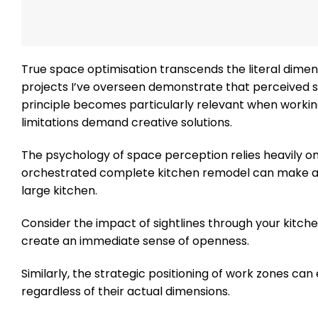
True space optimisation transcends the literal dimen
projects I’ve overseen demonstrate that perceived
principle becomes particularly relevant when working
limitations demand creative solutions.
The psychology of space perception relies heavily on vi
orchestrated complete kitchen remodel can make a 
large kitchen.
Consider the impact of sightlines through your kitche
create an immediate sense of openness.
Similarly, the strategic positioning of work zones ca
regardless of their actual dimensions.