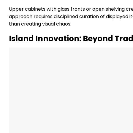
Upper cabinets with glass fronts or open shelving crea
approach requires disciplined curation of displayed i
than creating visual chaos.
Island Innovation: Beyond Trad