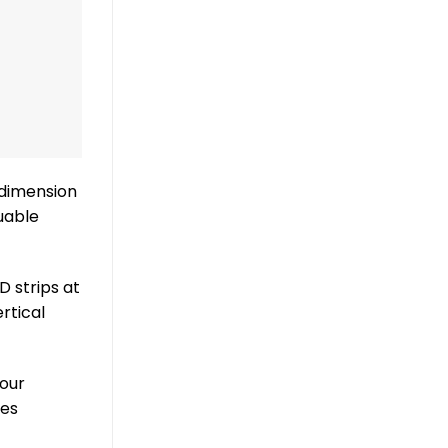
 dimension
uable
D strips at
rtical
your
nes