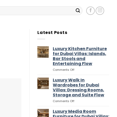
Latest Posts
Luxury Kitchen Furniture
for Dubai Villas: Islands,
Bar Stools and
Entertaining Flow
on
Comments Off
Luxury
Kitchen
Luxury Walk In
Furniture
Wardrobes for Dubai
for
Villas: Dressing Rooms,
Dubai
Storage and Suite Flow
Villas:
Islands,
on
Comments Off
Bar
Luxury
Stools
Walk
Luxury Media Room
and
In
Furniture for Dubai Villas: