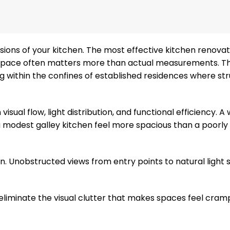
sions of your kitchen. The most effective kitchen renova
 space often matters more than actual measurements. Th
 within the confines of established residences where str
sual flow, light distribution, and functional efficiency. A 
modest galley kitchen feel more spacious than a poorly
n. Unobstructed views from entry points to natural light 
n eliminate the visual clutter that makes spaces feel cram