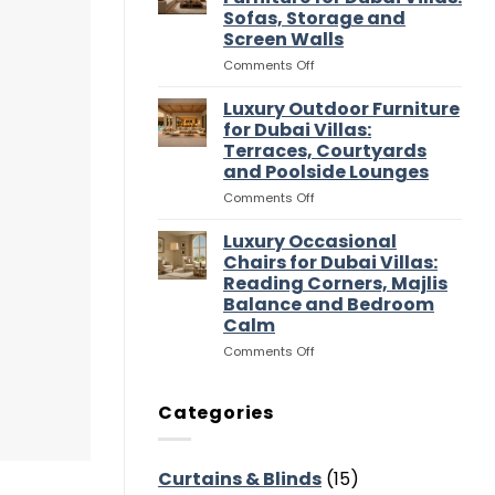
Entertaining
Wardrobes
Sofas, Storage and
Flow
for
Screen Walls
Dubai
Villas:
on
Comments Off
Dressing
Luxury
Rooms,
Media
Luxury Outdoor Furniture
Storage
Room
for Dubai Villas:
and
Furniture
Terraces, Courtyards
Suite
for
and Poolside Lounges
Flow
Dubai
Villas:
on
Comments Off
Sofas,
Luxury
Storage
Outdoor
Luxury Occasional
and
Furniture
Chairs for Dubai Villas:
Screen
for
Reading Corners, Majlis
Walls
Dubai
Balance and Bedroom
Villas:
Calm
Terraces,
Courtyards
on
Comments Off
and
Luxury
Poolside
Occasional
Lounges
Chairs
Categories
for
Dubai
Villas:
Curtains & Blinds
(15)
Reading