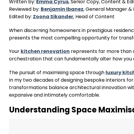
Written by:
Emma Cyrus
, Senior Copy, Content & Edi
Reviewed by:
Benjamin Ibanez
, General Manager & I
Edited by:
Zoona Sikander
, Head of Content
When discerning homeowners in prestigious residence
presents the most compelling opportunity for trans
Your
kitchen renovation
represents far more than a
orchestration that can fundamentally alter how you 
The pursuit of maximising space through
luxury kit
In my two decades of designing bespoke interiors for 
transformations balance architectural innovation wit
expansive and intimately comfortable.
Understanding Space Maximis