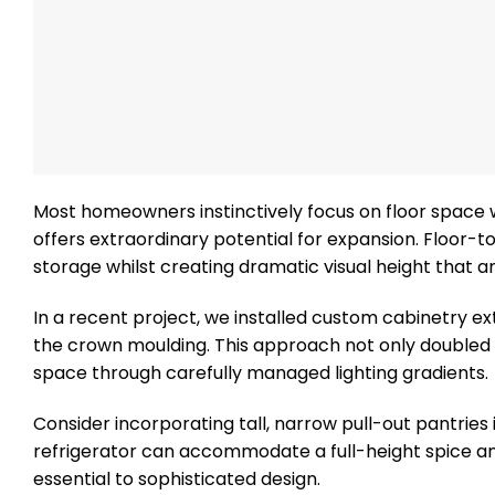
Most homeowners instinctively focus on floor space 
offers extraordinary potential for expansion. Floor-t
storage whilst creating dramatic visual height that a
In a recent project, we installed custom cabinetry ex
the crown moulding. This approach not only doubled the
space through carefully managed lighting gradients.
Consider incorporating tall, narrow pull-out pantries
refrigerator can accommodate a full-height spice an
essential to sophisticated design.