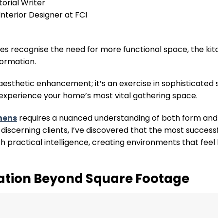
torial Writer
nterior Designer at FCI
s recognise the need for more functional space, the kit
formation.
esthetic enhancement; it’s an exercise in sophisticated 
experience your home’s most vital gathering space.
chens
requires a nuanced understanding of both form and 
discerning clients, I’ve discovered that the most success
h practical intelligence, creating environments that feel
ation Beyond Square Footage