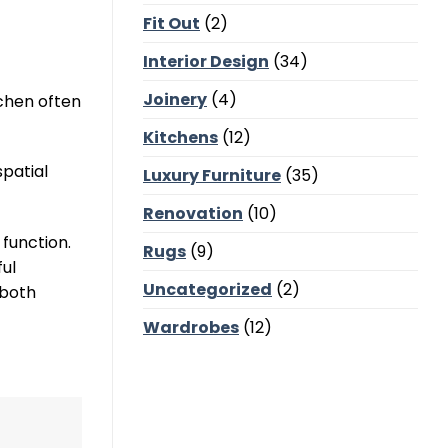
Corners,
Fit Out
(2)
Majlis
Balance
and
Interior Design
(34)
Bedroom
Calm
Joinery
(4)
chen often
Kitchens
(12)
spatial
Luxury Furniture
(35)
Renovation
(10)
function.
Rugs
(9)
ful
Uncategorized
(2)
 both
Wardrobes
(12)