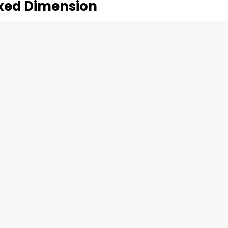
oked Dimension