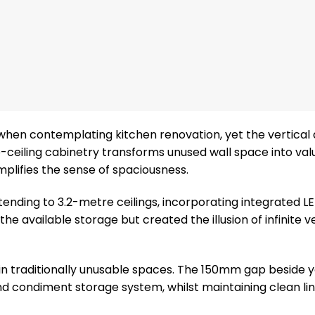
when contemplating kitchen renovation, yet the vertical
o-ceiling cabinetry transforms unused wall space into val
mplifies the sense of spaciousness.
tending to 3.2-metre ceilings, incorporating integrated LE
 available storage but created the illusion of infinite ve
 in traditionally unusable spaces. The 150mm gap beside 
d condiment storage system, whilst maintaining clean li