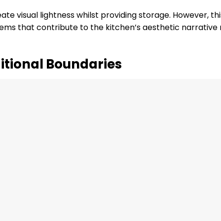
te visual lightness whilst providing storage. However, thi
tems that contribute to the kitchen’s aesthetic narrative
itional Boundaries