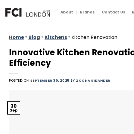
Skip
to
About
Brands
Contact Us
content
Home
»
Blog
»
Kitchens
»
Kitchen Renovation
Innovative Kitchen Renovati
Efficiency
POSTED ON
SEPTEMBER 30, 2025
BY
ZOONA SIKANDER
30
Sep