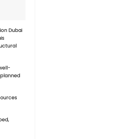
tion Dubai
is
uctural
well-
 planned
sources
ped,