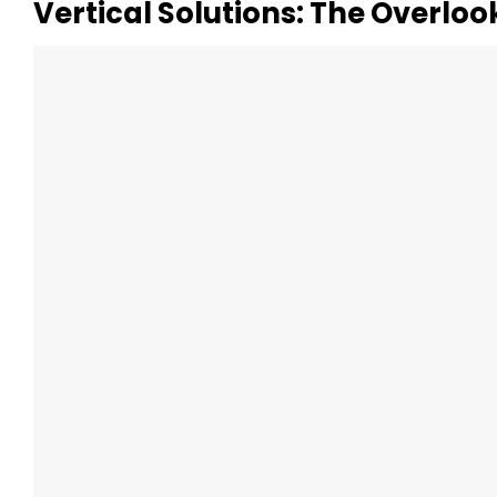
Vertical Solutions: The Overlo