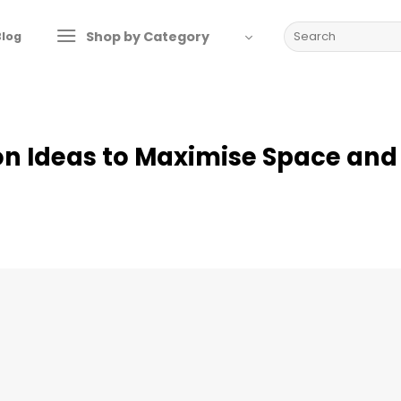
Search
Shop by Category
Blog
for:
on Ideas to Maximise Space and