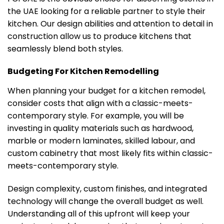
the UAE looking for a reliable partner to style their
kitchen. Our design abilities and attention to detail in
construction allow us to produce kitchens that
seamlessly blend both styles.
Budgeting For Kitchen Remodelling
When planning your budget for a kitchen remodel,
consider costs that align with a classic-meets-
contemporary style. For example, you will be
investing in quality materials such as hardwood,
marble or modern laminates, skilled labour, and
custom cabinetry that most likely fits within classic-
meets-contemporary style.
Design complexity, custom finishes, and integrated
technology will change the overall budget as well.
Understanding all of this upfront will keep your