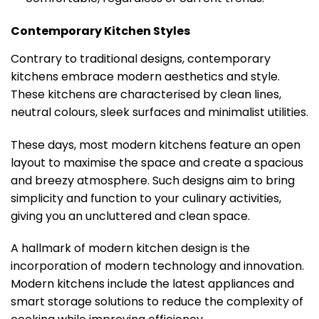
Contemporary Kitchen Styles
Contrary to traditional designs, contemporary
kitchens embrace modern aesthetics and style.
These kitchens are characterised by clean lines,
neutral colours, sleek surfaces and minimalist utilities.
These days, most modern kitchens feature an open
layout to maximise the space and create a spacious
and breezy atmosphere. Such designs aim to bring
simplicity and function to your culinary activities,
giving you an uncluttered and clean space.
A hallmark of modern kitchen design is the
incorporation of modern technology and innovation.
Modern kitchens include the latest appliances and
smart storage solutions to reduce the complexity of