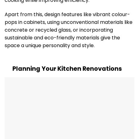
cooking while improving efficiency.
Apart from this, design features like vibrant colour-
pops in cabinets, using unconventional materials like
concrete or recycled glass, or incorporating
sustainable and eco-friendly materials give the
space a unique personality and style.
Planning Your Kitchen Renovations