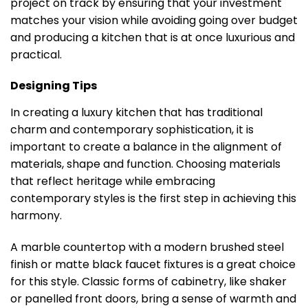
project on track by ensuring that your investment
matches your vision while avoiding going over budget
and producing a kitchen that is at once luxurious and
practical.
Designing Tips
In creating a luxury kitchen that has traditional
charm and contemporary sophistication, it is
important to create a balance in the alignment of
materials, shape and function. Choosing materials
that reflect heritage while embracing
contemporary styles is the first step in achieving this
harmony.
A marble countertop with a modern brushed steel
finish or matte black faucet fixtures is a great choice
for this style. Classic forms of cabinetry, like shaker
or panelled front doors, bring a sense of warmth and