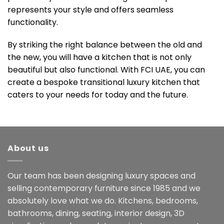
represents your style and offers seamless
functionality.
By striking the right balance between the old and
the new, you will have a kitchen that is not only
beautiful but also functional. With FCI UAE, you can
create a bespoke transitional luxury kitchen that
caters to your needs for today and the future.
About us
Our team has been designing luxury spaces and
selling contemporary furniture since 1985 and we
absolutely love what we do. Kitchens, bedrooms,
bathrooms, dining, seating, interior design, 3D