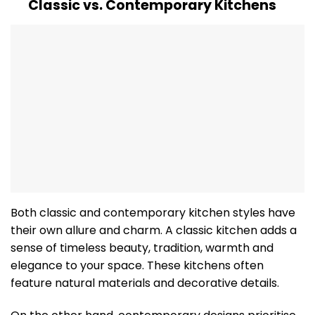
Classic vs. Contemporary Kitchens
Both classic and contemporary kitchen styles have
their own allure and charm. A classic kitchen adds a
sense of timeless beauty, tradition, warmth and
elegance to your space. These kitchens often
feature natural materials and decorative details.