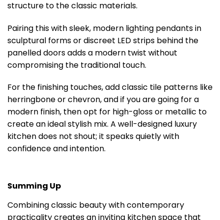
structure to the classic materials.
Pairing this with sleek, modern lighting pendants in
sculptural forms or discreet LED strips behind the
panelled doors adds a modern twist without
compromising the traditional touch.
For the finishing touches, add classic tile patterns like
herringbone or chevron, and if you are going for a
modern finish, then opt for high-gloss or metallic to
create an ideal stylish mix. A well-designed luxury
kitchen does not shout; it speaks quietly with
confidence and intention.
Summing Up
Combining classic beauty with contemporary
practicality creates an inviting kitchen space that