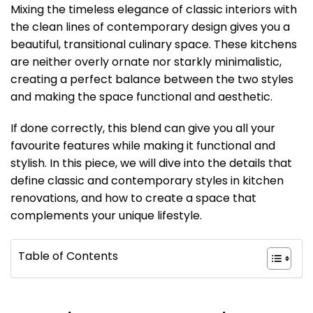
Mixing the timeless elegance of classic interiors with
the clean lines of contemporary design gives you a
beautiful, transitional culinary space. These kitchens
are neither overly ornate nor starkly minimalistic,
creating a perfect balance between the two styles
and making the space functional and aesthetic.
If done correctly, this blend can give you all your
favourite features while making it functional and
stylish. In this piece, we will dive into the details that
define classic and contemporary styles in kitchen
renovations, and how to create a space that
complements your unique lifestyle.
Table of Contents