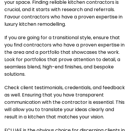
your space. Finding reliable kitchen contractors is
crucial, and it starts with research and referrals.
Favour contractors who have a proven expertise in
luxury kitchen remodelling.
If you are going for a transitional style, ensure that
you find contractors who have a proven expertise in
the area and a portfolio that showcases the work.
Look for portfolios that prove attention to detail, a
seamless blend, high-end finishes, and bespoke
solutions.
Check client testimonials, credentials, and feedback
as well. Ensuring that you have transparent
communication with the contractor is essential. This
will allow you to translate your ideas clearly and
result in a kitchen that matches your vision.
FCI UAE is the obvious choice for discerning clients in