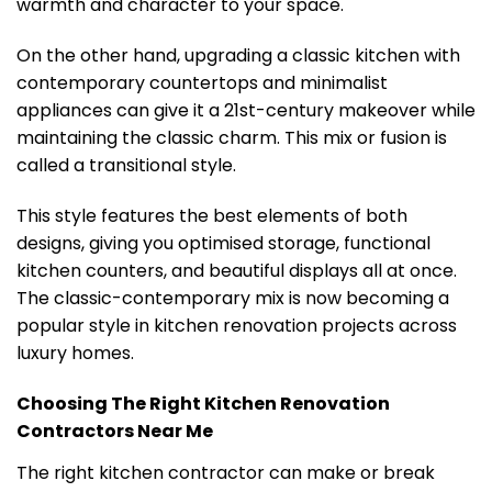
warmth and character to your space.
On the other hand, upgrading a classic kitchen with
contemporary countertops and minimalist
appliances can give it a 21st-century makeover while
maintaining the classic charm. This mix or fusion is
called a transitional style.
This style features the best elements of both
designs, giving you optimised storage, functional
kitchen counters, and beautiful displays all at once.
The classic-contemporary mix is now becoming a
popular style in kitchen renovation projects across
luxury homes.
Choosing The Right Kitchen Renovation
Contractors Near Me
The right kitchen contractor can make or break