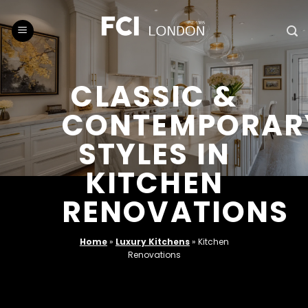
Skip
to
content
CLASSIC &
CONTEMPORAR
STYLES IN
KITCHEN
RENOVATIONS
Home
»
Luxury Kitchens
»
Kitchen
Renovations