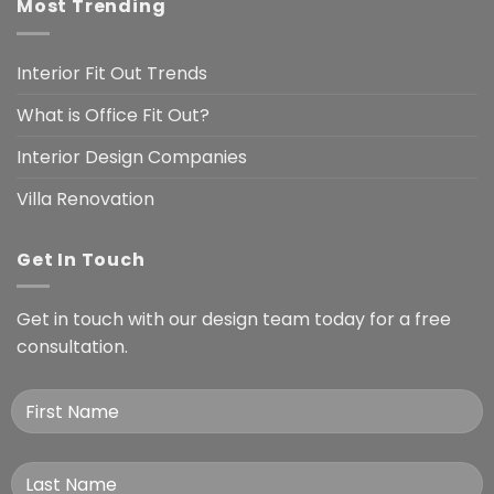
Most Trending
Interior Fit Out Trends
What is Office Fit Out?
Interior Design Companies
Villa Renovation
Get In Touch
Get in touch with our design team today for a free
consultation.