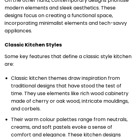
On the other hand, contemporary designs prioritise
modern elements and sleek aesthetics. These
designs focus on creating a functional space,
incorporating minimalist elements and tech-savvy
appliances.
Classic Kitchen Styles
Some key features that define a classic style kitchen
are:
Classic kitchen themes draw inspiration from
traditional designs that have stood the test of
time. They use elements like rich wood cabinetry
made of cherry or oak wood, intricate mouldings,
and corbels.
Their warm colour palettes range from neutrals,
creams, and soft pastels evoke a sense of
comfort and elegance. These kitchen designs