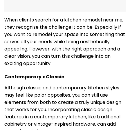
When clients search for a kitchen remodel near me,
they recognise the challenge it can be. Especially if
you want to remodel your space into something that
serves all your needs while being aesthetically
appealing. However, with the right approach and a
clear vision, you can turn this challenge into an
exciting opportunity
Contemporary x Classic
Although classic and contemporary kitchen styles
may feel like polar opposites, you can still use
elements from both to create a truly unique design
that works for you. Incorporating classic design
features in a contemporary kitchen, like traditional
cabinetry or vintage-inspired hardware, can add