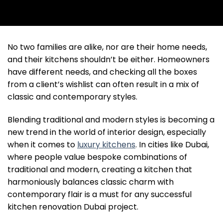
No two families are alike, nor are their home needs,
and their kitchens shouldn’t be either. Homeowners
have different needs, and checking all the boxes
from a client’s wishlist can often result in a mix of
classic and contemporary styles.
Blending traditional and modern styles is becoming a
new trend in the world of interior design, especially
when it comes to
luxury kitchens
. In cities like Dubai,
where people value bespoke combinations of
traditional and modern, creating a kitchen that
harmoniously balances classic charm with
contemporary flair is a must for any successful
kitchen renovation Dubai project.