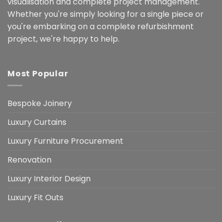
visualisation and complete project management.
Whether you're simply looking for a single piece or
you're embarking on a complete refurbishment
project, we're happy to help.
Most Popular
Bespoke Joinery
Luxury Curtains
Luxury Furniture Procurement
Renovation
Luxury Interior Design
Luxury Fit Outs