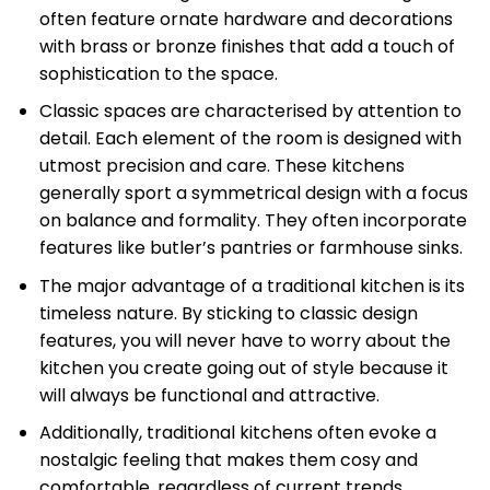
often feature ornate hardware and decorations
with brass or bronze finishes that add a touch of
sophistication to the space.
Classic spaces are characterised by attention to
detail. Each element of the room is designed with
utmost precision and care. These kitchens
generally sport a symmetrical design with a focus
on balance and formality. They often incorporate
features like butler’s pantries or farmhouse sinks.
The major advantage of a traditional kitchen is its
timeless nature. By sticking to classic design
features, you will never have to worry about the
kitchen you create going out of style because it
will always be functional and attractive.
Additionally, traditional kitchens often evoke a
nostalgic feeling that makes them cosy and
comfortable, regardless of current trends.