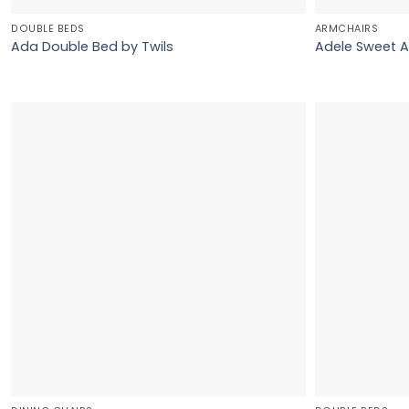
DOUBLE BEDS
ARMCHAIRS
Ada Double Bed by Twils
Adele Sweet A