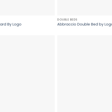
DOUBLE BEDS
ard By Logo
Abbraccio Double Bed by Log