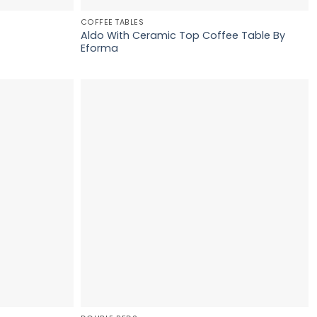
COFFEE TABLES
Aldo With Ceramic Top Coffee Table By
Eforma