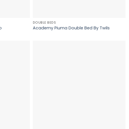
DOUBLE BEDS
o
Academy Piuma Double Bed By Twils