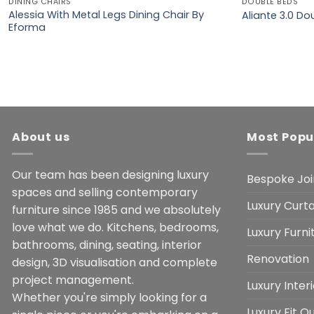
DINING CHAIRS
DOUBLE BEDS
Alessia With Metal Legs Dining Chair By
Aliante 3.0 D
Eforma
About us
Most Popu
Our team has been designing luxury
Bespoke Joi
spaces and selling contemporary
Luxury Curta
furniture since 1985 and we absolutely
love what we do. Kitchens, bedrooms,
Luxury Furn
bathrooms, dining, seating, interior
Renovation
design, 3D visualisation and complete
project management.
Luxury Inter
Whether you're simply looking for a
Luxury Fit O