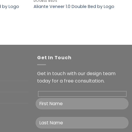
DOUBLE BEDS
d by Logo
Aliante Veneer 1.0 Double Bed by Logo
Get In Touch
Get in touch with our design team
today for a free consultation.