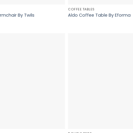
COFFEE TABLES
rmchair By Twils
Aldo Coffee Table By Eforma