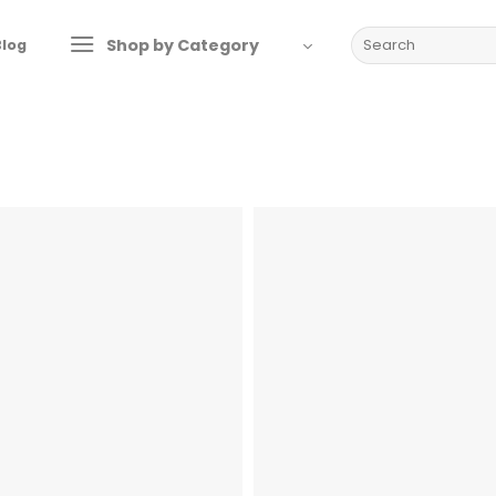
Search
Shop by Category
Blog
for: