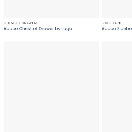
CHEST OF DRAWERS
SIDEBOARDS
Abaco Chest of Drawer by Logo
Abaco Sidebo