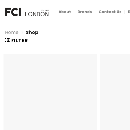
Skip
to
About
Brands
Contact Us
content
Home
»
Shop
FILTER