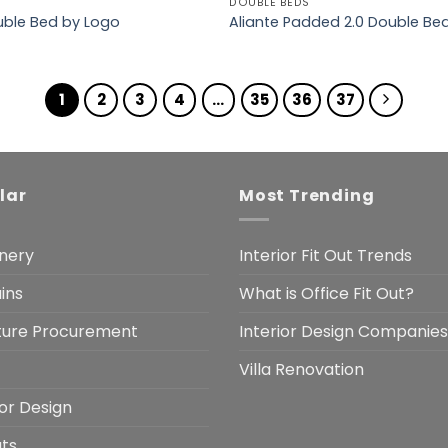
DOUBLE BEDS
ouble Bed by Logo
Aliante Padded 2.0 Double Be
1
2
3
4
…
35
36
37
lar
Most Trending
nery
Interior Fit Out Trends
ins
What is Office Fit Out?
iture Procurement
Interior Design Companies
Villa Renovation
ior Design
uts