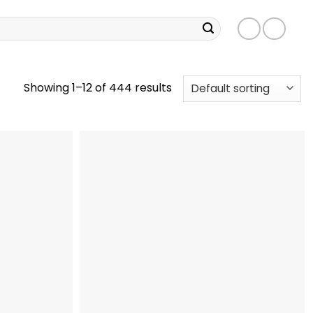
Showing 1–12 of 444 results