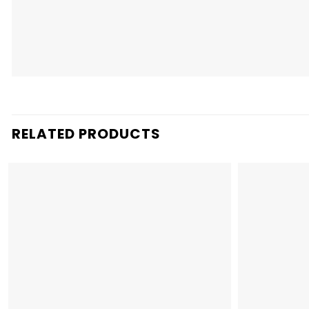
RELATED PRODUCTS