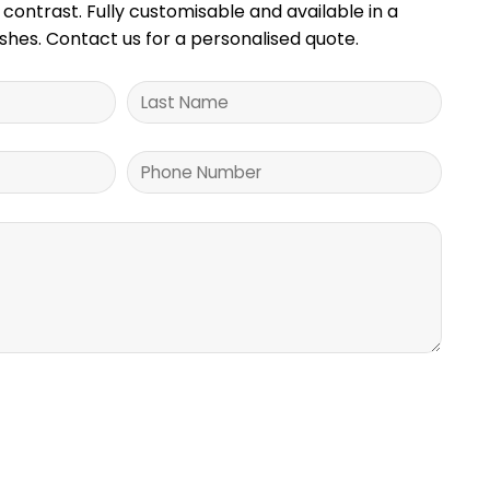
 contrast. Fully customisable and available in a
nishes. Contact us for a personalised quote.