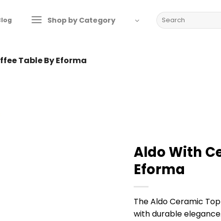
Search
Shop by Category
Blog
for:
ffee Table By Eforma
Aldo With C
Eforma
The Aldo Ceramic Top
with durable elegance.