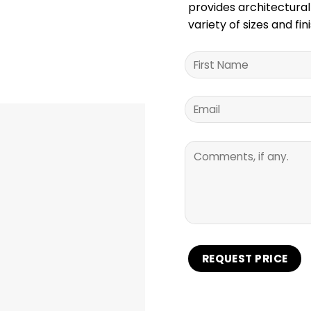
provides architectural
variety of sizes and fi