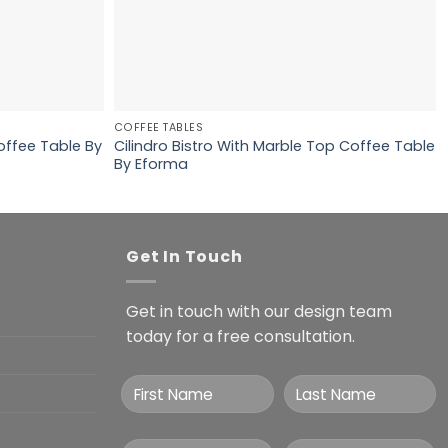
COFFEE TABLES
offee Table By
Cilindro Bistro With Marble Top Coffee Table
By Eforma
Get In Touch
Get in touch with our design team
today for a free consultation.