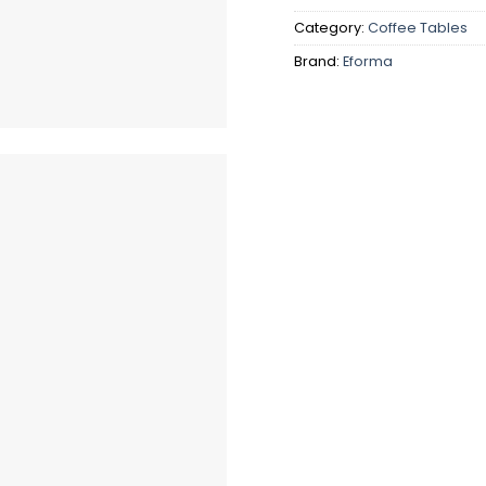
Category:
Coffee Tables
Brand:
Eforma