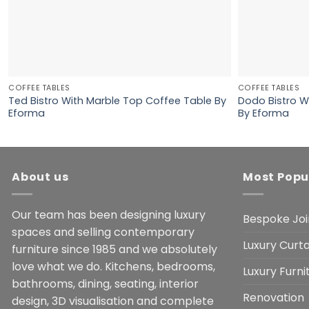
COFFEE TABLES
COFFEE TABLES
Ted Bistro With Marble Top Coffee Table By
Dodo Bistro W
Eforma
By Eforma
About us
Most Popu
Our team has been designing luxury
Bespoke Joi
spaces and selling contemporary
Luxury Curta
furniture since 1985 and we absolutely
love what we do. Kitchens, bedrooms,
Luxury Furn
bathrooms, dining, seating, interior
Renovation
design, 3D visualisation and complete