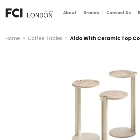
Skip
to
About
Brands
Contact Us
content
Home
»
Coffee Tables
»
Aldo With Ceramic Top Co