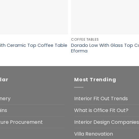
COFFEE TABLES
ith Ceramic Top Coffee Table
Dorado Low With Glass Top C
Eforma
lar
Most Trending
nery
Interior Fit Out Trends
ins
What is Office Fit Out?
iture Procurement
Interior Design Companies
Villa Renovation