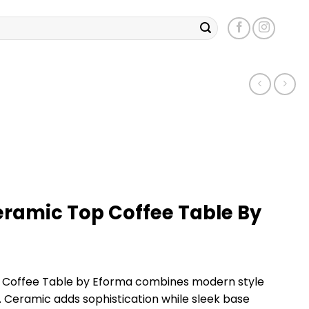
eramic Top Coffee Table By
 Coffee Table by Eforma combines modern style
 Ceramic adds sophistication while sleek base