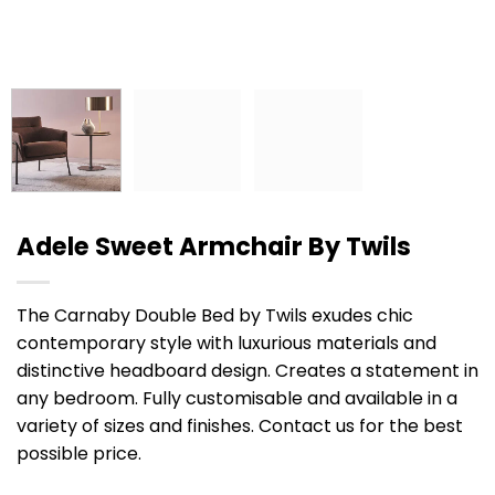
Adele Sweet Armchair By Twils
The Carnaby Double Bed by Twils exudes chic
contemporary style with luxurious materials and
distinctive headboard design. Creates a statement in
any bedroom. Fully customisable and available in a
variety of sizes and finishes. Contact us for the best
possible price.