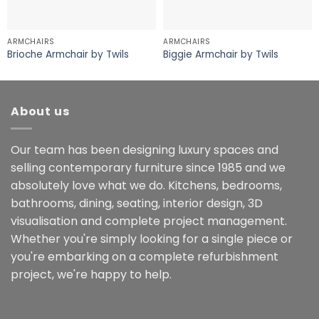
ARMCHAIRS
ARMCHAIRS
Brioche Armchair by Twils
Biggie Armchair by Twils
About us
Our team has been designing luxury spaces and
selling contemporary furniture since 1985 and we
absolutely love what we do. Kitchens, bedrooms,
bathrooms, dining, seating, interior design, 3D
visualisation and complete project management.
Whether you're simply looking for a single piece or
you're embarking on a complete refurbishment
project, we're happy to help.