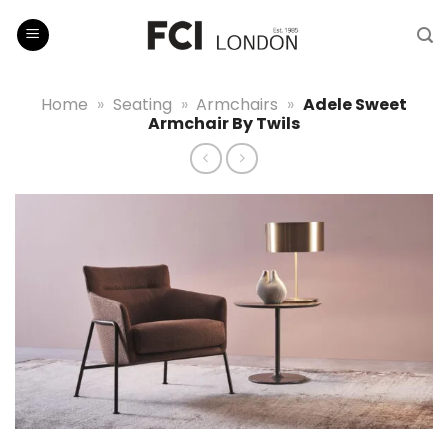
Skip
to
content
Home
»
Seating
»
Armchairs
»
Adele Sweet
Armchair By Twils