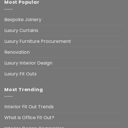
Most Popular
Bespoke Joinery
Luxury Curtains
Luxury Furniture Procurement
Renovation
Luxury Interior Design
Luxury Fit Outs
Most Trending
Interior Fit Out Trends
What is Office Fit Out?