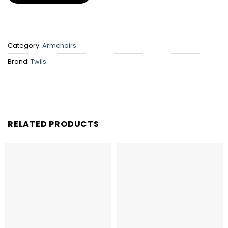
Category:
Armchairs
Brand:
Twils
RELATED PRODUCTS