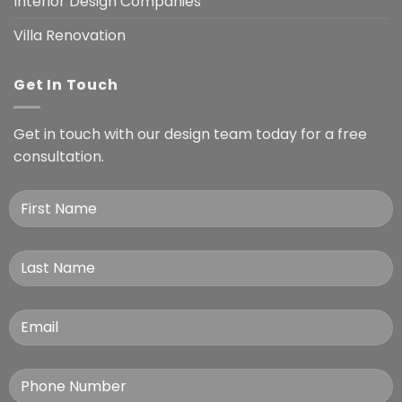
Interior Design Companies
Villa Renovation
Get In Touch
Get in touch with our design team today for a free
consultation.