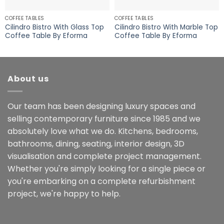
COFFEE TABLES
COFFEE TABLES
Cilindro Bistro With Glass Top
Cilindro Bistro With Marble Top
Coffee Table By Eforma
Coffee Table By Eforma
About us
Our team has been designing luxury spaces and
selling contemporary furniture since 1985 and we
absolutely love what we do. Kitchens, bedrooms,
bathrooms, dining, seating, interior design, 3D
visualisation and complete project management.
Whether you're simply looking for a single piece or
you're embarking on a complete refurbishment
project, we're happy to help.