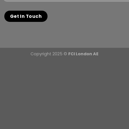
Copyright 2025 ©
FCI London AE