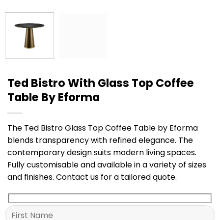
Ted Bistro With Glass Top Coffee
Table By Eforma
The Ted Bistro Glass Top Coffee Table by Eforma
blends transparency with refined elegance. The
contemporary design suits modern living spaces.
Fully customisable and available in a variety of sizes
and finishes. Contact us for a tailored quote.