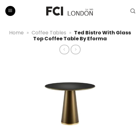
Skip
to
content
Home
»
Coffee Tables
»
Ted Bistro With Glass
Top Coffee Table By Eforma