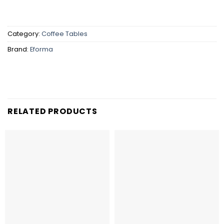
Category:
Coffee Tables
Brand:
Eforma
RELATED PRODUCTS