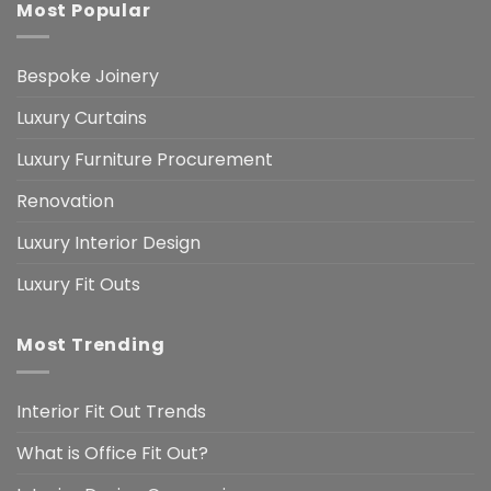
Most Popular
Bespoke Joinery
Luxury Curtains
Luxury Furniture Procurement
Renovation
Luxury Interior Design
Luxury Fit Outs
Most Trending
Interior Fit Out Trends
What is Office Fit Out?