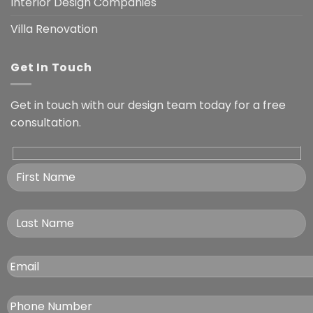
Interior Design Companies
Villa Renovation
Get In Touch
Get in touch with our design team today for a free
consultation.