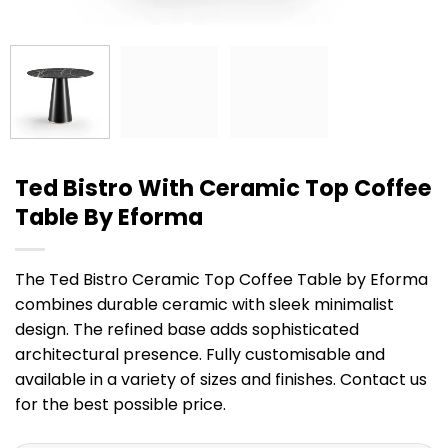
Ted Bistro With Ceramic Top Coffee
Table By Eforma
The Ted Bistro Ceramic Top Coffee Table by Eforma
combines durable ceramic with sleek minimalist
design. The refined base adds sophisticated
architectural presence. Fully customisable and
available in a variety of sizes and finishes. Contact us
for the best possible price.