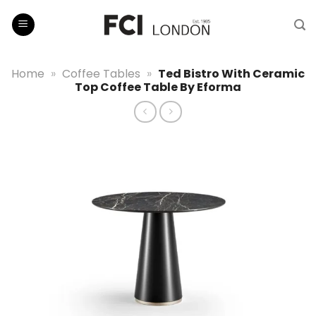
Skip
to
content
Home
»
Coffee Tables
»
Ted Bistro With Ceramic
Top Coffee Table By Eforma