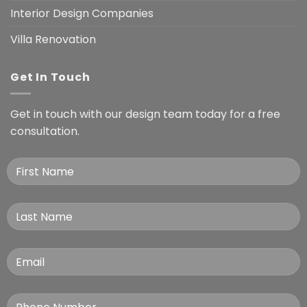
Interior Design Companies
Villa Renovation
Get In Touch
Get in touch with our design team today for a free
consultation.