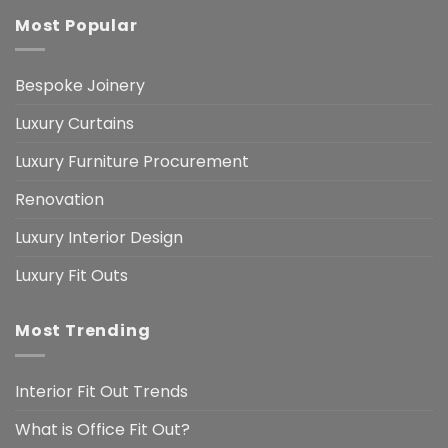
Most Popular
Bespoke Joinery
Luxury Curtains
Luxury Furniture Procurement
Renovation
Luxury Interior Design
Luxury Fit Outs
Most Trending
Interior Fit Out Trends
What is Office Fit Out?