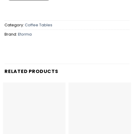
Category:
Coffee Tables
Brand:
Eforma
RELATED PRODUCTS