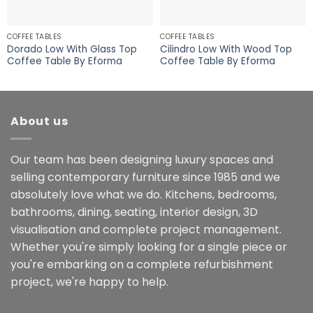
COFFEE TABLES
COFFEE TABLES
Dorado Low With Glass Top
Cilindro Low With Wood Top
Coffee Table By Eforma
Coffee Table By Eforma
About us
Our team has been designing luxury spaces and
selling contemporary furniture since 1985 and we
absolutely love what we do. Kitchens, bedrooms,
bathrooms, dining, seating, interior design, 3D
visualisation and complete project management.
Whether you're simply looking for a single piece or
you're embarking on a complete refurbishment
project, we're happy to help.