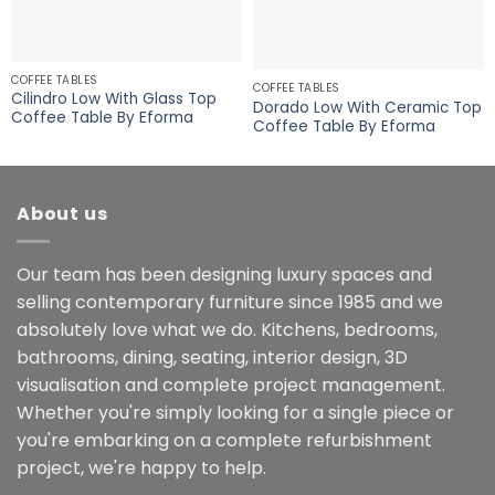
COFFEE TABLES
COFFEE TABLES
Cilindro Low With Glass Top
Dorado Low With Ceramic Top
Coffee Table By Eforma
Coffee Table By Eforma
About us
Our team has been designing luxury spaces and
selling contemporary furniture since 1985 and we
absolutely love what we do. Kitchens, bedrooms,
bathrooms, dining, seating, interior design, 3D
visualisation and complete project management.
Whether you're simply looking for a single piece or
you're embarking on a complete refurbishment
project, we're happy to help.