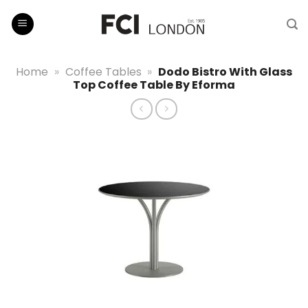
Skip
to
content
Home
»
Coffee Tables
»
Dodo Bistro With Glass
Top Coffee Table By Eforma