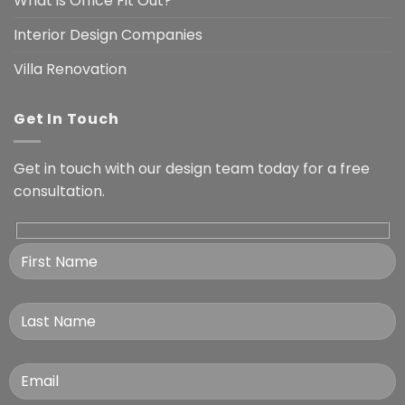
What is Office Fit Out?
Interior Design Companies
Villa Renovation
Get In Touch
Get in touch with our design team today for a free
consultation.