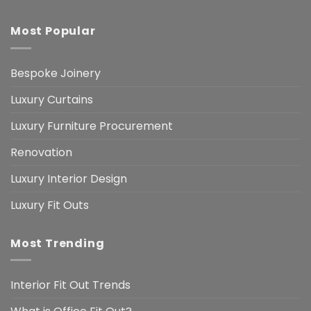
Most Popular
Bespoke Joinery
Luxury Curtains
Luxury Furniture Procurement
Renovation
Luxury Interior Design
Luxury Fit Outs
Most Trending
Interior Fit Out Trends