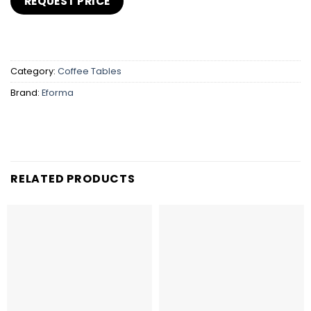
Category:
Coffee Tables
Brand:
Eforma
RELATED PRODUCTS