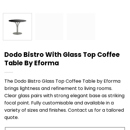
Dodo Bistro With Glass Top Coffee
Table By Eforma
The Dodo Bistro Glass Top Coffee Table by Eforma
brings lightness and refinement to living rooms.
Clear glass pairs with strong elegant base as striking
focal point. Fully customisable and available in a
variety of sizes and finishes. Contact us for a tailored
quote.