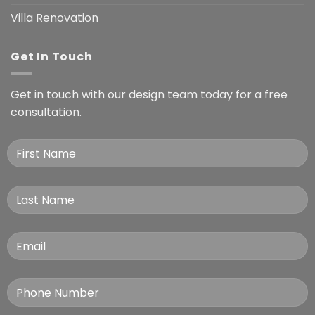
Villa Renovation
Get In Touch
Get in touch with our design team today for a free
consultation.