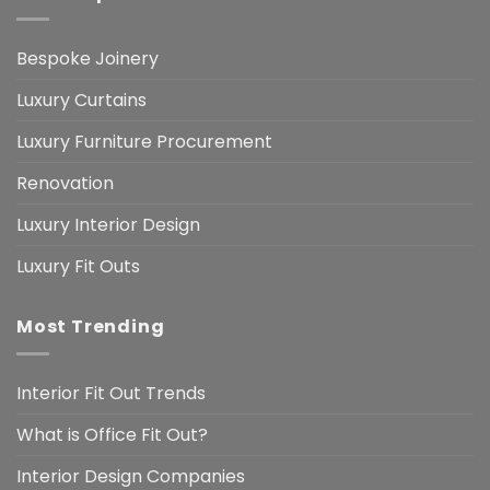
Bespoke Joinery
Luxury Curtains
Luxury Furniture Procurement
Renovation
Luxury Interior Design
Luxury Fit Outs
Most Trending
Interior Fit Out Trends
What is Office Fit Out?
Interior Design Companies