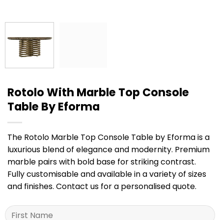
Rotolo With Marble Top Console
Table By Eforma
The Rotolo Marble Top Console Table by Eforma is a
luxurious blend of elegance and modernity. Premium
marble pairs with bold base for striking contrast.
Fully customisable and available in a variety of sizes
and finishes. Contact us for a personalised quote.