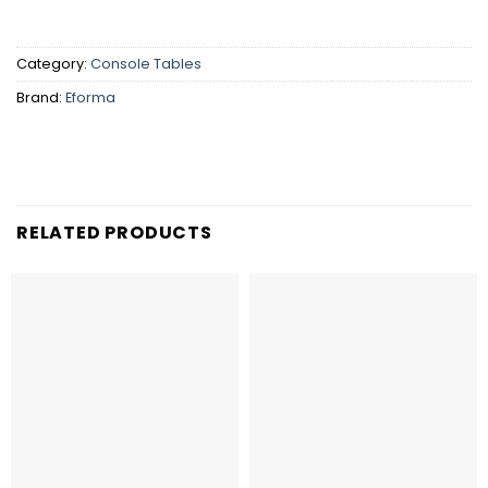
Category:
Console Tables
Brand:
Eforma
RELATED PRODUCTS