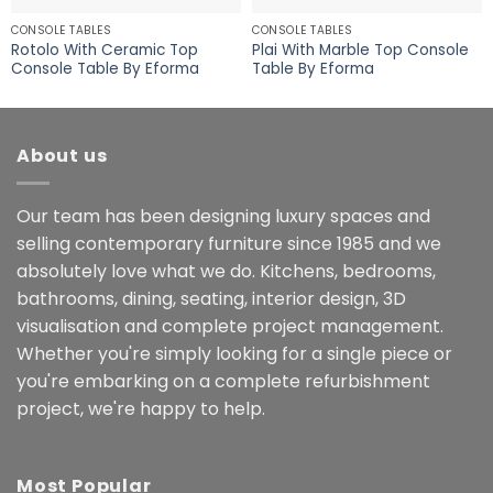
CONSOLE TABLES
CONSOLE TABLES
Rotolo With Ceramic Top
Plai With Marble Top Console
Console Table By Eforma
Table By Eforma
About us
Our team has been designing luxury spaces and
selling contemporary furniture since 1985 and we
absolutely love what we do. Kitchens, bedrooms,
bathrooms, dining, seating, interior design, 3D
visualisation and complete project management.
Whether you're simply looking for a single piece or
you're embarking on a complete refurbishment
project, we're happy to help.
Most Popular