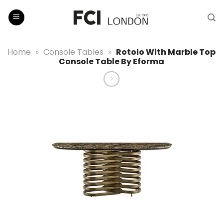
Skip
to
content
Home
»
Console Tables
»
Rotolo With Marble Top
Console Table By Eforma