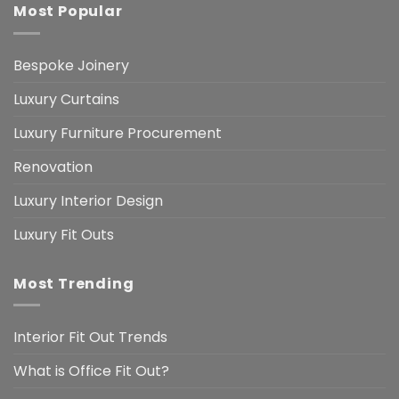
Most Popular
Bespoke Joinery
Luxury Curtains
Luxury Furniture Procurement
Renovation
Luxury Interior Design
Luxury Fit Outs
Most Trending
Interior Fit Out Trends
What is Office Fit Out?