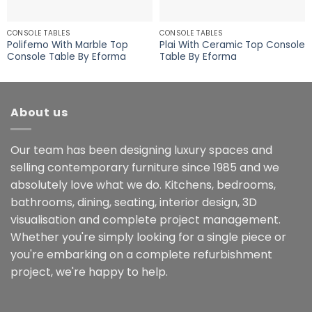
CONSOLE TABLES
CONSOLE TABLES
Polifemo With Marble Top
Plai With Ceramic Top Console
Console Table By Eforma
Table By Eforma
About us
Our team has been designing luxury spaces and
selling contemporary furniture since 1985 and we
absolutely love what we do. Kitchens, bedrooms,
bathrooms, dining, seating, interior design, 3D
visualisation and complete project management.
Whether you're simply looking for a single piece or
you're embarking on a complete refurbishment
project, we're happy to help.