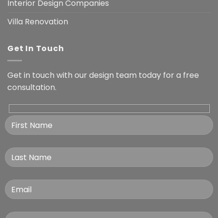
Interior Design Companies
Villa Renovation
Get In Touch
Get in touch with our design team today for a free
consultation.