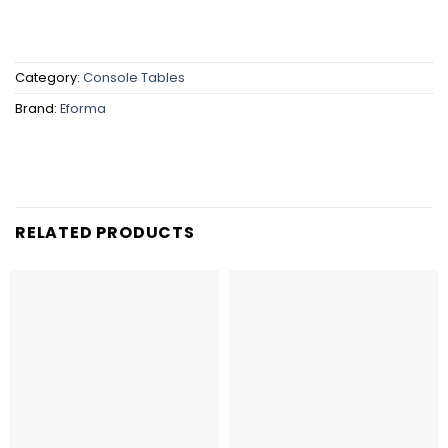
Category:
Console Tables
Brand:
Eforma
RELATED PRODUCTS