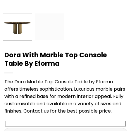
Dora With Marble Top Console
Table By Eforma
The Dora Marble Top Console Table by Eforma
offers timeless sophistication. Luxurious marble pairs
with a refined base for modern interior appeal. Fully
customisable and available in a variety of sizes and
finishes. Contact us for the best possible price.