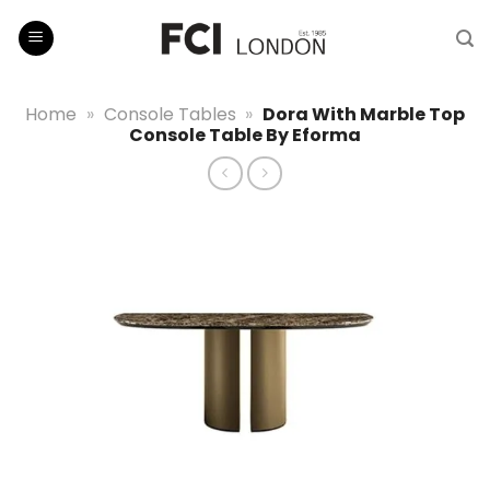
Skip
to
content
Home
»
Console Tables
»
Dora With Marble Top
Console Table By Eforma