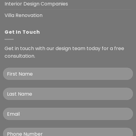
Interior Design Companies
Villa Renovation
Get In Touch
Get in touch with our design team today for a free
consultation.