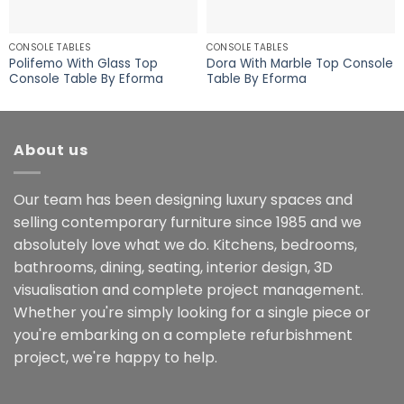
CONSOLE TABLES
CONSOLE TABLES
Polifemo With Glass Top
Dora With Marble Top Console
Console Table By Eforma
Table By Eforma
About us
Our team has been designing luxury spaces and
selling contemporary furniture since 1985 and we
absolutely love what we do. Kitchens, bedrooms,
bathrooms, dining, seating, interior design, 3D
visualisation and complete project management.
Whether you're simply looking for a single piece or
you're embarking on a complete refurbishment
project, we're happy to help.