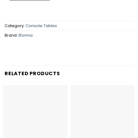
Category:
Console Tables
Brand:
Eforma
RELATED PRODUCTS