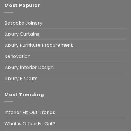
Most Popular
Bespoke Joinery
Luxury Curtains
Luxury Furniture Procurement
Renovation
Luxury Interior Design
Luxury Fit Outs
Most Trending
Interior Fit Out Trends
What is Office Fit Out?