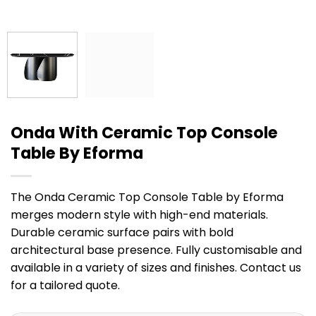
Onda With Ceramic Top Console
Table By Eforma
The Onda Ceramic Top Console Table by Eforma
merges modern style with high-end materials.
Durable ceramic surface pairs with bold
architectural base presence. Fully customisable and
available in a variety of sizes and finishes. Contact us
for a tailored quote.