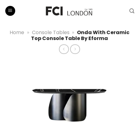
Skip
to
content
Home
»
Console Tables
»
Onda With Ceramic
Top Console Table By Eforma