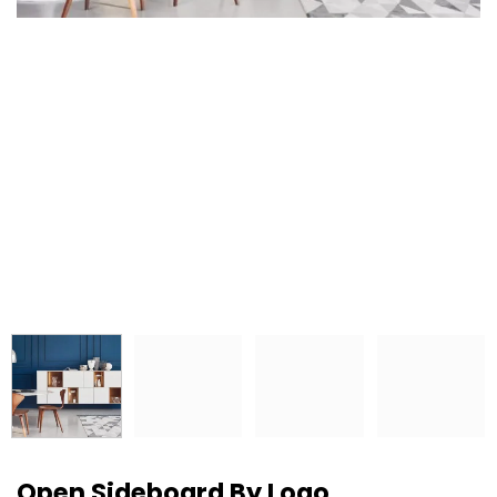
Open Sideboard By Logo