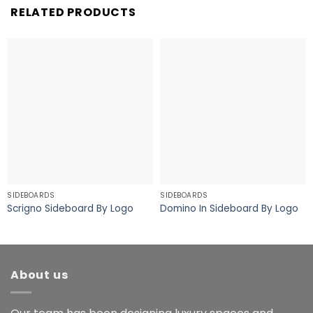
RELATED PRODUCTS
SIDEBOARDS
SIDEBOARDS
Scrigno Sideboard By Logo
Domino In Sideboard By Logo
About us