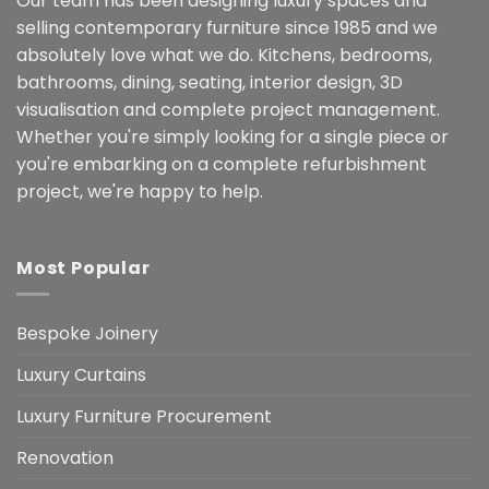
Our team has been designing luxury spaces and
selling contemporary furniture since 1985 and we
absolutely love what we do. Kitchens, bedrooms,
bathrooms, dining, seating, interior design, 3D
visualisation and complete project management.
Whether you're simply looking for a single piece or
you're embarking on a complete refurbishment
project, we're happy to help.
Most Popular
Bespoke Joinery
Luxury Curtains
Luxury Furniture Procurement
Renovation