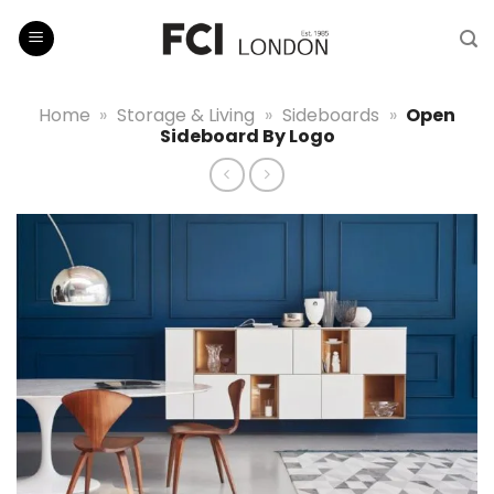
Skip
to
content
Home
»
Storage & Living
»
Sideboards
»
Open
Sideboard By Logo