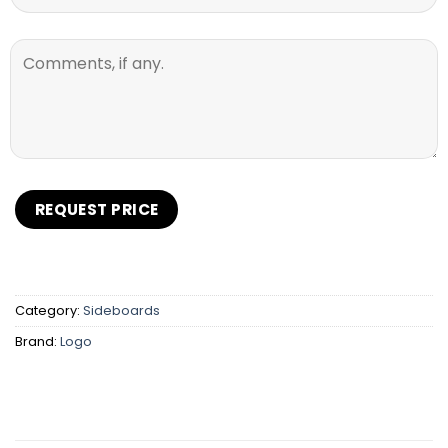
Category:
Sideboards
Brand:
Logo