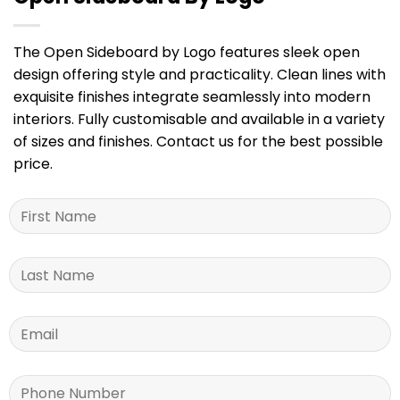
The Open Sideboard by Logo features sleek open
design offering style and practicality. Clean lines with
exquisite finishes integrate seamlessly into modern
interiors. Fully customisable and available in a variety
of sizes and finishes. Contact us for the best possible
price.