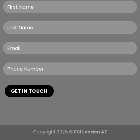
Copyright 2025 ©
FCI London AE