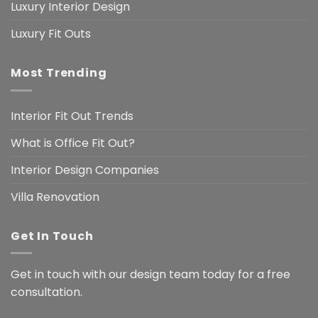
Luxury Interior Design
Luxury Fit Outs
Most Trending
Interior Fit Out Trends
What is Office Fit Out?
Interior Design Companies
Villa Renovation
Get In Touch
Get in touch with our design team today for a free
consultation.