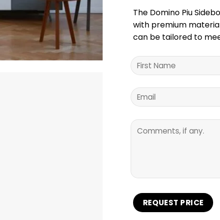
The Domino Piu Sideboa
with premium materials
can be tailored to mee