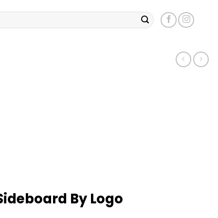
Sideboard By Logo