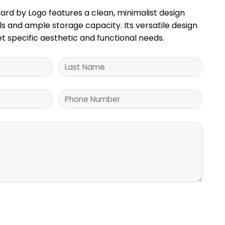
rd by Logo features a clean, minimalist design
 and ample storage capacity. Its versatile design
t specific aesthetic and functional needs.