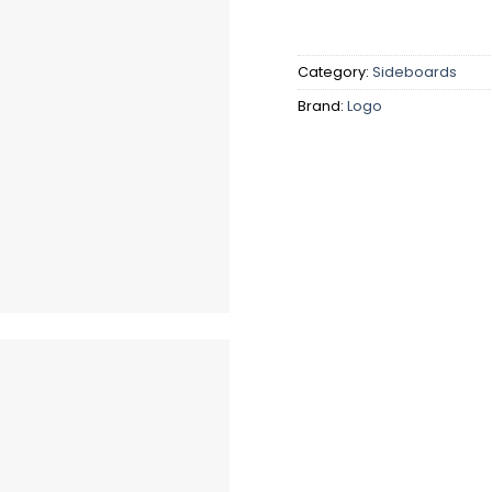
Category:
Sideboards
Brand:
Logo