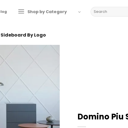
Search
Shop by Category
Blog
for:
 Sideboard By Logo
Domino Piu 