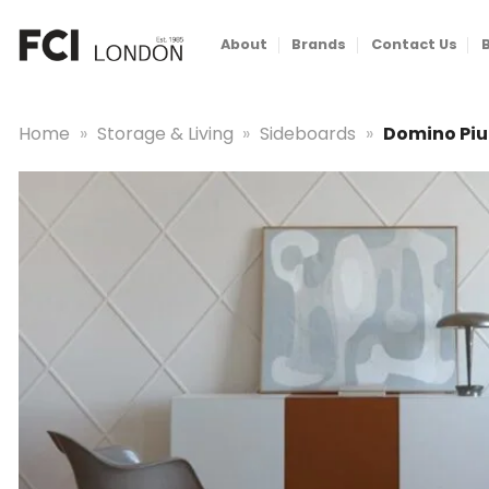
Skip
to
About
Brands
Contact Us
content
Home
»
Storage & Living
»
Sideboards
»
Domino Piu