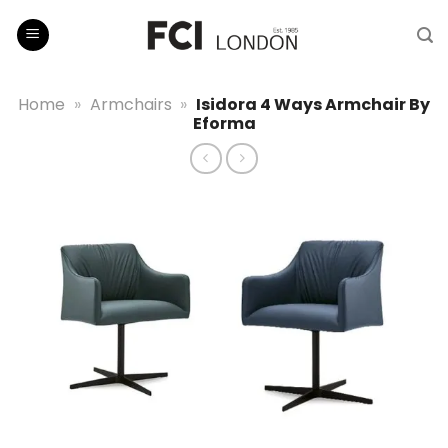
Skip
to
content
Home
»
Armchairs
»
Isidora 4 Ways Armchair By
Eforma