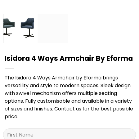
Isidora 4 Ways Armchair By Eforma
The Isidora 4 Ways Armchair by Eforma brings
versatility and style to modern spaces. Sleek design
with swivel mechanism offers multiple seating
options. Fully customisable and available in a variety
of sizes and finishes. Contact us for the best possible
price.