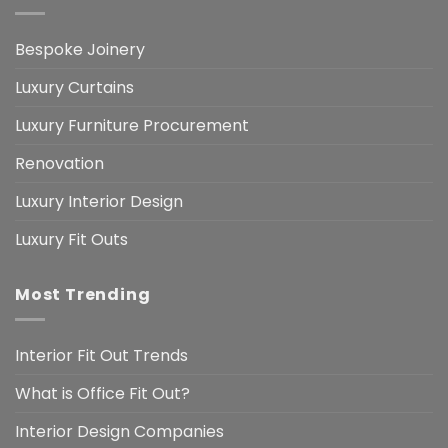
Bespoke Joinery
Luxury Curtains
Luxury Furniture Procurement
Renovation
Luxury Interior Design
Luxury Fit Outs
Most Trending
Interior Fit Out Trends
What is Office Fit Out?
Interior Design Companies