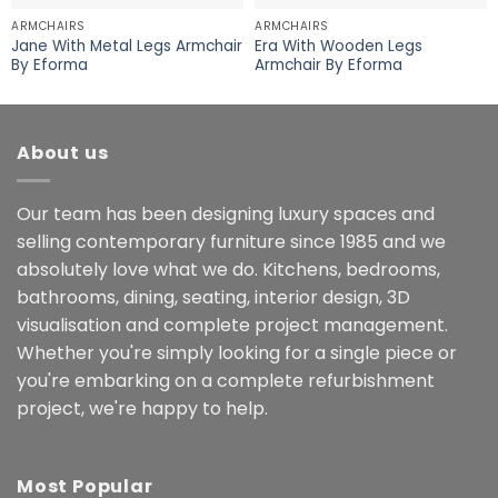
ARMCHAIRS
ARMCHAIRS
Jane With Metal Legs Armchair
Era With Wooden Legs
By Eforma
Armchair By Eforma
About us
Our team has been designing luxury spaces and
selling contemporary furniture since 1985 and we
absolutely love what we do. Kitchens, bedrooms,
bathrooms, dining, seating, interior design, 3D
visualisation and complete project management.
Whether you're simply looking for a single piece or
you're embarking on a complete refurbishment
project, we're happy to help.
Most Popular