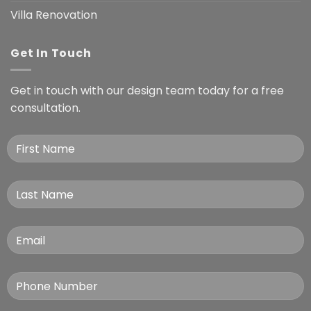
Villa Renovation
Get In Touch
Get in touch with our design team today for a free
consultation.