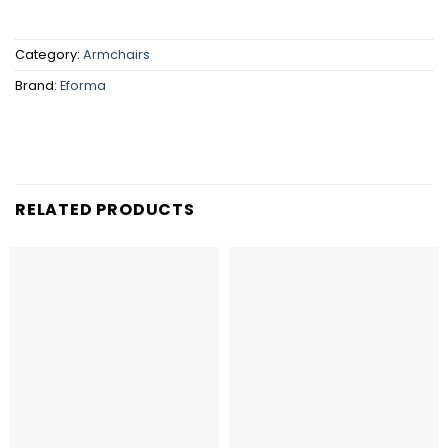
Category:
Armchairs
Brand:
Eforma
RELATED PRODUCTS