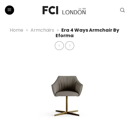
Skip
to
content
Home
»
Armchairs
»
Era 4 Ways Armchair By
Eforma