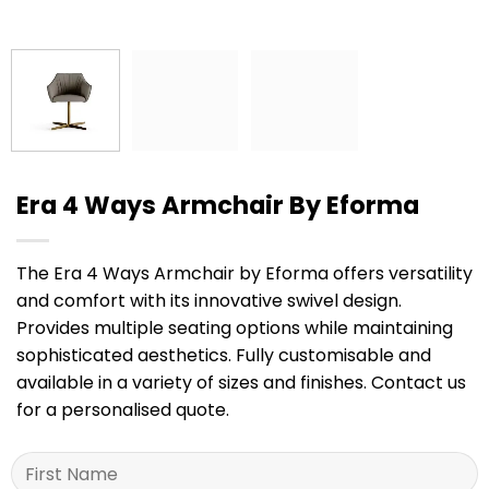
Era 4 Ways Armchair By Eforma
The Era 4 Ways Armchair by Eforma offers versatility
and comfort with its innovative swivel design.
Provides multiple seating options while maintaining
sophisticated aesthetics. Fully customisable and
available in a variety of sizes and finishes. Contact us
for a personalised quote.