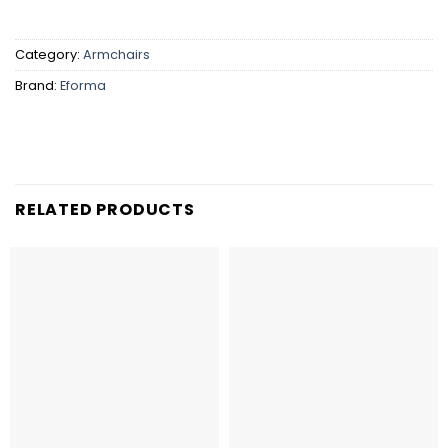
Category:
Armchairs
Brand:
Eforma
RELATED PRODUCTS