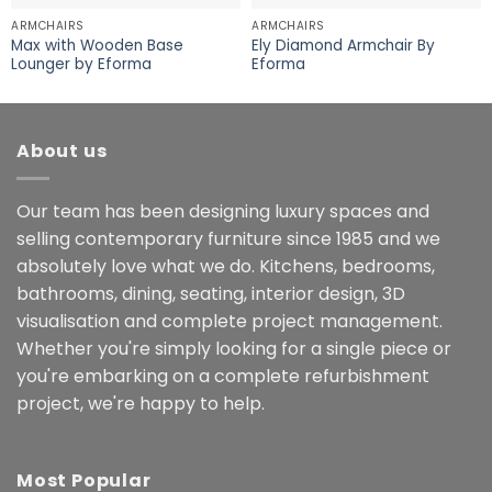
ARMCHAIRS
ARMCHAIRS
Max with Wooden Base
Ely Diamond Armchair By
Lounger by Eforma
Eforma
About us
Our team has been designing luxury spaces and
selling contemporary furniture since 1985 and we
absolutely love what we do. Kitchens, bedrooms,
bathrooms, dining, seating, interior design, 3D
visualisation and complete project management.
Whether you're simply looking for a single piece or
you're embarking on a complete refurbishment
project, we're happy to help.
Most Popular