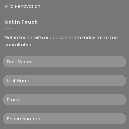
Villa Renovation
Get In Touch
Get in touch with our design team today for a free
consultation.