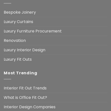
Bespoke Joinery
Luxury Curtains
Luxury Furniture Procurement
Renovation
Luxury Interior Design
Luxury Fit Outs
Most Trending
Interior Fit Out Trends
What is Office Fit Out?
Interior Design Companies